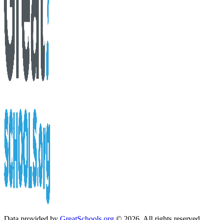
Data provided by
GreatSchools.org
© 2026. All rights reserved.