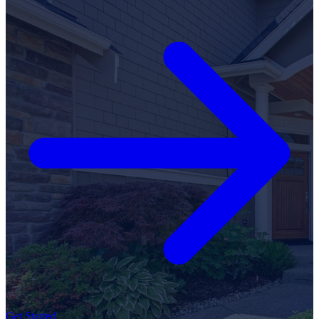
Get Started