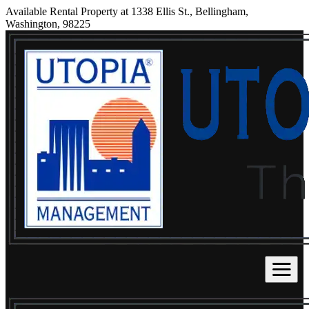
Available Rental Property at 1338 Ellis St., Bellingham,
Washington, 98225