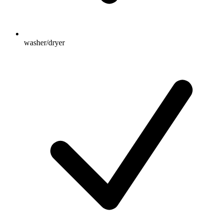
washer/dryer