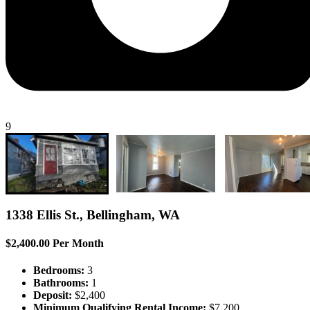
9
1338 Ellis St., Bellingham, WA
$2,400.00 Per Month
Bedrooms:
3
Bathrooms:
1
Deposit:
$2,400
Minimum Qualifying Rental Income:
$7,200