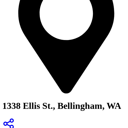
1338 Ellis St., Bellingham, WA