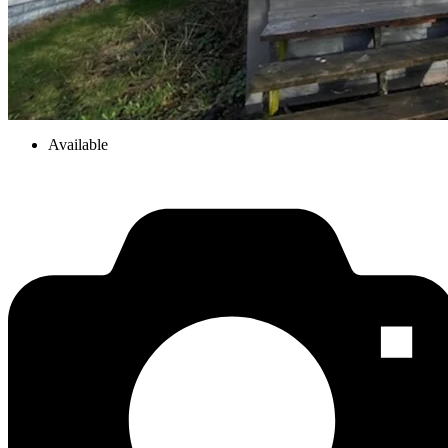
Available