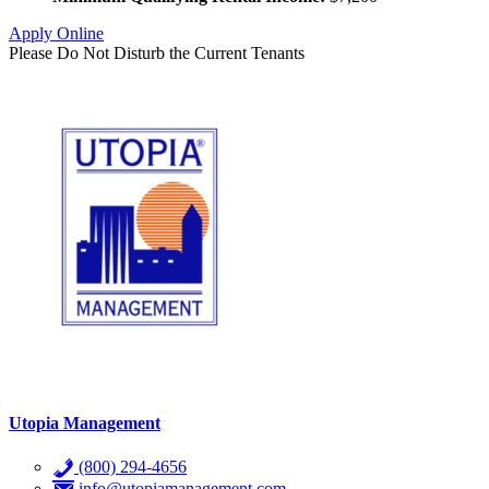
Apply Online
Please Do Not Disturb the Current Tenants
Utopia Management
(800) 294-4656
info@utopiamanagement.com