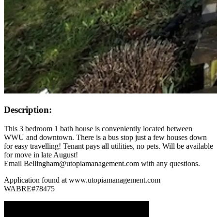
Description:
This 3 bedroom 1 bath house is conveniently located between
WWU and downtown. There is a bus stop just a few houses down
for easy travelling! Tenant pays all utilities, no pets. Will be available
for move in late August!
Email Bellingham@utopiamanagement.com with any questions.
Application found at www.utopiamanagement.com
WABRE#78475