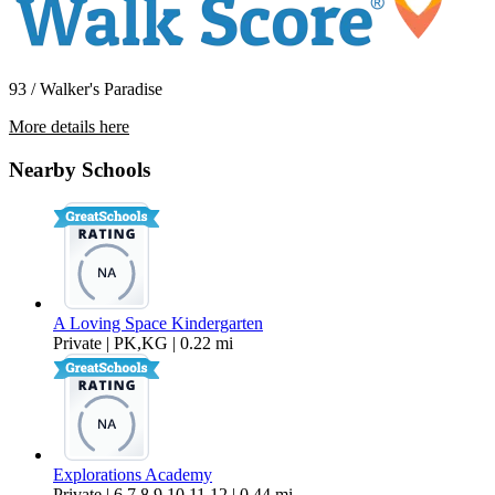
93 / Walker's Paradise
More details here
1338 Ellis St.
Nearby Schools
$2,400 Per Month
A Loving Space Kindergarten
Private | PK,KG | 0.22 mi
Explorations Academy
Private | 6,7,8,9,10,11,12 | 0.44 mi