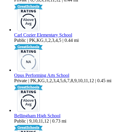
Carl Cozier Elementary School
Public | PK,KG,1,2,3,4,5 | 0.44 mi
Opus Performing Arts School
Private | PK,KG,1,2,3,4,5,6,7,8,9,10,11,12 | 0.45 mi
Bellingham High School
Public | 9,10,11,12 | 0.73 mi