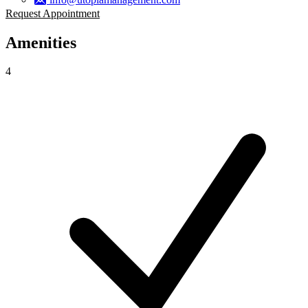
Request Appointment
Amenities
4