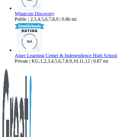
Whatcom Discovery
Public | 2,3,4,5,6,7,8,9 | 0.86 mi
Alger Learning Center & Independence High School
Private | KG,1,2,3,4,5,6,7,8,9,10,11,12 | 0.87 mi