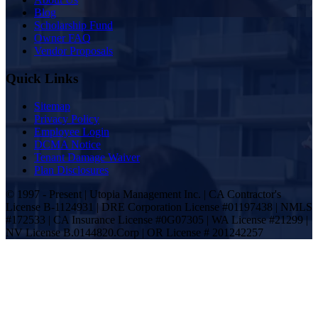
Blog
Scholarship Fund
Owner FAQ
Vendor Proposals
Quick Links
Sitemap
Privacy Policy
Employee Login
DCMA Notice
Tenant Damage Waiver
Plan Disclosures
© 1997 - Present | Utopia Management Inc. | CA Contractor's
License B-1124931 | DRE Corporation License #01197438 | NMLS
#172533 | CA Insurance License #0G07305 | WA License #21299 |
NV License B.0144820.Corp | OR License # 201242257