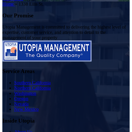
Home
»
1338 Ellis St.
Our Promise
Utopia Management is committed to delivering the highest level of
expertise, customer service, and attention to detail to the
management of your property
Service Areas
Southern California
Northern California
Washington
Oregon
Nevada
New Mexico
Inside Utopia
About Us