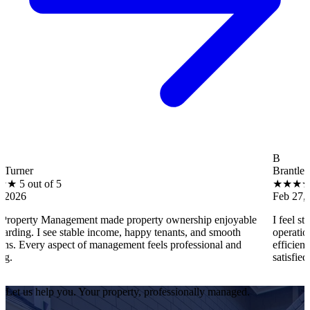
B
Brantley Hall
5
★
★
★
★
★
5 out of 5
Feb 27, 2026
nagement made property ownership enjoyable
I feel stress-free wi
e stable income, happy tenants, and smooth
operations, tenant co
spect of management feels professional and
efficiently. Every pro
satisfied as an owner.
Let us help you. Your property, professionally managed.