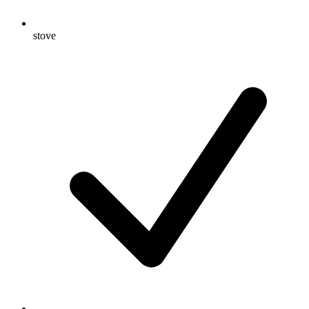
stove