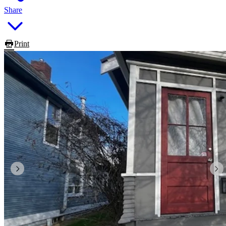
Share
Print