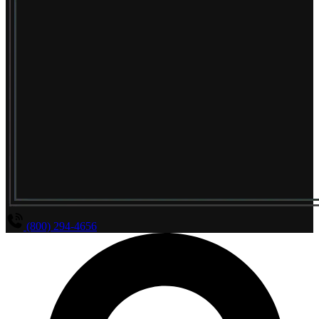
(800) 294-4656