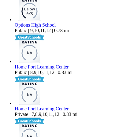
Options High School
Public | 9,10,11,12 | 0.78 mi
Home Port Learning Center
Public | 8,9,10,11,12 | 0.83 mi
Home Port Learning Center
Private | 7,8,9,10,11,12 | 0.83 mi