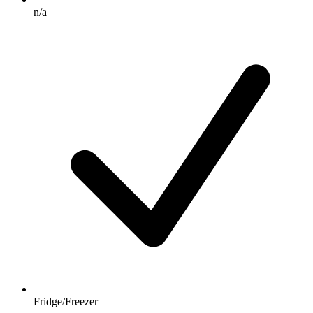
n/a
Fridge/Freezer