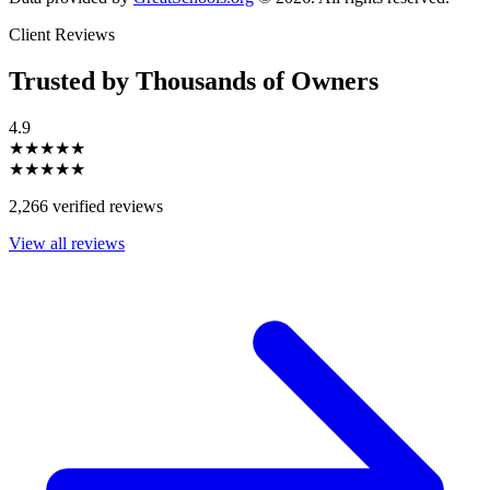
Client Reviews
Trusted by Thousands of Owners
4.9
★★★★★
★★★★★
2,266 verified reviews
View all reviews