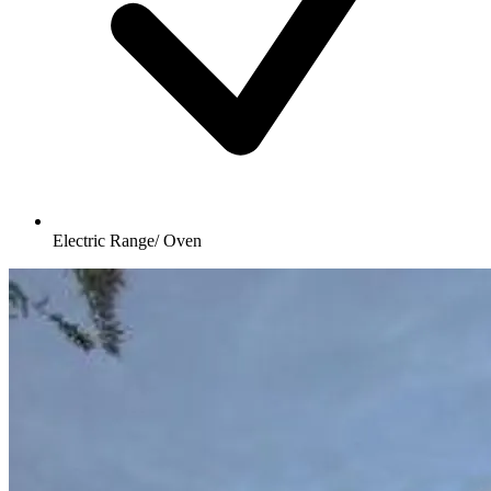
Electric Range/ Oven