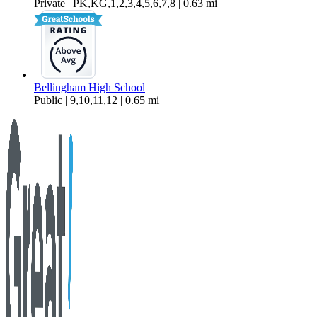
Private | PK,KG,1,2,3,4,5,6,7,8 | 0.63 mi
Bellingham High School
Public | 9,10,11,12 | 0.65 mi