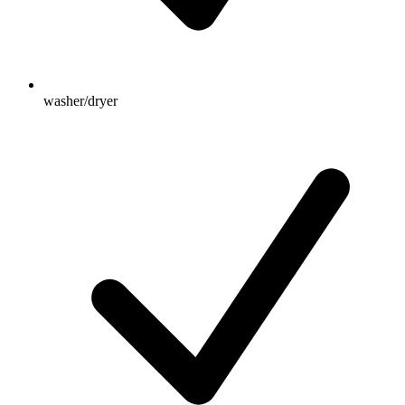
washer/dryer