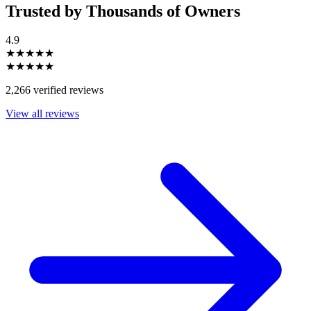
Trusted by Thousands of Owners
4.9
★★★★★
★★★★★
2,266 verified reviews
View all reviews