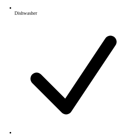
Dishwasher