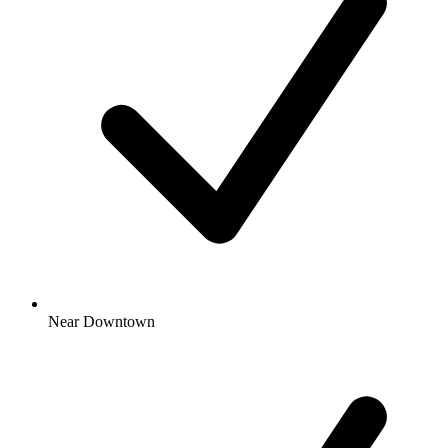
Near Downtown