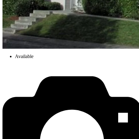
Available