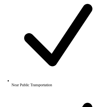
Near Public Transportation