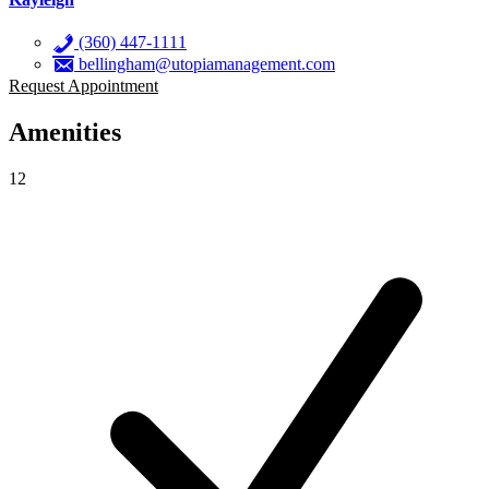
(360) 447-1111
bellingham@utopiamanagement.com
Request Appointment
Amenities
12