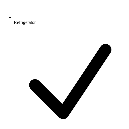
Refrigerator