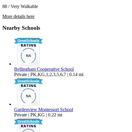
88 / Very Walkable
More details here
1501 H St. – # 201
Nearby Schools
$1,700 Per Month
850 sq ft
Bellingham Cooperative School
Private | PK,KG,1,2,3,5,6,7 | 0.14 mi
Gardenview Montessori School
Private | PK,KG | 0.22 mi