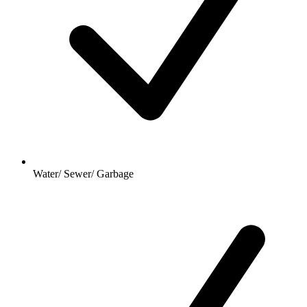
Water/ Sewer/ Garbage