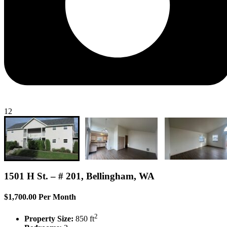
12
1501 H St. – # 201, Bellingham, WA
$1,700.00 Per Month
2
Property Size:
850 ft