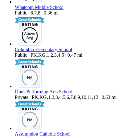
Whatcom Middle School
Public | 6,7,8 | 0.36 mi
Columbia Elementary School
Public | PK,KG,1,2,3,4,5 | 0.47 mi
Opus Performing Arts School
Private | PK,KG,1,2,3,4,5,6,7,8,9,10,11,12 | 0.63 mi
Assumption Catholic School