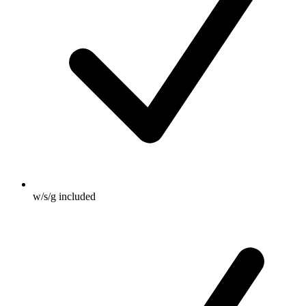
w/s/g included