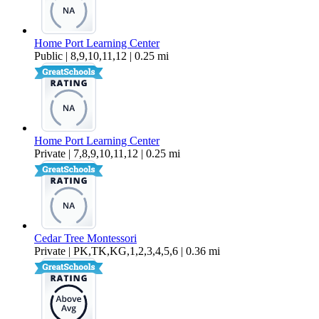
Home Port Learning Center
Public | 8,9,10,11,12 | 0.25 mi
Home Port Learning Center
Private | 7,8,9,10,11,12 | 0.25 mi
Cedar Tree Montessori
Private | PK,TK,KG,1,2,3,4,5,6 | 0.36 mi