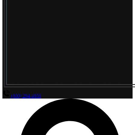
(800) 294-4656