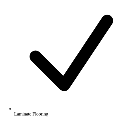
Laminate Flooring