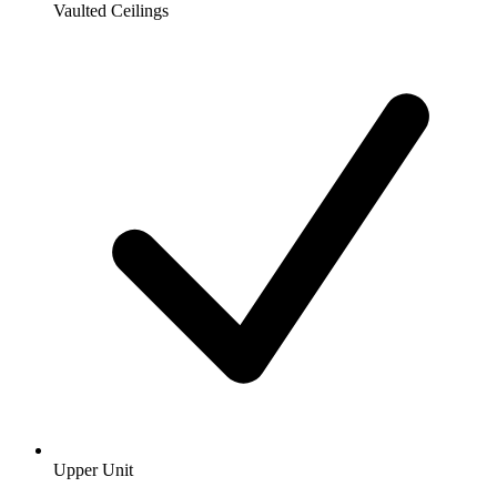
Vaulted Ceilings
Upper Unit