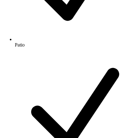
Patio