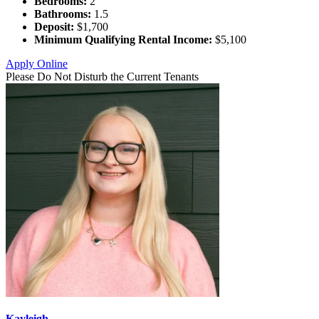
Bedrooms:
2
Bathrooms:
1.5
Deposit:
$1,700
Minimum Qualifying Rental Income:
$5,100
Apply Online
Please Do Not Disturb the Current Tenants
Kayleigh