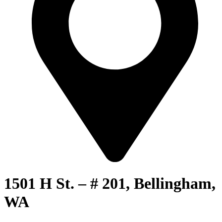
1501 H St. – # 201, Bellingham,
WA