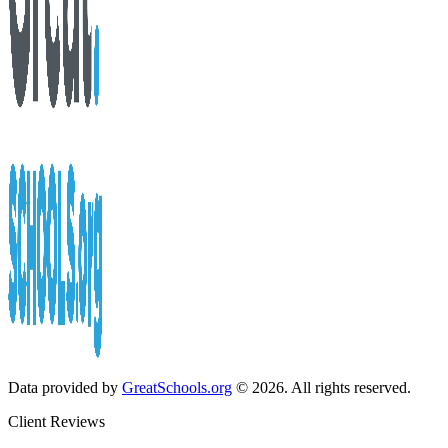
Data provided by
GreatSchools.org
© 2026. All rights reserved.
Client Reviews