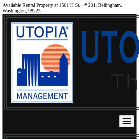
Available Rental Property at 1501 H St. - # 201, Bellingham,
Washington, 98225