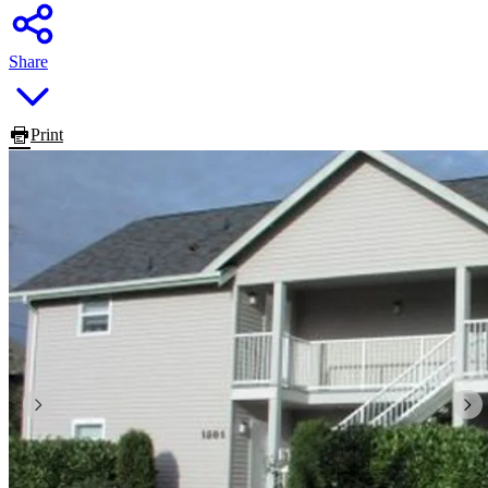
Share
Print