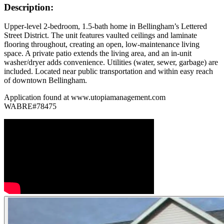
Description:
Upper-level 2-bedroom, 1.5-bath home in Bellingham’s Lettered
Street District. The unit features vaulted ceilings and laminate
flooring throughout, creating an open, low-maintenance living
space. A private patio extends the living area, and an in-unit
washer/dryer adds convenience. Utilities (water, sewer, garbage) are
included. Located near public transportation and within easy reach
of downtown Bellingham.
Application found at www.utopiamanagement.com
WABRE#78475