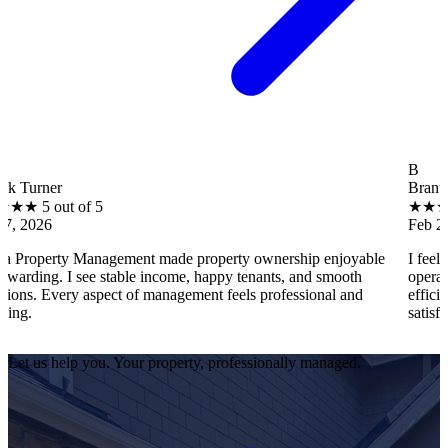
B
Brantley Hall
 of 5
★
★
★
★
★
5 out 
Feb 27, 2026
 Management made property ownership enjoyable
I feel stress-fre
 see stable income, happy tenants, and smooth
operations, tenan
y aspect of management feels professional and
efficiently. Every
satisfied as an ow
Let us help you. Your property, professionally managed.