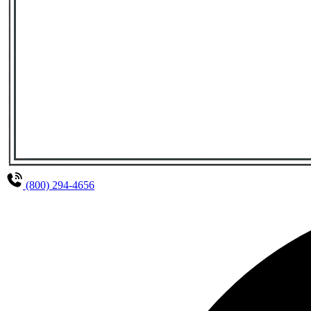
(800) 294-4656