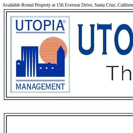
Available Rental Property at 156 Everson Drive, Santa Cruz, Califor
Services
Rental List