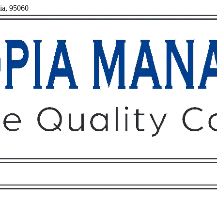
nia, 95060
Owners
Tenants
O