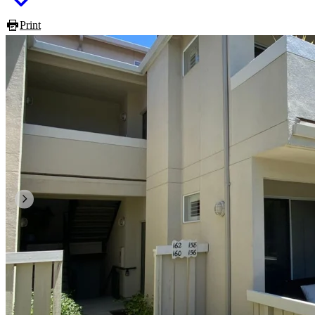
Print