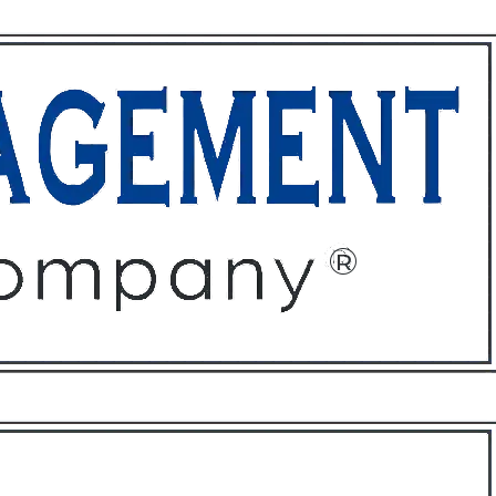
ffices
About
Contact