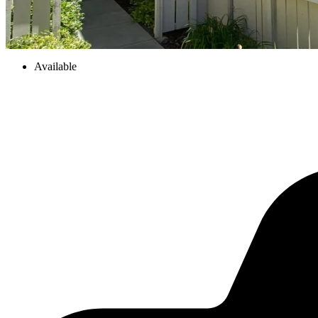
Available