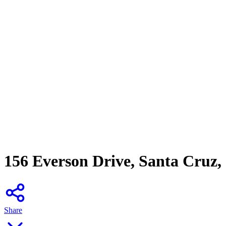
156 Everson Drive, Santa Cruz
Share