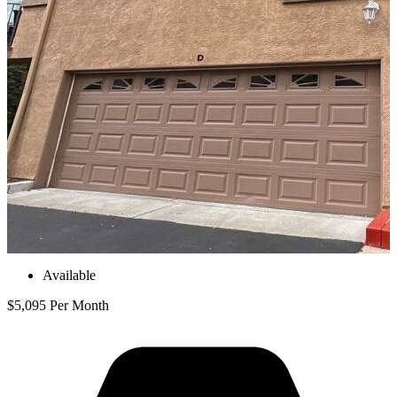
Available
$5,095 Per Month