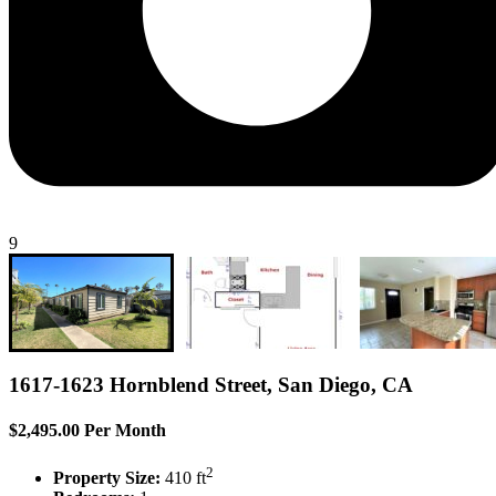
9
1617-1623 Hornblend Street, San Diego, CA
$2,495.00 Per Month
2
Property Size:
410 ft