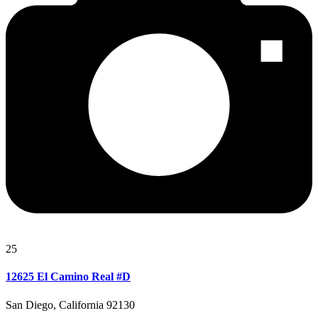
25
12625 El Camino Real #D
San Diego, California 92130