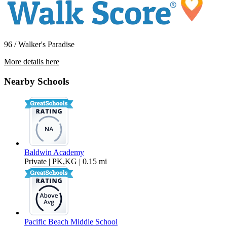
96 / Walker's Paradise
More details here
1617-1623 Hornblend Street
Nearby Schools
$2,495 Per Month
410 sq ft
Baldwin Academy
Private | PK,KG | 0.15 mi
Pacific Beach Middle School