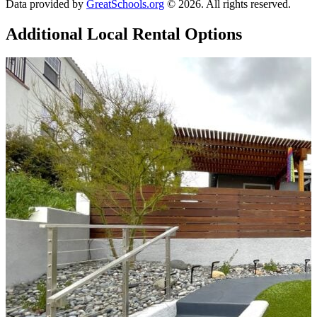
Data provided by
GreatSchools.org
© 2026. All rights reserved.
Additional Local
Rental Options