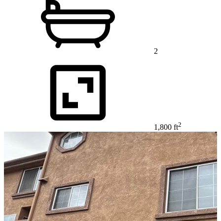
2
2
1,800 ft