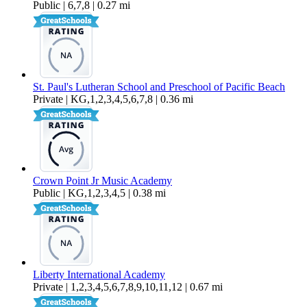
Public | 6,7,8 | 0.27 mi
St. Paul's Lutheran School and Preschool of Pacific Beach
Private | KG,1,2,3,4,5,6,7,8 | 0.36 mi
Crown Point Jr Music Academy
Public | KG,1,2,3,4,5 | 0.38 mi
Liberty International Academy
Private | 1,2,3,4,5,6,7,8,9,10,11,12 | 0.67 mi