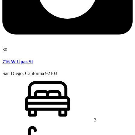
30
716 W Upas St
San Diego, California 92103
3