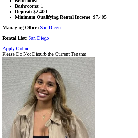
Bedrooms:
1
Bathrooms:
1
Deposit:
$2,400
Minimum Qualifying Rental Income:
$7,485
Managing Office:
San Diego
Rental List:
San Diego
Apply Online
Please Do Not Disturb the Current Tenants