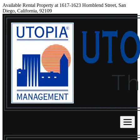
Available Rental Property at 1617-1623 Hornblend Street, San
Diego, California, 92109