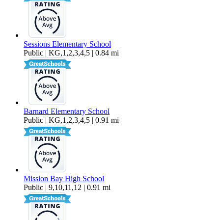
Sessions Elementary School
Public | KG,1,2,3,4,5 | 0.84 mi
Barnard Elementary School
Public | KG,1,2,3,4,5 | 0.91 mi
Mission Bay High School
Public | 9,10,11,12 | 0.91 mi