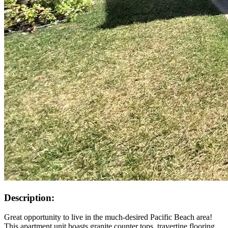
Description:
Great opportunity to live in the much-desired Pacific Beach area!
This apartment unit boasts granite counter tops, travertine flooring,