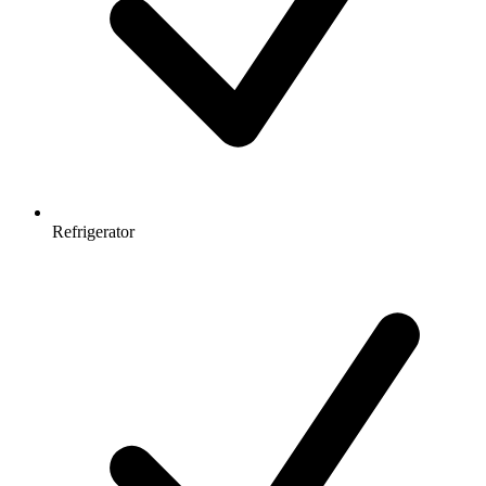
Refrigerator