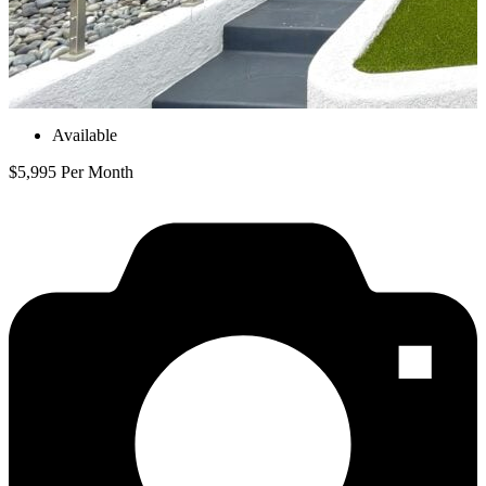
Available
$5,995 Per Month