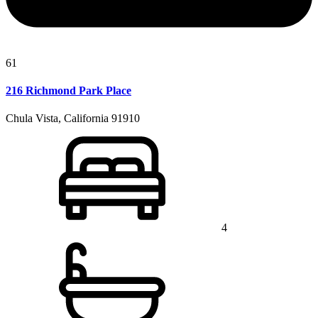
61
216 Richmond Park Place
Chula Vista, California 91910
4