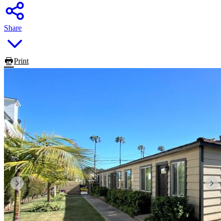
Share
Print