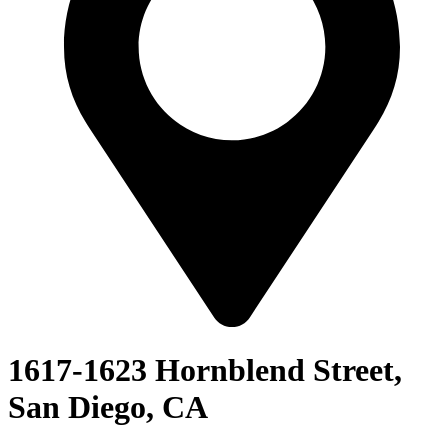
1617-1623 Hornblend Street,
San Diego, CA