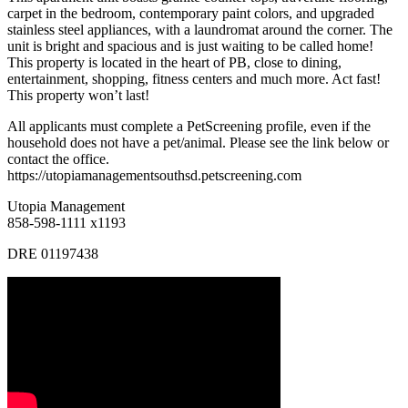
carpet in the bedroom, contemporary paint colors, and upgraded
stainless steel appliances, with a laundromat around the corner. The
unit is bright and spacious and is just waiting to be called home!
This property is located in the heart of PB, close to dining,
entertainment, shopping, fitness centers and much more. Act fast!
This property won’t last!
All applicants must complete a PetScreening profile, even if the
household does not have a pet/animal. Please see the link below or
contact the office.
https://utopiamanagementsouthsd.petscreening.com
Utopia Management
858-598-1111 x1193
DRE 01197438