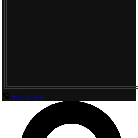
(800) 294-4656