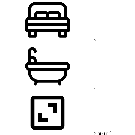
3
3
2
2,500 ft