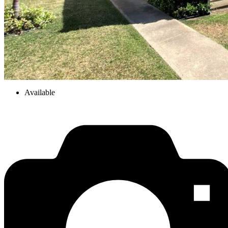
Available