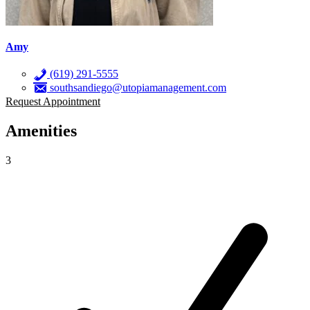
Amy
(619) 291-5555
southsandiego@utopiamanagement.com
Request Appointment
Amenities
3