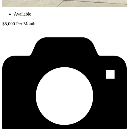
Available
$5,000 Per Month