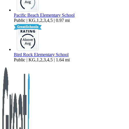
Pacific Beach Elementary School
Public | KG,1,2,3,4,5 | 0.97 mi
Bird Rock Elementary School
Public | KG,1,2,3,4,5 | 1.64 mi