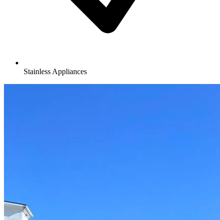
Stainless Appliances