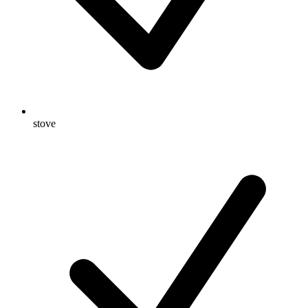
stove