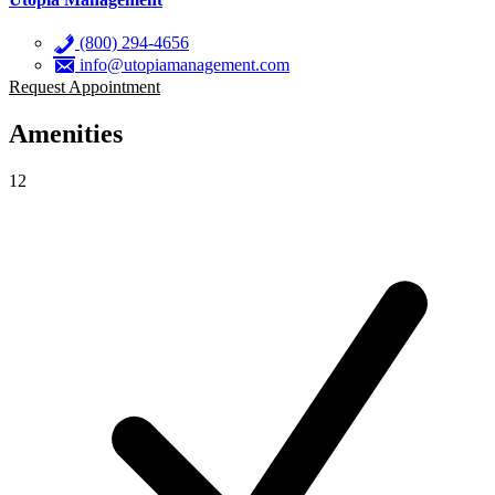
(800) 294-4656
info@utopiamanagement.com
Request Appointment
Amenities
12