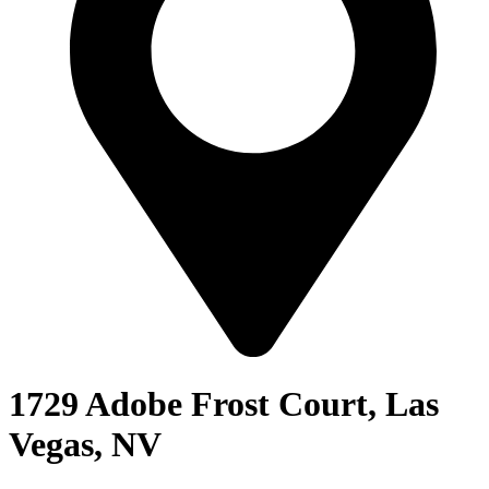
1729 Adobe Frost Court, Las
Vegas, NV