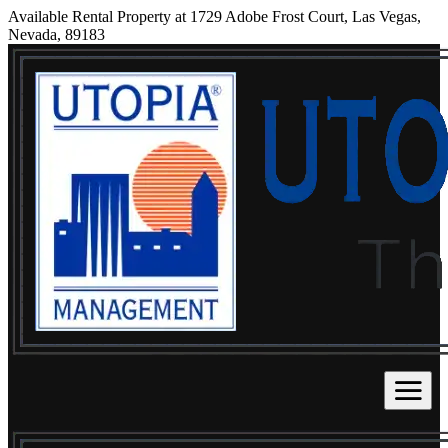
Available Rental Property at 1729 Adobe Frost Court, Las Vegas,
Nevada, 89183