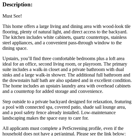
Description:
Must See!
This home offers a large living and dining area with wood-look tile
flooring, plenty of natural light, and direct access to the backyard.
The kitchen includes white cabinets, quartz countertops, stainless
steel appliances, and a convenient pass-through window to the
dining space.
Upstairs, you’ll find three comfortable bedrooms plus a loft area
ideal for an office, second living room, or playroom. The primary
suite includes a walk-in closet and a private bathroom with dual
sinks and a large walk-in shower. The additional full bathroom and
the downstairs half bath are also updated and in excellent condition.
The home includes an upstairs laundry area with overhead cabinets
and a countertop for added storage and convenience.
Step outside to a private backyard designed for relaxation, featuring
a pool with connected spa, covered patio, shade sail lounge area,
and a pool safety fence already installed. Low-maintenance
landscaping makes the space easy to care for.
All applicants must complete a PetScreening profile, even if the
household does not have a pet/animal. Please see the link below: