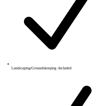
Landscaping/Groundskeeping -Included