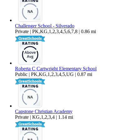
Challenger School - Silverado
Private | PK,KG,1,2,3,4,5,6,7,8 | 0.86 mi
Roberta C Cartwright Elementary School
Public | PK,KG,1,2,3,4,5,UG | 0.87 mi
Capstone Christian Academy
Private | KG,1,2,3,4 | 1.14 mi