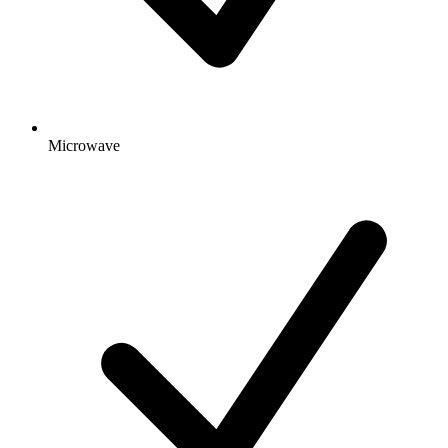
Microwave