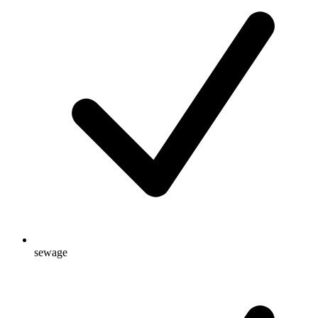
sewage