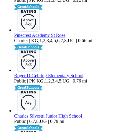
Public | PK,KG,1,2,3,4,5,UG | 0.22 mi
Pinecrest Academy St Rose
Charter | KG,1,2,3,4,5,6,7,8,UG | 0.66 mi
Roger D Gehring Elementary School
Public | PK,KG,1,2,3,4,5,UG | 0.76 mi
Charles Silvestri Junior High School
Public | 6,7,8,UG | 0.79 mi