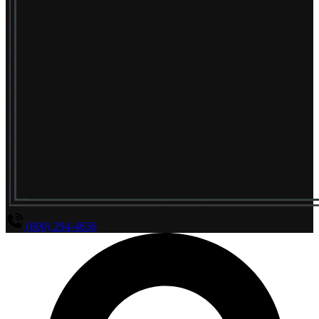
(800) 294-4656