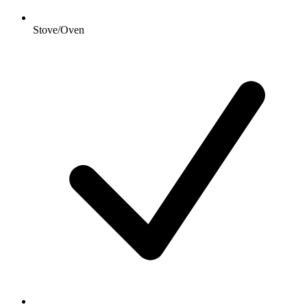
Stove/Oven