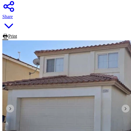
Share
Print