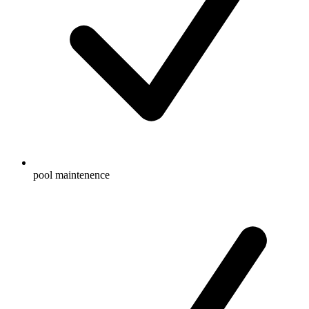
pool maintenence