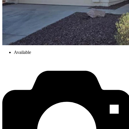
Available