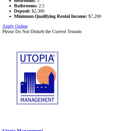
Bedrooms:
3
Bathrooms:
2.5
Deposit:
$2,300
Minimum Qualifying Rental Income:
$7,200
Apply Online
Please Do Not Disturb the Current Tenants
Utopia Management