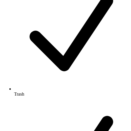
Trash