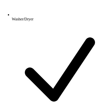
Washer/Dryer