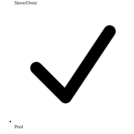
Stove/Oven
Pool