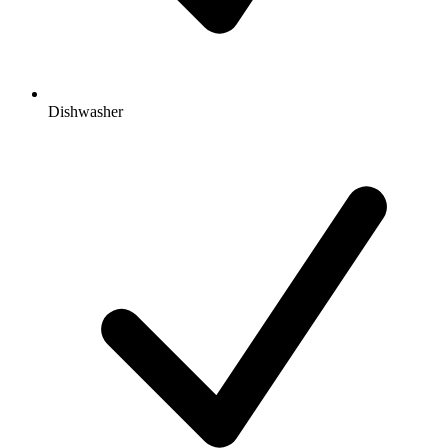
Dishwasher