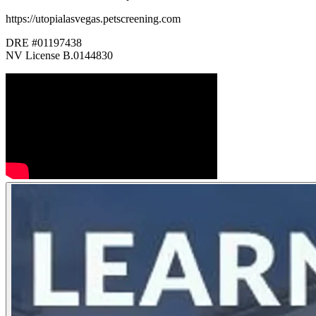
https://utopialasvegas.petscreening.com
DRE #01197438
NV License B.0144830