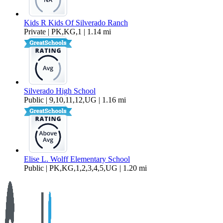
Kids R Kids Of Silverado Ranch
Private | PK,KG,1 | 1.14 mi
Silverado High School
Public | 9,10,11,12,UG | 1.16 mi
Elise L. Wolff Elementary School
Public | PK,KG,1,2,3,4,5,UG | 1.20 mi