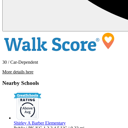
30 / Car-Dependent
More details here
1729 Adobe Frost Court
Nearby Schools
$2,400 Per Month
1,520 sq ft
Shirley A Barber Elementary