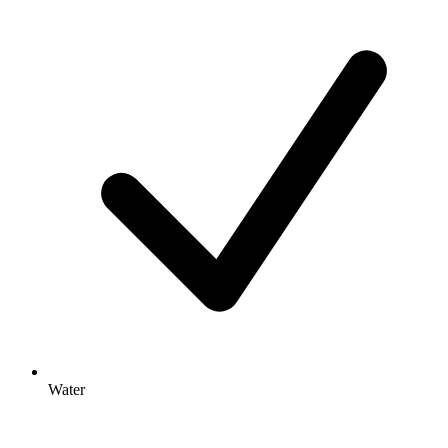
Water