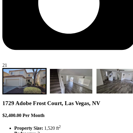
21
1729 Adobe Frost Court, Las Vegas, NV
$2,400.00 Per Month
2
Property Size:
1,520 ft