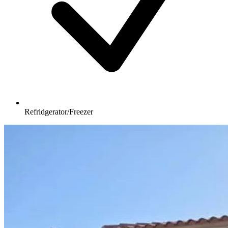
Refridgerator/Freezer