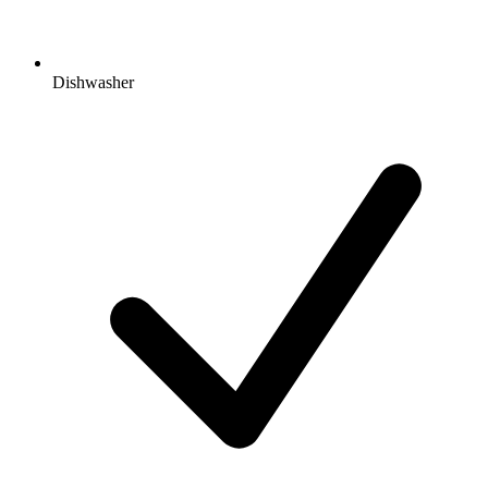
Dishwasher