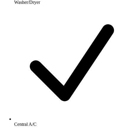
Washer/Dryer
Central A/C