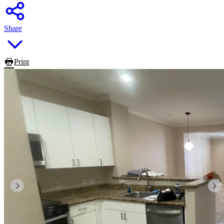
Share
Print