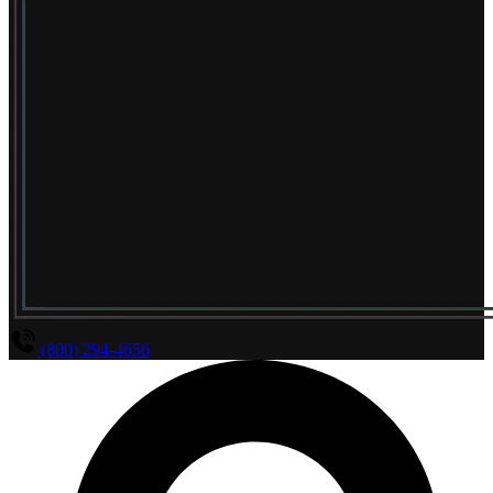
(800) 294-4656