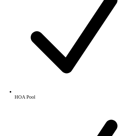
HOA Pool