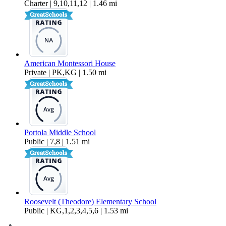
Charter | 9,10,11,12 | 1.46 mi
American Montessori House
Private | PK,KG | 1.50 mi
Portola Middle School
Public | 7,8 | 1.51 mi
Roosevelt (Theodore) Elementary School
Public | KG,1,2,3,4,5,6 | 1.53 mi