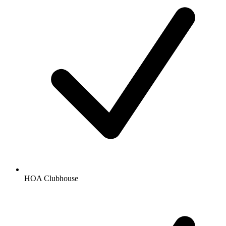
HOA Clubhouse