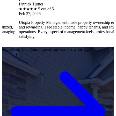
Finnick Turner
★
★
★
★
★
5 out of 5
Feb 27, 2026
Utopia Property Management made property ownership enjoyable
and rewarding. I see stable income, happy tenants, and smooth
operations. Every aspect of management feels professional and
satisfying.
Let us help you. Your property, professionally managed.