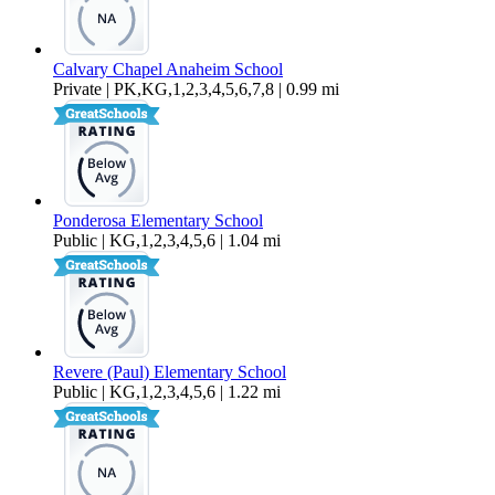
Calvary Chapel Anaheim School
Private | PK,KG,1,2,3,4,5,6,7,8 | 0.99 mi
Ponderosa Elementary School
Public | KG,1,2,3,4,5,6 | 1.04 mi
Revere (Paul) Elementary School
Public | KG,1,2,3,4,5,6 | 1.22 mi