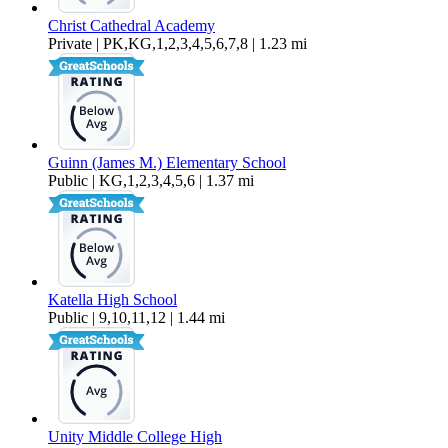
Christ Cathedral Academy
Private | PK,KG,1,2,3,4,5,6,7,8 | 1.23 mi
Guinn (James M.) Elementary School
Public | KG,1,2,3,4,5,6 | 1.37 mi
Katella High School
Public | 9,10,11,12 | 1.44 mi
Unity Middle College High