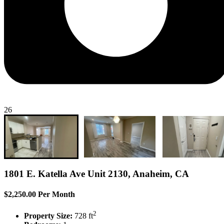
26
1801 E. Katella Ave Unit 2130, Anaheim, CA
$2,250.00 Per Month
2
Property Size:
728 ft