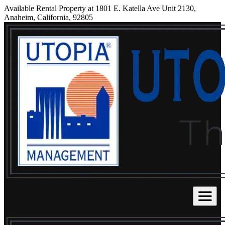
Available Rental Property at 1801 E. Katella Ave Unit 2130,
Anaheim, California, 92805