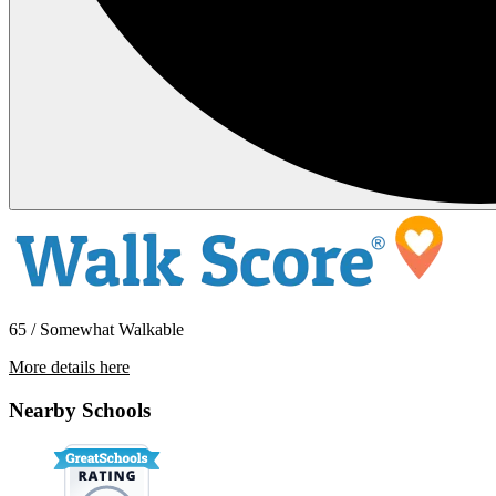
65 / Somewhat Walkable
More details here
1801 E. Katella Ave Unit 2130
Nearby Schools
$2,250 Per Month
728 sq ft