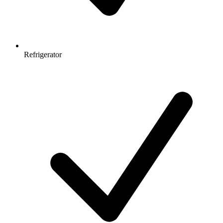
Refrigerator