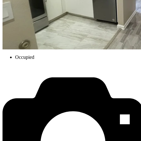
Occupied