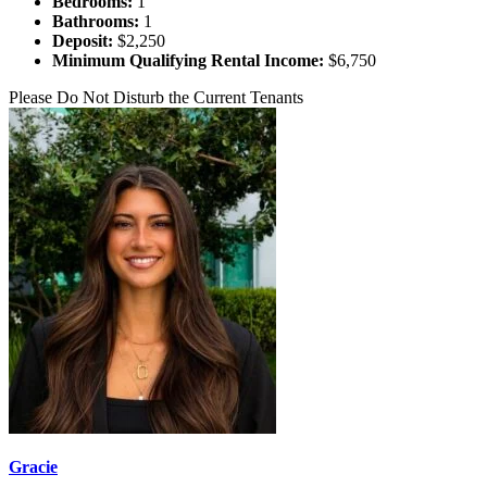
Bedrooms:
1
Bathrooms:
1
Deposit:
$2,250
Minimum Qualifying Rental Income:
$6,750
Please Do Not Disturb the Current Tenants
Gracie