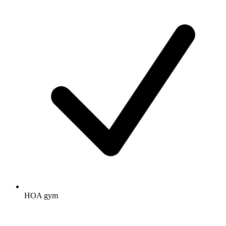
HOA gym