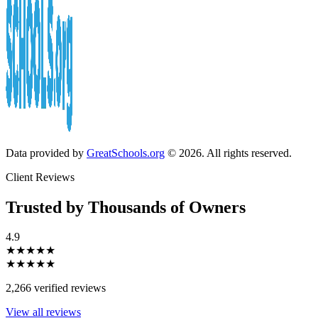
Data provided by
GreatSchools.org
© 2026. All rights reserved.
Client Reviews
Trusted by Thousands of Owners
4.9
★★★★★
★★★★★
2,266 verified reviews
View all reviews