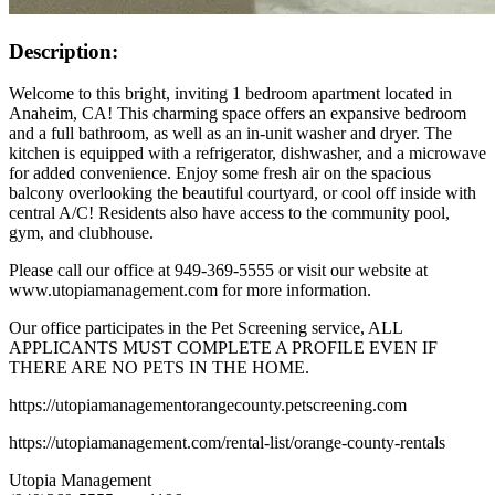
Description:
Welcome to this bright, inviting 1 bedroom apartment located in
Anaheim, CA! This charming space offers an expansive bedroom
and a full bathroom, as well as an in-unit washer and dryer. The
kitchen is equipped with a refrigerator, dishwasher, and a microwave
for added convenience. Enjoy some fresh air on the spacious
balcony overlooking the beautiful courtyard, or cool off inside with
central A/C! Residents also have access to the community pool,
gym, and clubhouse.
Please call our office at 949-369-5555 or visit our website at
www.utopiamanagement.com for more information.
Our office participates in the Pet Screening service, ALL
APPLICANTS MUST COMPLETE A PROFILE EVEN IF
THERE ARE NO PETS IN THE HOME.
https://utopiamanagementorangecounty.petscreening.com
https://utopiamanagement.com/rental-list/orange-county-rentals
Utopia Management