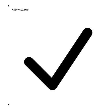
Microwave