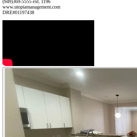
(949)369-5555 ext. 1196
www.utopiamanagement.com
DRE#01197438