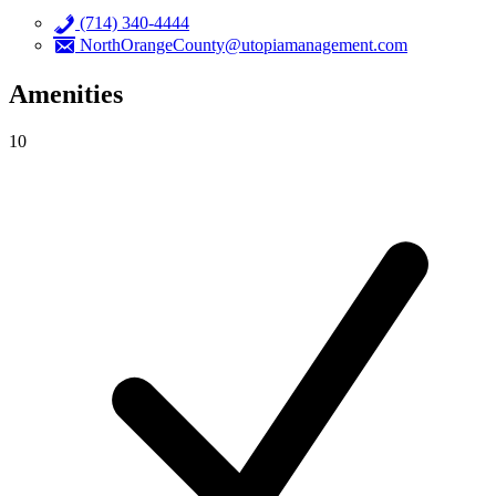
(714) 340-4444
NorthOrangeCounty@utopiamanagement.com
Amenities
10