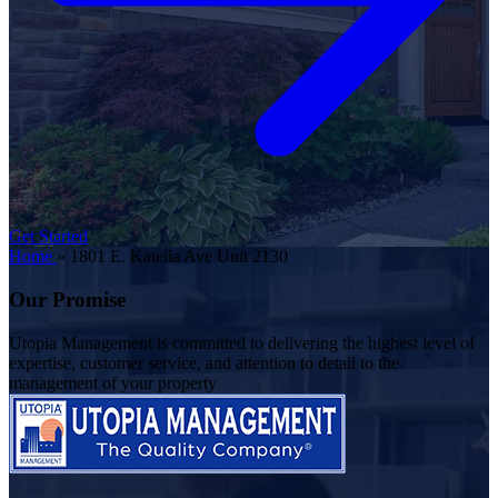
Get Started
Home
»
1801 E. Katella Ave Unit 2130
Our Promise
Utopia Management is committed to delivering the highest level of
expertise, customer service, and attention to detail to the
management of your property