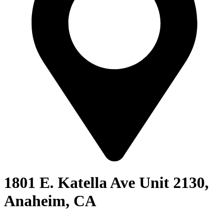
1801 E. Katella Ave Unit 2130,
Anaheim, CA