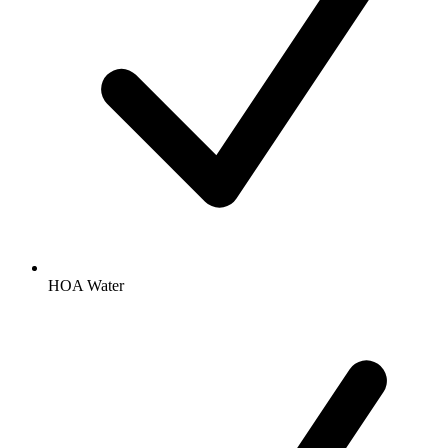
HOA Water