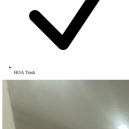
HOA Trash