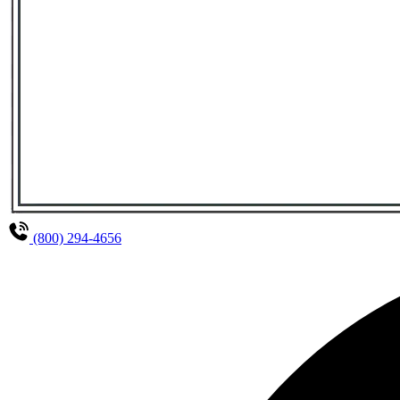
(800) 294-4656