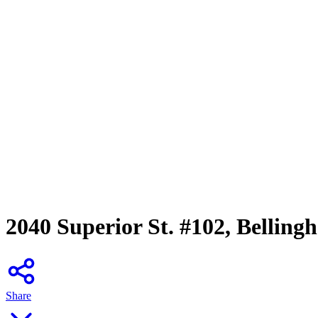
2040 Superior St. #102, Bellin
Share