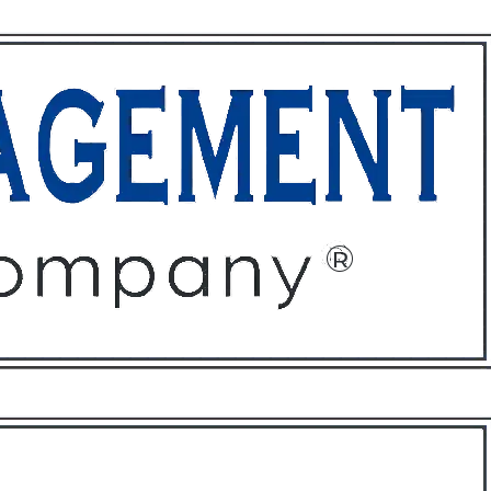
ffices
About
Contact