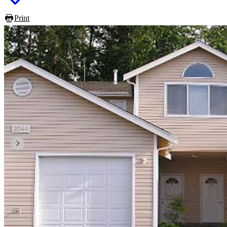
Print