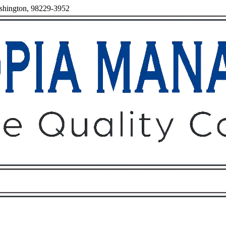
ashington, 98229-3952
Owners
Tenants
O