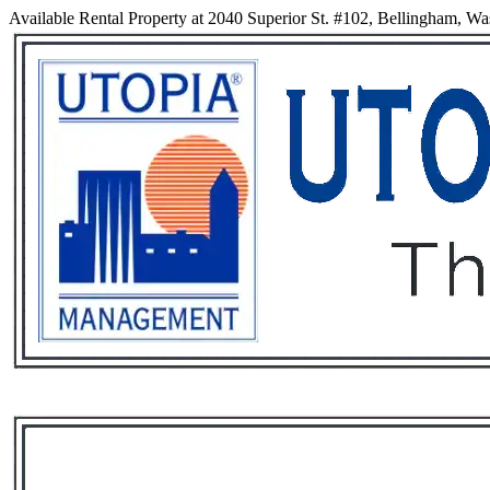
Available Rental Property at 2040 Superior St. #102, Bellingham, W
Services
Rental List