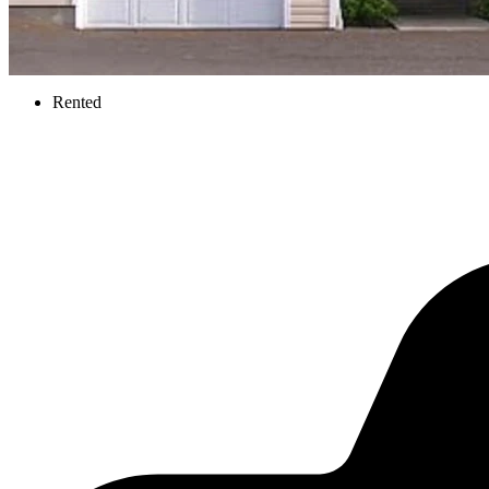
Rented