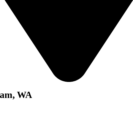
gham, WA