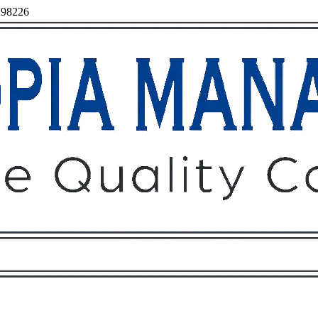
, 98226
Owners
Tenants
O