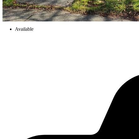
Available