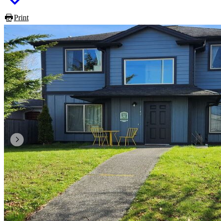
Print