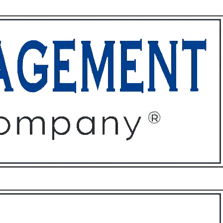
ffices
About
Contact