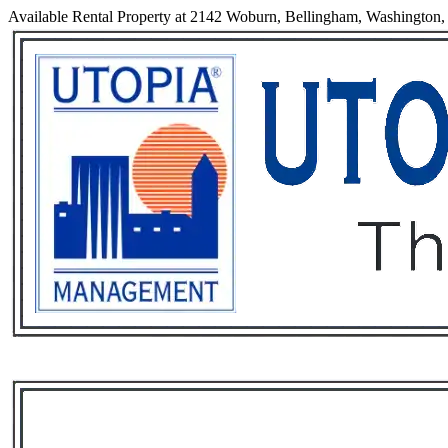
Available Rental Property at 2142 Woburn, Bellingham, Washington
Services
Rental List