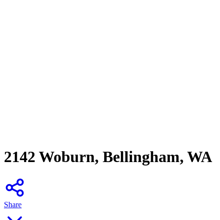
2142 Woburn, Bellingham, WA
Share