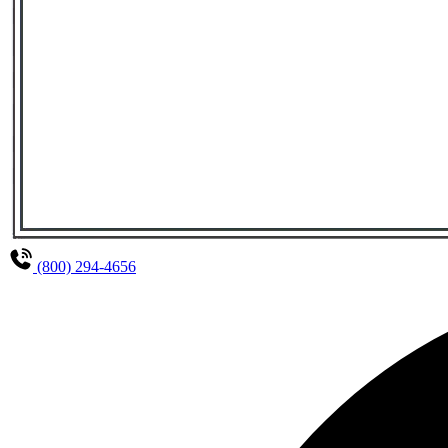
(800) 294-4656