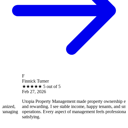
F
Finnick Turner
★
★
★
★
★
5 out of 5
Feb 27, 2026
Utopia Property Management made property ownership enjoyable
and rewarding. I see stable income, happy tenants, and smooth
operations. Every aspect of management feels professional and
satisfying.