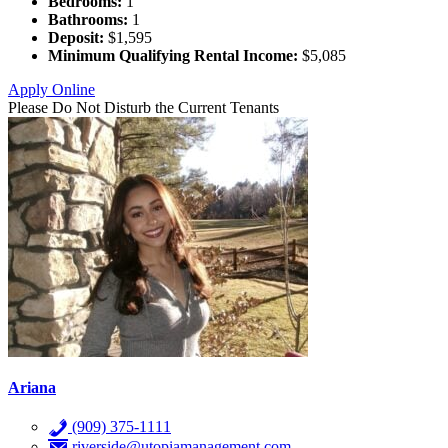
Bedrooms:
1
Bathrooms:
1
Deposit:
$1,595
Minimum Qualifying Rental Income:
$5,085
Apply Online
Please Do Not Disturb the Current Tenants
Ariana
(909) 375-1111
riverside@utopiamanagement.com