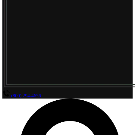
(800) 294-4656