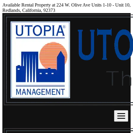
Available Rental Property at 224 W. Olive Ave Units 1-10 - Unit 10,
Redlands, California, 92373