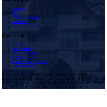
About Us
Blog
Scholarship Fund
Owner FAQ
Vendor Proposals
Quick Links
Sitemap
Privacy Policy
Employee Login
DCMA Notice
Tenant Damage Waiver
Plan Disclosures
© 1997 - Present | Utopia Management Inc. | CA Contractor's
License B-1124931 | DRE Corporation License #01197438 | NMLS
#172533 | CA Insurance License #0G07305 | WA License #21299 |
NV License B.0144820.Corp | OR License # 201242257