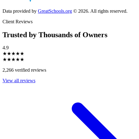
Data provided by
GreatSchools.org
© 2026. All rights reserved.
Client Reviews
Trusted by Thousands of Owners
4.9
★★★★★
★★★★★
2,266 verified reviews
View all reviews