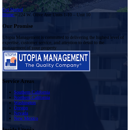
Get Started
Home
»
224 W. Olive Ave Units 1-10 – Unit 10
Our Promise
Utopia Management is committed to delivering the highest level of
expertise, customer service, and attention to detail to the
management of your property
Service Areas
Southern California
Northern California
Washington
Oregon
Nevada
New Mexico
Inside Utopia