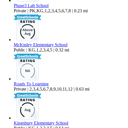
Phase3 Lab School
Private | PK,KG,1,2,3,4,5,6,7,8 | 0.23 mi
McKinley Elementary School
Public | KG,1,2,3,4,5 | 0.32 mi
Roads To Learning
Private | 2,3,4,5,6,7,8,9,10,11,12 | 0.63 mi
Kingsbury Elementary School