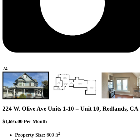
24
224 W. Olive Ave Units 1-10 – Unit 10, Redlands, CA
$1,695.00 Per Month
2
Property Size:
600 ft