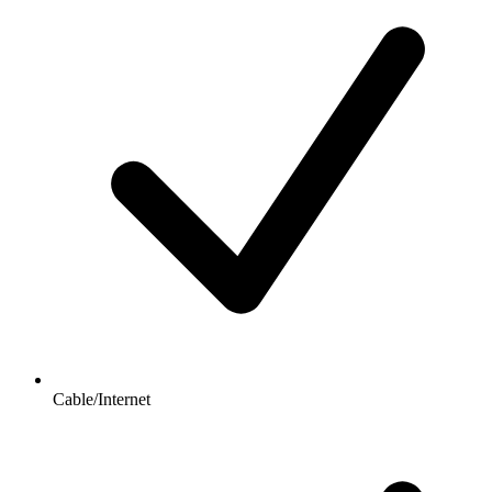
Cable/Internet