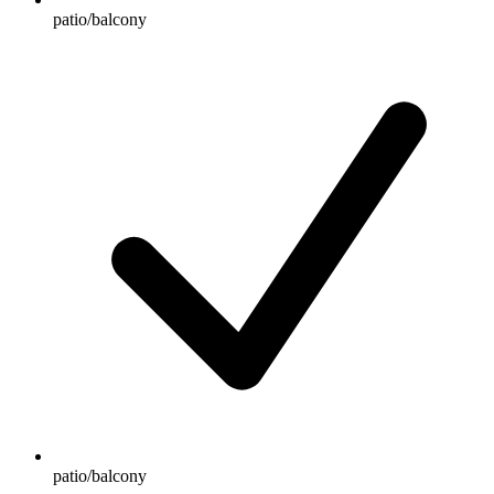
patio/balcony
patio/balcony