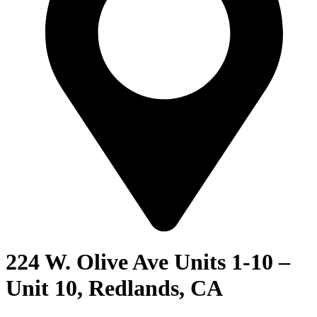
224 W. Olive Ave Units 1-10 –
Unit 10, Redlands, CA