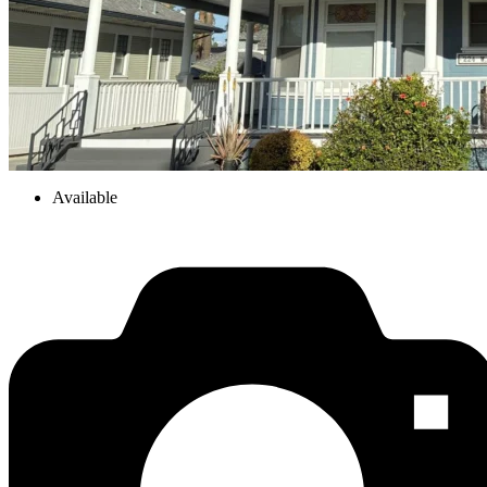
Available