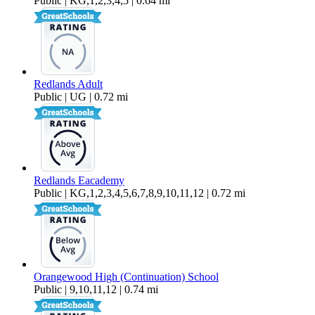
Public | KG,1,2,3,4,5 | 0.64 mi
Redlands Adult
Public | UG | 0.72 mi
Redlands Eacademy
Public | KG,1,2,3,4,5,6,7,8,9,10,11,12 | 0.72 mi
Orangewood High (Continuation) School
Public | 9,10,11,12 | 0.74 mi