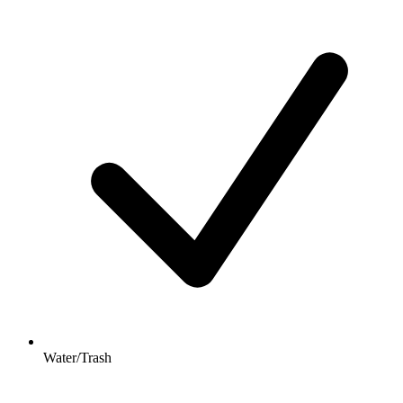
Water/Trash