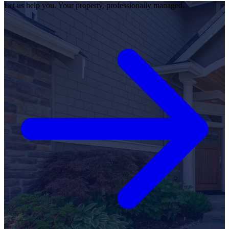
Let us help you. Your property, professionally managed.