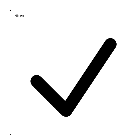
Stove