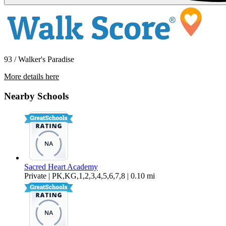
93 / Walker's Paradise
More details here
224 W. Olive Ave Units 1-10 – Unit 10
Nearby Schools
$1,695 Per Month
600 sq ft
Sacred Heart Academy
Private | PK,KG,1,2,3,4,5,6,7,8 | 0.10 mi