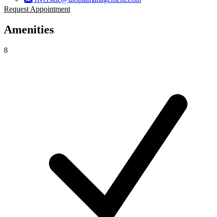
Request Appointment
Amenities
8