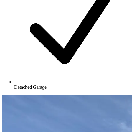
Detached Garage