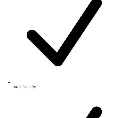
onsite laundry