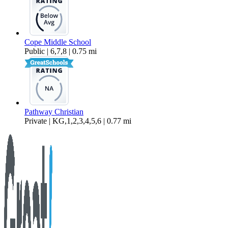
Cope Middle School
Public | 6,7,8 | 0.75 mi
Pathway Christian
Private | KG,1,2,3,4,5,6 | 0.77 mi