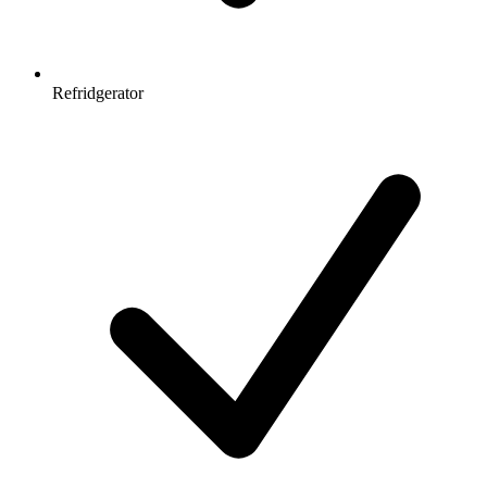
Refridgerator