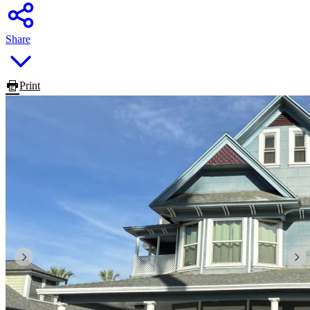
Share
Print