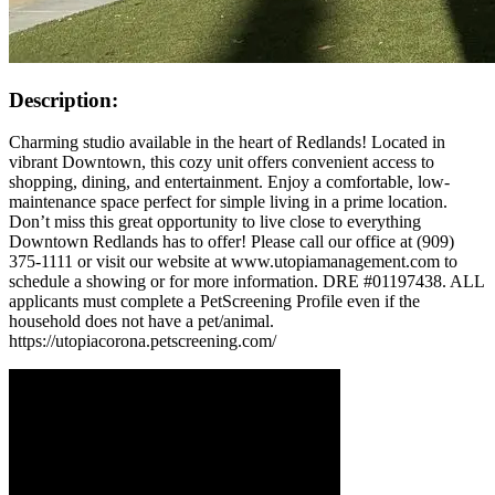
Description:
Charming studio available in the heart of Redlands! Located in
vibrant Downtown, this cozy unit offers convenient access to
shopping, dining, and entertainment. Enjoy a comfortable, low-
maintenance space perfect for simple living in a prime location.
Don’t miss this great opportunity to live close to everything
Downtown Redlands has to offer! Please call our office at (909)
375-1111 or visit our website at www.utopiamanagement.com to
schedule a showing or for more information. DRE #01197438. ALL
applicants must complete a PetScreening Profile even if the
household does not have a pet/animal.
https://utopiacorona.petscreening.com/