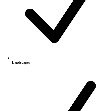
Landscaper