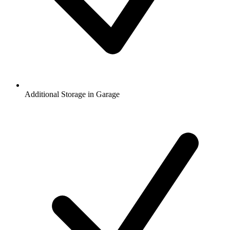
Additional Storage in Garage