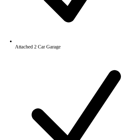
Attached 2 Car Garage