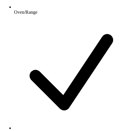
Oven/Range