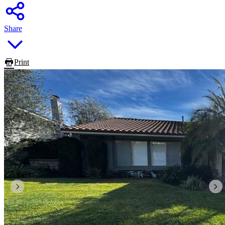
Share
Print