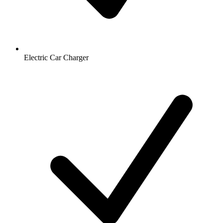
Electric Car Charger