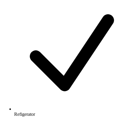
Refigerator