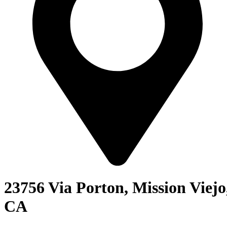
23756 Via Porton, Mission Viejo
CA