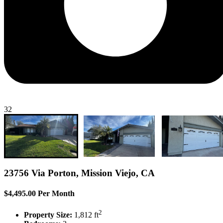
32
23756 Via Porton, Mission Viejo, CA
$4,495.00 Per Month
2
Property Size:
1,812 ft