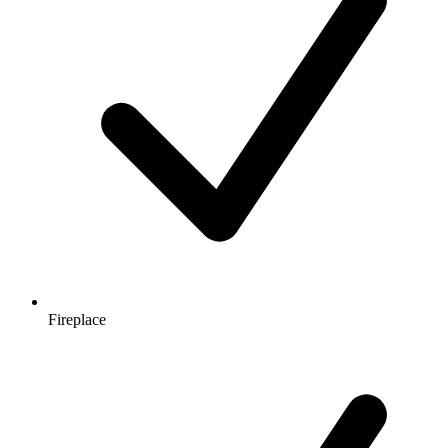
Fireplace