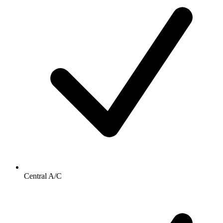
Central A/C