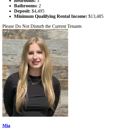
Bedrooms:
3
Bathrooms:
2
Deposit:
$4,495
Minimum Qualifying Rental Income:
$13,485
Please Do Not Disturb the Current Tenants
Mia