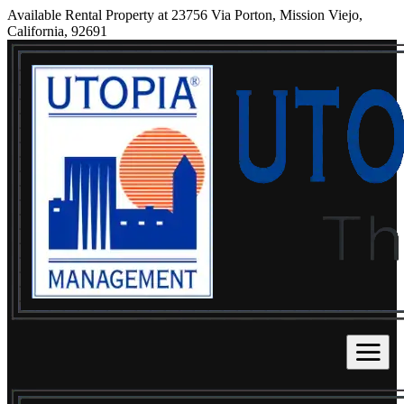
Available Rental Property at 23756 Via Porton, Mission Viejo,
California, 92691