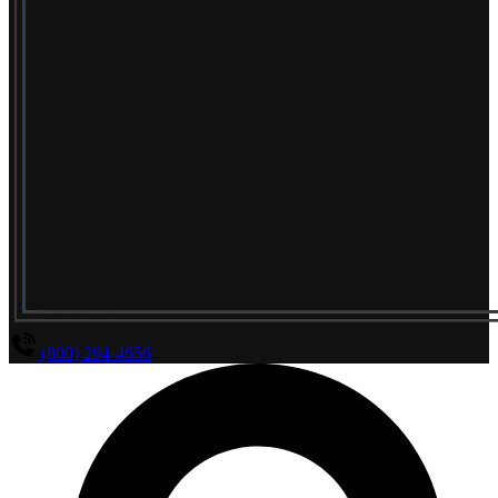
(800) 294-4656