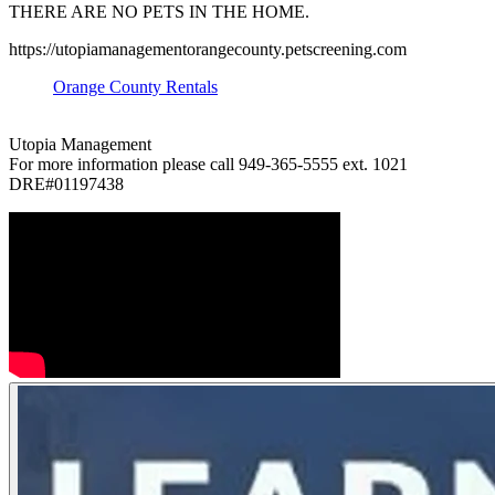
THERE ARE NO PETS IN THE HOME.
https://utopiamanagementorangecounty.petscreening.com
Orange County Rentals
Utopia Management
For more information please call 949-365-5555 ext. 1021
DRE#01197438