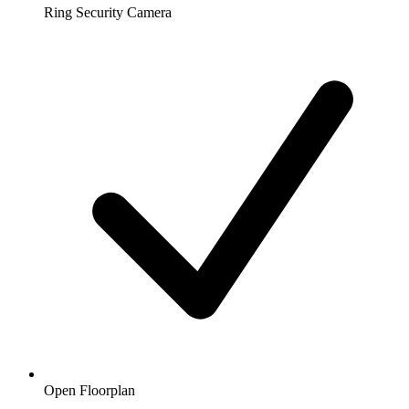
Ring Security Camera
Open Floorplan