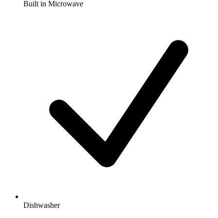
Built in Microwave
Dishwasher