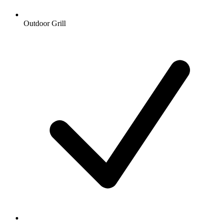
Outdoor Grill