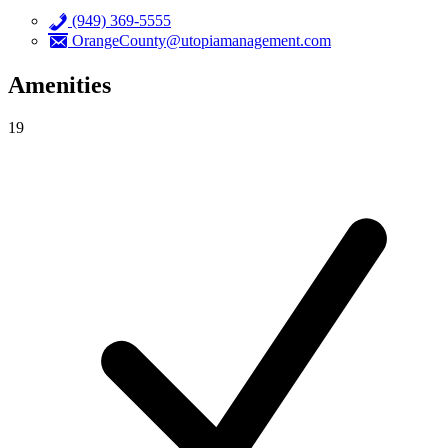
(949) 369-5555
OrangeCounty@utopiamanagement.com
Amenities
19