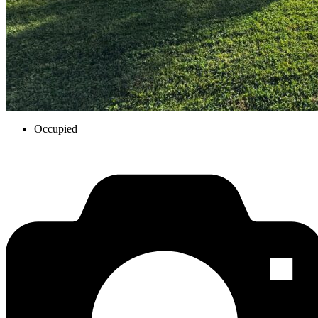
Occupied