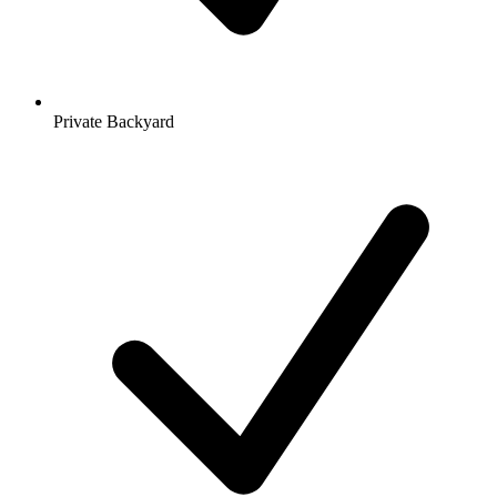
Private Backyard