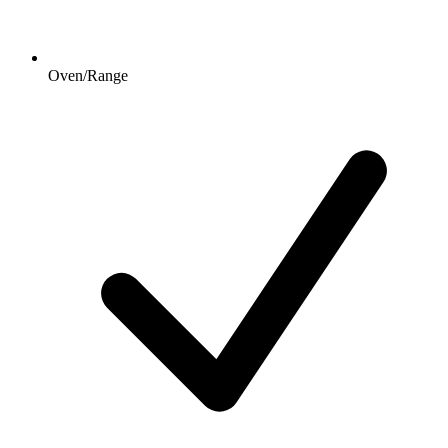
Oven/Range