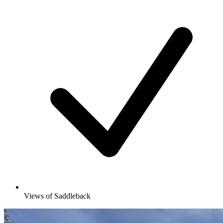
Views of Saddleback