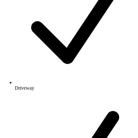
Driveway