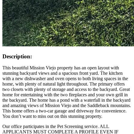
Description:
This beautiful Mission Viejo property has an open layout with
stunning backyard views and a spacious front yard. The kitchen
with a new dishwasher and oven opens to both living spaces in the
home, with plenty of natural light throughout. The primary offers
two closets with plenty of storage and access to the backyard. Great
home for entertaining with the two fireplaces and your own grill in
the backyard. The home has a pond with a waterfall in the backyard
and amazing views of Mission Viejo and the Saddleback mountains.
This home offers a two-car garage and driveway for convenience.
You don’t want to miss out on this stunning property.
Our office participates in the Pet Screening service. ALL
APPLICANTS MUST COMPLETE A PROFILE EVEN IF