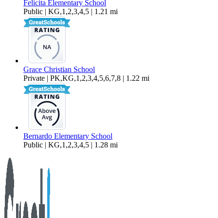
Felicita Elementary School
Public | KG,1,2,3,4,5 | 1.21 mi
Grace Christian School
Private | PK,KG,1,2,3,4,5,6,7,8 | 1.22 mi
Bernardo Elementary School
Public | KG,1,2,3,4,5 | 1.28 mi