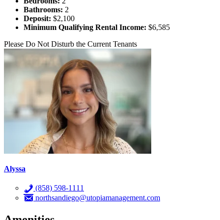
Bedrooms:
2
Bathrooms:
2
Deposit:
$2,100
Minimum Qualifying Rental Income:
$6,585
Please Do Not Disturb the Current Tenants
Alyssa
(858) 598-1111
northsandiego@utopiamanagement.com
Amenities