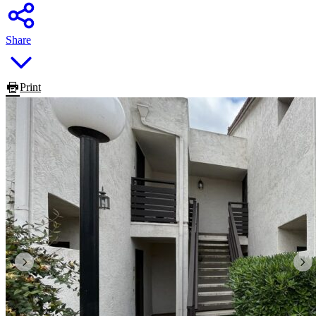
Share
Print