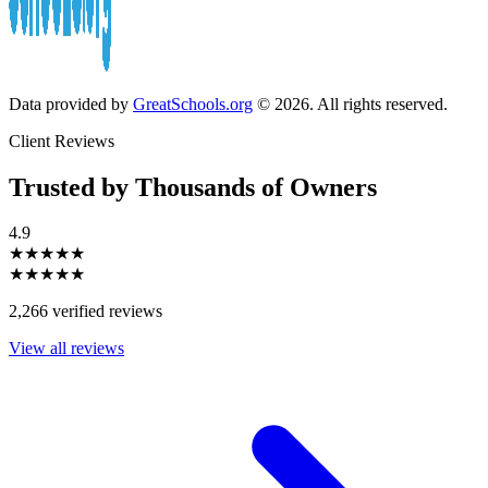
Data provided by
GreatSchools.org
© 2026. All rights reserved.
Client Reviews
Trusted by Thousands of Owners
4.9
★★★★★
★★★★★
2,266 verified reviews
View all reviews