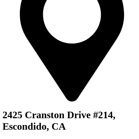
2425 Cranston Drive #214,
Escondido, CA