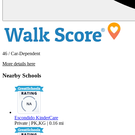
46 / Car-Dependent
More details here
2425 Cranston Drive #214
Nearby Schools
$2,195 Per Month
832 sq ft
Escondido KinderCare
Private | PK,KG | 0.16 mi