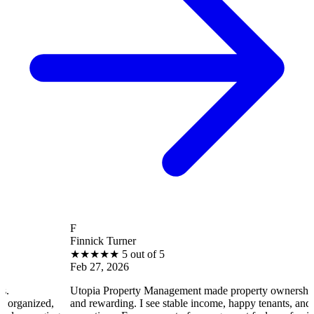
F
Finnick Turner
★
★
★
★
★
5 out of 5
Feb 27, 2026
Utopia Property Management made property ownership enjoyable
and rewarding. I see stable income, happy tenants, and smooth