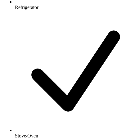
Refrigerator
Stove/Oven