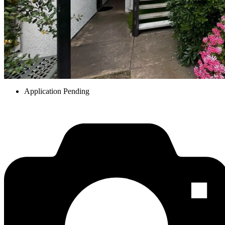
Application Pending