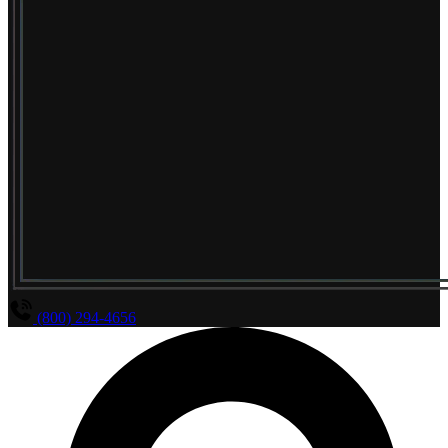
(800) 294-4656