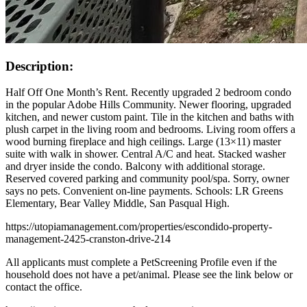
Description:
Half Off One Month’s Rent. Recently upgraded 2 bedroom condo
in the popular Adobe Hills Community. Newer flooring, upgraded
kitchen, and newer custom paint. Tile in the kitchen and baths with
plush carpet in the living room and bedrooms. Living room offers a
wood burning fireplace and high ceilings. Large (13×11) master
suite with walk in shower. Central A/C and heat. Stacked washer
and dryer inside the condo. Balcony with additional storage.
Reserved covered parking and community pool/spa. Sorry, owner
says no pets. Convenient on-line payments. Schools: LR Greens
Elementary, Bear Valley Middle, San Pasqual High.
https://utopiamanagement.com/properties/escondido-property-
management-2425-cranston-drive-214
All applicants must complete a PetScreening Profile even if the
household does not have a pet/animal. Please see the link below or
contact the office.