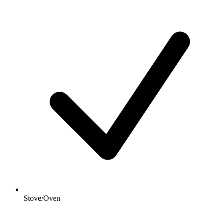
Stove/Oven