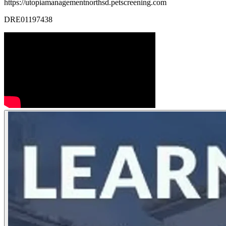
https://utopiamanagementnorthsd.petscreening.com
DRE01197438