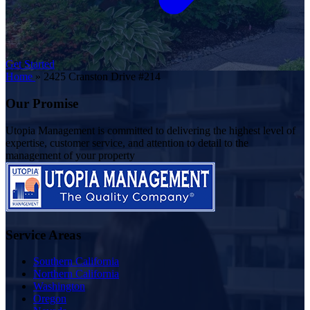
Get Started
Home
»
2425 Cranston Drive #214
Our Promise
Utopia Management is committed to delivering the highest level of
expertise, customer service, and attention to detail to the
management of your property
Service Areas
Southern California
Northern California
Washington
Oregon