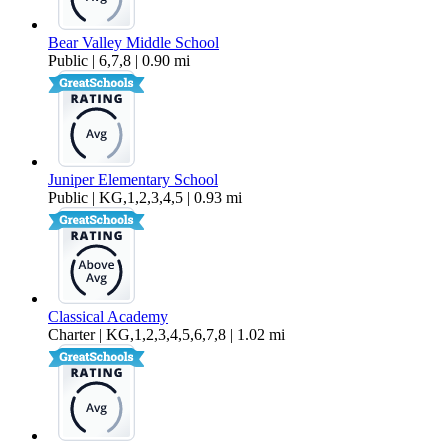
Bear Valley Middle School
Public | 6,7,8 | 0.90 mi
Juniper Elementary School
Public | KG,1,2,3,4,5 | 0.93 mi
Classical Academy
Charter | KG,1,2,3,4,5,6,7,8 | 1.02 mi