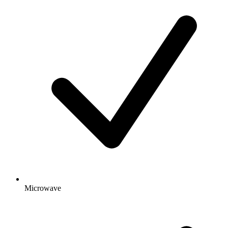
Microwave