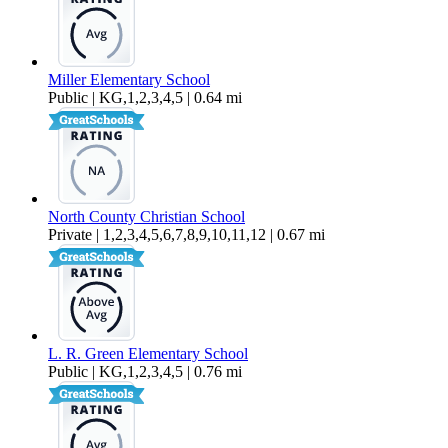
Miller Elementary School
Public | KG,1,2,3,4,5 | 0.64 mi
North County Christian School
Private | 1,2,3,4,5,6,7,8,9,10,11,12 | 0.67 mi
L. R. Green Elementary School
Public | KG,1,2,3,4,5 | 0.76 mi