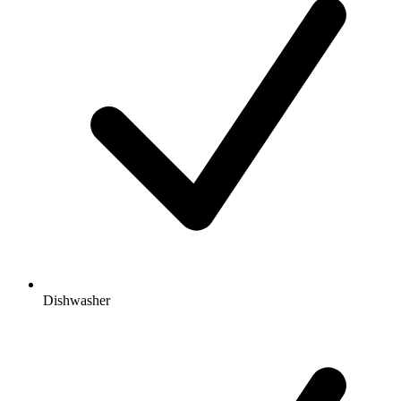
Dishwasher