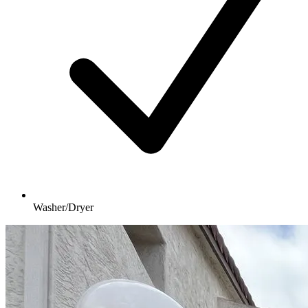
Washer/Dryer