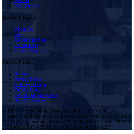
Nevada
New Mexico
Inside Utopia
About Us
Blog
Scholarship Fund
Owner FAQ
Vendor Proposals
Quick Links
Sitemap
Privacy Policy
Employee Login
DCMA Notice
Tenant Damage Waiver
Plan Disclosures
© 1997 - Present | Utopia Management Inc. | CA Contractor's
License B-1124931 | DRE Corporation License #01197438 | NMLS
#172533 | CA Insurance License #0G07305 | WA License #21299 |
NV License B.0144820.Corp | OR License # 201242257