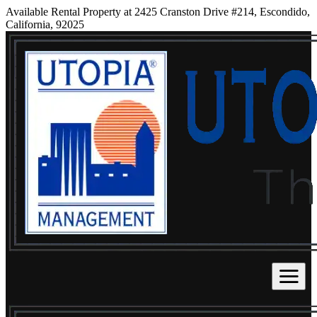
Available Rental Property at 2425 Cranston Drive #214, Escondido,
California, 92025