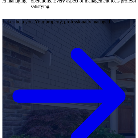
g
operations. Every aspect of management feels professional and
satisfying.
Let us help you. Your property, professionally managed.