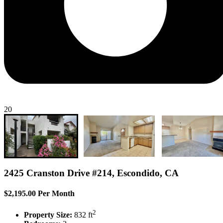
20
2425 Cranston Drive #214, Escondido, CA
$2,195.00 Per Month
2
Property Size:
832 ft