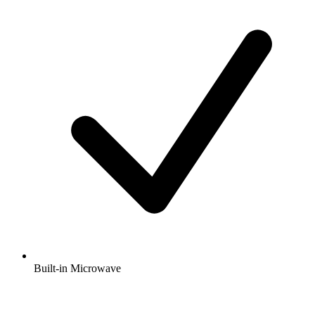
Built-in Microwave