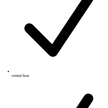
central heat