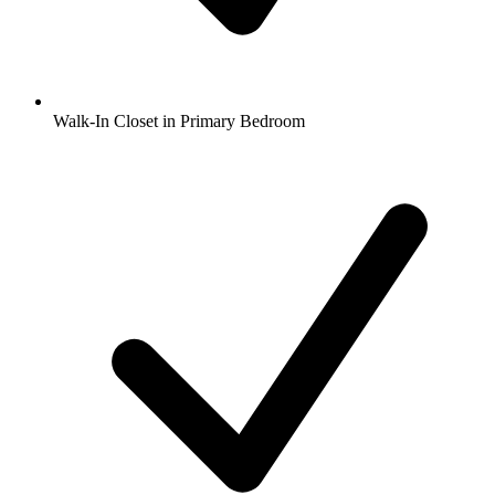
Walk-In Closet in Primary Bedroom