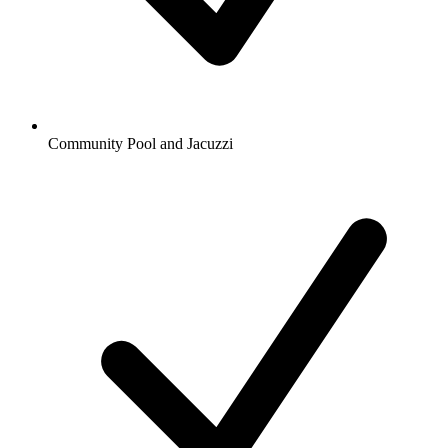
Community Pool and Jacuzzi