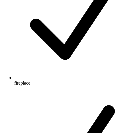
fireplace