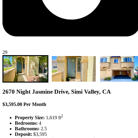
29
2670 Night Jasmine Drive, Simi Valley, CA
$3,595.00 Per Month
2
Property Size:
1,619 ft
Bedrooms:
4
Bathrooms:
2.5
Deposit:
$3,595