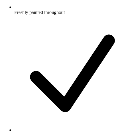
Freshly painted throughout