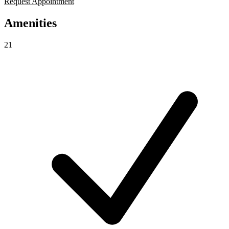
Request Appointment
Amenities
21