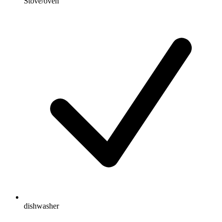
Stove/oven
dishwasher