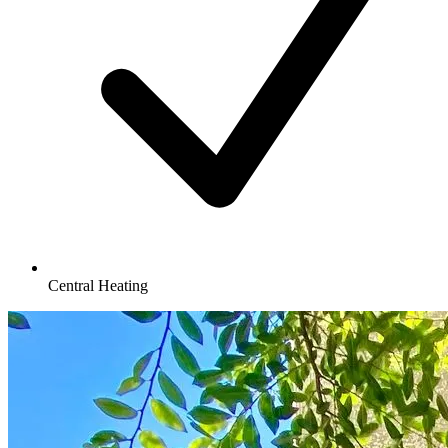
Central Heating