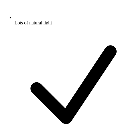
Lots of natural light