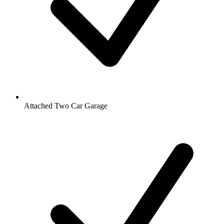
Attached Two Car Garage