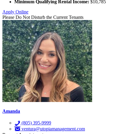
Minimum Qualifying Rental Income:
$10,785
Apply Online
Please Do Not Disturb the Current Tenants
Amanda
(805) 395-9999
ventura@utopiamanagement.com