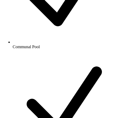
Communal Pool