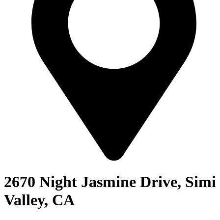
2670 Night Jasmine Drive, Simi
Valley, CA