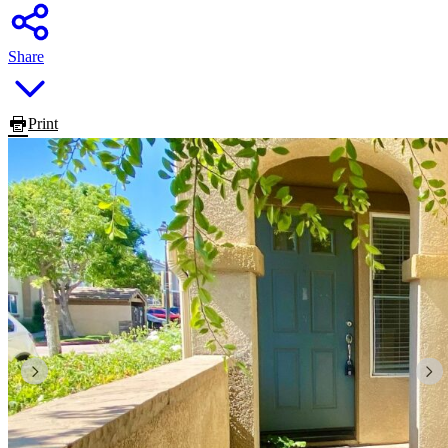
Share
Print