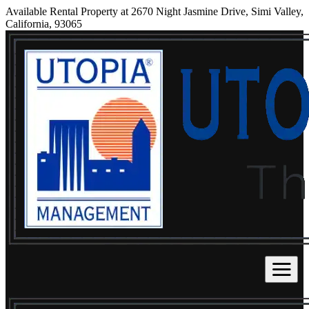
Available Rental Property at 2670 Night Jasmine Drive, Simi Valley,
California, 93065