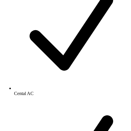
Cental AC