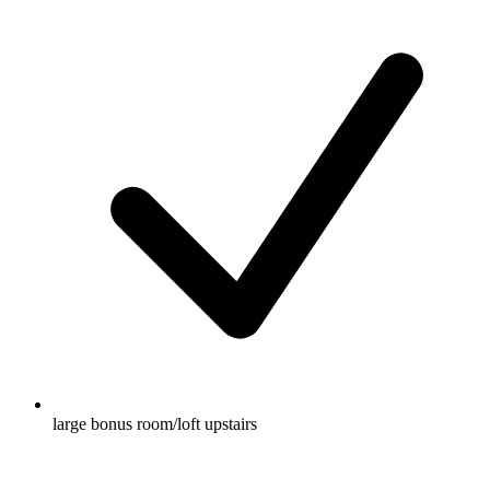
large bonus room/loft upstairs