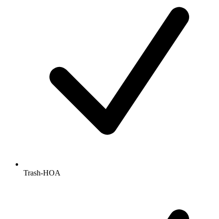
Trash-HOA