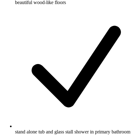
beautiful wood-like floors
stand alone tub and glass stall shower in primary bathroom