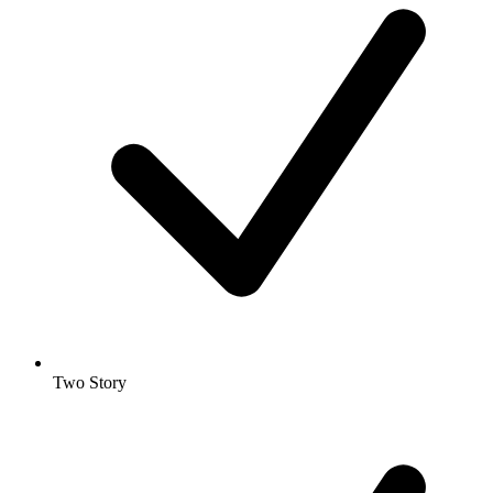
Two Story