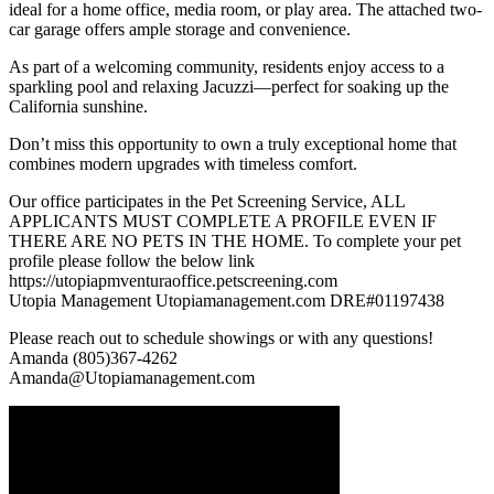
ideal for a home office, media room, or play area. The attached two-
car garage offers ample storage and convenience.
As part of a welcoming community, residents enjoy access to a
sparkling pool and relaxing Jacuzzi—perfect for soaking up the
California sunshine.
Don’t miss this opportunity to own a truly exceptional home that
combines modern upgrades with timeless comfort.
Our office participates in the Pet Screening Service, ALL
APPLICANTS MUST COMPLETE A PROFILE EVEN IF
THERE ARE NO PETS IN THE HOME. To complete your pet
profile please follow the below link
https://utopiapmventuraoffice.petscreening.com
Utopia Management Utopiamanagement.com DRE#01197438
Please reach out to schedule showings or with any questions!
Amanda (805)367-4262
Amanda@Utopiamanagement.com