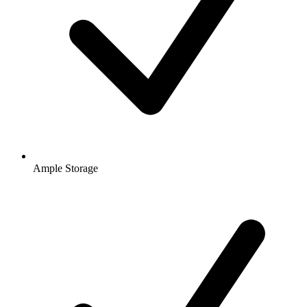
Ample Storage