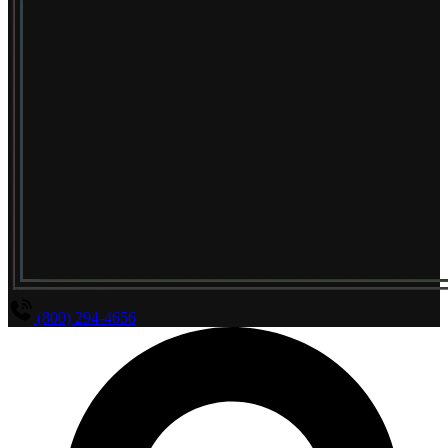
(800) 294-4656