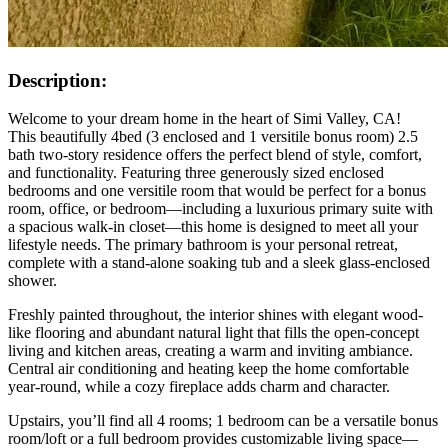
Description:
Welcome to your dream home in the heart of Simi Valley, CA!
This beautifully 4bed (3 enclosed and 1 versitile bonus room) 2.5
bath two-story residence offers the perfect blend of style, comfort,
and functionality. Featuring three generously sized enclosed
bedrooms and one versitile room that would be perfect for a bonus
room, office, or bedroom—including a luxurious primary suite with
a spacious walk-in closet—this home is designed to meet all your
lifestyle needs. The primary bathroom is your personal retreat,
complete with a stand-alone soaking tub and a sleek glass-enclosed
shower.
Freshly painted throughout, the interior shines with elegant wood-
like flooring and abundant natural light that fills the open-concept
living and kitchen areas, creating a warm and inviting ambiance.
Central air conditioning and heating keep the home comfortable
year-round, while a cozy fireplace adds charm and character.
Upstairs, you’ll find all 4 rooms; 1 bedroom can be a versatile bonus
room/loft or a full bedroom provides customizable living space—