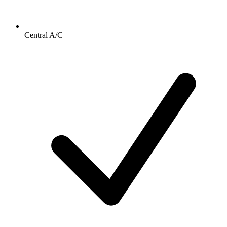
Central A/C