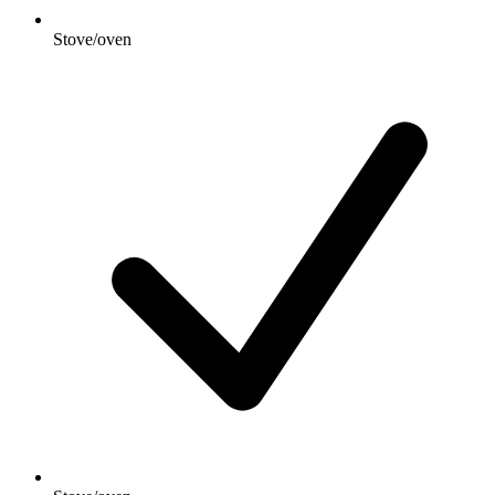
Stove/oven