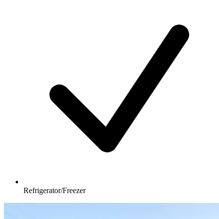
Refrigerator/Freezer