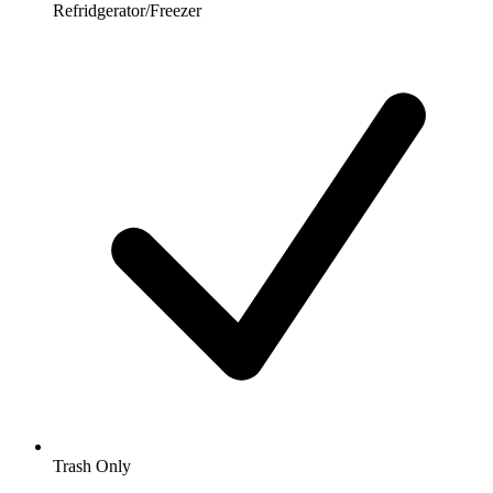
Refridgerator/Freezer
Trash Only