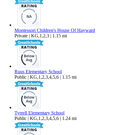
Montessori Children's House Of Hayward
Private | KG,1,2,3 | 1.15 mi
Ruus Elementary School
Public | KG,1,2,3,4,5,6 | 1.15 mi
Tyrrell Elementary School
Public | KG,1,2,3,4,5,6 | 1.24 mi