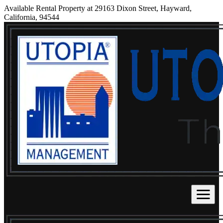
Available Rental Property at 29163 Dixon Street, Hayward,
California, 94544