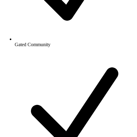
Gated Community