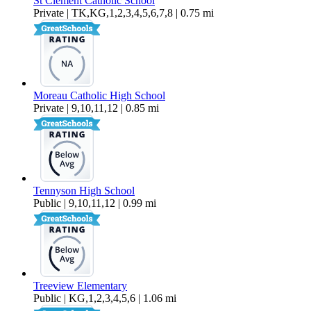
St Clement Catholic School
Private | TK,KG,1,2,3,4,5,6,7,8 | 0.75 mi
Moreau Catholic High School
Private | 9,10,11,12 | 0.85 mi
Tennyson High School
Public | 9,10,11,12 | 0.99 mi
Treeview Elementary
Public | KG,1,2,3,4,5,6 | 1.06 mi