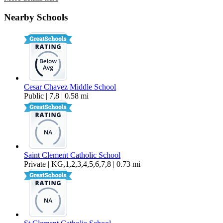
29163 Dixon Street – 22
Nearby Schools
$2,995 Per Month
1,300 sq ft
Cesar Chavez Middle School
Public | 7,8 | 0.58 mi
Saint Clement Catholic School
Private | KG,1,2,3,4,5,6,7,8 | 0.73 mi