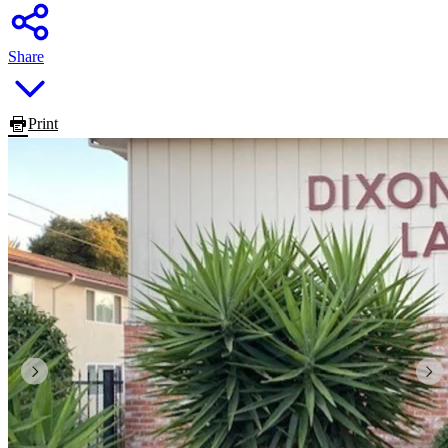
Share
Print