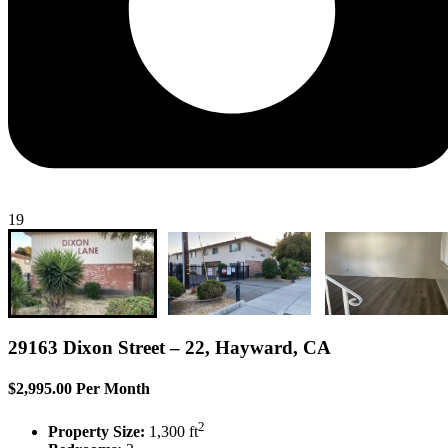
19
29163 Dixon Street – 22, Hayward, CA
$2,995.00 Per Month
2
Property Size:
1,300 ft