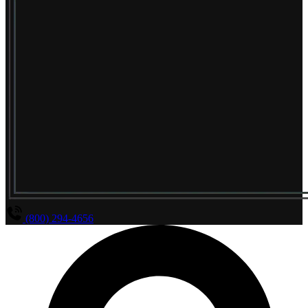
(800) 294-4656