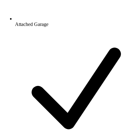
Attached Garage