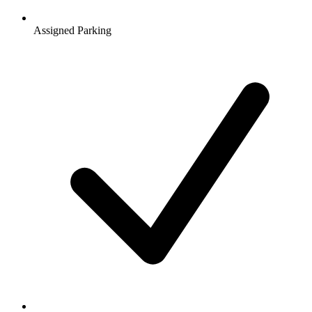
Assigned Parking