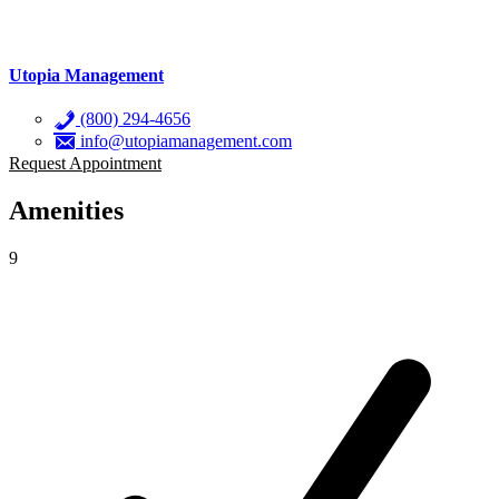
Utopia Management
(800) 294-4656
info@utopiamanagement.com
Request Appointment
Amenities
9