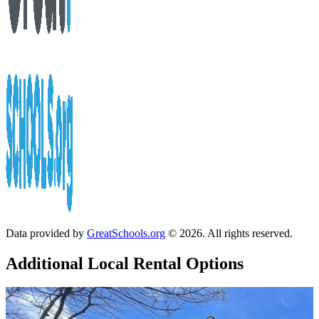
Data provided by
GreatSchools.org
© 2026. All rights reserved.
Additional Local
Rental Options