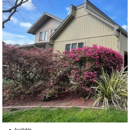
Available