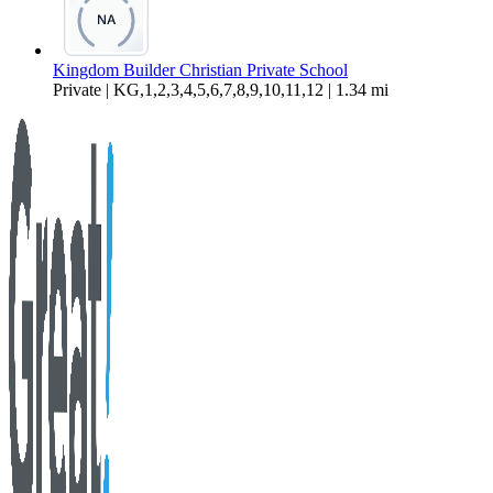
Kingdom Builder Christian Private School
Private | KG,1,2,3,4,5,6,7,8,9,10,11,12 | 1.34 mi