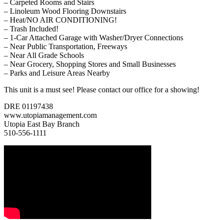
– Carpeted Rooms and Stairs
– Linoleum Wood Flooring Downstairs
– Heat/NO AIR CONDITIONING!
– Trash Included!
– 1-Car Attached Garage with Washer/Dryer Connections
– Near Public Transportation, Freeways
– Near All Grade Schools
– Near Grocery, Shopping Stores and Small Businesses
– Parks and Leisure Areas Nearby
This unit is a must see! Please contact our office for a showing!
DRE 01197438
www.utopiamanagement.com
Utopia East Bay Branch
510-556-1111