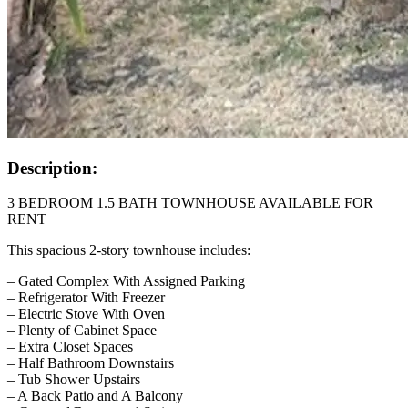
Description:
3 BEDROOM 1.5 BATH TOWNHOUSE AVAILABLE FOR
RENT
This spacious 2-story townhouse includes:
– Gated Complex With Assigned Parking
– Refrigerator With Freezer
– Electric Stove With Oven
– Plenty of Cabinet Space
– Extra Closet Spaces
– Half Bathroom Downstairs
– Tub Shower Upstairs
– A Back Patio and A Balcony