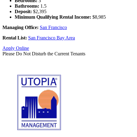
Bedrooms:
3
Bathrooms:
1.5
Deposit:
$2,395
Minimum Qualifying Rental Income:
$8,985
Managing Office:
San Francisco
Rental List:
San Francisco Bay Area
Apply Online
Please Do Not Disturb the Current Tenants