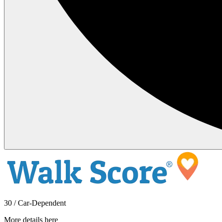
30 / Car-Dependent
More details here