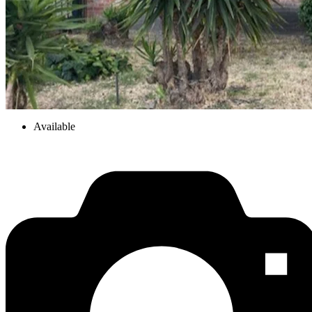
Available