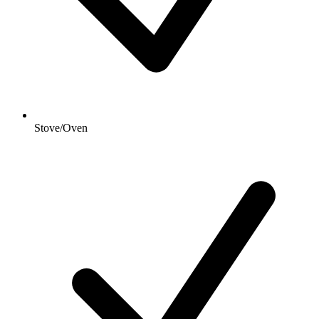
Stove/Oven