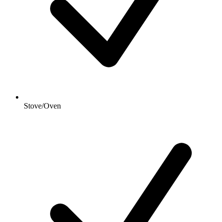
Stove/Oven