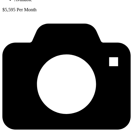
$5,595 Per Month