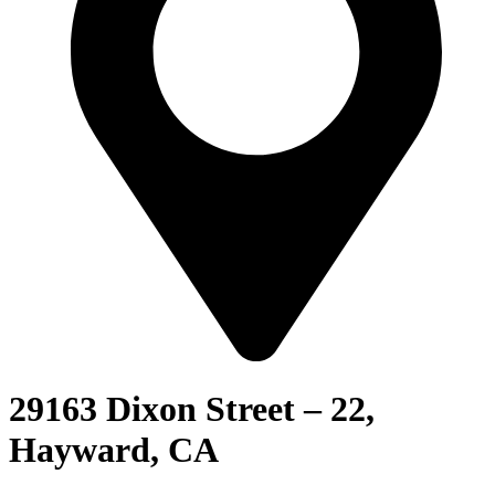
29163 Dixon Street – 22,
Hayward, CA