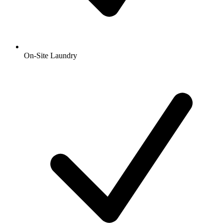
On-Site Laundry