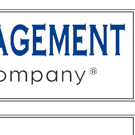
ffices
About
Contact