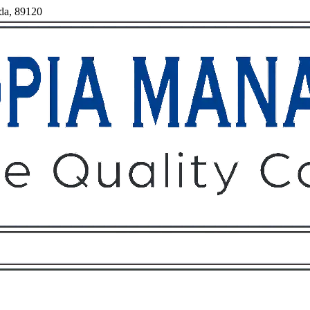
ada, 89120
Owners
Tenants
O