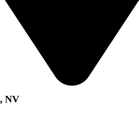
s, NV