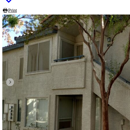
Print