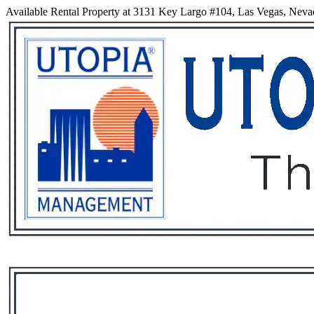
Available Rental Property at 3131 Key Largo #104, Las Vegas, Nev
Services
Rental List