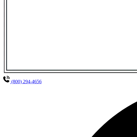
(800) 294-4656