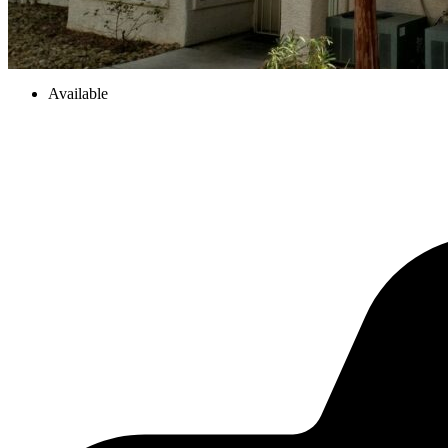
Available