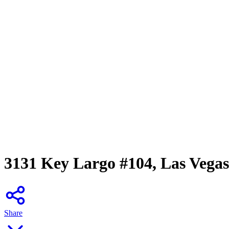
3131 Key Largo #104, Las Vega
Share