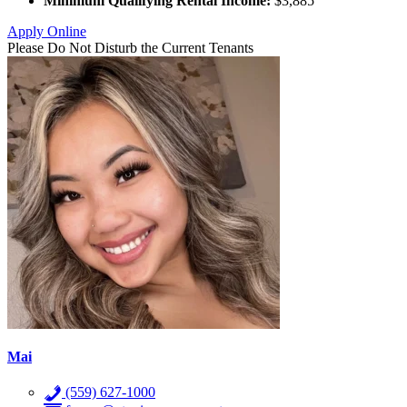
Minimum Qualifying Rental Income:
$3,885
Apply Online
Please Do Not Disturb the Current Tenants
Mai
(559) 627-1000