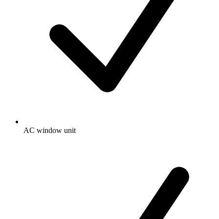
AC window unit