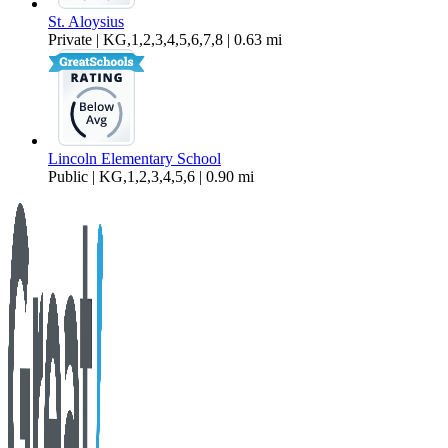
St. Aloysius
Private | KG,1,2,3,4,5,6,7,8 | 0.63 mi
Lincoln Elementary School
Public | KG,1,2,3,4,5,6 | 0.90 mi