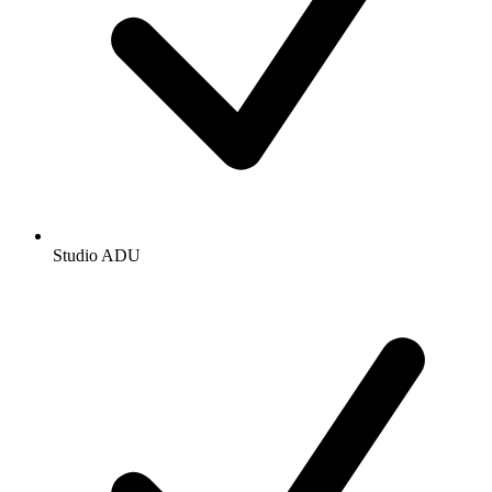
Studio ADU