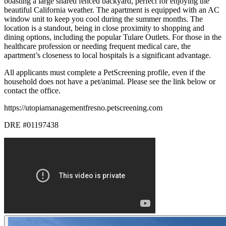
boasting a large shared fenced backyard, perfect for enjoying the
beautiful California weather. The apartment is equipped with an AC
window unit to keep you cool during the summer months. The
location is a standout, being in close proximity to shopping and
dining options, including the popular Tulare Outlets. For those in the
healthcare profession or needing frequent medical care, the
apartment’s closeness to local hospitals is a significant advantage.
All applicants must complete a PetScreening profile, even if the
household does not have a pet/animal. Please see the link below or
contact the office.
https://utopiamanagementfresno.petscreening.com
DRE #01197438