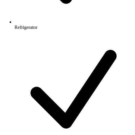
Refrigerator