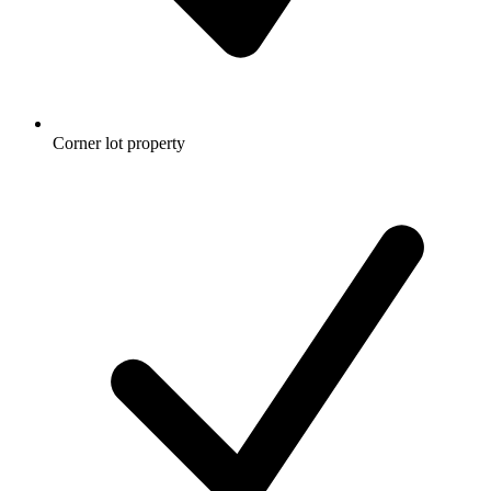
Corner lot property