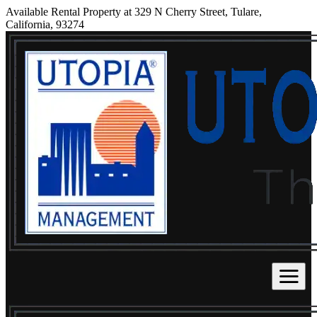
Available Rental Property at 329 N Cherry Street, Tulare,
California, 93274