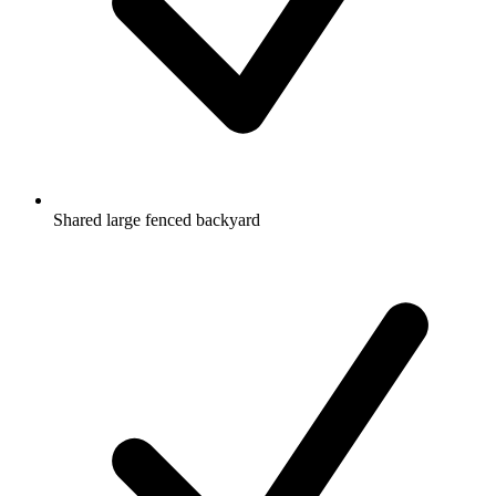
Shared large fenced backyard