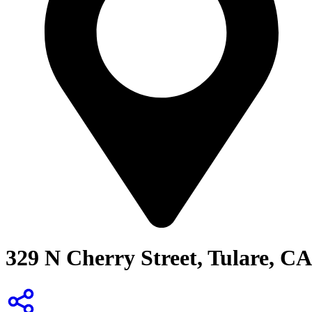
329 N Cherry Street, Tulare, CA