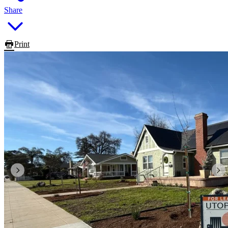
Share
Print