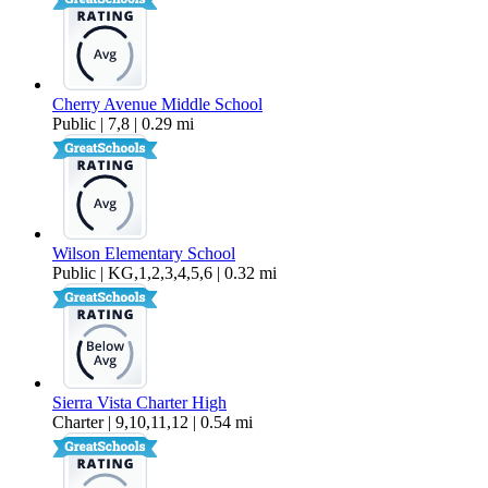
Cherry Avenue Middle School
Public | 7,8 | 0.29 mi
Wilson Elementary School
Public | KG,1,2,3,4,5,6 | 0.32 mi
Sierra Vista Charter High
Charter | 9,10,11,12 | 0.54 mi