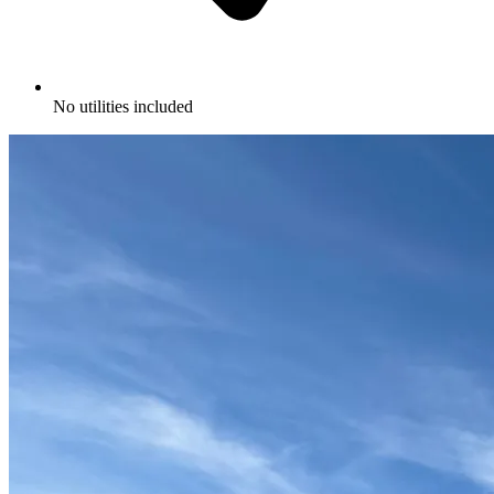
No utilities included