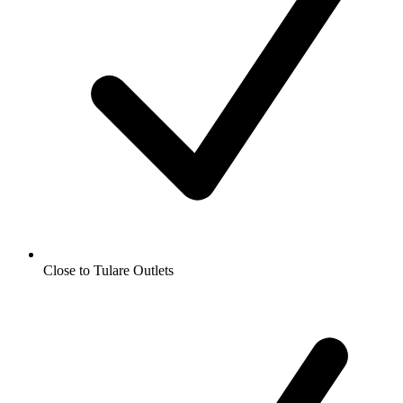
Close to Tulare Outlets