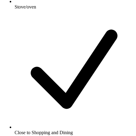
Stove/oven
Close to Shopping and Dining