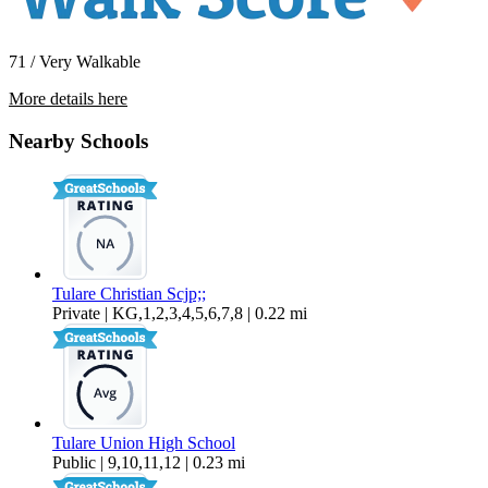
71 / Very Walkable
More details here
329 N Cherry Street
Nearby Schools
$1,295 Per Month
450 sq ft
Tulare Christian Scjp;;
Private | KG,1,2,3,4,5,6,7,8 | 0.22 mi
Tulare Union High School
Public | 9,10,11,12 | 0.23 mi