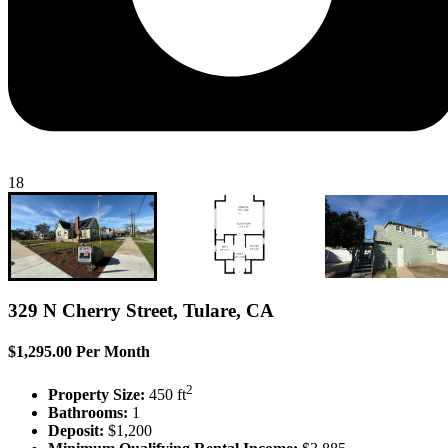
18
329 N Cherry Street, Tulare, CA
$1,295.00 Per Month
2
Property Size:
450 ft
Bathrooms:
1
Deposit:
$1,200