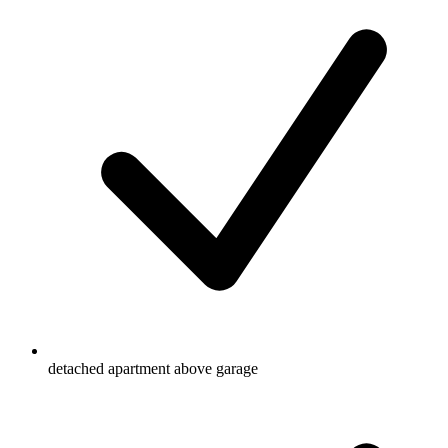
detached apartment above garage