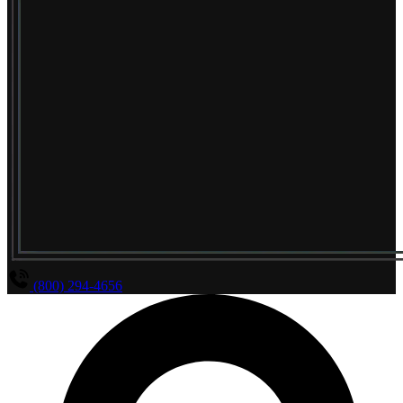
(800) 294-4656