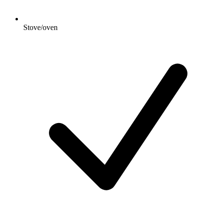
Stove/oven