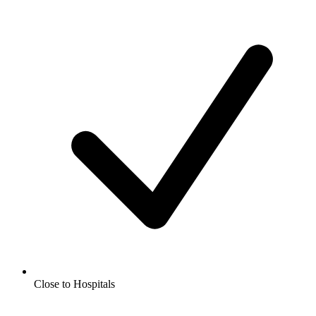
Close to Hospitals