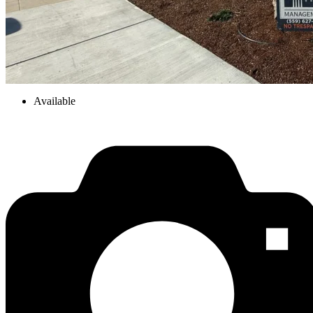
Available