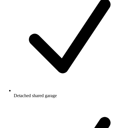
Detached shared garage