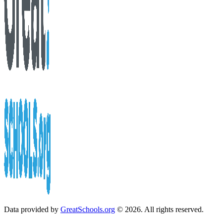
Data provided by
GreatSchools.org
© 2026. All rights reserved.