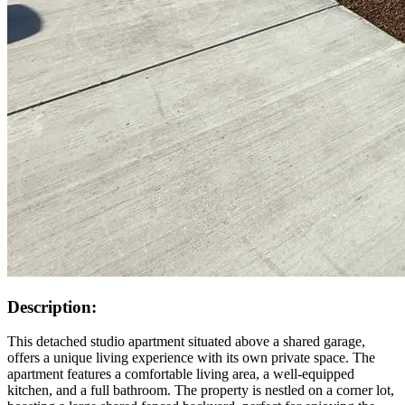
Description:
This detached studio apartment situated above a shared garage,
offers a unique living experience with its own private space. The
apartment features a comfortable living area, a well-equipped
kitchen, and a full bathroom. The property is nestled on a corner lot,