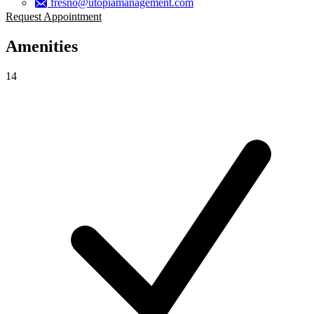
fresno@utopiamanagement.com
Request Appointment
Amenities
14