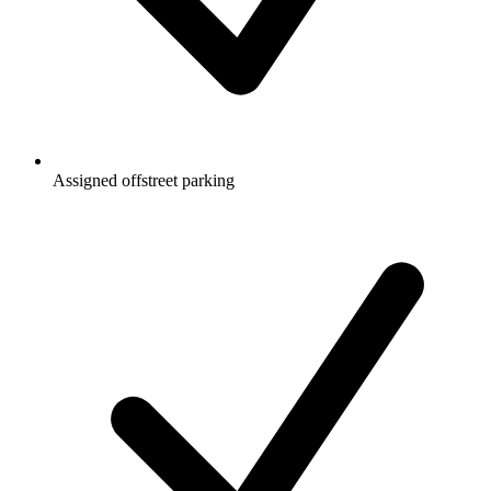
Assigned offstreet parking