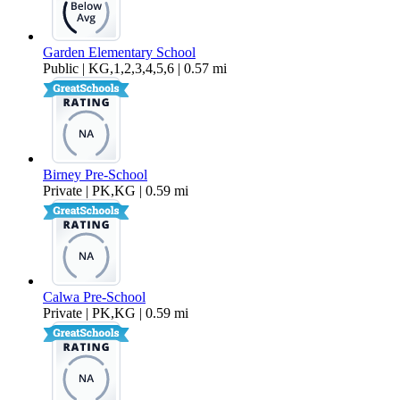
Garden Elementary School
Public | KG,1,2,3,4,5,6 | 0.57 mi
Birney Pre-School
Private | PK,KG | 0.59 mi
Calwa Pre-School
Private | PK,KG | 0.59 mi