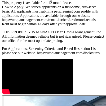
This property is available for a 12 month lease.
How to Apply: We screen applicants on a first-come, first-serve
basis. All applicants must submit a petscreening.com profile with
application. Applications are available through our website:
https://utopiamanagement.com/rental-list/bend-redmond-rentals.
Rent must begin within 14 days after your approval date.
THIS PROPERTY IS MANAGED BY: Utopia Management, Inc.
All information deemed reliable but is not guaranteed. Please contact
our office for the most up to date pricing.
For Applications, Screening Criteria, and Breed Restriction List
please see our website. https://utopiamanagement.com/disclosures