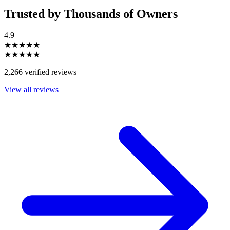
Trusted by Thousands of Owners
4.9
★★★★★
★★★★★
2,266 verified reviews
View all reviews