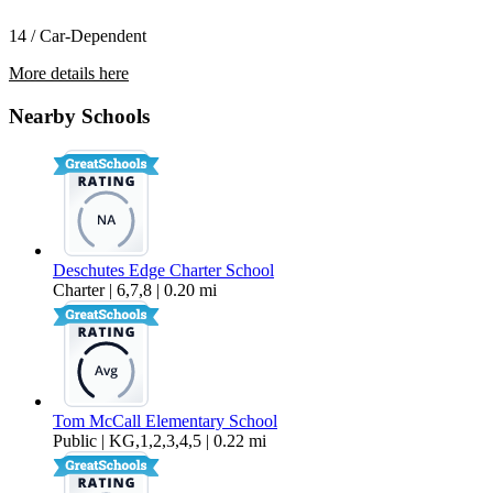
14 / Car-Dependent
More details here
3327 NW 9th St
Nearby Schools
$2,495 Per Month
1,574 sq ft
Deschutes Edge Charter School
Charter | 6,7,8 | 0.20 mi
Tom McCall Elementary School
Public | KG,1,2,3,4,5 | 0.22 mi