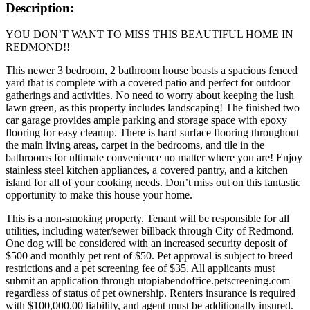
Description:
YOU DON’T WANT TO MISS THIS BEAUTIFUL HOME IN
REDMOND!!
This newer 3 bedroom, 2 bathroom house boasts a spacious fenced
yard that is complete with a covered patio and perfect for outdoor
gatherings and activities. No need to worry about keeping the lush
lawn green, as this property includes landscaping! The finished two
car garage provides ample parking and storage space with epoxy
flooring for easy cleanup. There is hard surface flooring throughout
the main living areas, carpet in the bedrooms, and tile in the
bathrooms for ultimate convenience no matter where you are! Enjoy
stainless steel kitchen appliances, a covered pantry, and a kitchen
island for all of your cooking needs. Don’t miss out on this fantastic
opportunity to make this house your home.
This is a non-smoking property. Tenant will be responsible for all
utilities, including water/sewer billback through City of Redmond.
One dog will be considered with an increased security deposit of
$500 and monthly pet rent of $50. Pet approval is subject to breed
restrictions and a pet screening fee of $35. All applicants must
submit an application through utopiabendoffice.petscreening.com
regardless of status of pet ownership. Renters insurance is required
with $100,000.00 liability, and agent must be additionally insured.