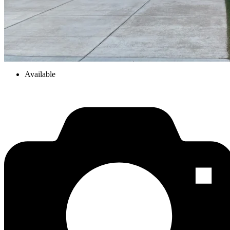
Available