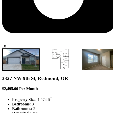
18
3327 NW 9th St, Redmond, OR
$2,495.00 Per Month
2
Property Size:
1,574 ft
Bedrooms:
3
Bathrooms:
2