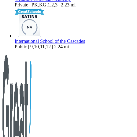
Private | PK,KG,1,2,3 | 2.23 mi
International School of the Cascades
Public | 9,10,11,12 | 2.24 mi