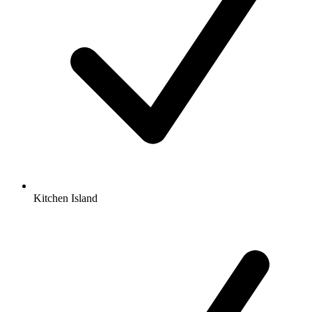
Kitchen Island