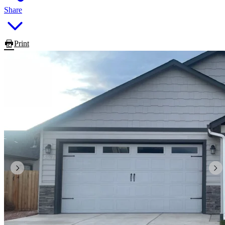
Share
Print