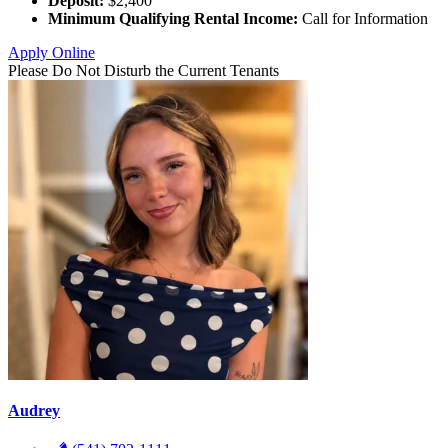
Deposit:
$2,400
Minimum Qualifying Rental Income:
Call for Information
Apply Online
Please Do Not Disturb the Current Tenants
Audrey