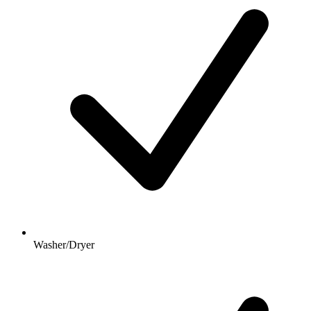
Washer/Dryer