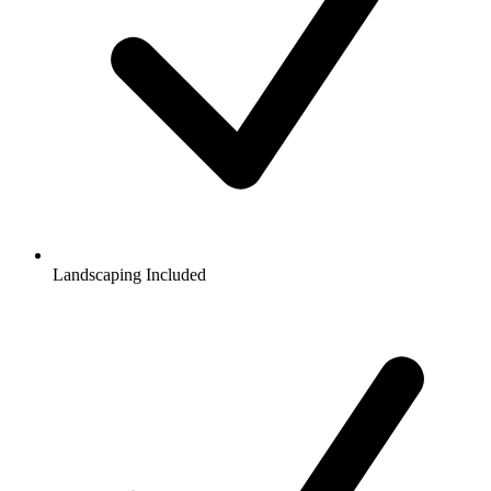
Landscaping Included