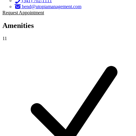
(541) 702-1111
bend@utopiamanagement.com
Request Appointment
Amenities
11