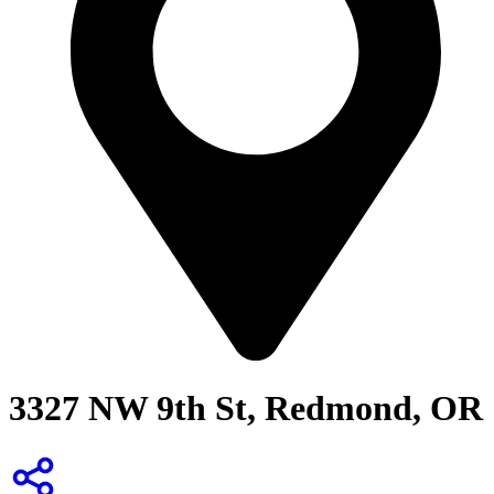
3327 NW 9th St, Redmond, OR