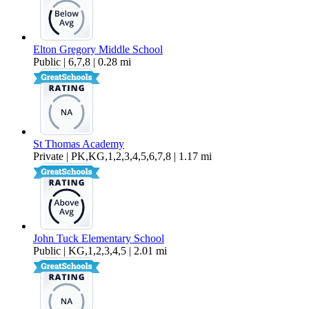
Elton Gregory Middle School
Public | 6,7,8 | 0.28 mi
St Thomas Academy
Private | PK,KG,1,2,3,4,5,6,7,8 | 1.17 mi
John Tuck Elementary School
Public | KG,1,2,3,4,5 | 2.01 mi