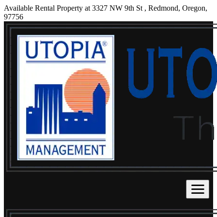
Available Rental Property at 3327 NW 9th St , Redmond, Oregon,
97756