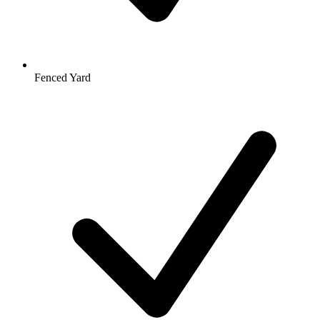
Fenced Yard