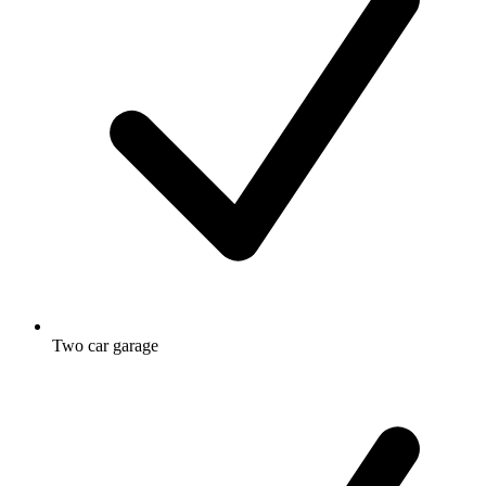
Two car garage