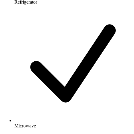
Refrigerator
Microwave