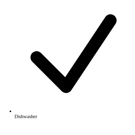
Dishwasher