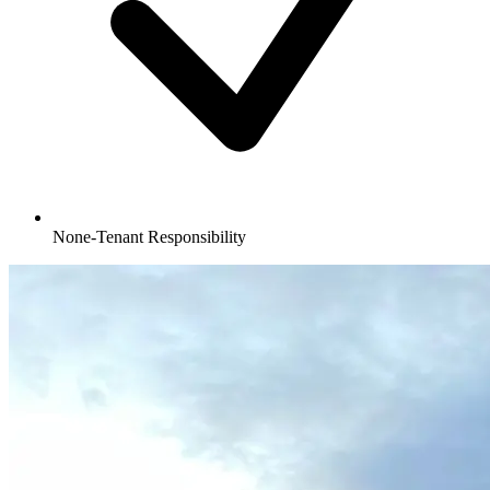
None-Tenant Responsibility