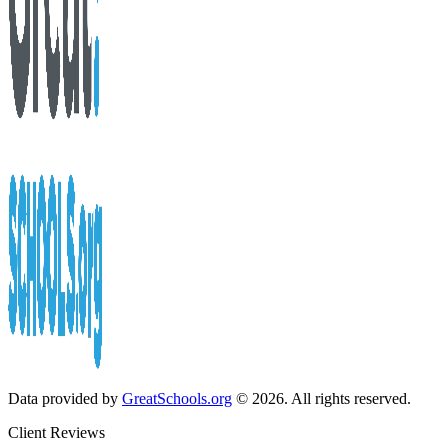
Data provided by
GreatSchools.org
© 2026. All rights reserved.
Client Reviews