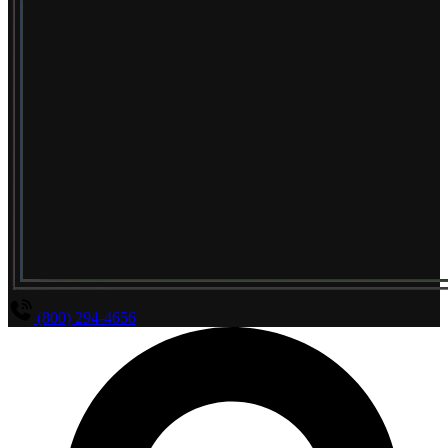
(800) 294-4656