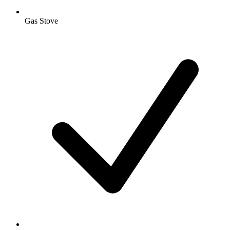
Gas Stove