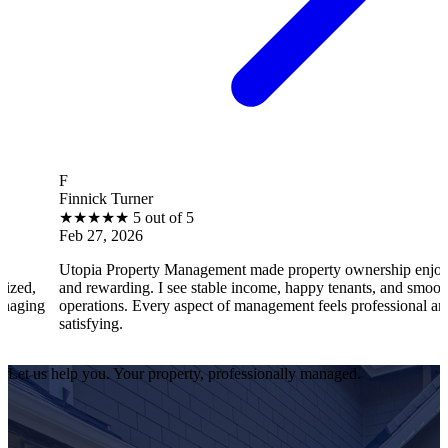
F
B
Finnick Turner
B
★
★
★
★
★
5 out of 5
Feb 27, 2026
F
Utopia Property Management made property ownership enjoyable
I 
and rewarding. I see stable income, happy tenants, and smooth
op
operations. Every aspect of management feels professional and
ef
satisfying.
sa
Let us help you. Your property, professionally managed.