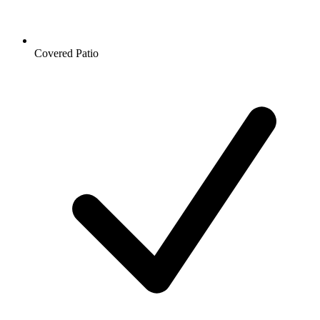
Covered Patio