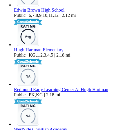
Edwin Brown High School
Public | 6,7,8,9,10,11,12 | 2.12 mi
Hugh Hartman Elementary
Public | KG,1,2,3,4,5 | 2.18 mi
Redmond Early Learning Center At Hugh Hartman
Public | PK,KG | 2.18 mi
WestSide Christian Academy