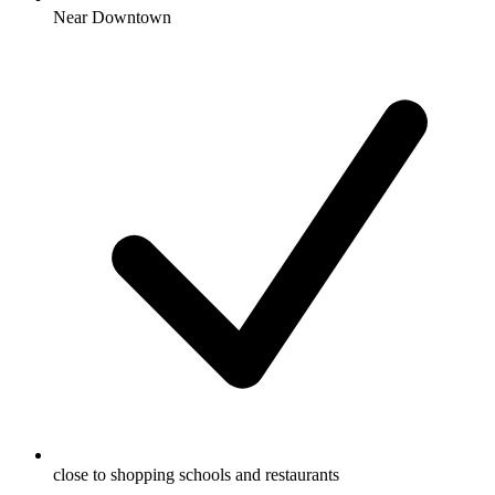
Near Downtown
close to shopping schools and restaurants