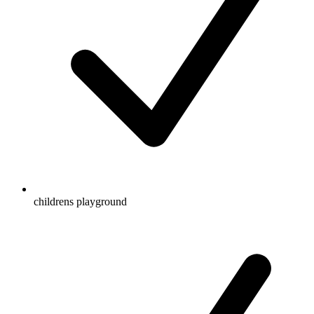
childrens playground