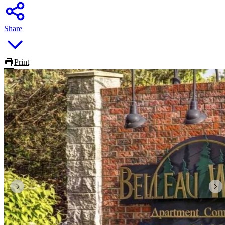
Share
Print