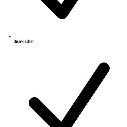
dishwasher