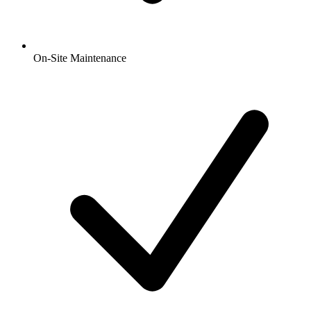
On-Site Maintenance