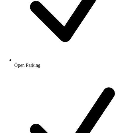
Open Parking