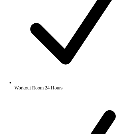
Workout Room 24 Hours