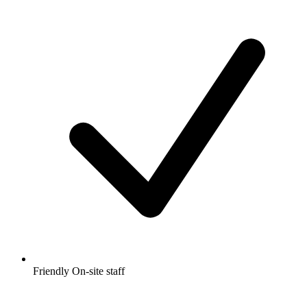
Friendly On-site staff