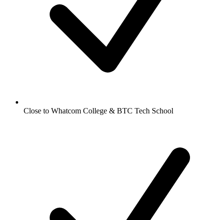
Close to Whatcom College & BTC Tech School