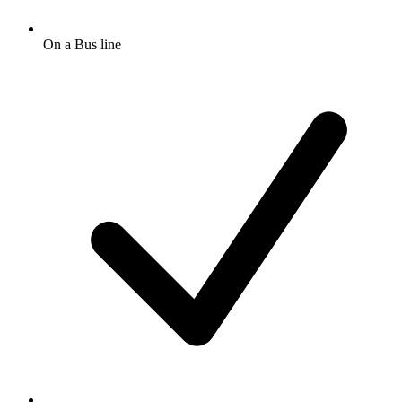
On a Bus line