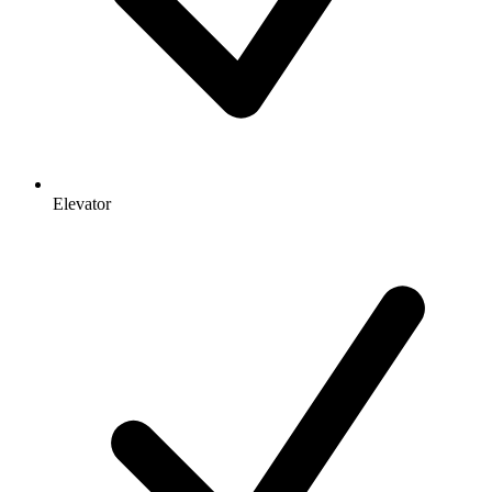
Elevator