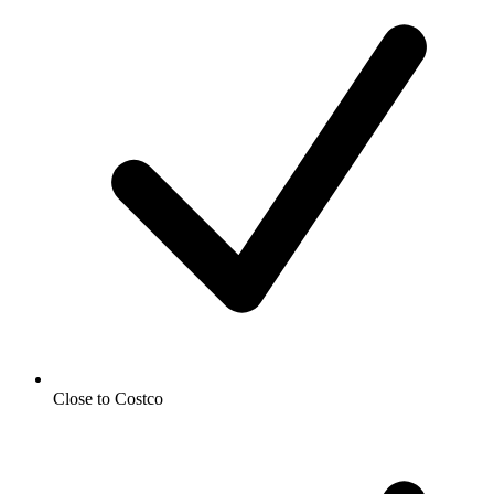
Close to Costco