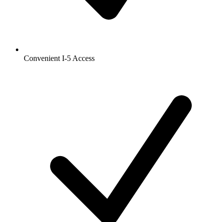
Convenient I-5 Access