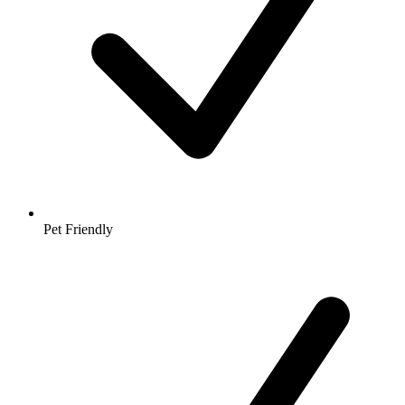
Pet Friendly