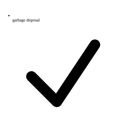
garbage disposal