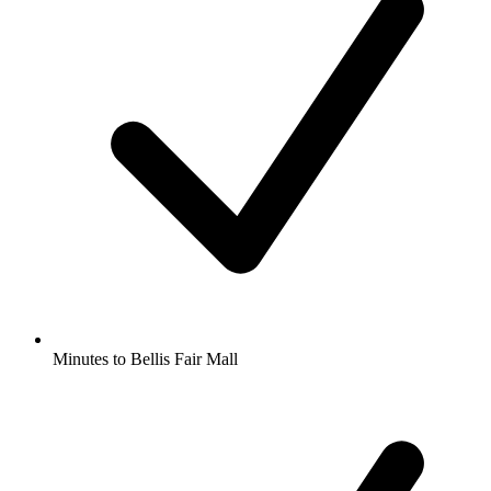
Minutes to Bellis Fair Mall