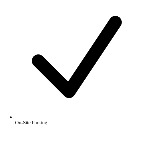
On-Site Parking