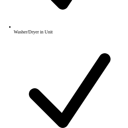
Washer/Dryer in Unit