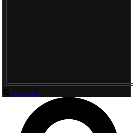
(800) 294-4656