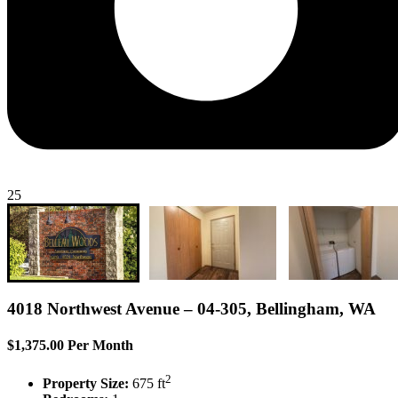
25
4018 Northwest Avenue – 04-305, Bellingham, WA
$1,375.00 Per Month
2
Property Size:
675 ft