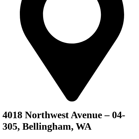
4018 Northwest Avenue – 04-
305, Bellingham, WA