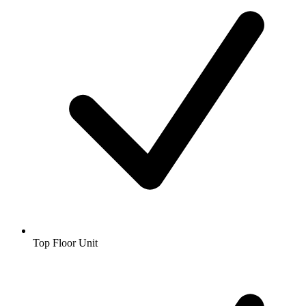
Top Floor Unit