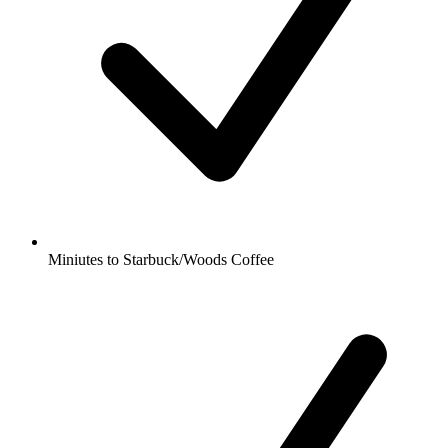
Miniutes to Starbuck/Woods Coffee