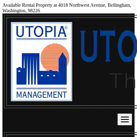
Available Rental Property at 4018 Northwest Avenue, Bellingham,
Washington, 98226