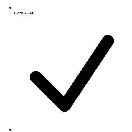
oven/stove