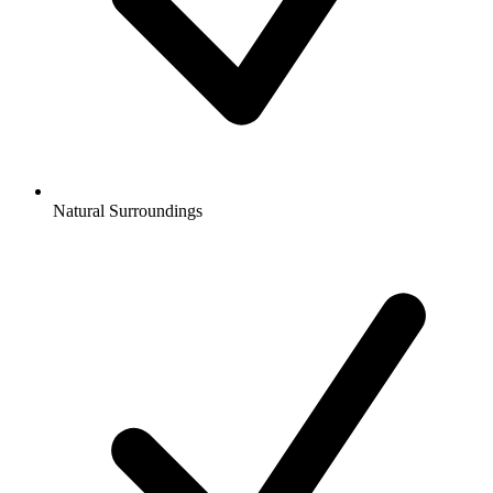
Natural Surroundings