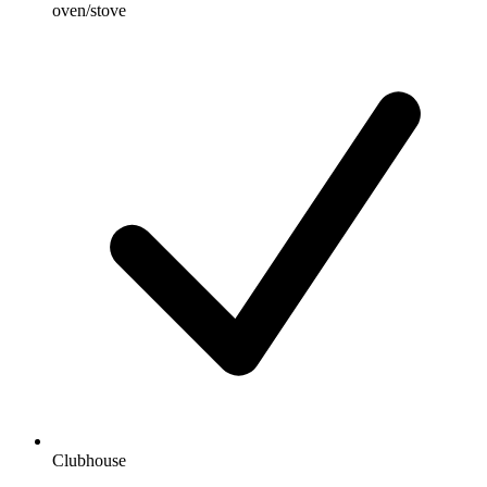
oven/stove
Clubhouse