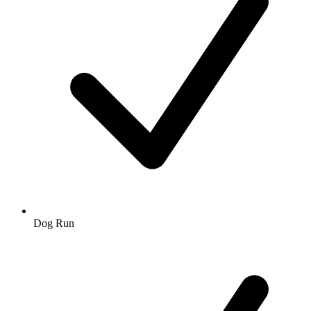
Dog Run