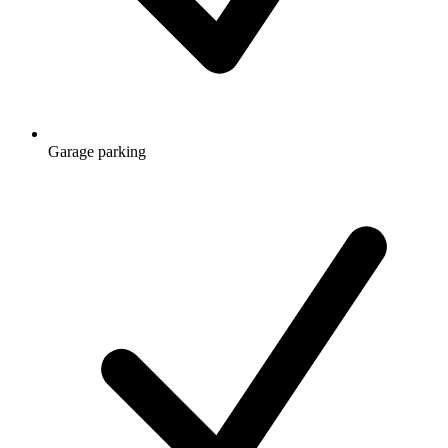
Garage parking