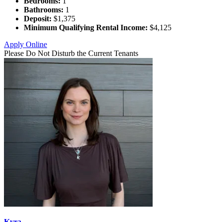
Bedrooms:
1
Bathrooms:
1
Deposit:
$1,375
Minimum Qualifying Rental Income:
$4,125
Apply Online
Please Do Not Disturb the Current Tenants
Kyra