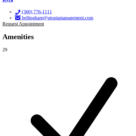
(360) 776-1111
bellingham@utopiamanagement.com
Request Appointment
Amenities
29