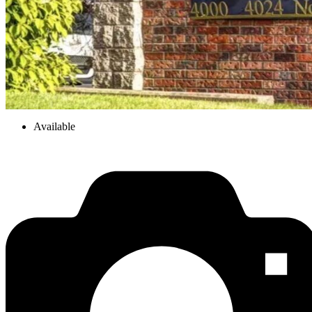
Available