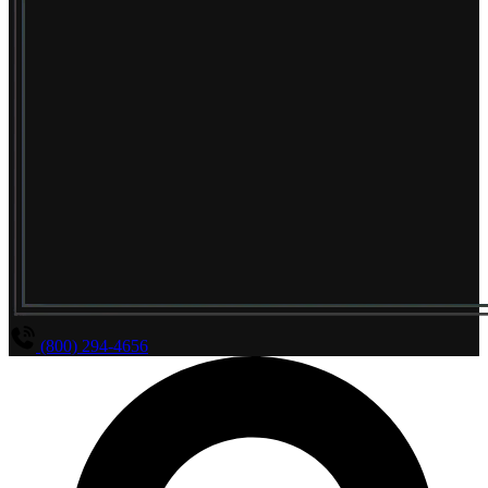
(800) 294-4656