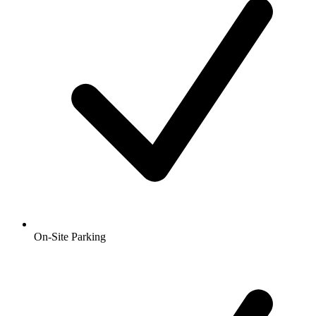
On-Site Parking