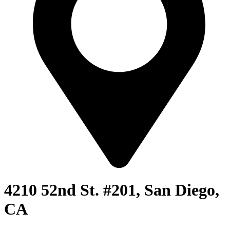
4210 52nd St. #201, San Diego,
CA