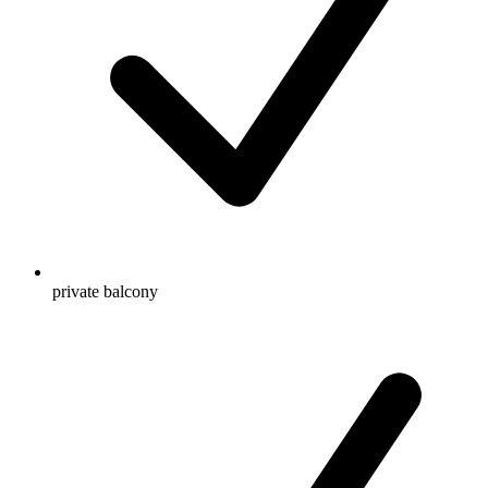
private balcony