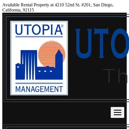
Available Rental Property at 4210 52nd St. #201, San Diego,
California, 92115