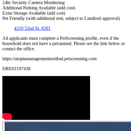
24hr Security Camera Monitoring
Additional Parking Available (add cost)
Extra Storage Available (add cost)
Pet Friendly (with additional rent, subject to Landlord approval)
4210 52nd St. #201
All applicants must complete a PetScreening profile, even if the
household does not have a pet/animal. Please see the link below or
contact the office.
https://utopiamanagementnorthsd.petscreening.com
DRE01197438