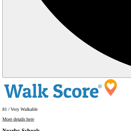
81 / Very Walkable
More details here
4210 52nd St. #201
Nearby Schools