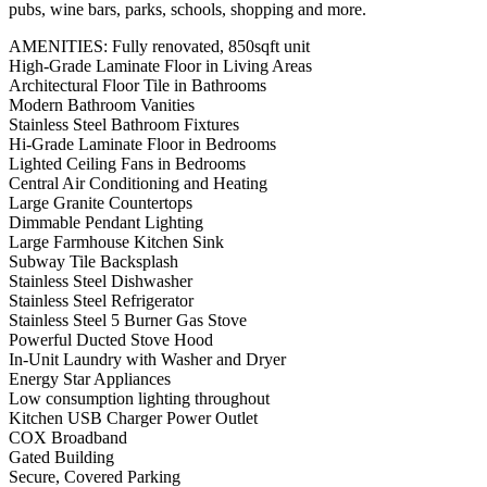
pubs, wine bars, parks, schools, shopping and more.
AMENITIES: Fully renovated, 850sqft unit
High-Grade Laminate Floor in Living Areas
Architectural Floor Tile in Bathrooms
Modern Bathroom Vanities
Stainless Steel Bathroom Fixtures
Hi-Grade Laminate Floor in Bedrooms
Lighted Ceiling Fans in Bedrooms
Central Air Conditioning and Heating
Large Granite Countertops
Dimmable Pendant Lighting
Large Farmhouse Kitchen Sink
Subway Tile Backsplash
Stainless Steel Dishwasher
Stainless Steel Refrigerator
Stainless Steel 5 Burner Gas Stove
Powerful Ducted Stove Hood
In-Unit Laundry with Washer and Dryer
Energy Star Appliances
Low consumption lighting throughout
Kitchen USB Charger Power Outlet
COX Broadband
Gated Building
Secure, Covered Parking