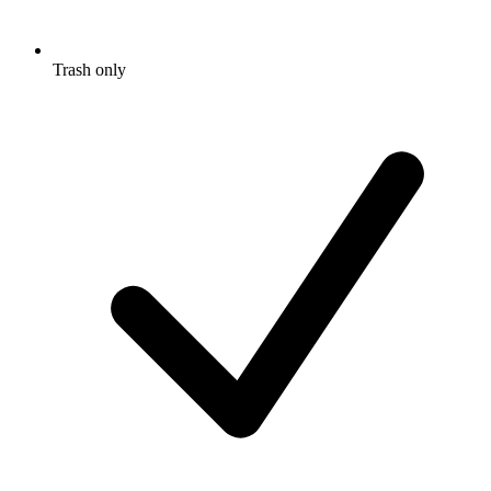
Trash only