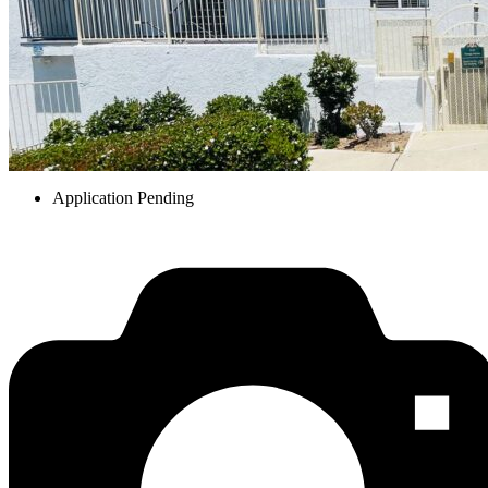
Application Pending