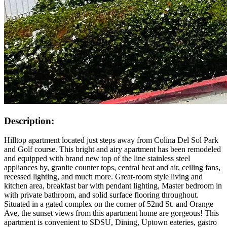
Description:
Hilltop apartment located just steps away from Colina Del Sol Park
and Golf course. This bright and airy apartment has been remodeled
and equipped with brand new top of the line stainless steel
appliances by, granite counter tops, central heat and air, ceiling fans,
recessed lighting, and much more. Great-room style living and
kitchen area, breakfast bar with pendant lighting, Master bedroom in
with private bathroom, and solid surface flooring throughout.
Situated in a gated complex on the corner of 52nd St. and Orange
Ave, the sunset views from this apartment home are gorgeous! This
apartment is convenient to SDSU, Dining, Uptown eateries, gastro