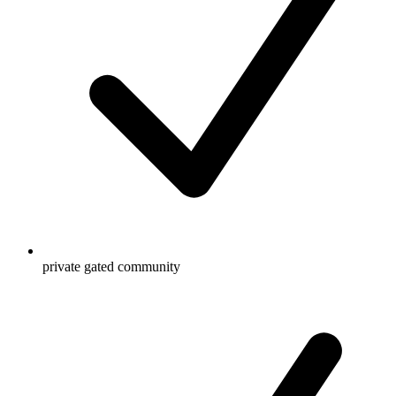
private gated community