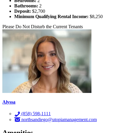
Bedrooms:
2
Bathrooms:
2
Deposit:
$2,700
Minimum Qualifying Rental Income:
$8,250
Please Do Not Disturb the Current Tenants
Alyssa
(858) 598-1111
northsandiego@utopiamanagement.com
Amenities