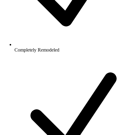
Completely Remodeled