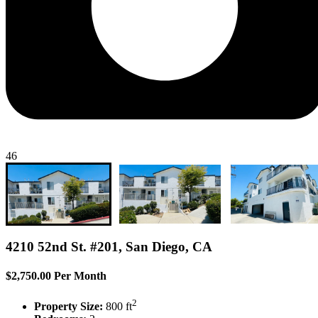
46
4210 52nd St. #201, San Diego, CA
$2,750.00 Per Month
2
Property Size:
800 ft