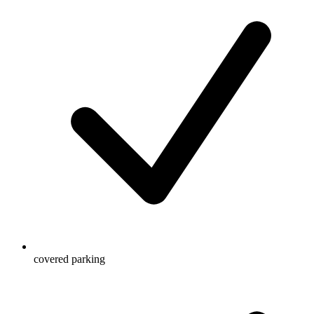
covered parking