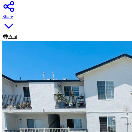
Share
Print