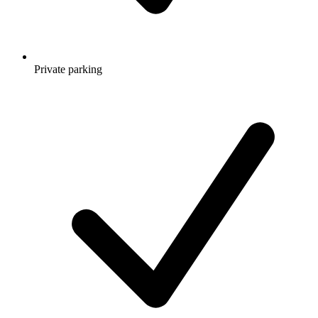
Private parking