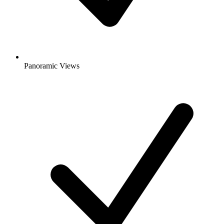
Panoramic Views