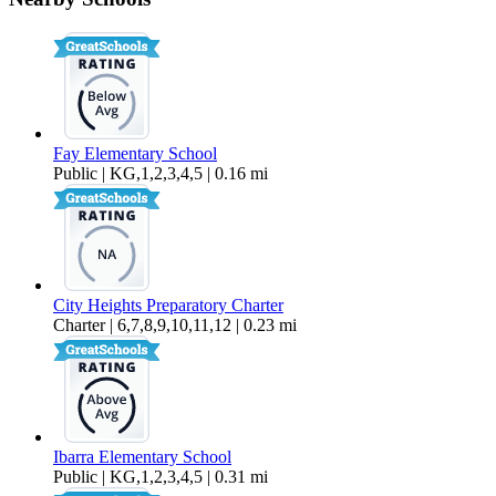
$2,750 Per Month
800 sq ft
Fay Elementary School
Public | KG,1,2,3,4,5 | 0.16 mi
City Heights Preparatory Charter
Charter | 6,7,8,9,10,11,12 | 0.23 mi
Ibarra Elementary School
Public | KG,1,2,3,4,5 | 0.31 mi