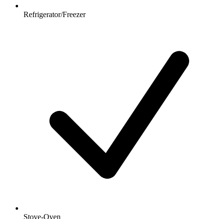
Refrigerator/Freezer
Stove-Oven