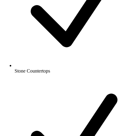
Stone Countertops