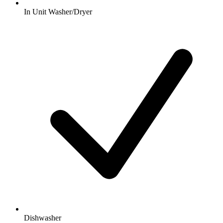
In Unit Washer/Dryer
Dishwasher