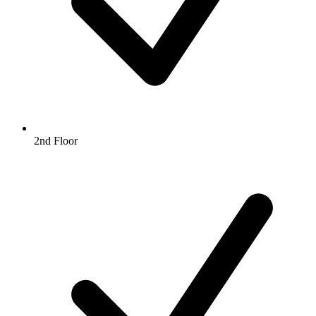
2nd Floor