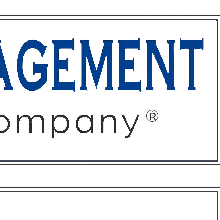
ffices
About
Contact