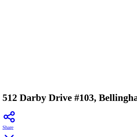
512 Darby Drive #103, Belling
Share