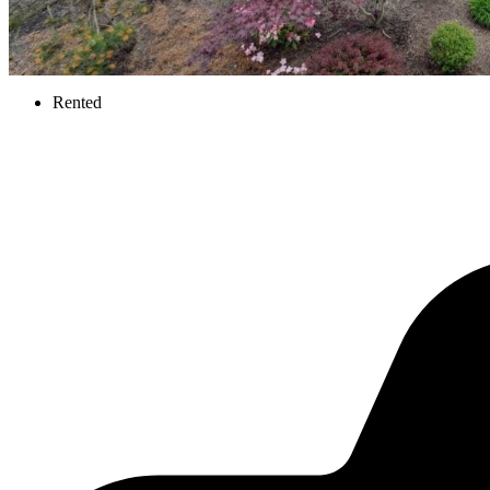
Rented