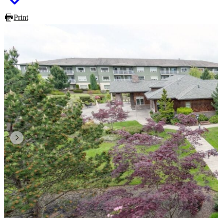
Print