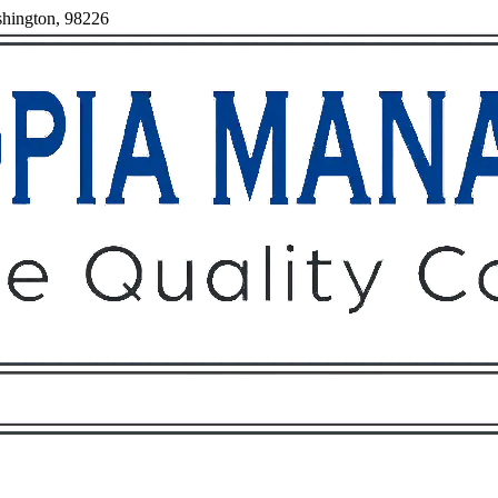
shington, 98226
Owners
Tenants
O