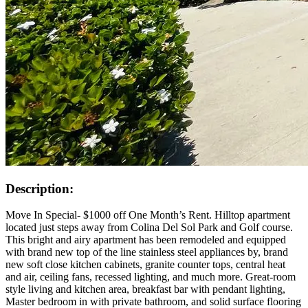
Description:
Move In Special- $1000 off One Month’s Rent. Hilltop apartment
located just steps away from Colina Del Sol Park and Golf course.
This bright and airy apartment has been remodeled and equipped
with brand new top of the line stainless steel appliances by, brand
new soft close kitchen cabinets, granite counter tops, central heat
and air, ceiling fans, recessed lighting, and much more. Great-room
style living and kitchen area, breakfast bar with pendant lighting,
Master bedroom in with private bathroom, and solid surface flooring