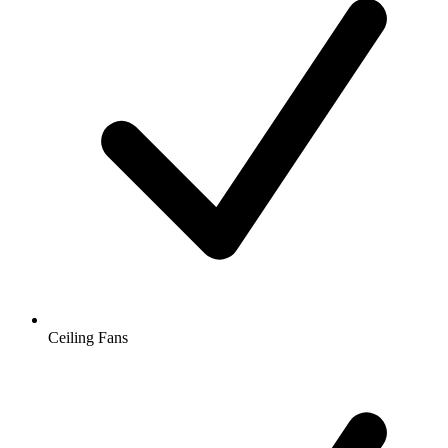
Ceiling Fans