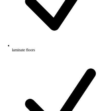
laminate floors