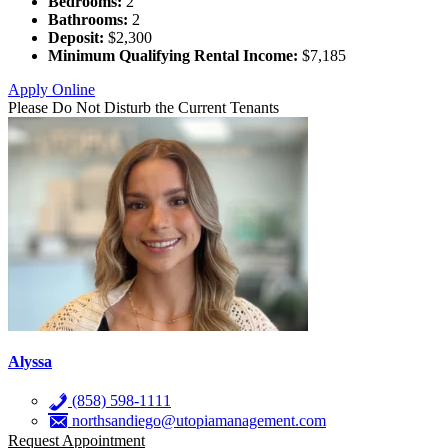
Bedrooms:
2
Bathrooms:
2
Deposit:
$2,300
Minimum Qualifying Rental Income:
$7,185
Apply Online
Please Do Not Disturb the Current Tenants
Alyssa
(858) 598-1111
northsandiego@utopiamanagement.com
Request Appointment