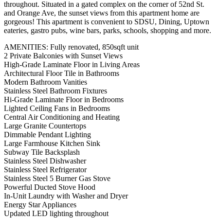
throughout. Situated in a gated complex on the corner of 52nd St.
and Orange Ave, the sunset views from this apartment home are
gorgeous! This apartment is convenient to SDSU, Dining, Uptown
eateries, gastro pubs, wine bars, parks, schools, shopping and more.
AMENITIES: Fully renovated, 850sqft unit
2 Private Balconies with Sunset Views
High-Grade Laminate Floor in Living Areas
Architectural Floor Tile in Bathrooms
Modern Bathroom Vanities
Stainless Steel Bathroom Fixtures
Hi-Grade Laminate Floor in Bedrooms
Lighted Ceiling Fans in Bedrooms
Central Air Conditioning and Heating
Large Granite Countertops
Dimmable Pendant Lighting
Large Farmhouse Kitchen Sink
Subway Tile Backsplash
Stainless Steel Dishwasher
Stainless Steel Refrigerator
Stainless Steel 5 Burner Gas Stove
Powerful Ducted Stove Hood
In-Unit Laundry with Washer and Dryer
Energy Star Appliances
Updated LED lighting throughout