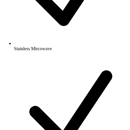
Stainless Mircowave