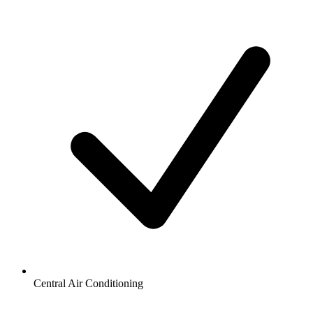
Central Air Conditioning