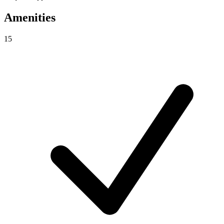
Amenities
15