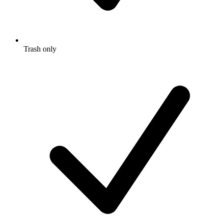
Trash only