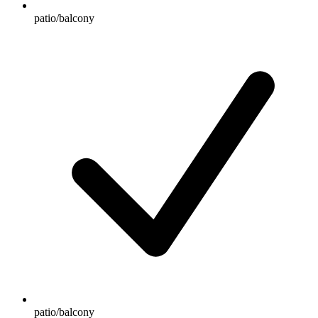
patio/balcony
patio/balcony