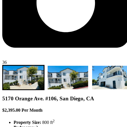
36
5170 Orange Ave. #106, San Diego, CA
$2,395.00 Per Month
2
Property Size:
800 ft