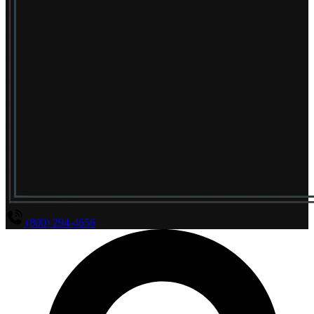
(800) 294-4656