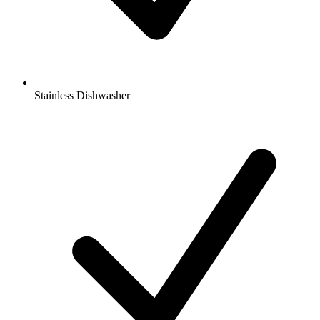
Stainless Dishwasher