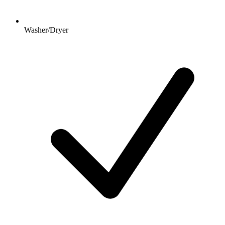
Washer/Dryer