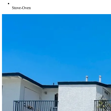
Stove-Oven