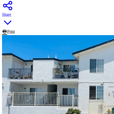
Share
Print