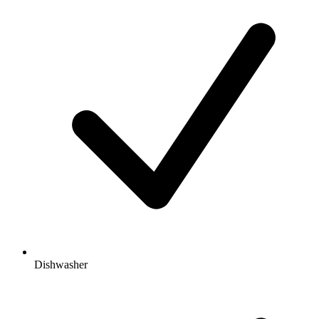
Dishwasher