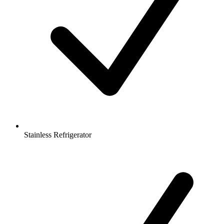
Stainless Refrigerator