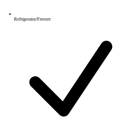
Refrigerator/Freezer