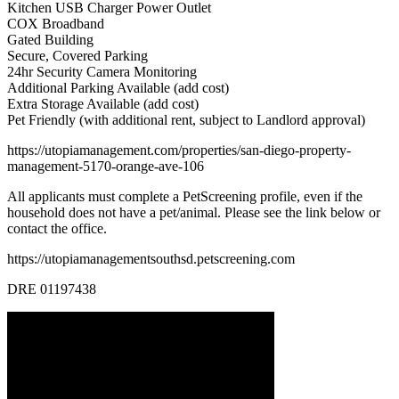
Kitchen USB Charger Power Outlet
COX Broadband
Gated Building
Secure, Covered Parking
24hr Security Camera Monitoring
Additional Parking Available (add cost)
Extra Storage Available (add cost)
Pet Friendly (with additional rent, subject to Landlord approval)
https://utopiamanagement.com/properties/san-diego-property-
management-5170-orange-ave-106
All applicants must complete a PetScreening profile, even if the
household does not have a pet/animal. Please see the link below or
contact the office.
https://utopiamanagementsouthsd.petscreening.com
DRE 01197438