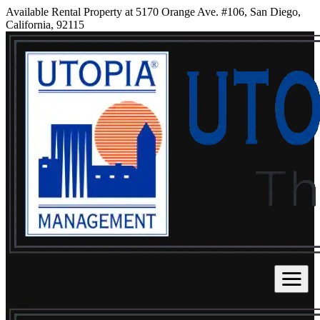
Available Rental Property at 5170 Orange Ave. #106, San Diego,
California, 92115