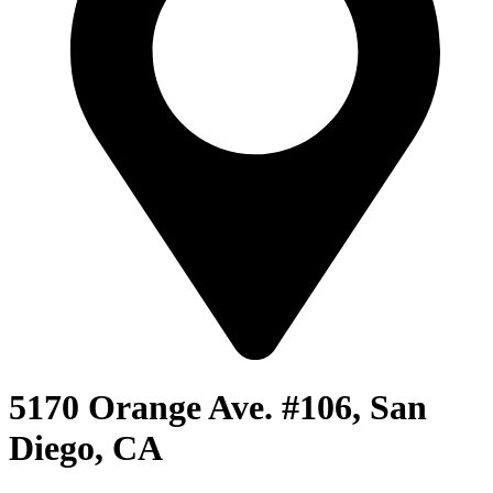
5170 Orange Ave. #106, San
Diego, CA