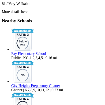
81 / Very Walkable
More details here
5170 Orange Ave. #106
Nearby Schools
$2,395 Per Month
800 sq ft
Fay Elementary School
Public | KG,1,2,3,4,5 | 0.16 mi
City Heights Preparatory Charter
Charter | 6,7,8,9,10,11,12 | 0.23 mi