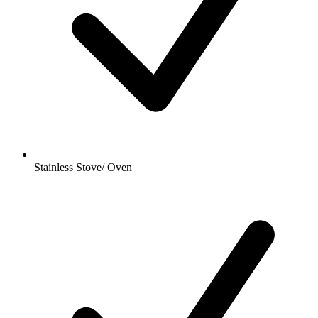
Stainless Stove/ Oven