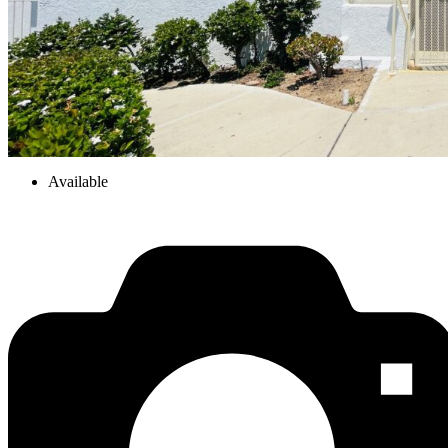
Available