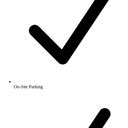
On-Site Parking