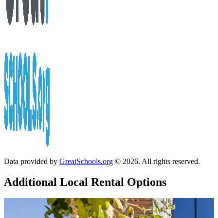
Data provided by
GreatSchools.org
© 2026. All rights reserved.
Additional Local
Rental Options