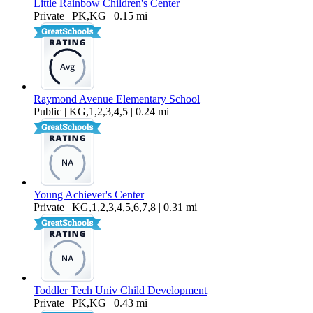
Little Rainbow Children's Center
Private | PK,KG | 0.15 mi
Raymond Avenue Elementary School
Public | KG,1,2,3,4,5 | 0.24 mi
Young Achiever's Center
Private | KG,1,2,3,4,5,6,7,8 | 0.31 mi
Toddler Tech Univ Child Development
Private | PK,KG | 0.43 mi