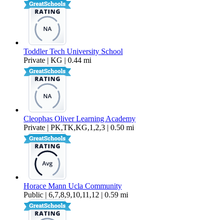
Toddler Tech University School
Private | KG | 0.44 mi
Cleophas Oliver Learning Academy
Private | PK,TK,KG,1,2,3 | 0.50 mi
Horace Mann Ucla Community
Public | 6,7,8,9,10,11,12 | 0.59 mi