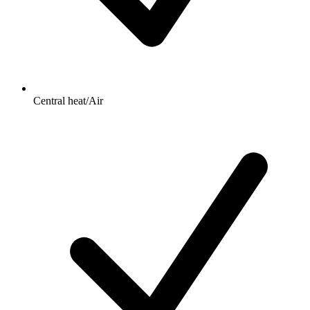
Central heat/Air