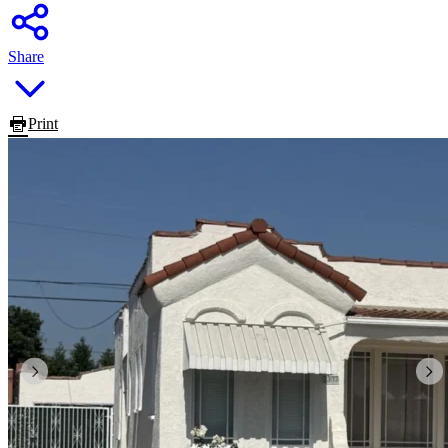
Share
Print