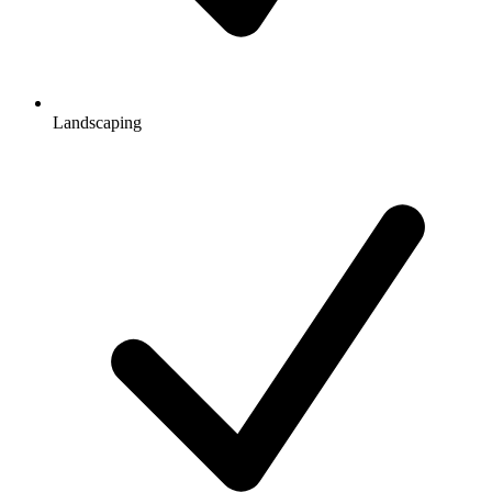
Landscaping