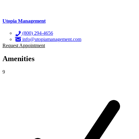
Utopia Management
(800) 294-4656
info@utopiamanagement.com
Request Appointment
Amenities
9