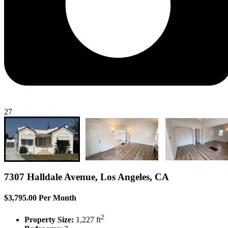
27
7307 Halldale Avenue, Los Angeles, CA
$3,795.00 Per Month
2
Property Size:
1,227 ft