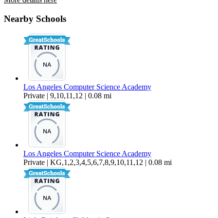
7307 Halldale Avenue
Nearby Schools
$3,795 Per Month
1,227 sq ft
Los Angeles Computer Science Academy
Private | 9,10,11,12 | 0.08 mi
Los Angeles Computer Science Academy
Private | KG,1,2,3,4,5,6,7,8,9,10,11,12 | 0.08 mi