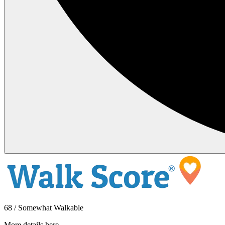
68 / Somewhat Walkable
More details here