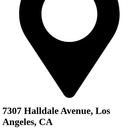
7307 Halldale Avenue, Los
Angeles, CA