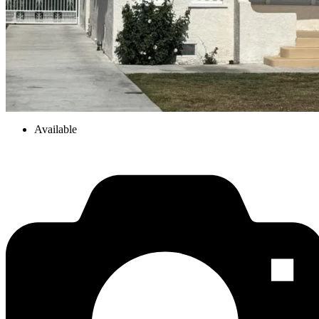
Available