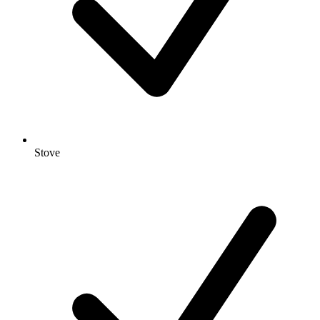
Stove