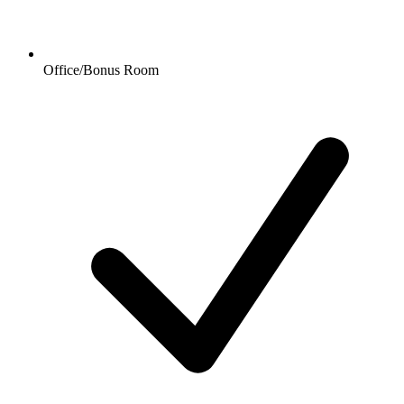
Office/Bonus Room