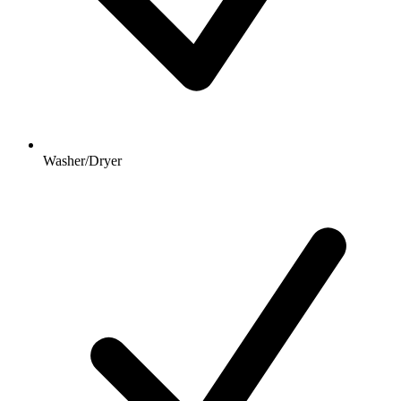
Washer/Dryer