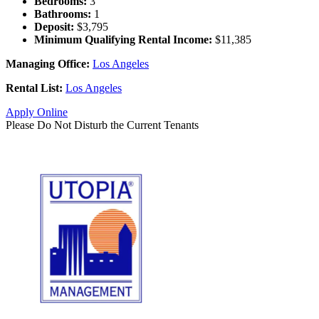
Bedrooms:
3
Bathrooms:
1
Deposit:
$3,795
Minimum Qualifying Rental Income:
$11,385
Managing Office:
Los Angeles
Rental List:
Los Angeles
Apply Online
Please Do Not Disturb the Current Tenants