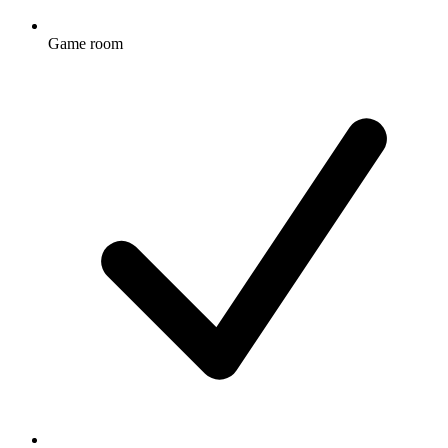
Game room