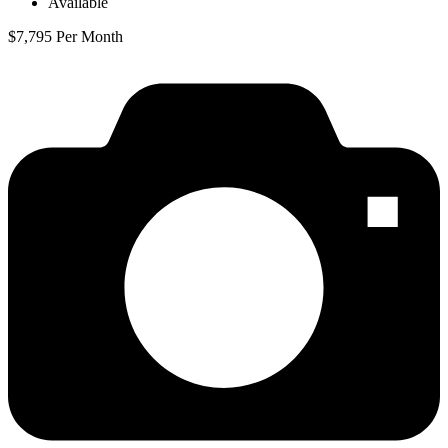
Available
$7,795 Per Month