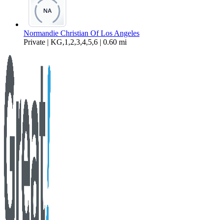
Normandie Christian Of Los Angeles
Private | KG,1,2,3,4,5,6 | 0.60 mi