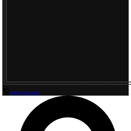
(800) 294-4656