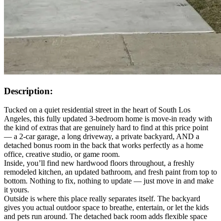
Description:
Tucked on a quiet residential street in the heart of South Los
Angeles, this fully updated 3-bedroom home is move-in ready with
the kind of extras that are genuinely hard to find at this price point
— a 2-car garage, a long driveway, a private backyard, AND a
detached bonus room in the back that works perfectly as a home
office, creative studio, or game room.
Inside, you’ll find new hardwood floors throughout, a freshly
remodeled kitchen, an updated bathroom, and fresh paint from top to
bottom. Nothing to fix, nothing to update — just move in and make
it yours.
Outside is where this place really separates itself. The backyard
gives you actual outdoor space to breathe, entertain, or let the kids
and pets run around. The detached back room adds flexible space