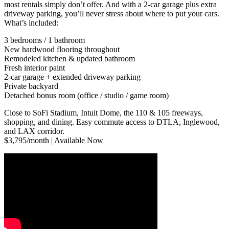
most rentals simply don’t offer. And with a 2-car garage plus extra
driveway parking, you’ll never stress about where to put your cars.
What’s included:
3 bedrooms / 1 bathroom
New hardwood flooring throughout
Remodeled kitchen & updated bathroom
Fresh interior paint
2-car garage + extended driveway parking
Private backyard
Detached bonus room (office / studio / game room)
Close to SoFi Stadium, Intuit Dome, the 110 & 105 freeways,
shopping, and dining. Easy commute access to DTLA, Inglewood,
and LAX corridor.
$3,795/month | Available Now