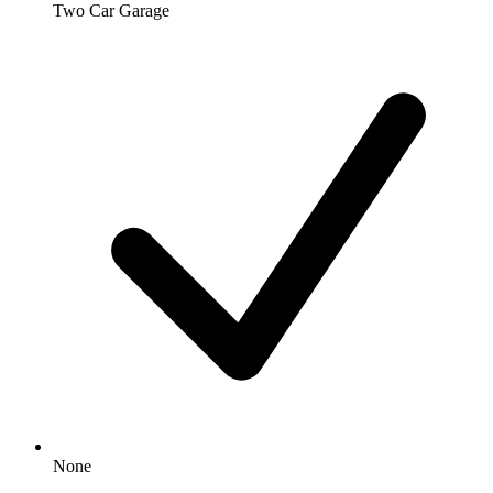
Two Car Garage
None