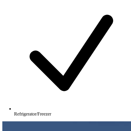
Refrigerator/Freezer