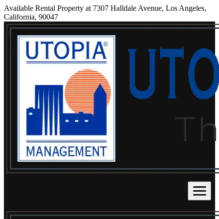
Available Rental Property at 7307 Halldale Avenue, Los Angeles,
California, 90047