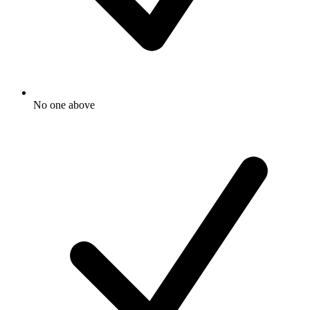
No one above