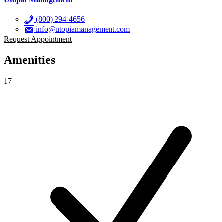
(800) 294-4656
info@utopiamanagement.com
Request Appointment
Amenities
17