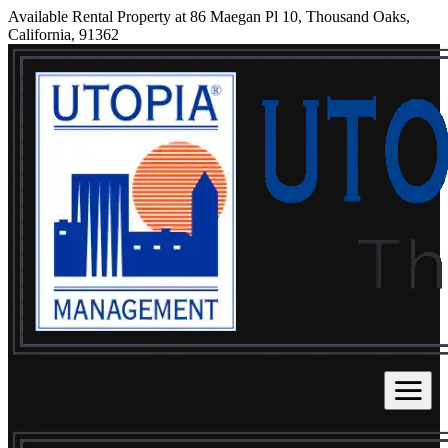
Available Rental Property at 86 Maegan Pl 10, Thousand Oaks,
California, 91362