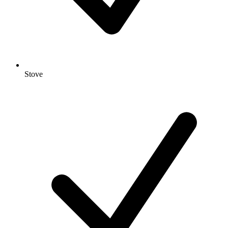
Stove