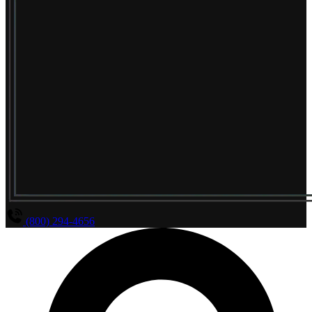
(800) 294-4656