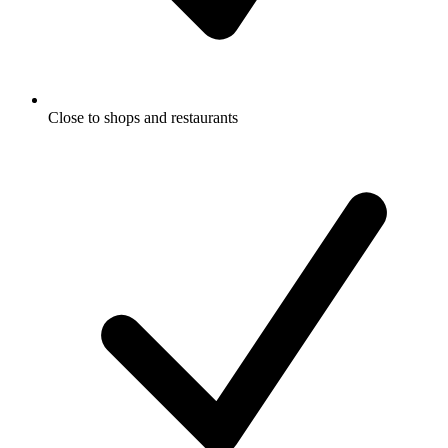
Close to shops and restaurants