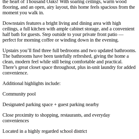
the heart of Thousand Oaks! With soaring ceilings, warm wood
flooring, and an open, airy layout, this home feels spacious from the
moment you walk in.
Downstairs features a bright living and dining area with high
ceilings, a full kitchen with ample cabinet storage, and a convenient
half bath for guests. Step outside to your private front patio —
perfect for morning coffee or winding down in the evening.
Upstairs you’ll find three full bedrooms and two updated bathrooms.
The bathrooms have been tastefully refreshed, giving the home a
clean, modern feel while still being comfortable and practical.
There’s great closet space throughout, plus in-unit laundry for added
convenience.
Additional highlights include:
Community pool
Designated parking space + guest parking nearby
Close proximity to shopping, restaurants, and everyday
conveniences
Located in a highly regarded school district