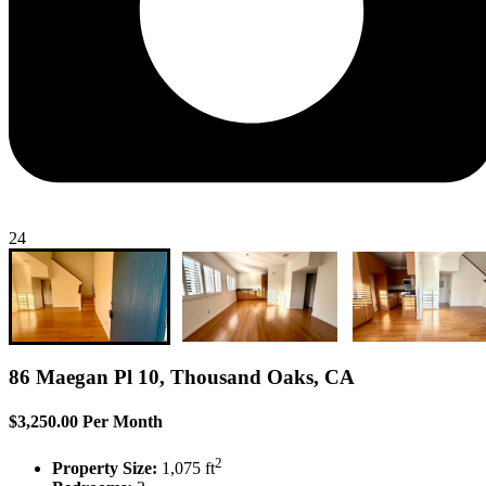
24
86 Maegan Pl 10, Thousand Oaks, CA
$3,250.00 Per Month
2
Property Size:
1,075 ft