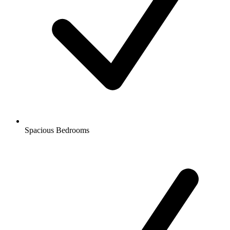
Spacious Bedrooms