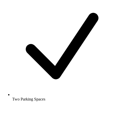
Two Parking Spaces