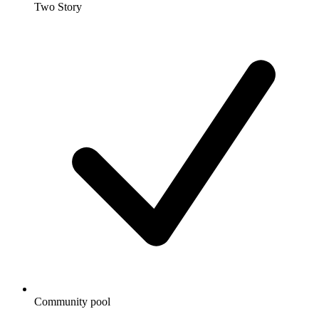
Two Story
Community pool