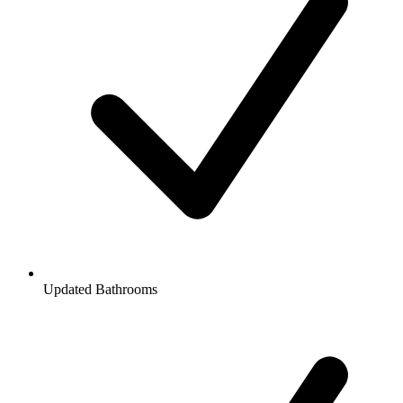
Updated Bathrooms