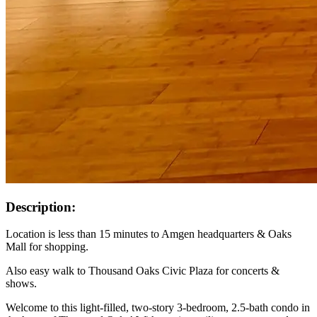
Description:
Location is less than 15 minutes to Amgen headquarters & Oaks
Mall for shopping.
Also easy walk to Thousand Oaks Civic Plaza for concerts &
shows.
Welcome to this light-filled, two-story 3-bedroom, 2.5-bath condo in