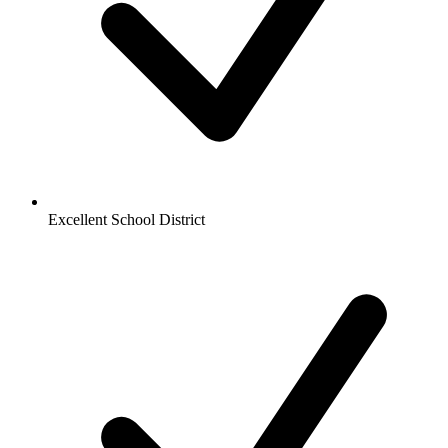
Excellent School District