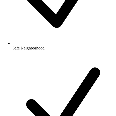
Safe Neighborhood