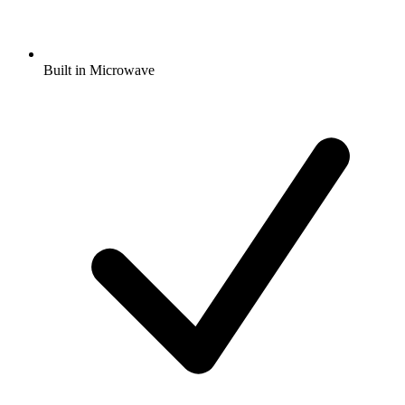
Built in Microwave