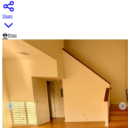
Share
Print