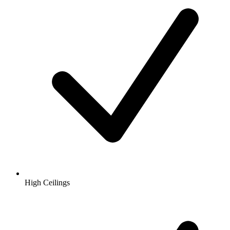
High Ceilings