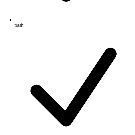
trash