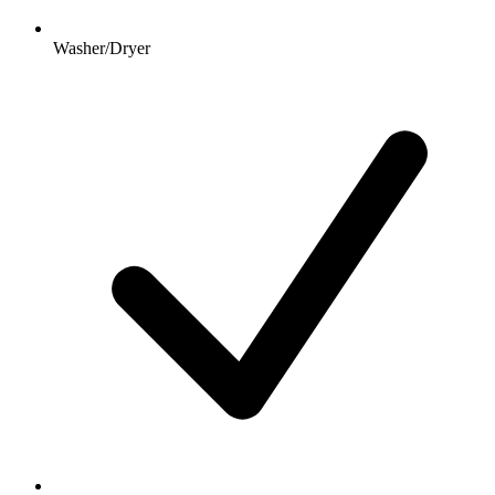
Washer/Dryer