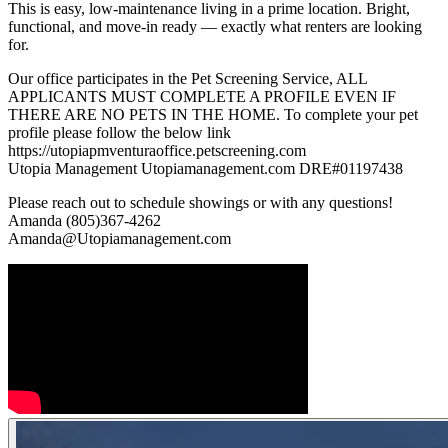
This is easy, low-maintenance living in a prime location. Bright,
functional, and move-in ready — exactly what renters are looking
for.
Our office participates in the Pet Screening Service, ALL
APPLICANTS MUST COMPLETE A PROFILE EVEN IF
THERE ARE NO PETS IN THE HOME. To complete your pet
profile please follow the below link
https://utopiapmventuraoffice.petscreening.com
Utopia Management Utopiamanagement.com DRE#01197438
Please reach out to schedule showings or with any questions!
Amanda (805)367-4262
Amanda@Utopiamanagement.com