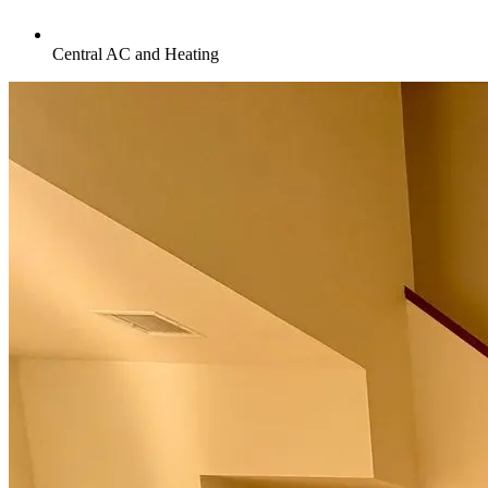
Central AC and Heating