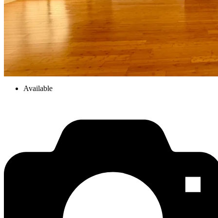
Available