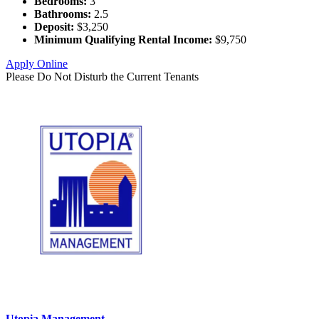
Bedrooms:
3
Bathrooms:
2.5
Deposit:
$3,250
Minimum Qualifying Rental Income:
$9,750
Apply Online
Please Do Not Disturb the Current Tenants
Utopia Management