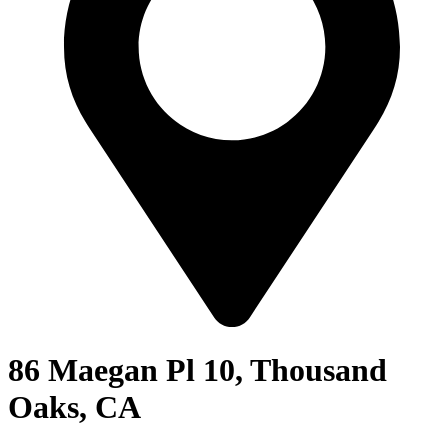
86 Maegan Pl 10, Thousand
Oaks, CA