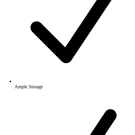
Ample Storage