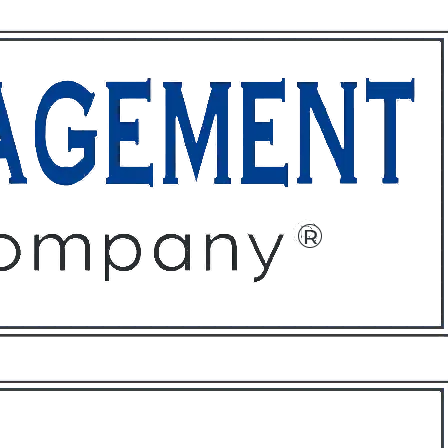
ffices
About
Contact