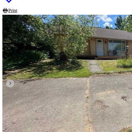
Print