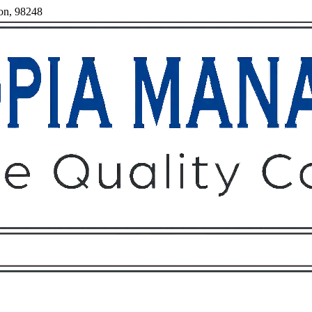
ton, 98248
Owners
Tenants
O