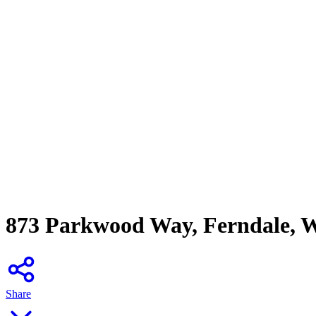
873 Parkwood Way, Ferndale, 
Share