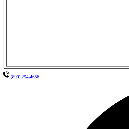
(800) 294-4656