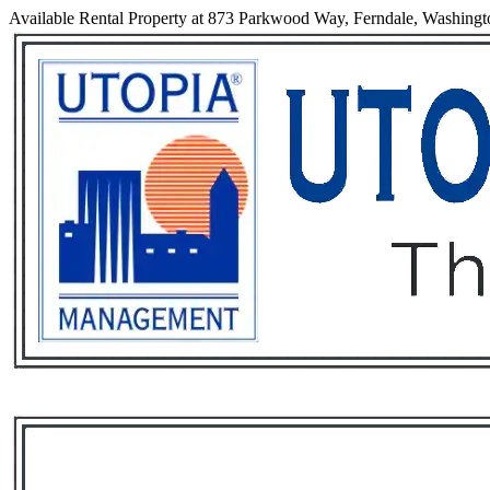
Available Rental Property at 873 Parkwood Way, Ferndale, Washing
Services
Rental List