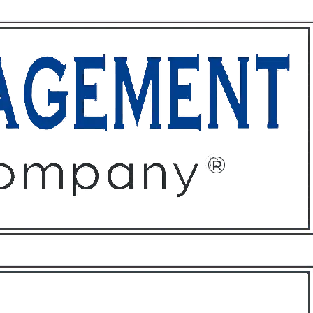
ffices
About
Contact