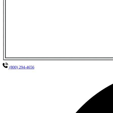
(800) 294-4656