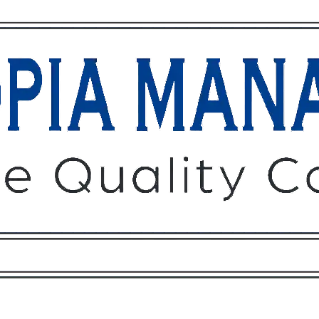
Owners
Tenants
O