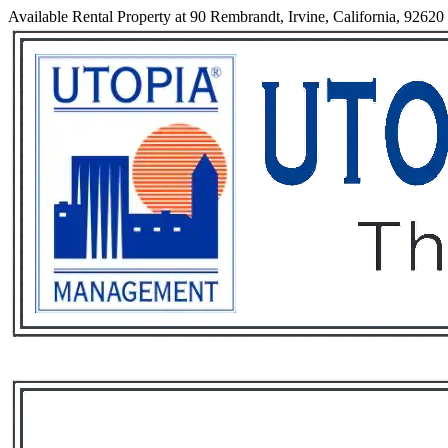
Available Rental Property at 90 Rembrandt, Irvine, California, 92620
Services
Rental List