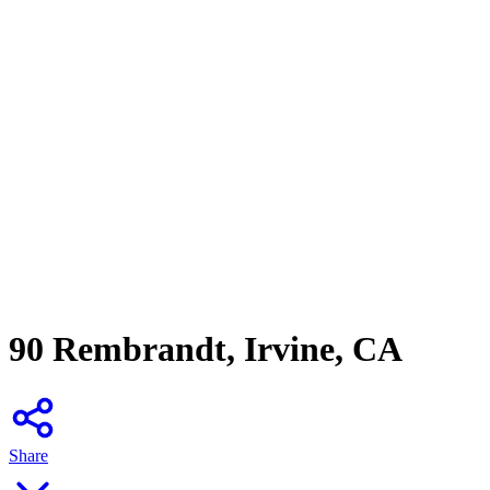
90 Rembrandt, Irvine, CA
Share