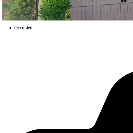
Occupied