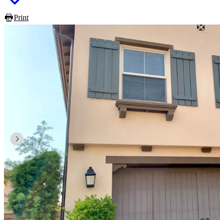
Print