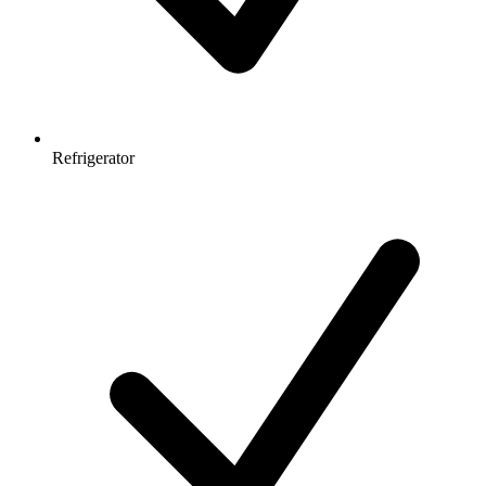
Refrigerator