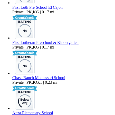
First Luth Pre-School El Cajon
Private | PK,KG | 0.17 mi
First Lutheran Preschool & Kindergarten
Private | PK,KG | 0.17 mi
Chase Ranch Montessori School
Private | PK,KG,1 | 0.23 mi
Anza Elementary School