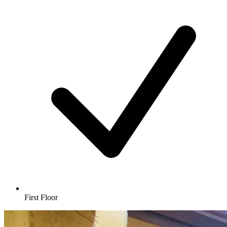
First Floor