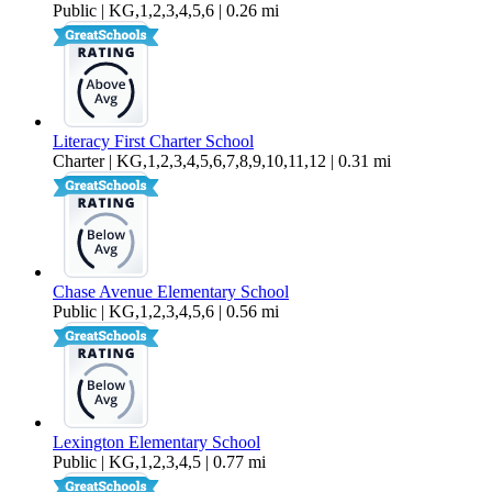
Public | KG,1,2,3,4,5,6 | 0.26 mi
Literacy First Charter School
Charter | KG,1,2,3,4,5,6,7,8,9,10,11,12 | 0.31 mi
Chase Avenue Elementary School
Public | KG,1,2,3,4,5,6 | 0.56 mi
Lexington Elementary School
Public | KG,1,2,3,4,5 | 0.77 mi