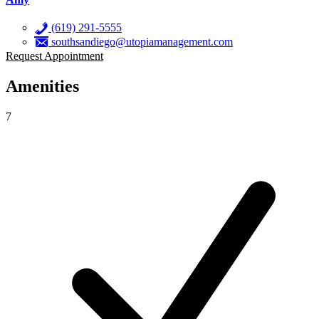
(619) 291-5555
southsandiego@utopiamanagement.com
Request Appointment
Amenities
7