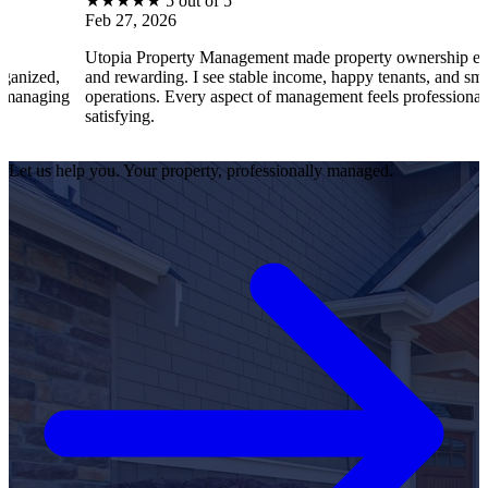
★
★
★
★
★
5 out of 5
Feb 27, 2026
Utopia Property Management made property ownership enjoyable
and rewarding. I see stable income, happy tenants, and smooth
operations. Every aspect of management feels professional and
satisfying.
Let us help you. Your property, professionally managed.