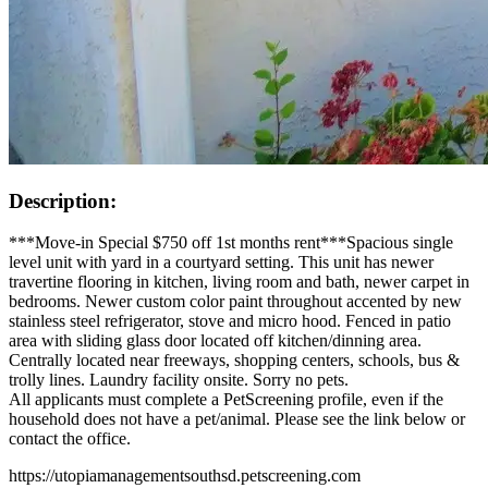
Description:
***Move-in Special $750 off 1st months rent***Spacious single
level unit with yard in a courtyard setting. This unit has newer
travertine flooring in kitchen, living room and bath, newer carpet in
bedrooms. Newer custom color paint throughout accented by new
stainless steel refrigerator, stove and micro hood. Fenced in patio
area with sliding glass door located off kitchen/dinning area.
Centrally located near freeways, shopping centers, schools, bus &
trolly lines. Laundry facility onsite. Sorry no pets.
All applicants must complete a PetScreening profile, even if the
household does not have a pet/animal. Please see the link below or
contact the office.
https://utopiamanagementsouthsd.petscreening.com