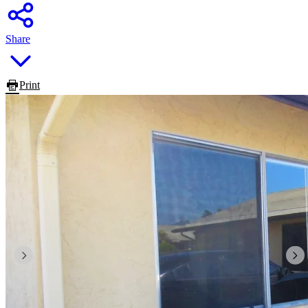
Share
Print