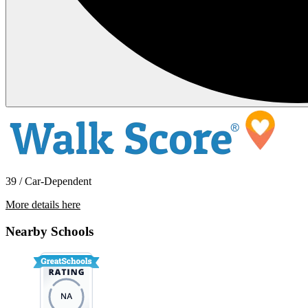
39 / Car-Dependent
More details here
962 South Mollison Avenue – 17
Nearby Schools
$1,895 Per Month
797 sq ft