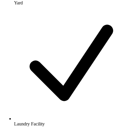
Yard
Laundry Facility