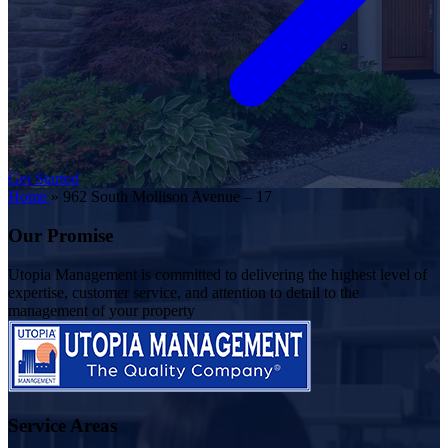
Get Started
Home
»
962 South Mollison Avenue – 17
Our Promise
Utopia Management is committed to delivering the highest level of
expertise, customer service, and attention to detail to the
management of your property
Service Areas