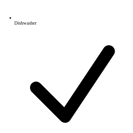
Dishwasher