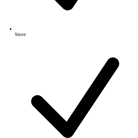
Stove