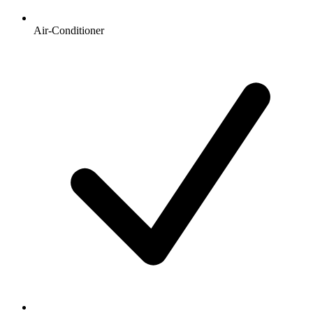
Air-Conditioner