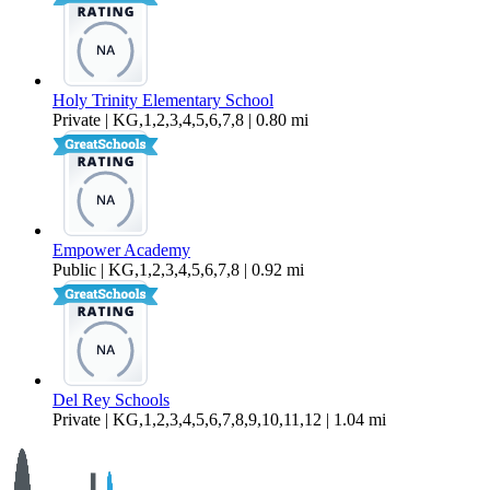
Holy Trinity Elementary School
Private | KG,1,2,3,4,5,6,7,8 | 0.80 mi
Empower Academy
Public | KG,1,2,3,4,5,6,7,8 | 0.92 mi
Del Rey Schools
Private | KG,1,2,3,4,5,6,7,8,9,10,11,12 | 1.04 mi