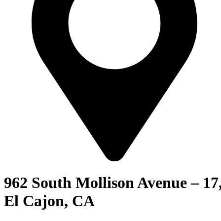
962 South Mollison Avenue – 17
El Cajon, CA