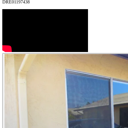
DRE01197438