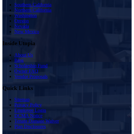
Southern California
Northern California
Washington
Oregon
Nevada
New Mexico
Inside Utopia
About Us
Blog
Scholarship Fund
Owner FAQ
Vendor Proposals
Quick Links
Sitemap
Privacy Policy
Employee Login
DCMA Notice
Tenant Damage Waiver
Plan Disclosures