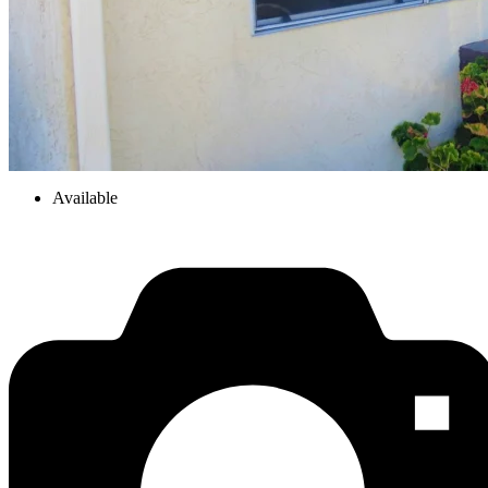
Available