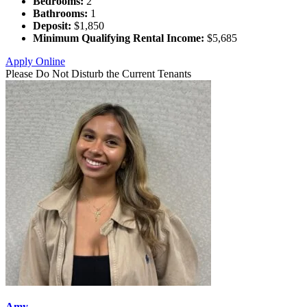
Bedrooms:
2
Bathrooms:
1
Deposit:
$1,850
Minimum Qualifying Rental Income:
$5,685
Apply Online
Please Do Not Disturb the Current Tenants
Amy