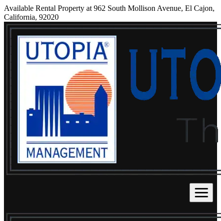
Available Rental Property at 962 South Mollison Avenue, El Cajon,
California, 92020