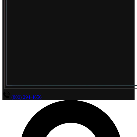
(800) 294-4656