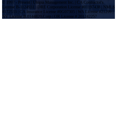
© 1997 - Present | Utopia Management Inc. | CA Contractor's
License B-1124931 | DRE Corporation License #01197438 | NMLS
#172533 | CA Insurance License #0G07305 | WA License #21299 |
NV License B.0144820.Corp | OR License # 201242257