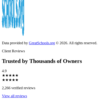
Data provided by
GreatSchools.org
© 2026. All rights reserved.
Client Reviews
Trusted by Thousands of Owners
4.9
★★★★★
★★★★★
2,266 verified reviews
View all reviews