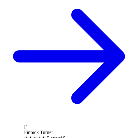
F
Finnick Turner