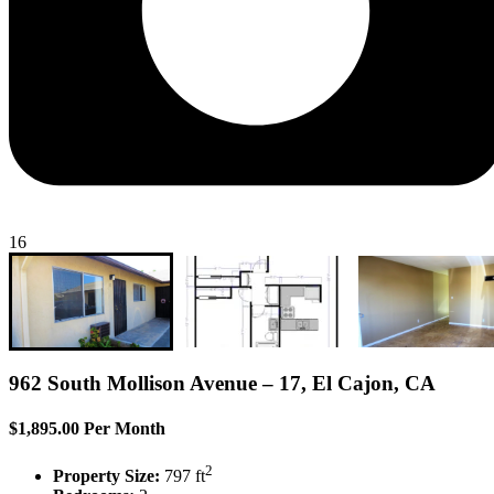
16
962 South Mollison Avenue – 17, El Cajon, CA
$1,895.00 Per Month
2
Property Size:
797 ft