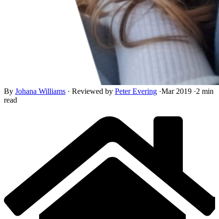
By
Johana Williams
·
Reviewed by
Peter Evering
·
Mar 2019
·
2 min
read