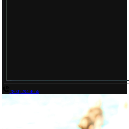
(800) 294-4656