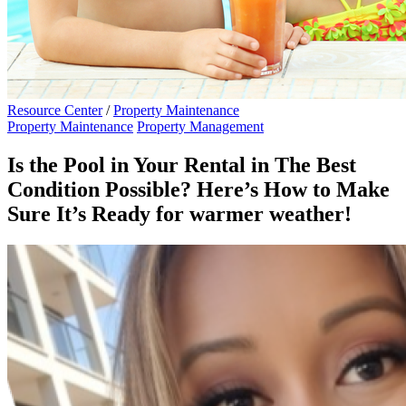
Resource Center
/
Property Maintenance
Property Maintenance
Property Management
Is the Pool in Your Rental in The Best
Condition Possible? Here’s How to Make
Sure It’s Ready for warmer weather!