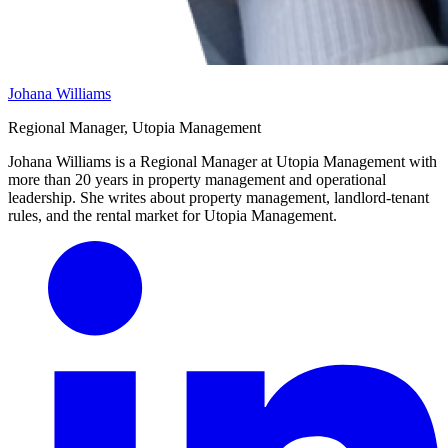
Johana Williams
Regional Manager, Utopia Management
Johana Williams is a Regional Manager at Utopia Management with
more than 20 years in property management and operational
leadership. She writes about property management, landlord-tenant
rules, and the rental market for Utopia Management.