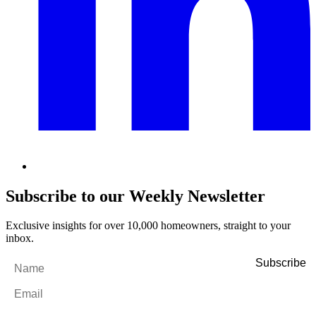
Subscribe to our Weekly Newsletter
Exclusive insights for over 10,000 homeowners, straight to your
inbox.
Name
*
Email
*