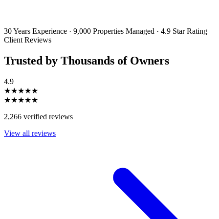
By filling out and submitting this form, I consent to receive marketing
emails and SMS messages from Utopia Property Management.
You may
unsubscribe or change your preferences at any time. Your personal
information will be handled in accordance with our Privacy Policy.
30 Years Experience
·
9,000 Properties Managed
·
4.9 Star Rating
Client Reviews
Trusted by Thousands of Owners
4.9
★★★★★
★★★★★
2,266 verified reviews
View all reviews