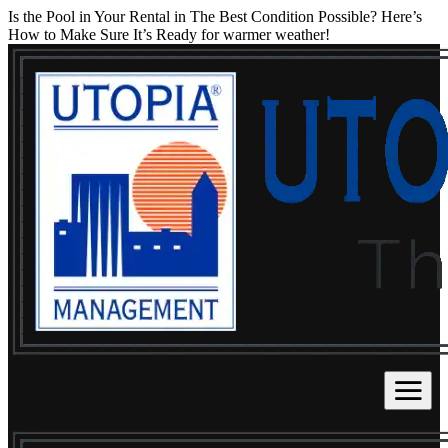
Is the Pool in Your Rental in The Best Condition Possible? Here’s
How to Make Sure It’s Ready for warmer weather!