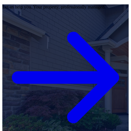
Let us help you. Your property, professionally managed.