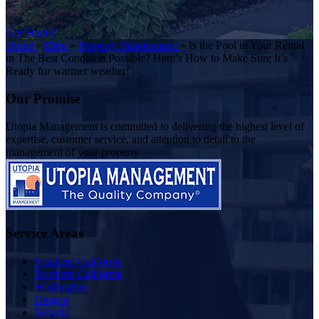
Get Started
Home
»
Blog
»
Property Maintenance
»
Is the Pool in Your Rental
in The Best Condition Possible? Here’s How to Make Sure It’s
Ready for warmer weather!
Our Promise
Utopia Management is committed to delivering the highest level of
expertise, customer service, and attention to detail to the
management of your property
Service Areas
Southern California
Northern California
Washington
Oregon
Nevada