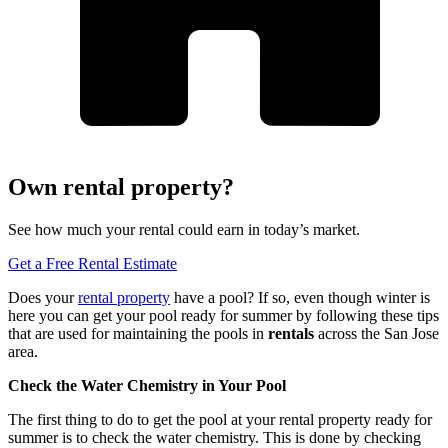
Own rental property?
See how much your rental could earn in today’s market.
Get a Free Rental Estimate
Does your
rental property
have a pool? If so, even though winter is
here you can get your pool ready for summer by following these tips
that are used for maintaining the pools in
rentals
across the San Jose
area.
Check
the
Water Chemistry
in
Your Pool
The first thing to do to get the pool at your rental property ready for
summer is to check the water chemistry. This is done by checking