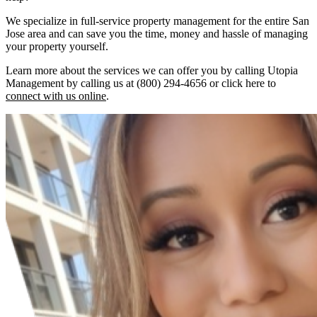
We specialize in full-service property management for the entire San
Jose area and can save you the time, money and hassle of managing
your property yourself.
Learn more about the services we can offer you by calling Utopia
Management by calling us at (800) 294-4656 or click here to
connect with us online
.