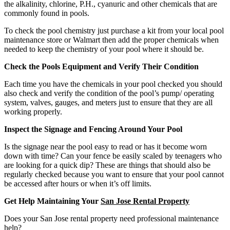
the alkalinity, chlorine, P.H., cyanuric and other chemicals that are
commonly found in pools.
To check the pool chemistry just purchase a kit from your local pool
maintenance store or Walmart then add the proper chemicals when
needed to keep the chemistry of your pool where it should be.
Check the Pools Equipment and Verify Their Condition
Each time you have the chemicals in your pool checked you should
also check and verify the condition of the pool’s pump/ operating
system, valves, gauges, and meters just to ensure that they are all
working properly.
Inspect the Signage and Fencing Around Your Pool
Is the signage near the pool easy to read or has it become worn
down with time? Can your fence be easily scaled by teenagers who
are looking for a quick dip? These are things that should also be
regularly checked because you want to ensure that your pool cannot
be accessed after hours or when it’s off limits.
Get Help Maintaining Your
San Jose Rental Property
Does your San Jose rental property need professional maintenance
help?