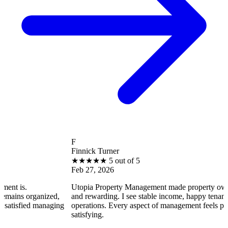
F
Finnick Turner
★
★
★
★
★
5 out of 5
Feb 27, 2026
Utopia Property Management made property ownership enjoya
ized,
and rewarding. I see stable income, happy tenants, and smooth
naging
operations. Every aspect of management feels professional and
satisfying.