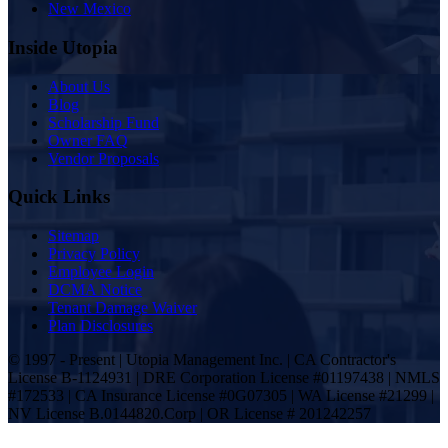
New Mexico
Inside Utopia
About Us
Blog
Scholarship Fund
Owner FAQ
Vendor Proposals
Quick Links
Sitemap
Privacy Policy
Employee Login
DCMA Notice
Tenant Damage Waiver
Plan Disclosures
© 1997 - Present | Utopia Management Inc. | CA Contractor's
License B-1124931 | DRE Corporation License #01197438 | NMLS
#172533 | CA Insurance License #0G07305 | WA License #21299 |
NV License B.0144820.Corp | OR License # 201242257