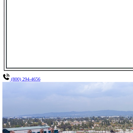
(800) 294-4656