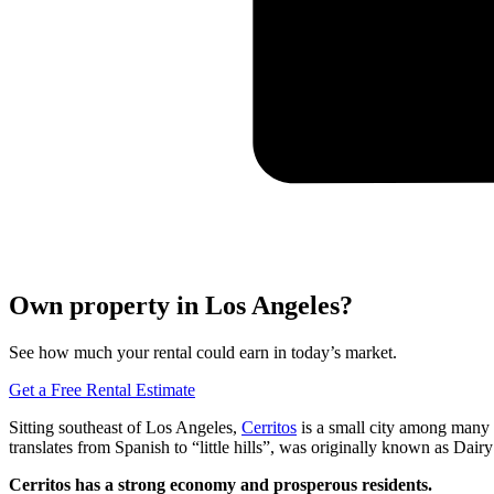
Own property in Los Angeles?
See how much your rental could earn in today’s market.
Get a Free Rental Estimate
Sitting southeast of Los Angeles,
Cerritos
is a small city among many 
translates from Spanish to “little hills”, was originally known as Dair
Cerritos has a strong economy and prosperous residents.