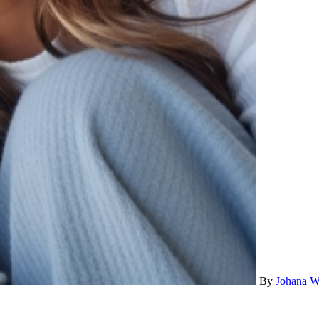
By
Johana W