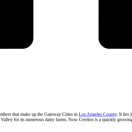
others that make up the Gateway Cities in
Los Angeles County
. It lie
y Valley for its numerous dairy farms. Now Cerritos is a quickly growing