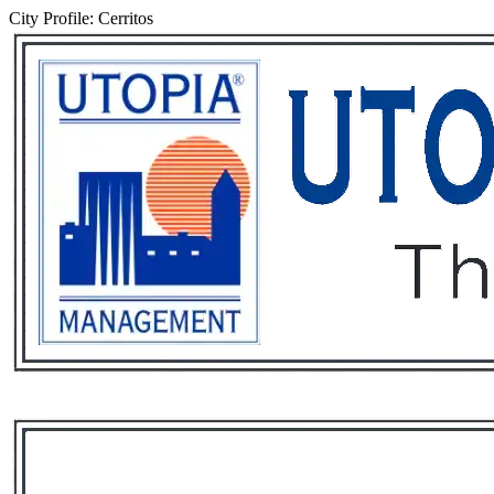
City Profile: Cerritos
Services
Rental List