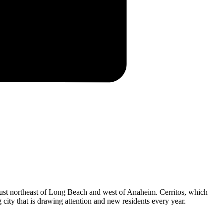
s just northeast of Long Beach and west of Anaheim. Cerritos, which
 city that is drawing attention and new residents every year.