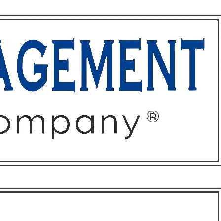
ffices
About
Contact