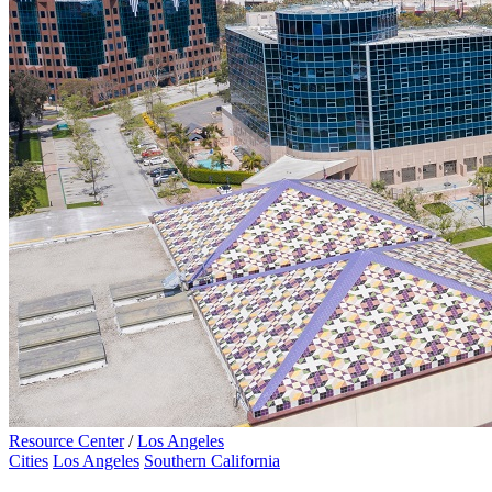
Resource Center
/
Los Angeles
Cities
Los Angeles
Southern California