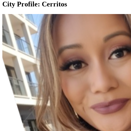
City Profile: Cerritos