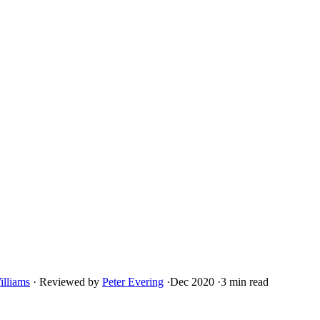
illiams
·
Reviewed by
Peter Evering
·
Dec 2020
·
3 min read