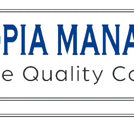
Owners
Tenants
O