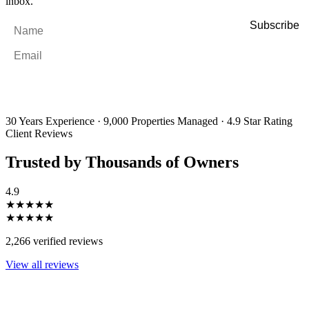
inbox.
Name
*
Email
*
By filling out and submitting this form, I consent to receive marketing
emails and SMS messages from Utopia Property Management.
You may
unsubscribe or change your preferences at any time. Your personal
information will be handled in accordance with our Privacy Policy.
30 Years Experience
·
9,000 Properties Managed
·
4.9 Star Rating
Client Reviews
Trusted by Thousands of Owners
4.9
★★★★★
★★★★★
2,266 verified reviews
View all reviews