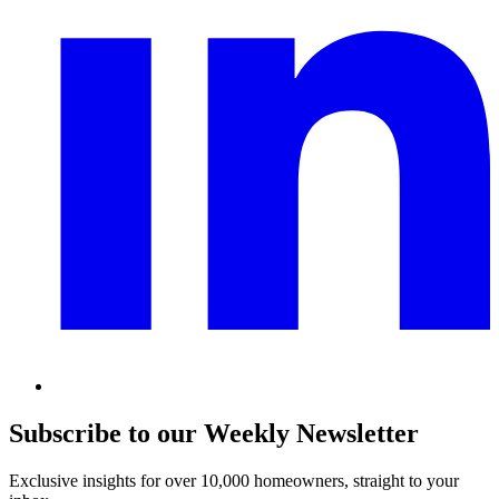
Subscribe to our Weekly Newsletter
Exclusive insights for over 10,000 homeowners, straight to your