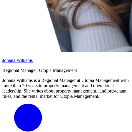
Johana Williams
Regional Manager, Utopia Management
Johana Williams is a Regional Manager at Utopia Management with
more than 20 years in property management and operational
leadership. She writes about property management, landlord-tenant
rules, and the rental market for Utopia Management.