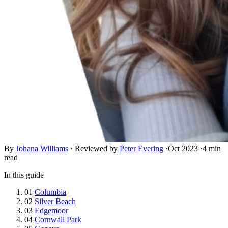
By
Johana Williams
·
Reviewed by
Peter Evering
·
Oct 2023
·
4 min
read
In this guide
01
Columbia
02
Silver Beach
03
Edgemoor
04
Cornwall Park