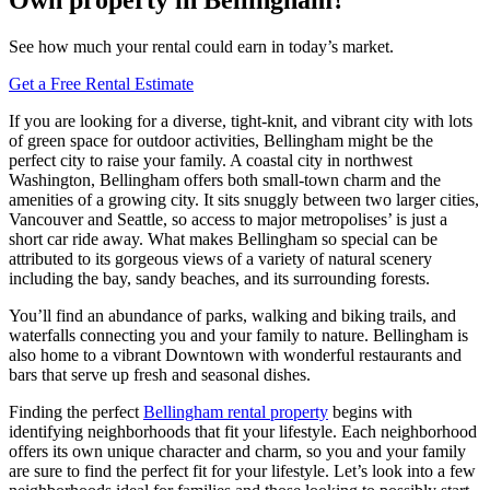
See how much your rental could earn in today’s market.
Get a Free Rental Estimate
If you are looking for a diverse, tight-knit, and vibrant city with lots
of green space for outdoor activities, Bellingham might be the
perfect city to raise your family. A coastal city in northwest
Washington, Bellingham offers both small-town charm and the
amenities of a growing city. It sits snuggly between two larger cities,
Vancouver and Seattle, so access to major metropolises’ is just a
short car ride away. What makes Bellingham so special can be
attributed to its gorgeous views of a variety of natural scenery
including the bay, sandy beaches, and its surrounding forests.
You’ll find an abundance of parks, walking and biking trails, and
waterfalls connecting you and your family to nature. Bellingham is
also home to a vibrant Downtown with wonderful restaurants and
bars that serve up fresh and seasonal dishes.
Finding the perfect
Bellingham rental property
begins with
identifying neighborhoods that fit your lifestyle. Each neighborhood
offers its own unique character and charm, so you and your family
are sure to find the perfect fit for your lifestyle. Let’s look into a few