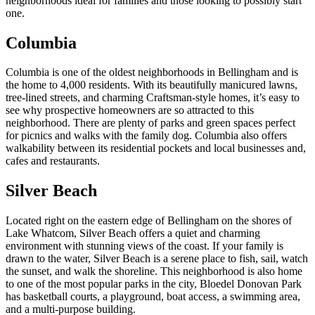
neighborhoods ideal for families and those looking to possibly start
one.
Columbia
Columbia is one of the oldest neighborhoods in Bellingham and is
the home to 4,000 residents. With its beautifully manicured lawns,
tree-lined streets, and charming Craftsman-style homes, it’s easy to
see why prospective homeowners are so attracted to this
neighborhood. There are plenty of parks and green spaces perfect
for picnics and walks with the family dog. Columbia also offers
walkability between its residential pockets and local businesses and,
cafes and restaurants.
Silver Beach
Located right on the eastern edge of Bellingham on the shores of
Lake Whatcom, Silver Beach offers a quiet and charming
environment with stunning views of the coast. If your family is
drawn to the water, Silver Beach is a serene place to fish, sail, watch
the sunset, and walk the shoreline. This neighborhood is also home
to one of the most popular parks in the city, Bloedel Donovan Park
has basketball courts, a playground, boat access, a swimming area,
and a multi-purpose building.