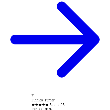
F
Finnick Turner
★
★
★
★
★
5 out of 5
Feb 27, 2026