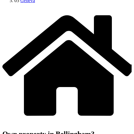
05
Geneva
Own property in Bellingham?