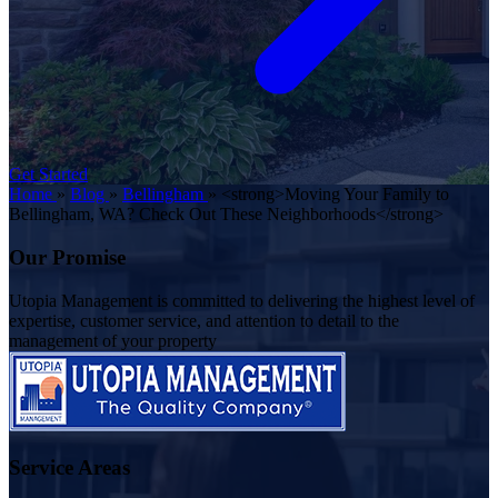
Get Started
Home
»
Blog
»
Bellingham
»
<strong>Moving Your Family to
Bellingham, WA? Check Out These Neighborhoods</strong>
Our Promise
Utopia Management is committed to delivering the highest level of
expertise, customer service, and attention to detail to the
management of your property
Service Areas