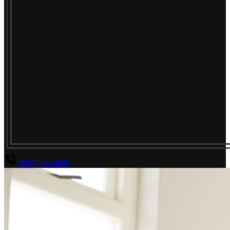
(800) 294-4656