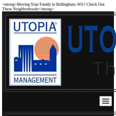
<strong>Moving Your Family to Bellingham, WA? Check Out
These Neighborhoods</strong>