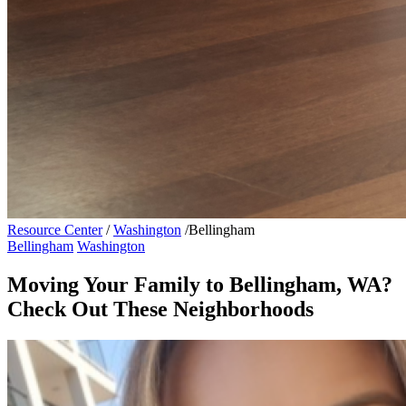
Resource Center
/
Washington
/
Bellingham
Bellingham
Washington
Moving Your Family to Bellingham, WA?
Check Out These Neighborhoods