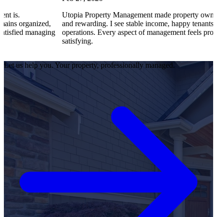
Utopia Property Management made property ownership enjoyabl
d,
and rewarding. I see stable income, happy tenants, and smooth
ging
operations. Every aspect of management feels professional and
satisfying.
Let us help you. Your property, professionally managed.