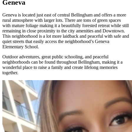
Geneva
Geneva is located just east of central Bellingham and offers a more
rural atmosphere with larger lots. There are tons of green spaces
with mature foliage making it a beautifully forested retreat while still
remaining in close proximity to the city amenities and Downtown.
This neighborhood is a lot more laidback and peaceful with safe and
quiet streets that easily access the neighborhood’s Geneva
Elementary School.
Outdoor adventures, great public schooling, and peaceful
neighborhoods can be found throughout Bellingham, making it a
wonderful place to raise a family and create lifelong memories
together.