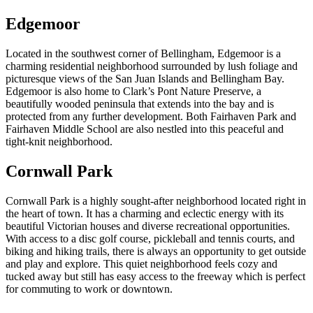
Edgemoor
Located in the southwest corner of Bellingham, Edgemoor is a
charming residential neighborhood surrounded by lush foliage and
picturesque views of the San Juan Islands and Bellingham Bay.
Edgemoor is also home to Clark’s Pont Nature Preserve, a
beautifully wooded peninsula that extends into the bay and is
protected from any further development. Both Fairhaven Park and
Fairhaven Middle School are also nestled into this peaceful and
tight-knit neighborhood.
Cornwall Park
Cornwall Park is a highly sought-after neighborhood located right in
the heart of town. It has a charming and eclectic energy with its
beautiful Victorian houses and diverse recreational opportunities.
With access to a disc golf course, pickleball and tennis courts, and
biking and hiking trails, there is always an opportunity to get outside
and play and explore. This quiet neighborhood feels cozy and
tucked away but still has easy access to the freeway which is perfect
for commuting to work or downtown.