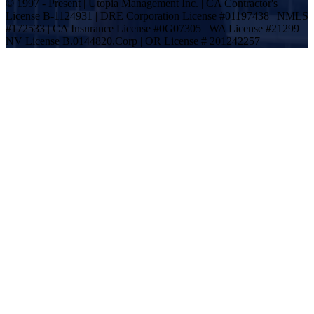
© 1997 - Present | Utopia Management Inc. | CA Contractor's
License B-1124931 | DRE Corporation License #01197438 | NMLS
#172533 | CA Insurance License #0G07305 | WA License #21299 |
NV License B.0144820.Corp | OR License # 201242257