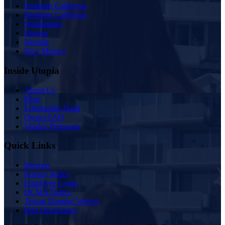
Southern California
Northern California
Washington
Oregon
Nevada
New Mexico
Inside Utopia
About Us
Blog
Scholarship Fund
Owner FAQ
Vendor Proposals
Quick Links
Sitemap
Privacy Policy
Employee Login
DCMA Notice
Tenant Damage Waiver
Plan Disclosures