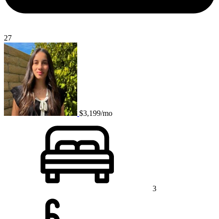
27
$3,199/mo
3