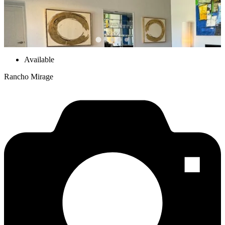
Available
Rancho Mirage