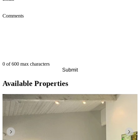
Comments
0 of 600 max characters
Available Properties