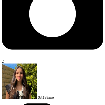
2
$3,199/mo