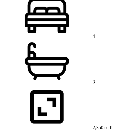
4
3
2,350 sq ft