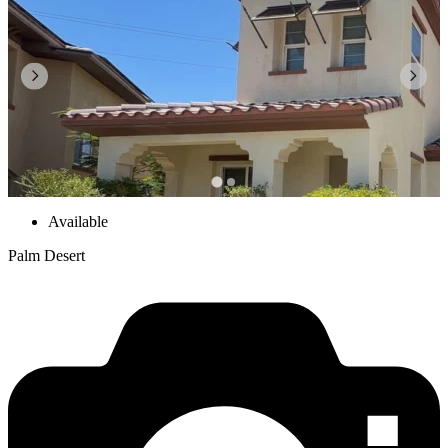
Available
Palm Desert