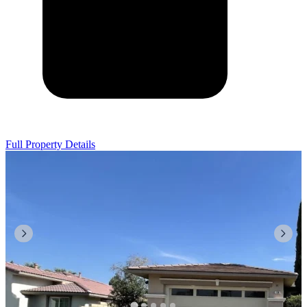
Full Property Details