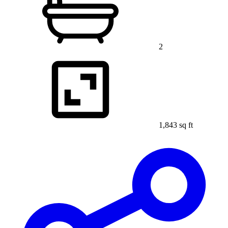
2
1,843 sq ft