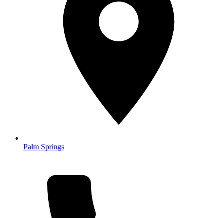
Palm Springs