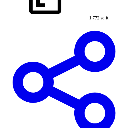
1,772 sq ft