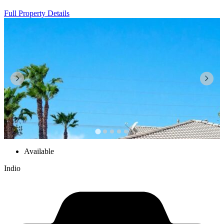
Full Property Details
Available
Indio