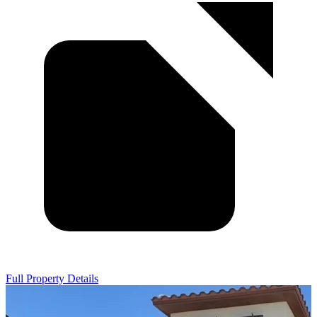
Full Property Details