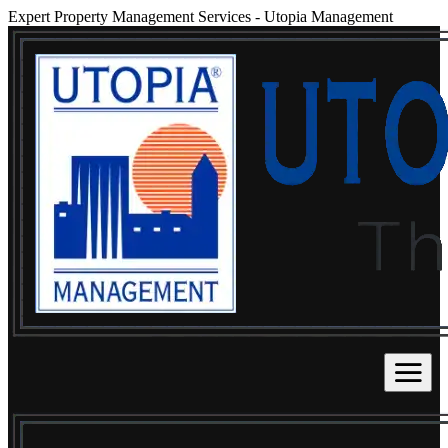
Expert Property Management Services
-
Utopia Management