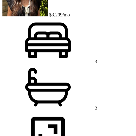
$3,299/mo
3
2