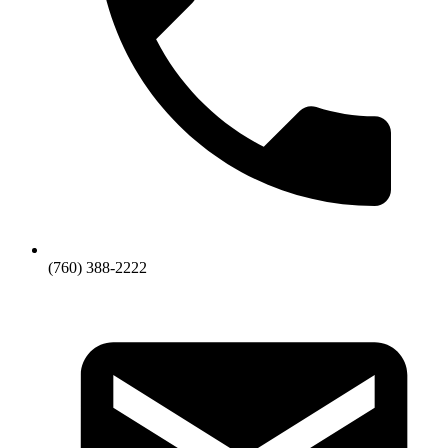
(760) 388-2222