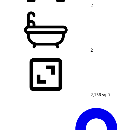
2
2
2,156 sq ft