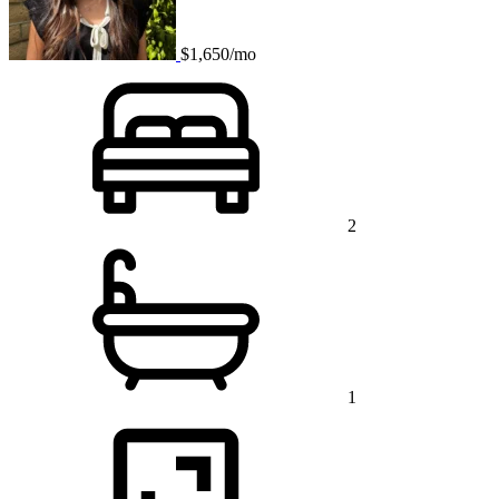
$1,650/mo
2
1