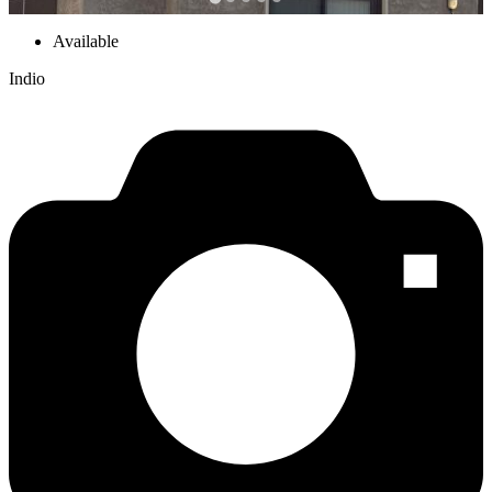
Available
Indio