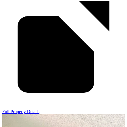
Full Property Details