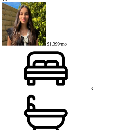
$1,399/mo
3