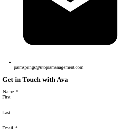
palmsprings@utopiamanagement.com
Get in Touch with Ava
Name
*
First
Last
Email
*