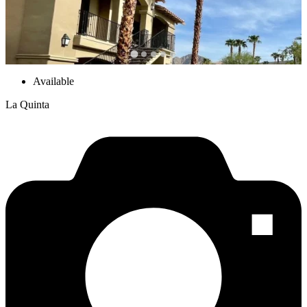
Available
La Quinta