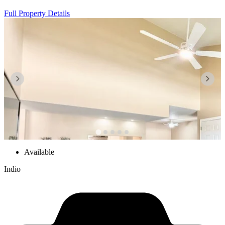
Full Property Details
Available
Indio