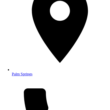
Palm Springs