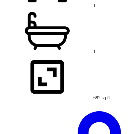
1
1
682 sq ft