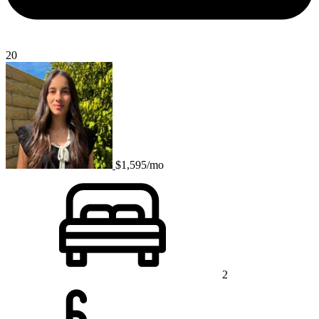
20
$1,595/mo
2