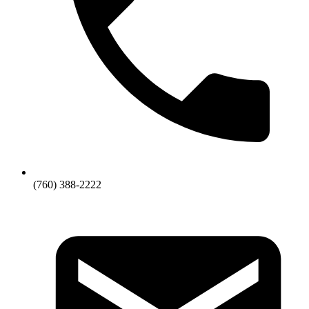
(760) 388-2222