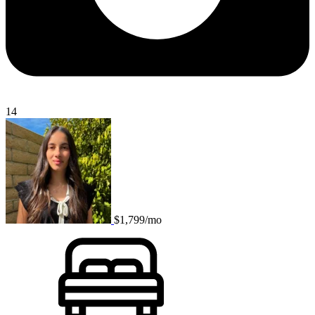
14
$1,799/mo