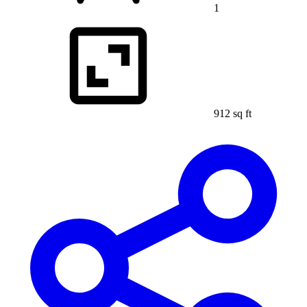
1
912 sq ft