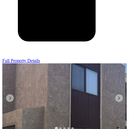
Full Property Details