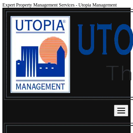
Expert Property Management Services
-
Utopia Management