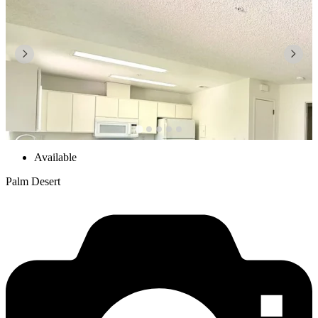
Available
Palm Desert