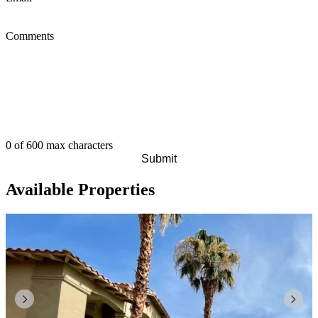
Comments
0 of 600 max characters
Available Properties