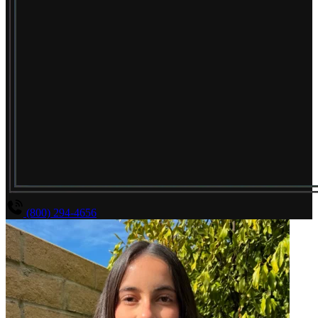
(800) 294-4656