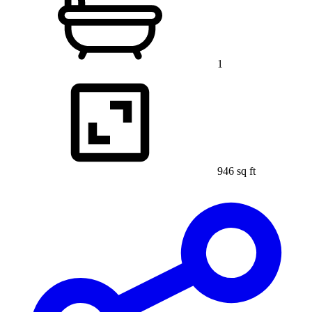
1
946 sq ft