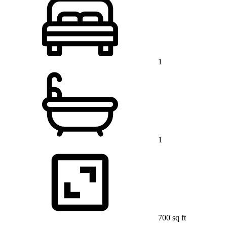
1
1
700 sq ft