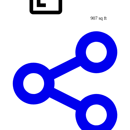
907 sq ft