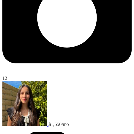
12
$1,550/mo