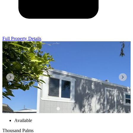
Full Property Details
Available
Thousand Palms