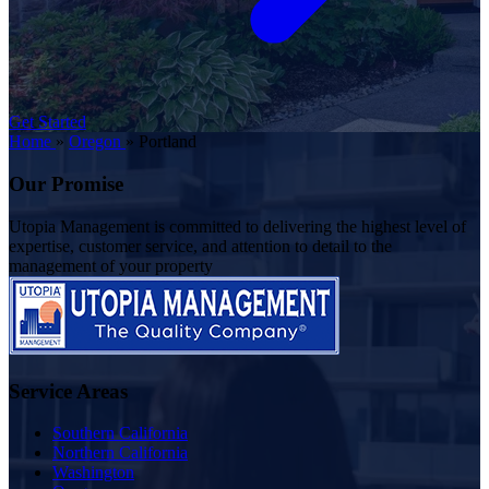
Get Started
Home
»
Oregon
»
Portland
Our Promise
Utopia Management is committed to delivering the highest level of
expertise, customer service, and attention to detail to the
management of your property
Service Areas
Southern California
Northern California
Washington