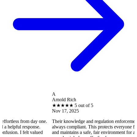
A
Arnold Rich
★
★
★
★
★
5 out of 5
Nov 17, 2025
less from day one.
Their knowledge and regulation enforcement ensure
pful response.
always compliant. This protects everyone from poten
. I felt valued
and maintains a safe, fair environment for all residen