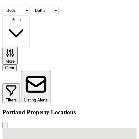
Price
More
Clear
Filters
Listing Alerts
Portland Property Locations