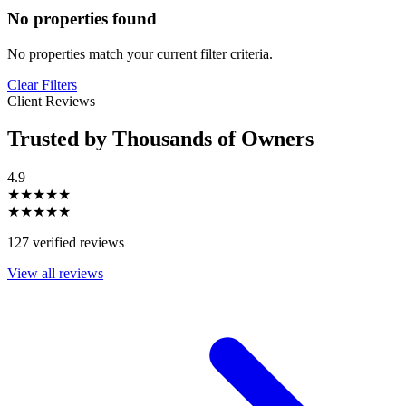
No properties found
No properties match your current filter criteria.
Clear Filters
Client Reviews
Trusted by Thousands of Owners
4.9
★★★★★
★★★★★
127 verified reviews
View all reviews