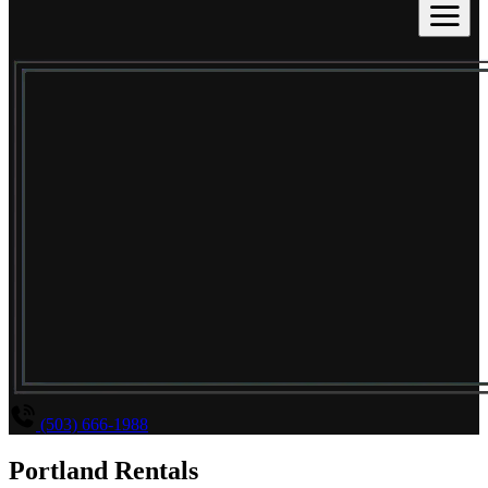
(503) 666-1988
Portland Rentals