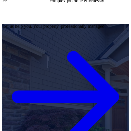
complex job done effortlessly.
Let us help you. Your property, professionally managed.