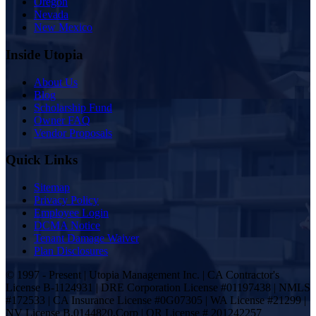
Oregon
Nevada
New Mexico
Inside Utopia
About Us
Blog
Scholarship Fund
Owner FAQ
Vendor Proposals
Quick Links
Sitemap
Privacy Policy
Employee Login
DCMA Notice
Tenant Damage Waiver
Plan Disclosures
© 1997 - Present | Utopia Management Inc. | CA Contractor's
License B-1124931 | DRE Corporation License #01197438 | NMLS
#172533 | CA Insurance License #0G07305 | WA License #21299 |
NV License B.0144820.Corp | OR License # 201242257