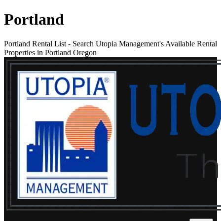
Portland
Portland Rental List
-
Search Utopia Management's Available Rental
Properties in Portland Oregon