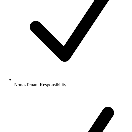
None-Tenant Responsibility