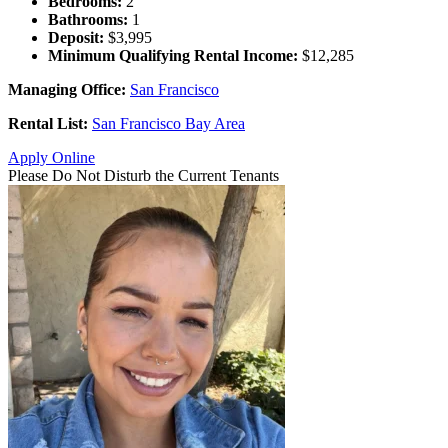
Bedrooms:
2
Bathrooms:
1
Deposit:
$3,995
Minimum Qualifying Rental Income:
$12,285
Managing Office:
San Francisco
Rental List:
San Francisco Bay Area
Apply Online
Please Do Not Disturb the Current Tenants