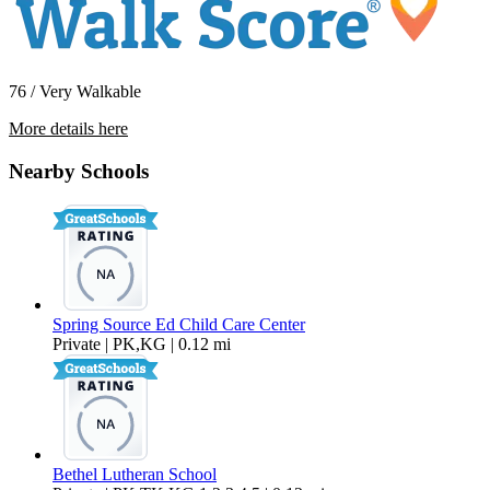
76 / Very Walkable
More details here
10121 Craft Lane
Nearby Schools
$4,095 Per Month
1,000 sq ft
Spring Source Ed Child Care Center
Private | PK,KG | 0.12 mi
Bethel Lutheran School