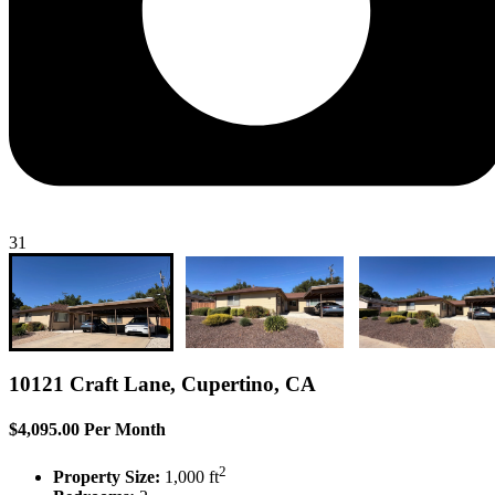
31
10121 Craft Lane, Cupertino, CA
$4,095.00 Per Month
2
Property Size:
1,000 ft