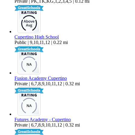
Private | PK,TK,KG,1,2,3,4,5 | 0.12 mi
Cupertino High School
Public | 9,10,11,12 | 0.22 mi
Fusion Academy Cupertino
Private | 6,7,8,9,10,11,12 | 0.32 mi
Futures Academy - Cupertino
Private | 6,7,8,9,10,11,12 | 0.32 mi