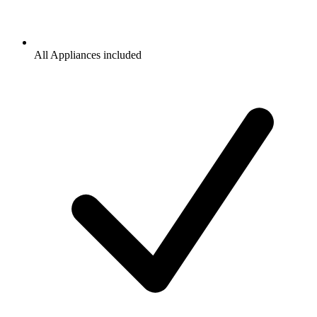
All Appliances included