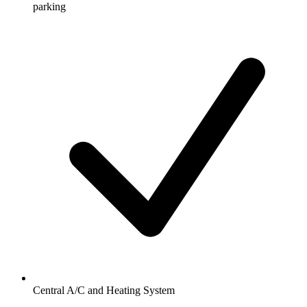
parking
Central A/C and Heating System