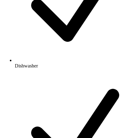
Dishwasher