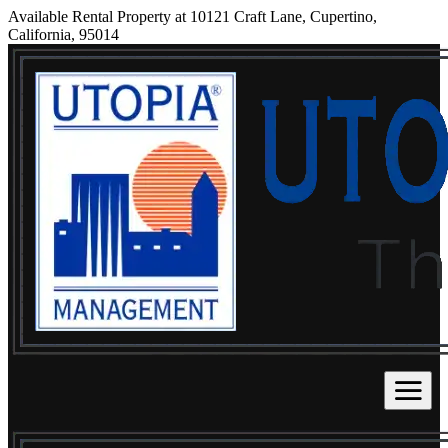
Available Rental Property at 10121 Craft Lane, Cupertino,
California, 95014