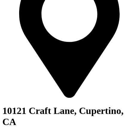
10121 Craft Lane, Cupertino,
CA