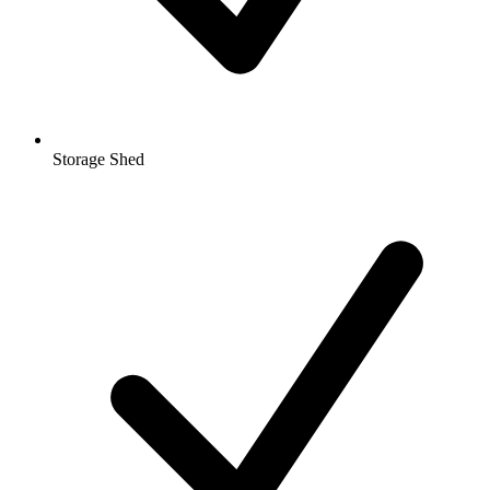
Storage Shed