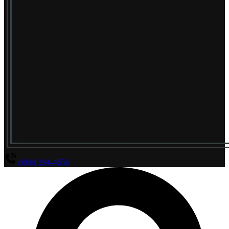
(800) 294-4656