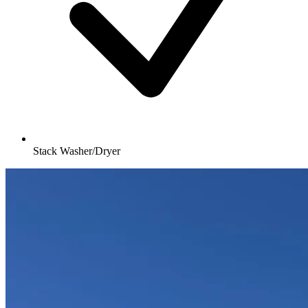
Stack Washer/Dryer