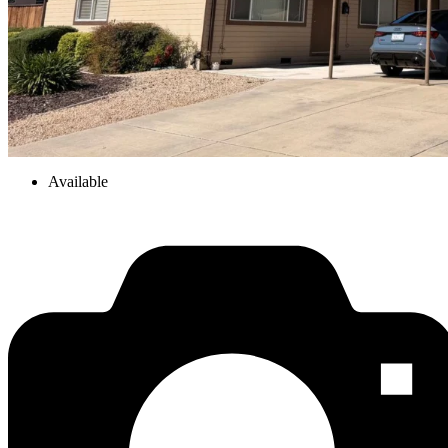
Available