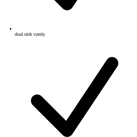
dual sink vanity