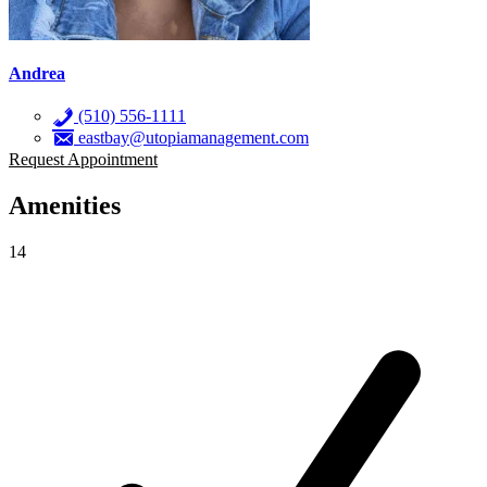
Andrea
(510) 556-1111
eastbay@utopiamanagement.com
Request Appointment
Amenities
14