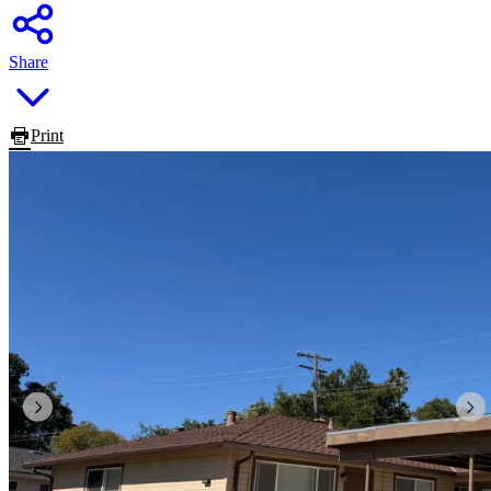
Share
Print