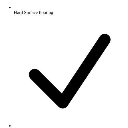
Hard Surface flooring