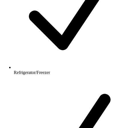
Refrigerator/Freezer