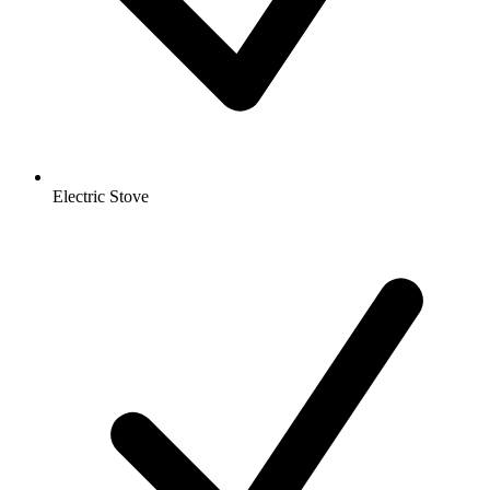
Electric Stove