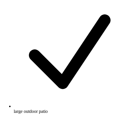
large outdoor patio