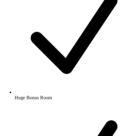
Huge Bonus Room