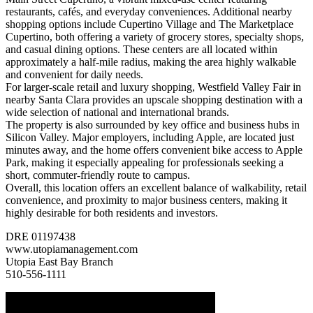
restaurants, cafés, and everyday conveniences. Additional nearby
shopping options include Cupertino Village and The Marketplace
Cupertino, both offering a variety of grocery stores, specialty shops,
and casual dining options. These centers are all located within
approximately a half-mile radius, making the area highly walkable
and convenient for daily needs.
For larger-scale retail and luxury shopping, Westfield Valley Fair in
nearby Santa Clara provides an upscale shopping destination with a
wide selection of national and international brands.
The property is also surrounded by key office and business hubs in
Silicon Valley. Major employers, including Apple, are located just
minutes away, and the home offers convenient bike access to Apple
Park, making it especially appealing for professionals seeking a
short, commuter-friendly route to campus.
Overall, this location offers an excellent balance of walkability, retail
convenience, and proximity to major business centers, making it
highly desirable for both residents and investors.
DRE 01197438
www.utopiamanagement.com
Utopia East Bay Branch
510-556-1111