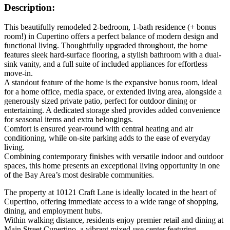
Description:
This beautifully remodeled 2-bedroom, 1-bath residence (+ bonus
room!) in Cupertino offers a perfect balance of modern design and
functional living. Thoughtfully upgraded throughout, the home
features sleek hard-surface flooring, a stylish bathroom with a dual-
sink vanity, and a full suite of included appliances for effortless
move-in.
A standout feature of the home is the expansive bonus room, ideal
for a home office, media space, or extended living area, alongside a
generously sized private patio, perfect for outdoor dining or
entertaining. A dedicated storage shed provides added convenience
for seasonal items and extra belongings.
Comfort is ensured year-round with central heating and air
conditioning, while on-site parking adds to the ease of everyday
living.
Combining contemporary finishes with versatile indoor and outdoor
spaces, this home presents an exceptional living opportunity in one
of the Bay Area’s most desirable communities.
The property at 10121 Craft Lane is ideally located in the heart of
Cupertino, offering immediate access to a wide range of shopping,
dining, and employment hubs.
Within walking distance, residents enjoy premier retail and dining at
Main Street Cupertino, a vibrant mixed-use center featuring