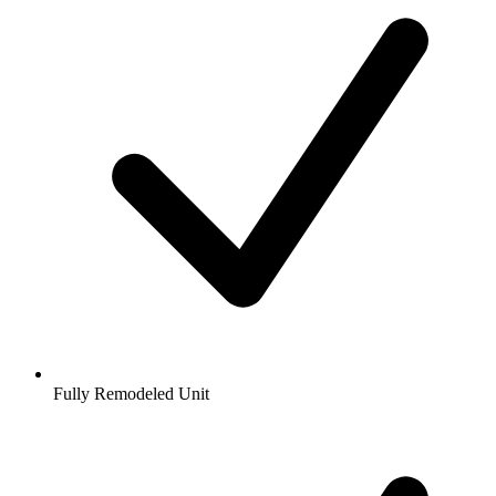
Fully Remodeled Unit