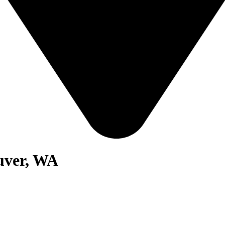
uver, WA