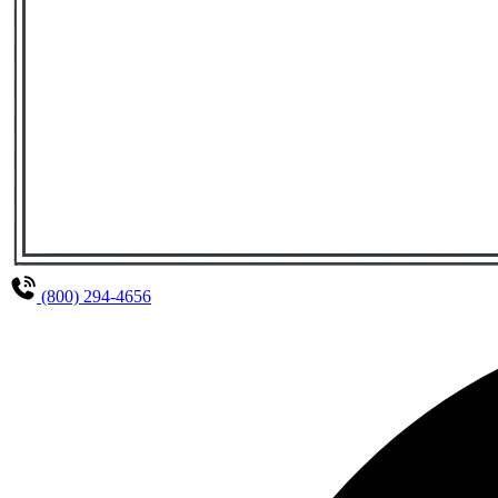
(800) 294-4656