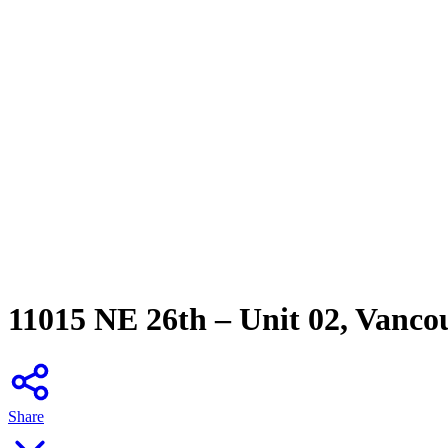
11015 NE 26th – Unit 02, Vanco
Share