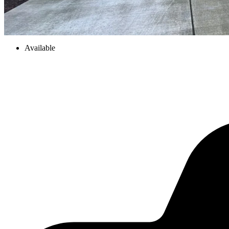
Available