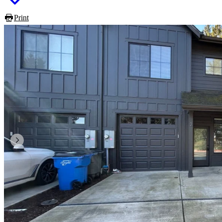
Print