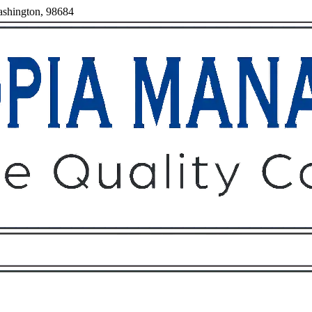
ashington, 98684
Owners
Tenants
O