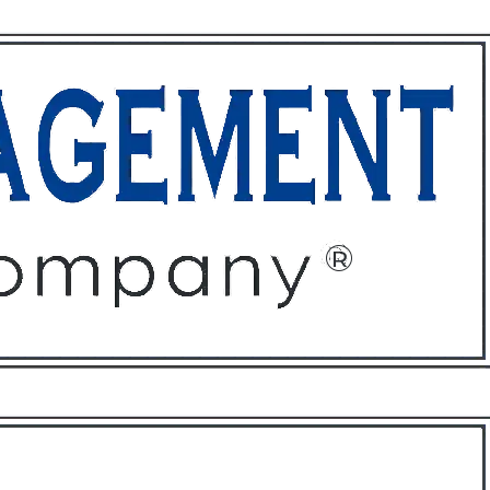
ffices
About
Contact