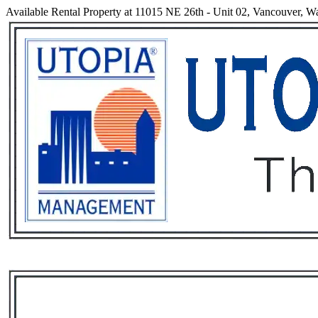
Available Rental Property at 11015 NE 26th - Unit 02, Vancouver, W
Services
Rental List