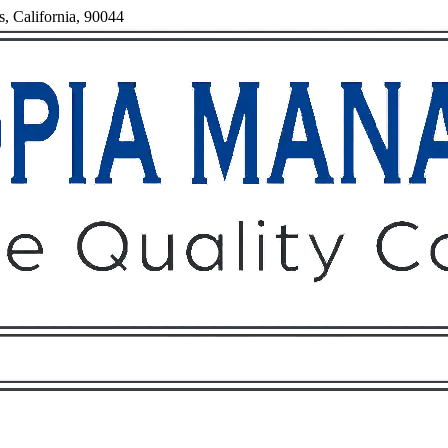
s, California, 90044
Owners
Tenants
O