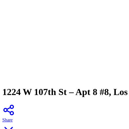
1224 W 107th St – Apt 8 #8, Los
Share