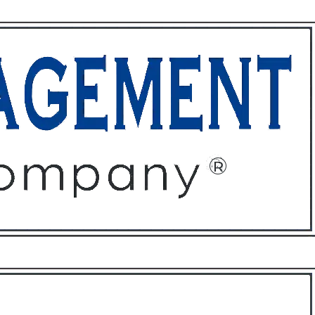
ffices
About
Contact