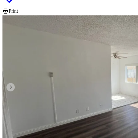
Print