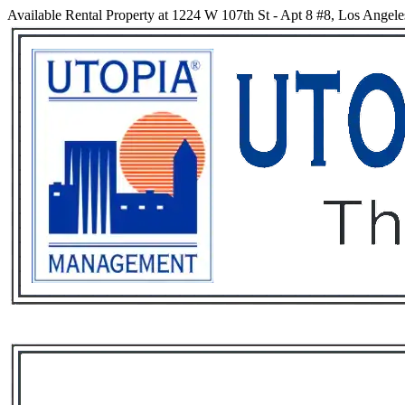
Available Rental Property at 1224 W 107th St - Apt 8 #8, Los Angele
Services
Rental List