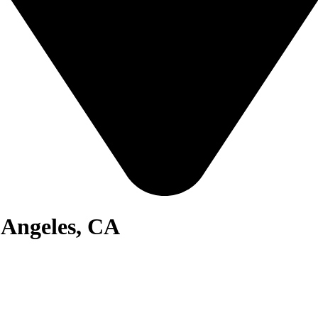
 Angeles, CA