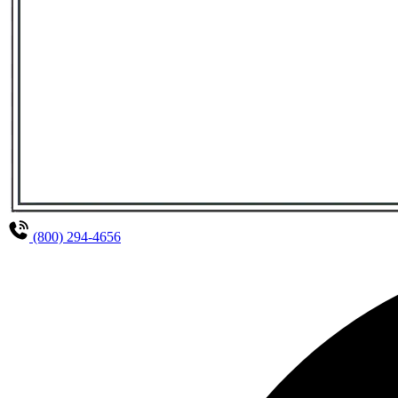
(800) 294-4656