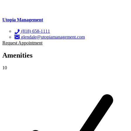
Utopia Management
(818) 658-1111
glendale@utopiamanagement.com
Request Appointment
Amenities
10