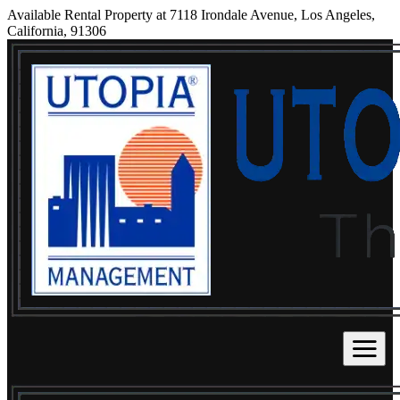
Available Rental Property at 7118 Irondale Avenue, Los Angeles,
California, 91306