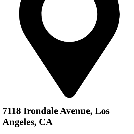
7118 Irondale Avenue, Los
Angeles, CA