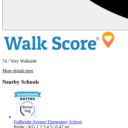
74 / Very Walkable
More details here
7118 Irondale Avenue
Nearby Schools
$3,800 Per Month
1,297 sq ft
Fullbright Avenue Elementary School
Public | KG,1,2,3,4,5 | 0.47 mi