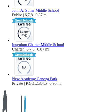
John A. Sutter Middle School
Public | 6,7,8 | 0.87 mi
Ingenium Charter Middle School
Charter | 6,7,8 | 0.87 mi
New Academy Canoga Park
Private | KG,1,2,3,4,5 | 0.90 mi