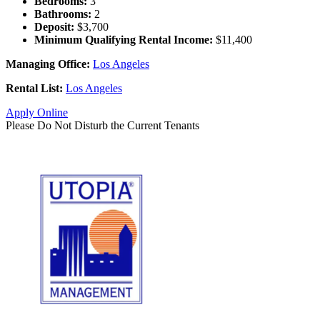
Bedrooms:
3
Bathrooms:
2
Deposit:
$3,700
Minimum Qualifying Rental Income:
$11,400
Managing Office:
Los Angeles
Rental List:
Los Angeles
Apply Online
Please Do Not Disturb the Current Tenants