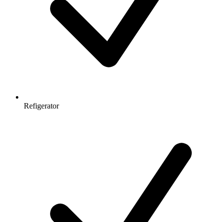
Refigerator