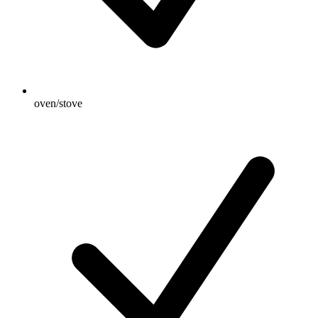
oven/stove