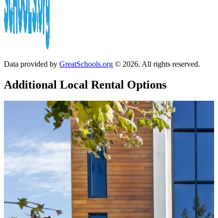
Data provided by
GreatSchools.org
© 2026. All rights reserved.
Additional Local
Rental Options