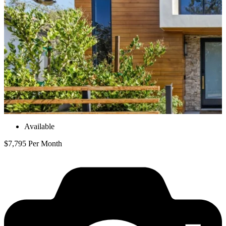
Available
$7,795 Per Month