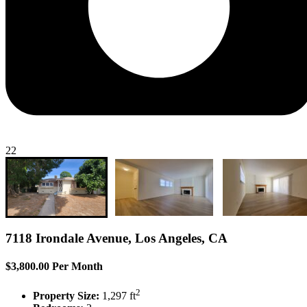
22
7118 Irondale Avenue, Los Angeles, CA
$3,800.00 Per Month
2
Property Size:
1,297 ft