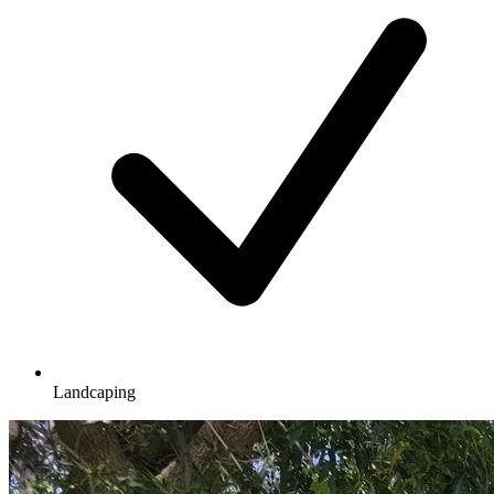
Landcaping