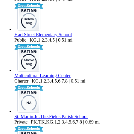
Hart Street Elementary School
Public | KG,1,2,3,4,5 | 0.51 mi
Multicultural Learning Center
Charter | KG,1,2,3,4,5,6,7,8 | 0.51 mi
St. Martin-In-The-Fields Parish School
Private | PK,TK,KG,1,2,3,4,5,6,7,8 | 0.69 mi