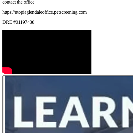
contact the office.
https://utopiaglendaleoffice.petscreening.com
DRE #01197438