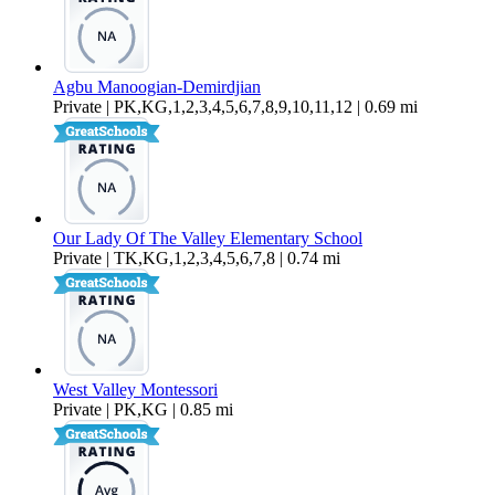
Agbu Manoogian-Demirdjian
Private | PK,KG,1,2,3,4,5,6,7,8,9,10,11,12 | 0.69 mi
Our Lady Of The Valley Elementary School
Private | TK,KG,1,2,3,4,5,6,7,8 | 0.74 mi
West Valley Montessori
Private | PK,KG | 0.85 mi