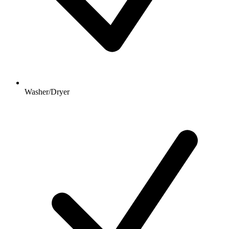
Washer/Dryer