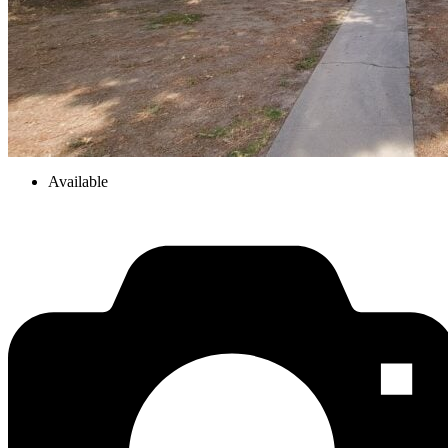
Available