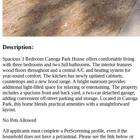
Description:
Spacious 3 Bedroom Canoga Park House offers comfortable living
with three bedrooms and two full bathrooms. The interior features
wood floors throughout and a central A/C and heating system for
year-round comfort. The kitchen has newly updated cabinets,
countertops and a new hood range. A bright sunroom provides
additional light-filled space for relaxing or entertaining. The property
includes a spacious front and back yard, a two-car detached garage,
adding convenient off-street parking and storage. Located in Canoga
Park, this home blends practical amenities with a straightforward
layout.
No Pets Allowed
All applicants must complete a PetScreening profile, even if the
household does not have a pet/animal. Please see the link below or