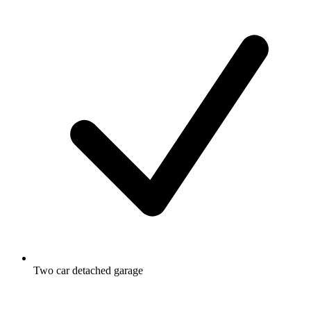
Two car detached garage