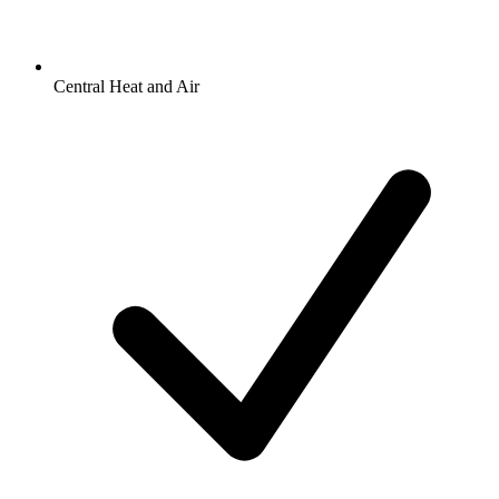
Central Heat and Air