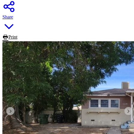
Share
Print