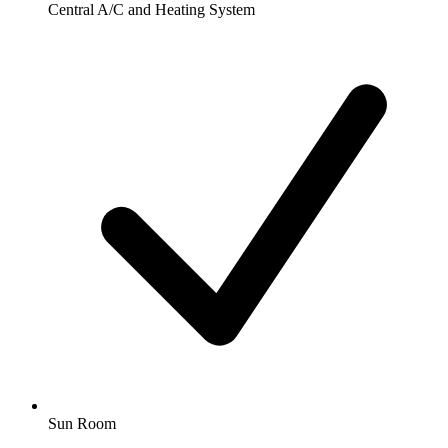
Central A/C and Heating System
Sun Room