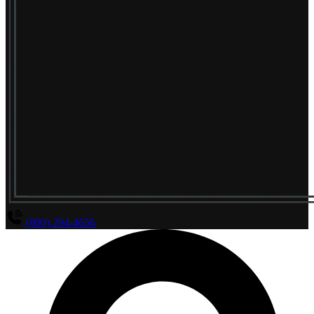
(800) 294-4656