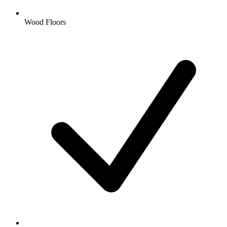
Wood Floors