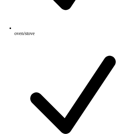
oven/stove