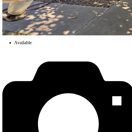
Available