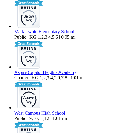
Mark Twain Elementary School
Public | KG,1,2,3,4,5,6 | 0.95 mi
Aspire Capitol Heights Academy
Charter | KG,1,2,3,4,5,6,7,8 | 1.01 mi
West Campus High School
Public | 9,10,11,12 | 1.01 mi