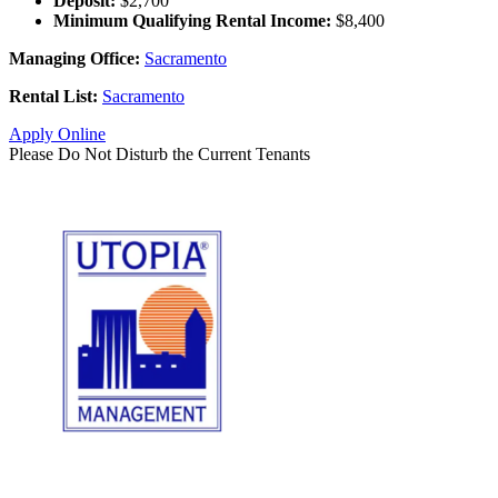
Deposit:
$2,700
Minimum Qualifying Rental Income:
$8,400
Managing Office:
Sacramento
Rental List:
Sacramento
Apply Online
Please Do Not Disturb the Current Tenants