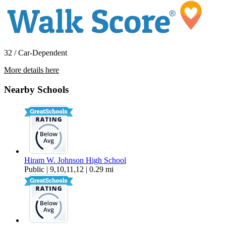
32 / Car-Dependent
More details here
130 Brady Ct
Nearby Schools
$2,800 Per Month
1,094 sq ft
Hiram W. Johnson High School
Public | 9,10,11,12 | 0.29 mi