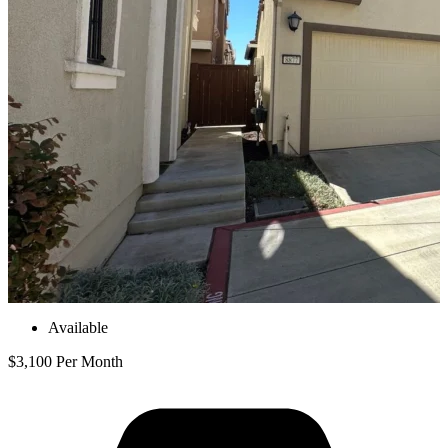
Available
$3,100 Per Month