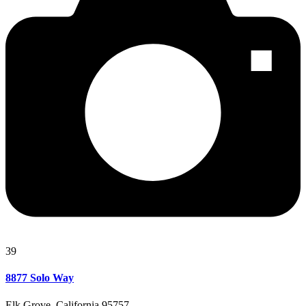
39
8877 Solo Way
Elk Grove, California 95757