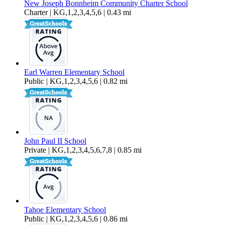
New Joseph Bonnheim Community Charter School
Charter | KG,1,2,3,4,5,6 | 0.43 mi
Earl Warren Elementary School
Public | KG,1,2,3,4,5,6 | 0.82 mi
John Paul II School
Private | KG,1,2,3,4,5,6,7,8 | 0.85 mi
Tahoe Elementary School
Public | KG,1,2,3,4,5,6 | 0.86 mi