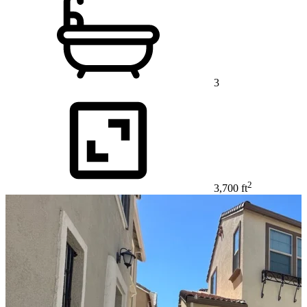
3
2
3,700 ft