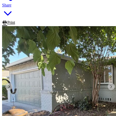
Share
Print