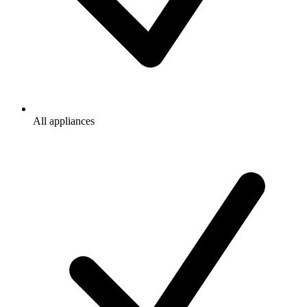
All appliances