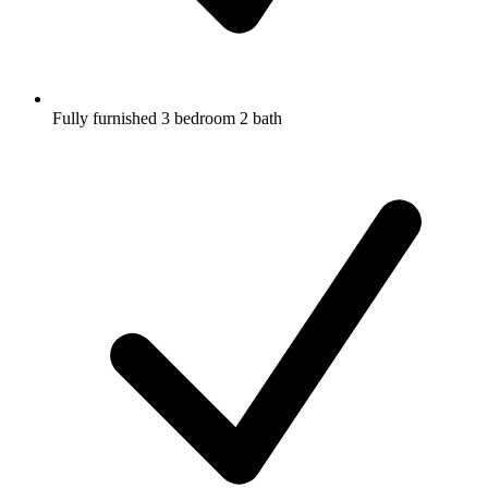
Fully furnished 3 bedroom 2 bath