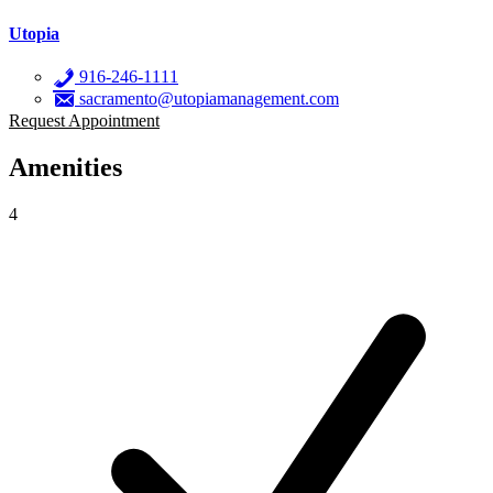
Utopia
916-246-1111
sacramento@utopiamanagement.com
Request Appointment
Amenities
4