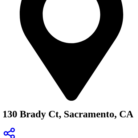
130 Brady Ct, Sacramento, CA