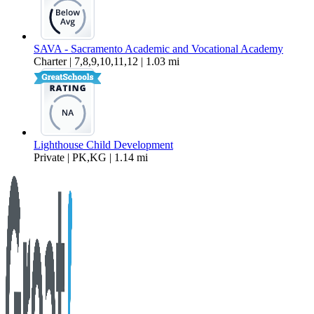
SAVA - Sacramento Academic and Vocational Academy
Charter | 7,8,9,10,11,12 | 1.03 mi
Lighthouse Child Development
Private | PK,KG | 1.14 mi