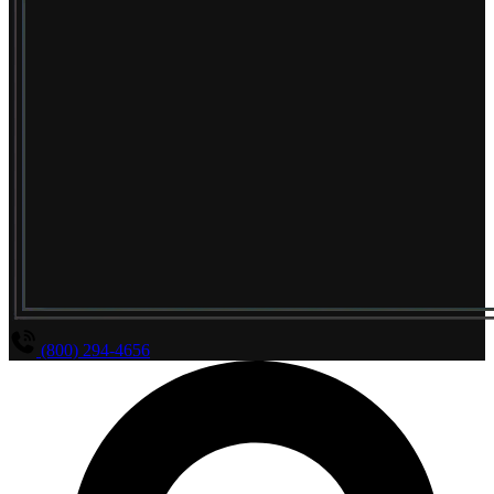
(800) 294-4656