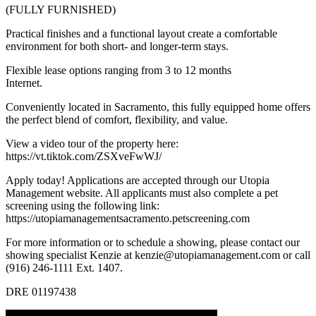
(FULLY FURNISHED)
Practical finishes and a functional layout create a comfortable
environment for both short- and longer-term stays.
Flexible lease options ranging from 3 to 12 months
Internet.
Conveniently located in Sacramento, this fully equipped home offers
the perfect blend of comfort, flexibility, and value.
View a video tour of the property here:
https://vt.tiktok.com/ZSXveFwWJ/
Apply today! Applications are accepted through our Utopia
Management website. All applicants must also complete a pet
screening using the following link:
https://utopiamanagementsacramento.petscreening.com
For more information or to schedule a showing, please contact our
showing specialist Kenzie at kenzie@utopiamanagement.com or call
(916) 246-1111 Ext. 1407.
DRE 01197438