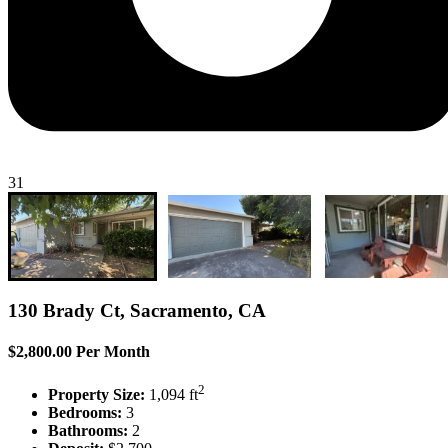
31
130 Brady Ct, Sacramento, CA
$2,800.00 Per Month
2
Property Size:
1,094 ft
Bedrooms:
3
Bathrooms:
2