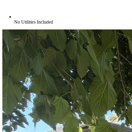
No Utilities Included