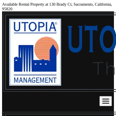
Available Rental Property at 130 Brady Ct, Sacramento, California,
95820