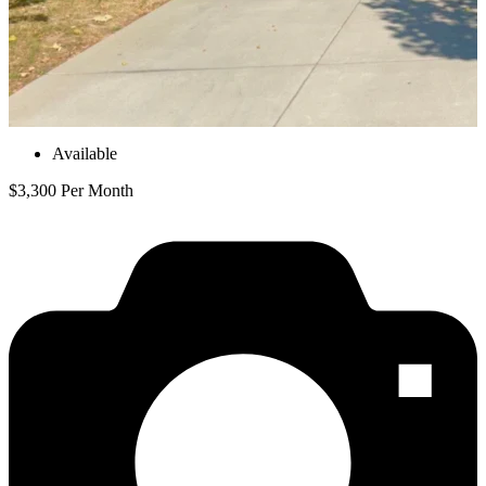
Available
$3,300 Per Month