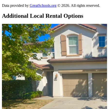
Data provided by
GreatSchools.org
© 2026. All rights reserved.
Additional Local
Rental Options