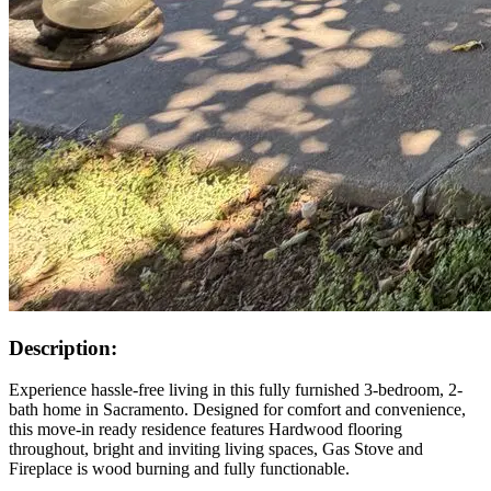
Description:
Experience hassle-free living in this fully furnished 3-bedroom, 2-
bath home in Sacramento. Designed for comfort and convenience,
this move-in ready residence features Hardwood flooring
throughout, bright and inviting living spaces, Gas Stove and
Fireplace is wood burning and fully functionable.