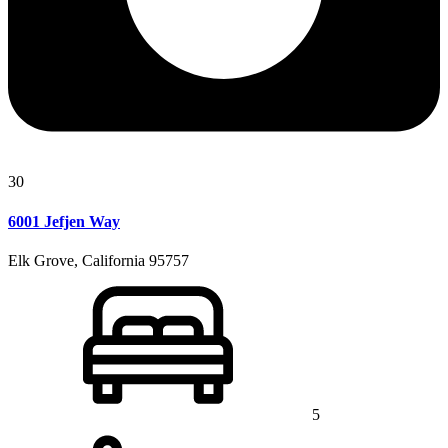
30
6001 Jefjen Way
Elk Grove, California 95757
5