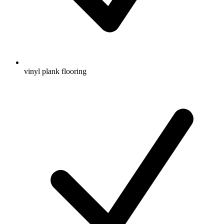
vinyl plank flooring