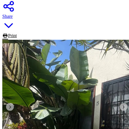
Share
Print