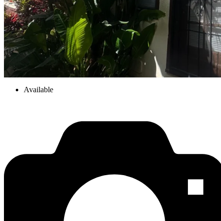
Available