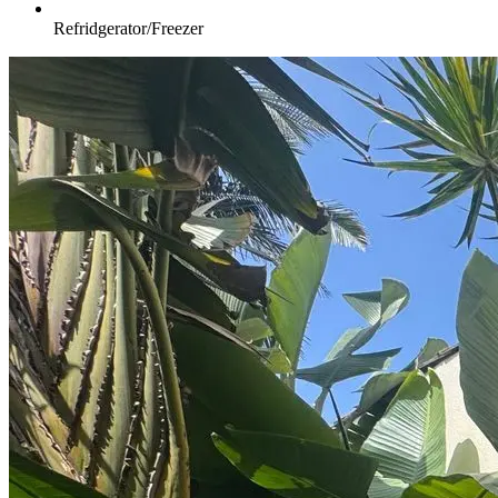
Refridgerator/Freezer