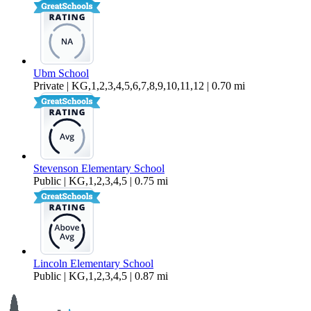
Ubm School
Private | KG,1,2,3,4,5,6,7,8,9,10,11,12 | 0.70 mi
Stevenson Elementary School
Public | KG,1,2,3,4,5 | 0.75 mi
Lincoln Elementary School
Public | KG,1,2,3,4,5 | 0.87 mi