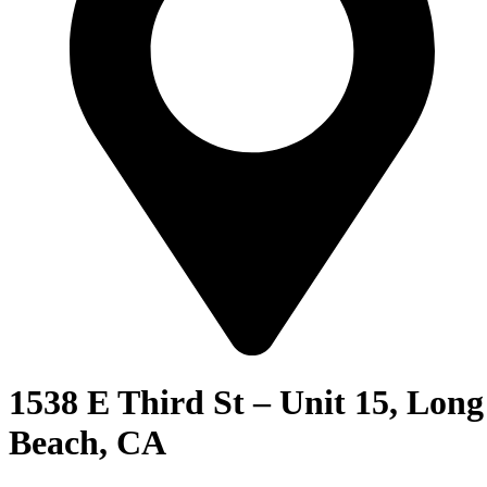
1538 E Third St – Unit 15, Long
Beach, CA