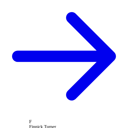
F
Finnick Turner