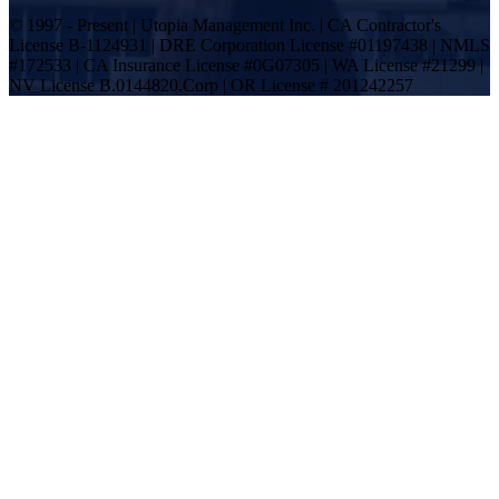
© 1997 - Present | Utopia Management Inc. | CA Contractor's
License B-1124931 | DRE Corporation License #01197438 | NMLS
#172533 | CA Insurance License #0G07305 | WA License #21299 |
NV License B.0144820.Corp | OR License # 201242257