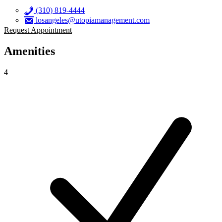
(310) 819-4444
losangeles@utopiamanagement.com
Request Appointment
Amenities
4