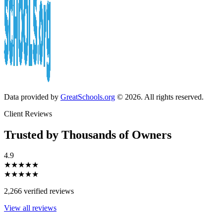
Data provided by
GreatSchools.org
© 2026. All rights reserved.
Client Reviews
Trusted by Thousands of Owners
4.9
★★★★★
★★★★★
2,266 verified reviews
View all reviews