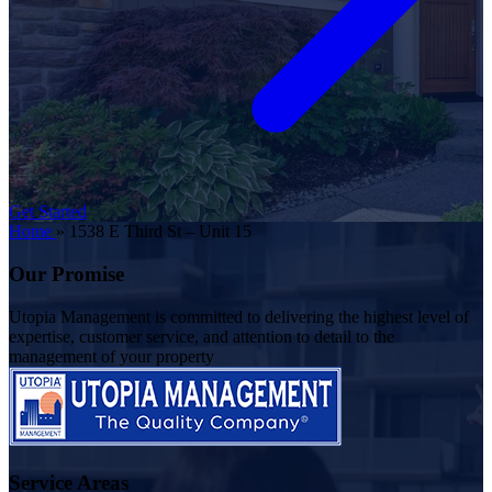
Get Started
Home
»
1538 E Third St – Unit 15
Our Promise
Utopia Management is committed to delivering the highest level of
expertise, customer service, and attention to detail to the
management of your property
Service Areas