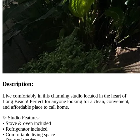
Description:
Live comfortably in this charming studio located in the heart of
Long Beach! Perfect for anyone looking for a clean, convenient,
and affordable place to call home.
✨ Studio Features:
• Stove & oven included
• Refrigerator included
• Comfortable living space