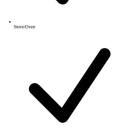
Stove/Oven