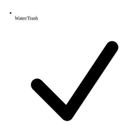
Water/Trash