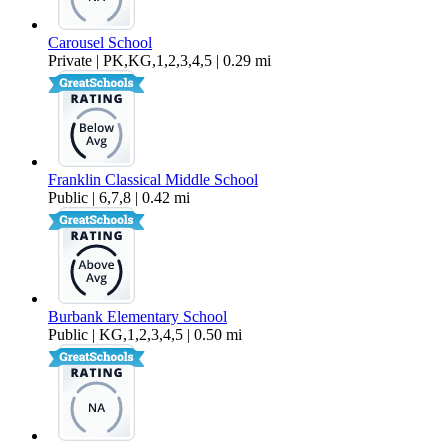
Carousel School
Private | PK,KG,1,2,3,4,5 | 0.29 mi
Franklin Classical Middle School
Public | 6,7,8 | 0.42 mi
Burbank Elementary School
Public | KG,1,2,3,4,5 | 0.50 mi