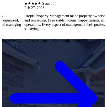
★
★
★
★
★
5 out of 5
Feb 27, 2026
Utopia Property Management made property ownership enjoyable
and rewarding. I see stable income, happy tenants, and smooth
g
operations. Every aspect of management feels professional and
satisfying.
Let us help you. Your property, professionally managed.