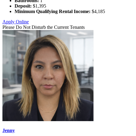
Bathrooms:
1
Deposit:
$1,395
Minimum Qualifying Rental Income:
$4,185
Apply Online
Please Do Not Disturb the Current Tenants
Jenny