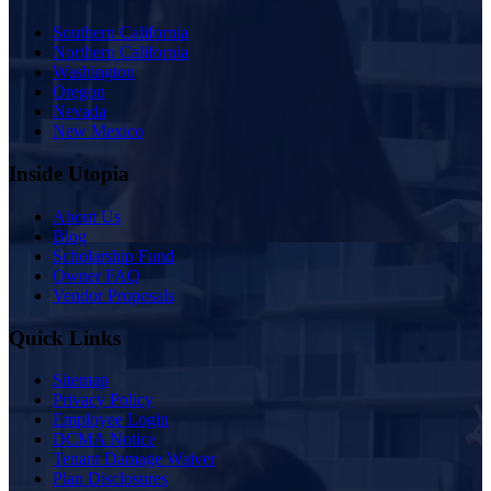
Southern California
Northern California
Washington
Oregon
Nevada
New Mexico
Inside Utopia
About Us
Blog
Scholarship Fund
Owner FAQ
Vendor Proposals
Quick Links
Sitemap
Privacy Policy
Employee Login
DCMA Notice
Tenant Damage Waiver
Plan Disclosures