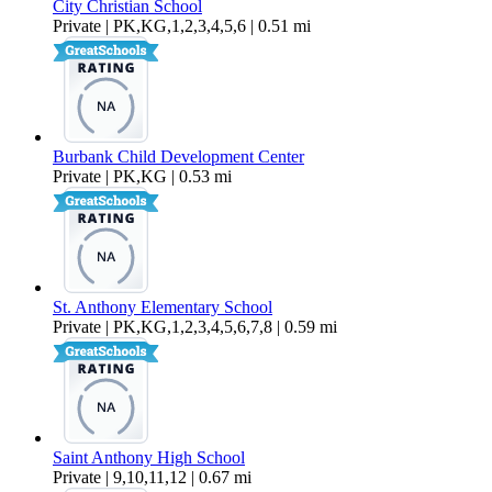
City Christian School
Private | PK,KG,1,2,3,4,5,6 | 0.51 mi
Burbank Child Development Center
Private | PK,KG | 0.53 mi
St. Anthony Elementary School
Private | PK,KG,1,2,3,4,5,6,7,8 | 0.59 mi
Saint Anthony High School
Private | 9,10,11,12 | 0.67 mi