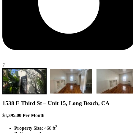
7
1538 E Third St – Unit 15, Long Beach, CA
$1,395.00 Per Month
2
Property Size:
460 ft