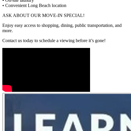
• On-site laundry
• Convenient Long Beach location
ASK ABOUT OUR MOVE-IN SPECIAL!
Enjoy easy access to shopping, dining, public transportation, and
more.
Contact us today to schedule a viewing before it’s gone!