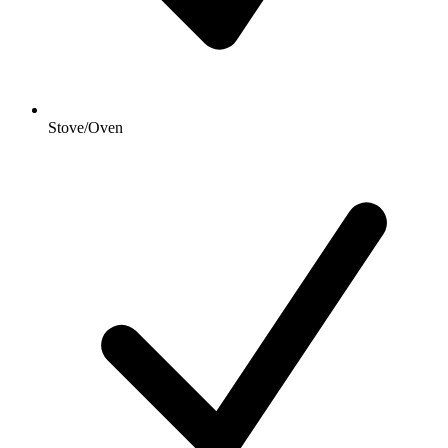
Stove/Oven