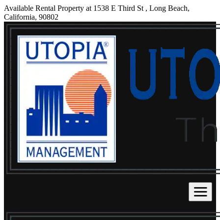
Available Rental Property at 1538 E Third St , Long Beach,
California, 90802