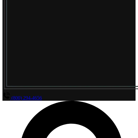
(800) 294-4656