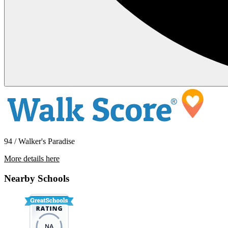
94 / Walker's Paradise
More details here
1538 E Third St – Unit 15
Nearby Schools
$1,395 Per Month
460 sq ft