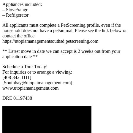
Appliances included:
– Stove/range
– Refrigerator
All applicants must complete a PetScreening profile, even if the
household does not have a pet/animal. Please see the link below or
contact the office.
https://utopiamanagementsouthsd.petscreening.com
** Latest move in date we can accept is 2 weeks out from your
application date **
Schedule a Tour Today!
For inquiries or to arrange a viewing:
[408-342-1111]
[Southbay@utopiamanagement.com]
www.utopiamanagement.com
DRE 01197438