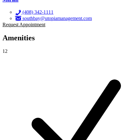
(408) 342-1111
southbay@utopiamanagement.com
Request Appointment
Amenities
12