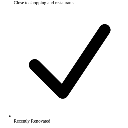
Close to shopping and restaurants
Recently Renovated