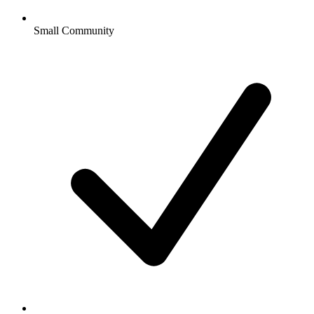
Small Community