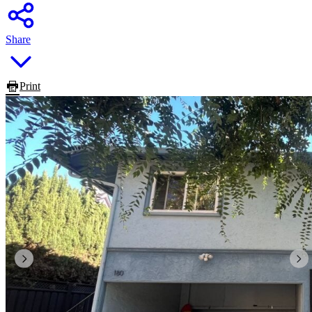
Share
Print