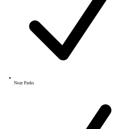
Near Parks