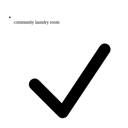
community laundry room