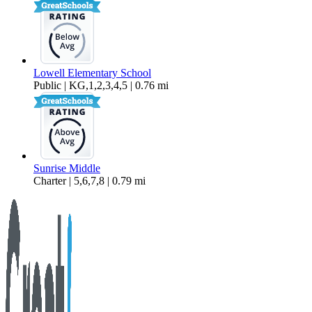
Lowell Elementary School
Public | KG,1,2,3,4,5 | 0.76 mi
Sunrise Middle
Charter | 5,6,7,8 | 0.79 mi