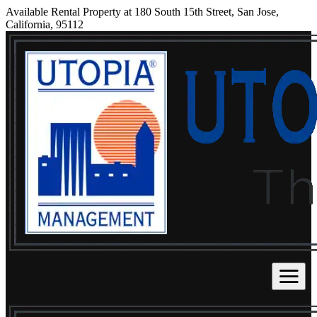
Available Rental Property at 180 South 15th Street, San Jose,
California, 95112