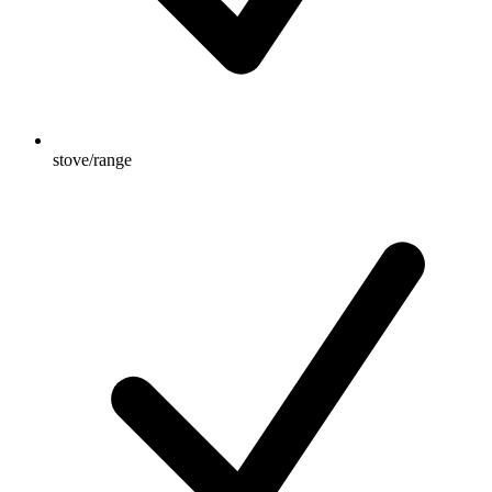
stove/range