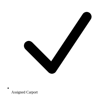
Assigned Carport