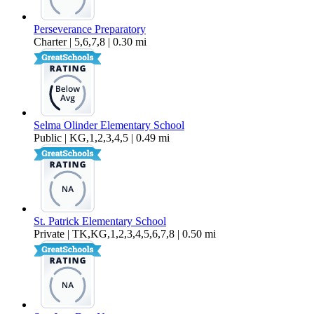
Perseverance Preparatory
Charter | 5,6,7,8 | 0.30 mi
Selma Olinder Elementary School
Public | KG,1,2,3,4,5 | 0.49 mi
St. Patrick Elementary School
Private | TK,KG,1,2,3,4,5,6,7,8 | 0.50 mi