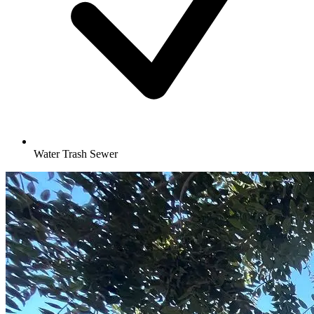
Water Trash Sewer