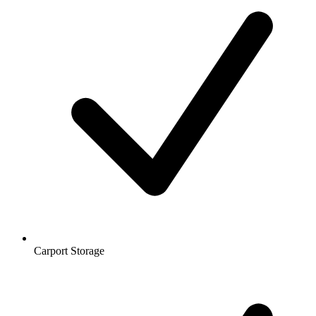
Carport Storage