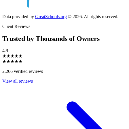
Data provided by
GreatSchools.org
© 2026. All rights reserved.
Client Reviews
Trusted by Thousands of Owners
4.9
★★★★★
★★★★★
2,266 verified reviews
View all reviews