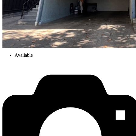
Available