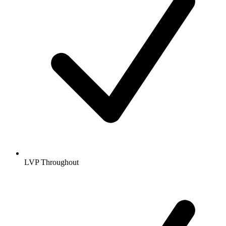
LVP Throughout