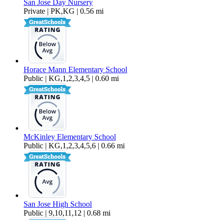
San Jose Day Nursery
Private | PK,KG | 0.56 mi
Horace Mann Elementary School
Public | KG,1,2,3,4,5 | 0.60 mi
McKinley Elementary School
Public | KG,1,2,3,4,5,6 | 0.66 mi
San Jose High School
Public | 9,10,11,12 | 0.68 mi