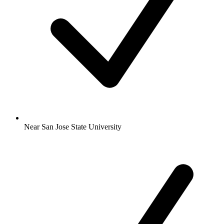
Near San Jose State University