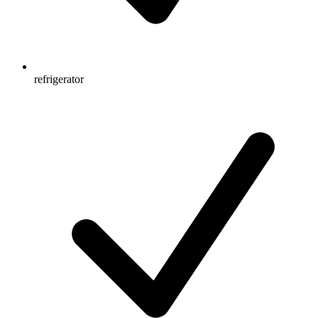
refrigerator