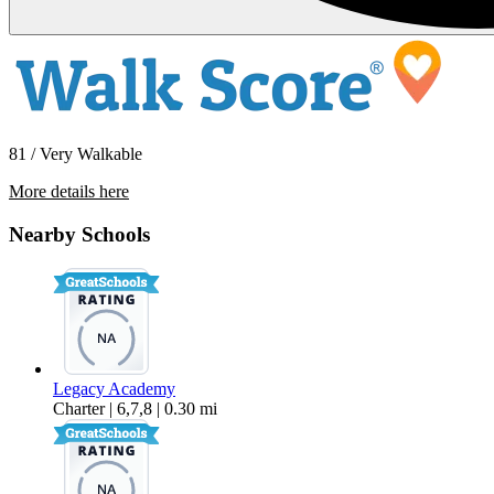
81 / Very Walkable
More details here
180 South 15th Street
Nearby Schools
$1,850 Per Month
600 sq ft
Legacy Academy
Charter | 6,7,8 | 0.30 mi