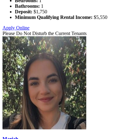
Bedrooms:
1
Bathrooms:
1
Deposit:
$1,750
Minimum Qualifying Rental Income:
$5,550
Apply Online
Please Do Not Disturb the Current Tenants
Mariah