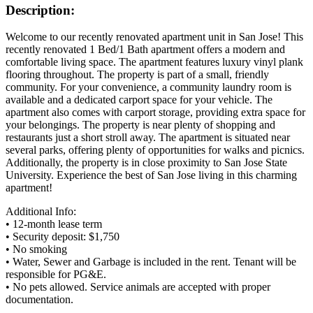
Description:
Welcome to our recently renovated apartment unit in San Jose! This
recently renovated 1 Bed/1 Bath apartment offers a modern and
comfortable living space. The apartment features luxury vinyl plank
flooring throughout. The property is part of a small, friendly
community. For your convenience, a community laundry room is
available and a dedicated carport space for your vehicle. The
apartment also comes with carport storage, providing extra space for
your belongings. The property is near plenty of shopping and
restaurants just a short stroll away. The apartment is situated near
several parks, offering plenty of opportunities for walks and picnics.
Additionally, the property is in close proximity to San Jose State
University. Experience the best of San Jose living in this charming
apartment!
Additional Info:
• 12-month lease term
• Security deposit: $1,750
• No smoking
• Water, Sewer and Garbage is included in the rent. Tenant will be
responsible for PG&E.
• No pets allowed. Service animals are accepted with proper
documentation.