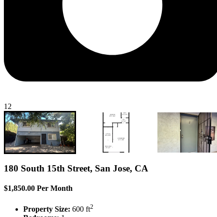
12
180 South 15th Street, San Jose, CA
$1,850.00 Per Month
2
Property Size:
600 ft