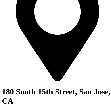
180 South 15th Street, San Jose,
CA