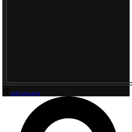
(800) 294-4656