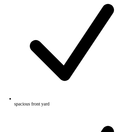
spacious front yard