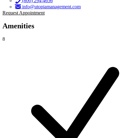
(800) 294-4656
info@utopiamanagement.com
Request Appointment
Amenities
8