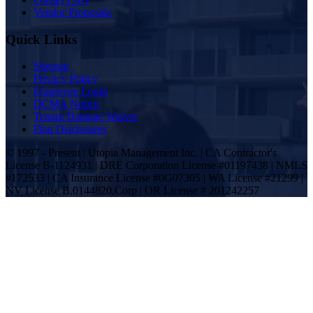
Vendor Proposals
Quick Links
Sitemap
Privacy Policy
Employee Login
DCMA Notice
Tenant Damage Waiver
Plan Disclosures
© 1997 - Present | Utopia Management Inc. | CA Contractor's
License B-1124931 | DRE Corporation License #01197438 | NMLS
#172533 | CA Insurance License #0G07305 | WA License #21299 |
NV License B.0144820.Corp | OR License # 201242257