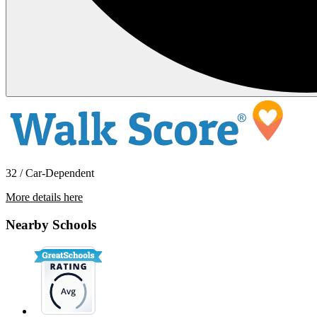
32 / Car-Dependent
More details here
18649 6th St
Nearby Schools
$2,750 Per Month
1,396 sq ft