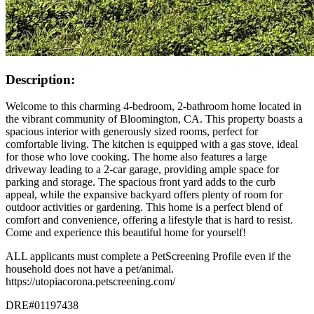
Description:
Welcome to this charming 4-bedroom, 2-bathroom home located in
the vibrant community of Bloomington, CA. This property boasts a
spacious interior with generously sized rooms, perfect for
comfortable living. The kitchen is equipped with a gas stove, ideal
for those who love cooking. The home also features a large
driveway leading to a 2-car garage, providing ample space for
parking and storage. The spacious front yard adds to the curb
appeal, while the expansive backyard offers plenty of room for
outdoor activities or gardening. This home is a perfect blend of
comfort and convenience, offering a lifestyle that is hard to resist.
Come and experience this beautiful home for yourself!
ALL applicants must complete a PetScreening Profile even if the
household does not have a pet/animal.
https://utopiacorona.petscreening.com/
DRE#01197438