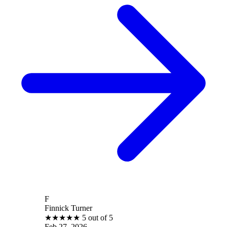
F
Finnick Turner
★
★
★
★
★
5 out of 5
Feb 27, 2026