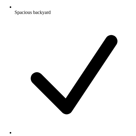
Spacious backyard