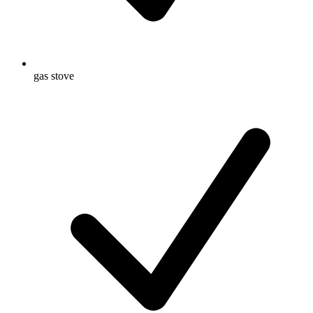
gas stove