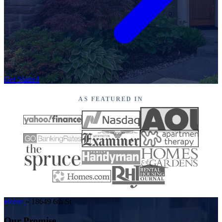
Get Started
AS FEATURED IN
Home
»
18649 6th St
Our Promise