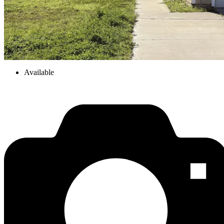
Available