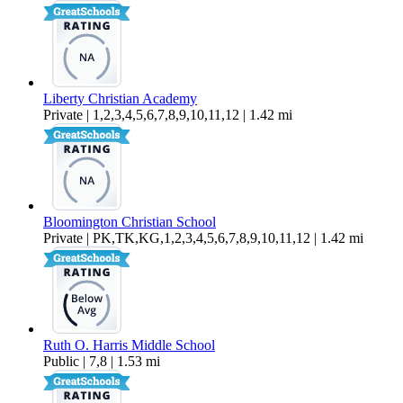
Liberty Christian Academy
Private | 1,2,3,4,5,6,7,8,9,10,11,12 | 1.42 mi
Bloomington Christian School
Private | PK,TK,KG,1,2,3,4,5,6,7,8,9,10,11,12 | 1.42 mi
Ruth O. Harris Middle School
Public | 7,8 | 1.53 mi