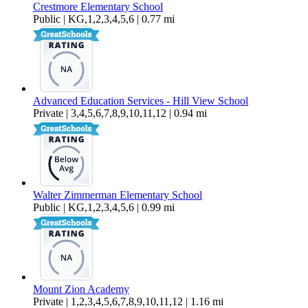
Crestmore Elementary School
Public | KG,1,2,3,4,5,6 | 0.77 mi
Advanced Education Services - Hill View School
Private | 3,4,5,6,7,8,9,10,11,12 | 0.94 mi
Walter Zimmerman Elementary School
Public | KG,1,2,3,4,5,6 | 0.99 mi
Mount Zion Academy
Private | 1,2,3,4,5,6,7,8,9,10,11,12 | 1.16 mi