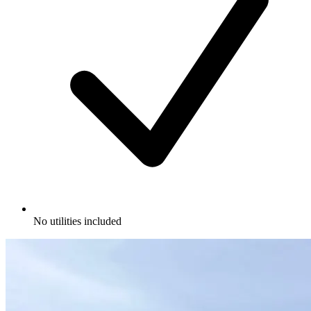
No utilities included