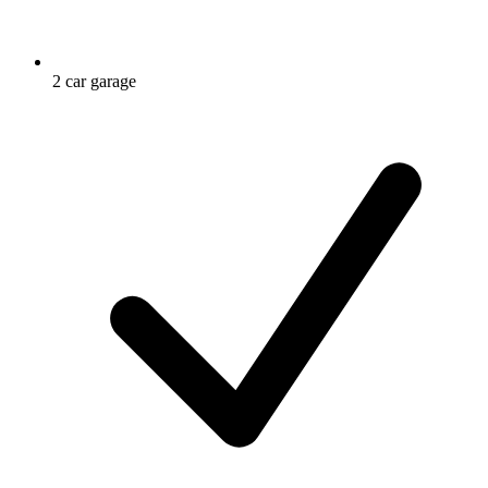
2 car garage