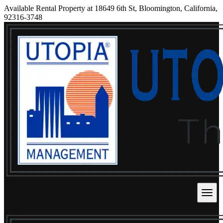
Available Rental Property at 18649 6th St, Bloomington, California,
92316-3748