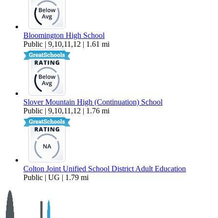
Bloomington High School
Public | 9,10,11,12 | 1.61 mi
Slover Mountain High (Continuation) School
Public | 9,10,11,12 | 1.76 mi
Colton Joint Unified School District Adult Education
Public | UG | 1.79 mi