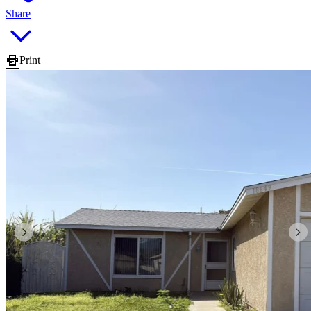
Share
Print