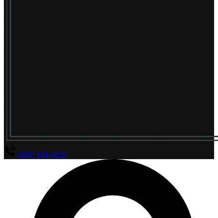
(800) 294-4656