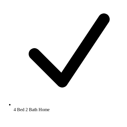
4 Bed 2 Bath Home