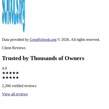
Data provided by
GreatSchools.org
© 2026. All rights reserved.
Client Reviews
Trusted by Thousands of Owners
4.9
★★★★★
★★★★★
2,266 verified reviews
View all reviews