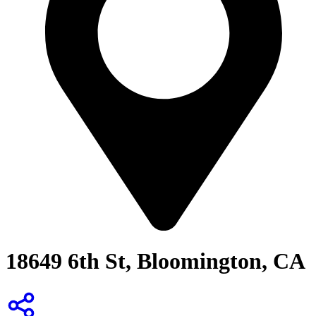
18649 6th St, Bloomington, CA