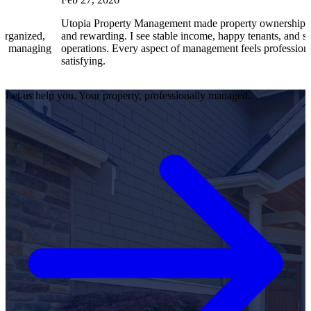
Utopia Property Management made property ownership enjoyable
and rewarding. I see stable income, happy tenants, and smooth
g
operations. Every aspect of management feels professional and
satisfying.
Let us help you. Your property, professionally managed.