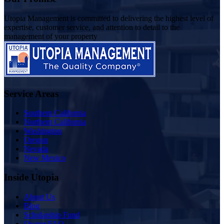
Utopia Management is committed to delivering the highest level of
expertise, customer service, and attention to detail to the
management of your property
Service Areas
Southern California
Northern California
Washington
Oregon
Nevada
New Mexico
Inside Utopia
About Us
Blog
Scholarship Fund
Owner FAQ