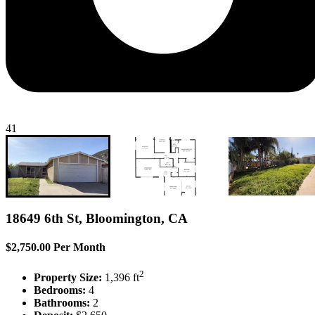
41
18649 6th St, Bloomington, CA
$2,750.00 Per Month
2
Property Size:
1,396 ft
Bedrooms:
4
Bathrooms:
2