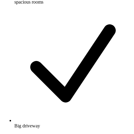
spacious rooms
Big driveway