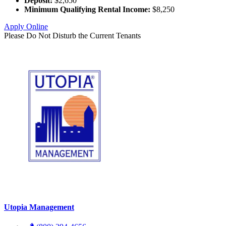
Deposit:
$2,650
Minimum Qualifying Rental Income:
$8,250
Apply Online
Please Do Not Disturb the Current Tenants
Utopia Management