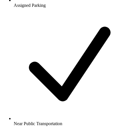
Assigned Parking
Near Public Transportation