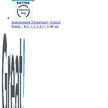
Independent Elementary School
Public | KG,1,2,3,4,5 | 0.98 mi