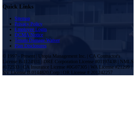
Quick Links
Sitemap
Privacy Policy
Employee Login
DCMA Notice
Tenant Damage Waiver
Plan Disclosures
© 1997 - Present | Utopia Management Inc. | CA Contractor's
License B-1124931 | DRE Corporation License #01197438 | NMLS
#172533 | CA Insurance License #0G07305 | WA License #21299 |
NV License B.0144820.Corp | OR License # 201242257