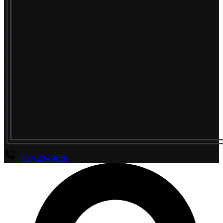
(800) 294-4656