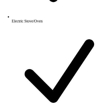
Electric Stove/Oven