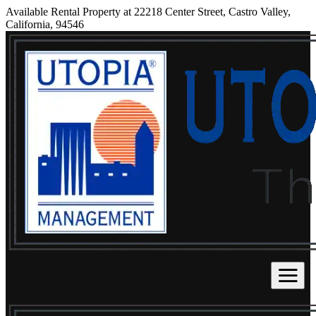
Available Rental Property at 22218 Center Street, Castro Valley,
California, 94546