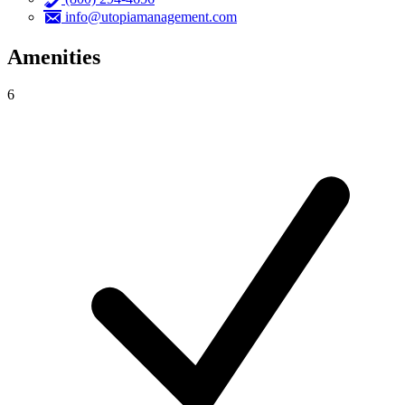
info@utopiamanagement.com
Amenities
6