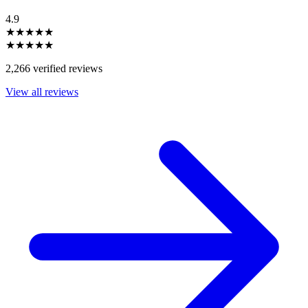
4.9
★★★★★
★★★★★
2,266 verified reviews
View all reviews