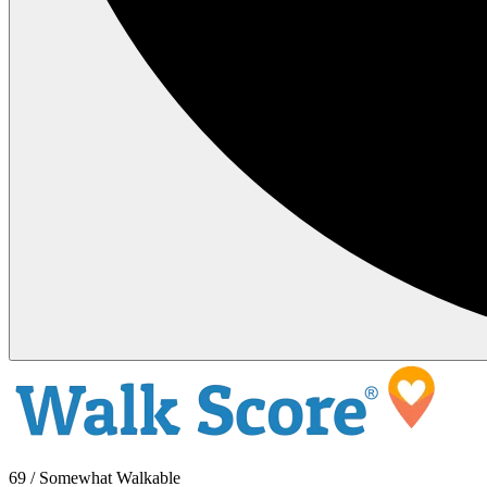
69 / Somewhat Walkable