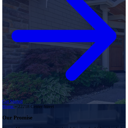
Get Started
Home
»
22218 Center Street
Our Promise