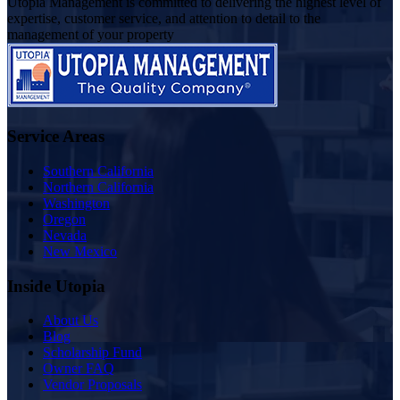
Utopia Management is committed to delivering the highest level of
expertise, customer service, and attention to detail to the
management of your property
Service Areas
Southern California
Northern California
Washington
Oregon
Nevada
New Mexico
Inside Utopia
About Us
Blog
Scholarship Fund
Owner FAQ
Vendor Proposals