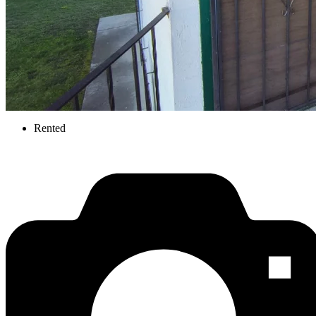
Rented