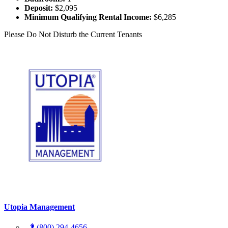
Deposit:
$2,095
Minimum Qualifying Rental Income:
$6,285
Please Do Not Disturb the Current Tenants
Utopia Management
(800) 294-4656