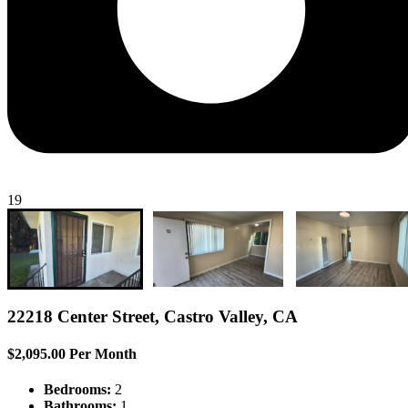
19
22218 Center Street, Castro Valley, CA
$2,095.00 Per Month
Bedrooms:
2
Bathrooms:
1