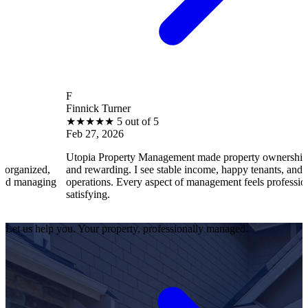
F
Finnick Turner
★
★
★
★
★
5 out of 5
Feb 27, 2026
Utopia Property Management made property ownership enjoyable
and rewarding. I see stable income, happy tenants, and smooth
operations. Every aspect of management feels professional and
satisfying.
Let us help you. Your property, professionally managed.