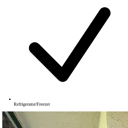
Refrigerator/Freezer