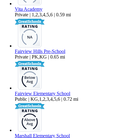
Vita Academy
Private | 1,2,3,4,5,6 | 0.59 mi
Fairview Hills Pre-School
Private | PK,KG | 0.65 mi
Fairview Elementary School
Public | KG,1,2,3,4,5,6 | 0.72 mi
Marshall Elementary School