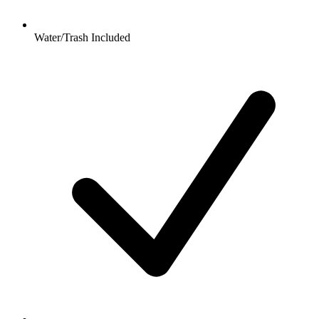
Water/Trash Included