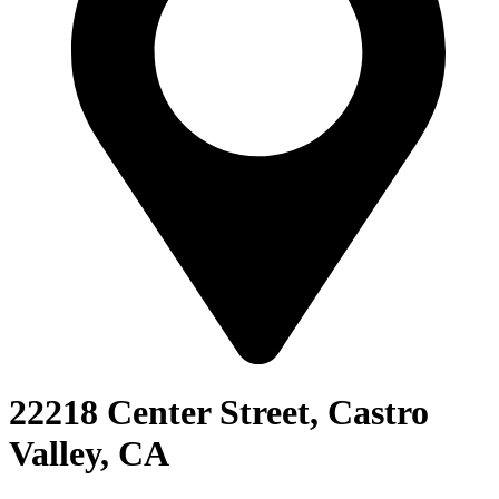
22218 Center Street, Castro
Valley, CA