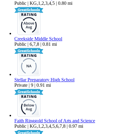
Public | KG,1,2,3,4,5 | 0.80 mi
Creekside Middle School
Public | 6,7,8 | 0.81 mi
Stellar Preparatory High School
Private | 9 | 0.91 mi
Faith Ringgold School of Arts and Science
Public | KG,1,2,3,4,5,6,7,8 | 0.97 mi