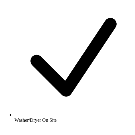
Washer/Dryer On Site