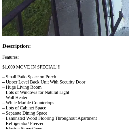
Description:
Features:
$1,000 MOVE IN SPECIAL!!!
– Small Patio Space on Porch
– Upper Level Back Unit With Security Door
– Huge Living Room
– Lots of Windows for Natural Light
– Wall Heater
– White Marble Countertops
– Lots of Cabinet Space
– Separate Dining Space
– Laminated Wood Flooring Throughout Apartment
– Refrigerator/ Freezer
– Electric Stove/Oven