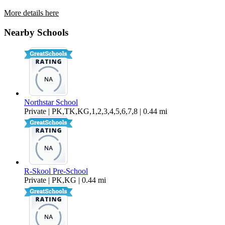
More details here
22218 Center Street
Nearby Schools
$2,095 Per Month
Northstar School
Private | PK,TK,KG,1,2,3,4,5,6,7,8 | 0.44 mi
R-Skool Pre-School
Private | PK,KG | 0.44 mi