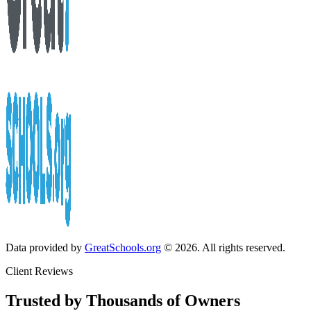
Data provided by
GreatSchools.org
© 2026. All rights reserved.
Client Reviews
Trusted by Thousands of Owners