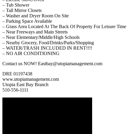
– Tub Shower
– Tall Mirror Closets
– Washer and Dryer Room On Site
– Parking Space Available
– Grass Area Located At The Back Of Property For Leisure Time
– Near Freeways and Main Streets
– Near Elementary/Middle/High Schools
– Nearby Grocery, Food/Drinks/Parks/Shopping
– WATER/TRASH INCLUDED IN RENT!!!!
– NO AIR CONDITIONING
Contact us NOW! Eastbay@utopiamanagement.com
DRE 01197438
www.utopiamanagement.com
Utopia East Bay Branch
510-556-1111