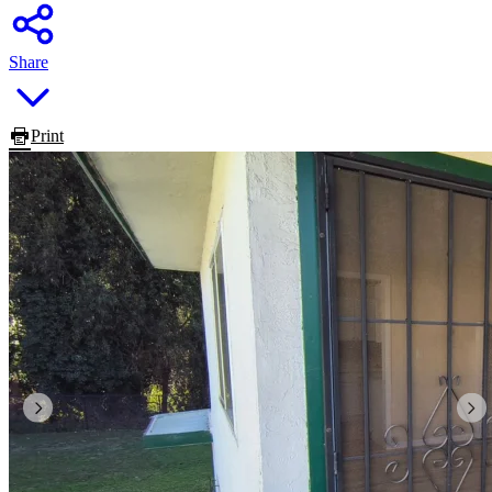
Share
Print