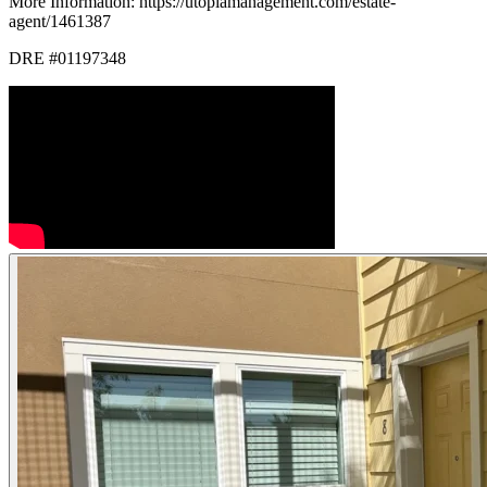
More Information: https://utopiamanagement.com/estate-
agent/1461387
DRE #01197348