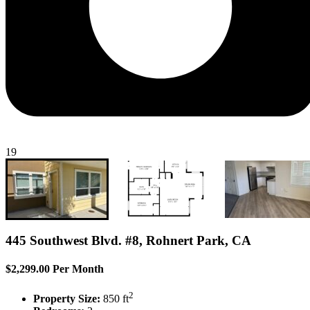
19
445 Southwest Blvd. #8, Rohnert Park, CA
$2,299.00 Per Month
2
Property Size:
850 ft