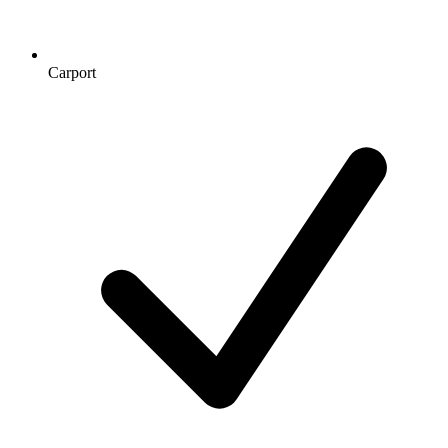
Carport