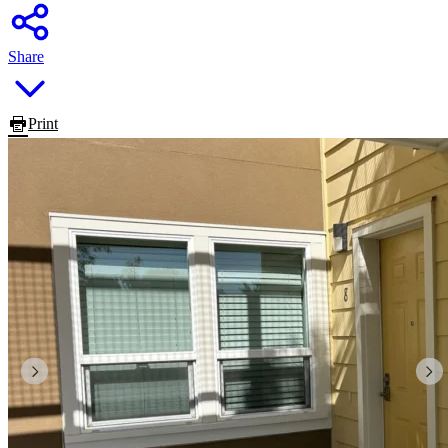
Share
Print