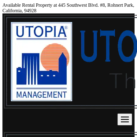
Available Rental Property at 445 Southwest Blvd. #8, Rohnert Park,
California, 94928