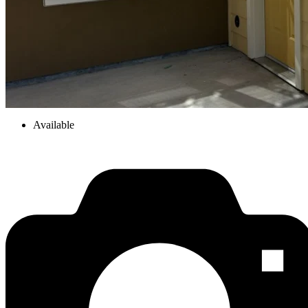
Available