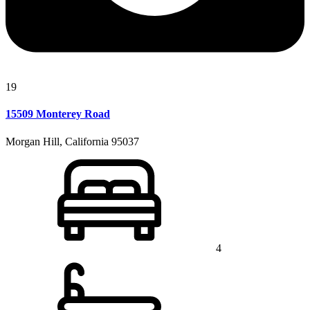
19
15509 Monterey Road
Morgan Hill, California 95037
4