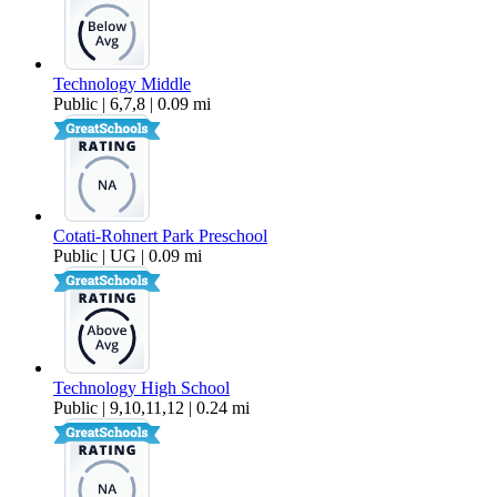
Technology Middle
Public | 6,7,8 | 0.09 mi
Cotati-Rohnert Park Preschool
Public | UG | 0.09 mi
Technology High School
Public | 9,10,11,12 | 0.24 mi