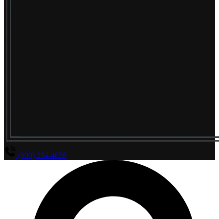
(800) 294-4656