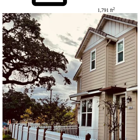
2
1,791 ft