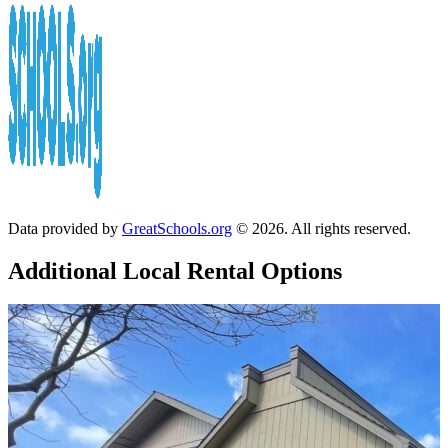
Data provided by
GreatSchools.org
© 2026. All rights reserved.
Additional Local
Rental Options