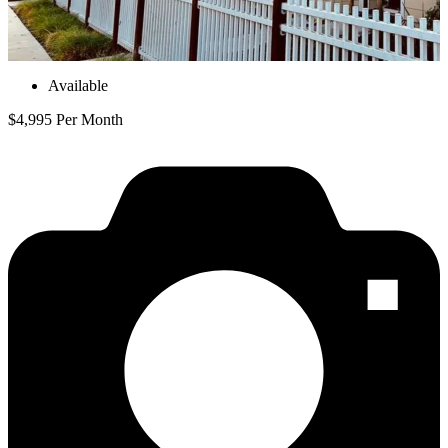
Available
$4,995 Per Month