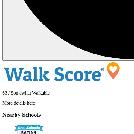
63 / Somewhat Walkable
More details here
445 Southwest Blvd. #8
Nearby Schools
$2,299 Per Month
850 sq ft