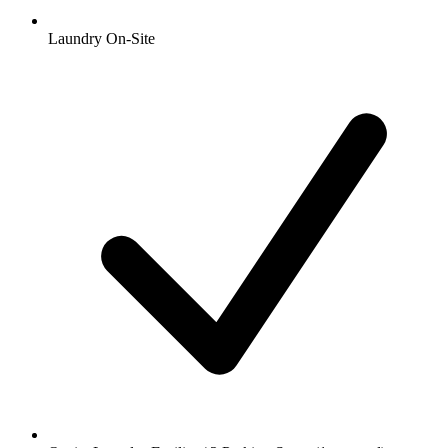
Laundry On-Site