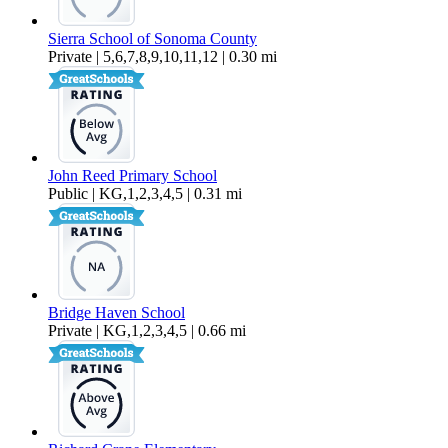
Sierra School of Sonoma County
Private | 5,6,7,8,9,10,11,12 | 0.30 mi
John Reed Primary School
Public | KG,1,2,3,4,5 | 0.31 mi
Bridge Haven School
Private | KG,1,2,3,4,5 | 0.66 mi