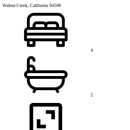
Walnut Creek, California 94598
4
2