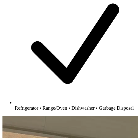
Refrigerator • Range/Oven • Dishwasher • Garbage Disposal