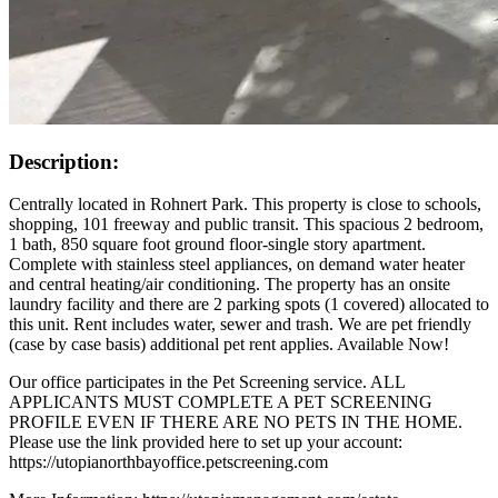
Description:
Centrally located in Rohnert Park. This property is close to schools,
shopping, 101 freeway and public transit. This spacious 2 bedroom,
1 bath, 850 square foot ground floor-single story apartment.
Complete with stainless steel appliances, on demand water heater
and central heating/air conditioning. The property has an onsite
laundry facility and there are 2 parking spots (1 covered) allocated to
this unit. Rent includes water, sewer and trash. We are pet friendly
(case by case basis) additional pet rent applies. Available Now!
Our office participates in the Pet Screening service. ALL
APPLICANTS MUST COMPLETE A PET SCREENING
PROFILE EVEN IF THERE ARE NO PETS IN THE HOME.
Please use the link provided here to set up your account:
https://utopianorthbayoffice.petscreening.com