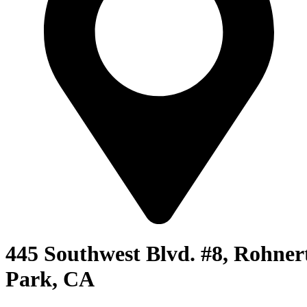
445 Southwest Blvd. #8, Rohner
Park, CA