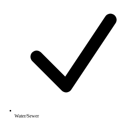
Water/Sewer