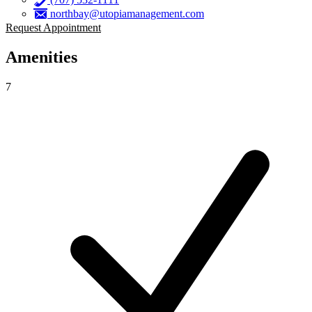
northbay@utopiamanagement.com
Request Appointment
Amenities
7