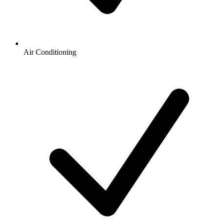
Air Conditioning