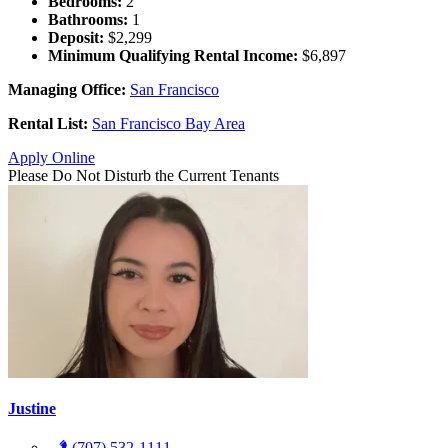
Bedrooms:
2
Bathrooms:
1
Deposit:
$2,299
Minimum Qualifying Rental Income:
$6,897
Managing Office:
San Francisco
Rental List:
San Francisco Bay Area
Apply Online
Please Do Not Disturb the Current Tenants
Justine
(707) 532-1111