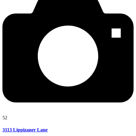
52
3113 Lippizaner Lane