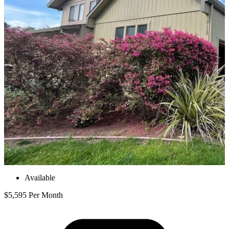
Available
$5,595 Per Month