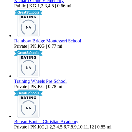
Richard Crane Elementary
Public | KG,1,2,3,4,5 | 0.66 mi
Rainbow Bridge Montessori School
Private | PK,KG | 0.77 mi
Training Wheels Pre-School
Private | PK,KG | 0.78 mi
Berean Baptist Christian Academy
Private | PK,KG,1,2,3,4,5,6,7,8,9,10,11,12 | 0.85 mi