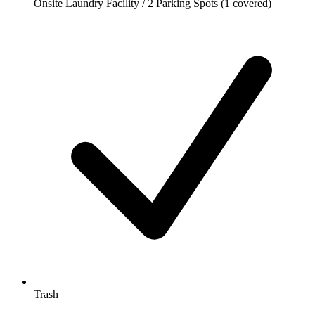
Onsite Laundry Facility / 2 Parking Spots (1 covered)
Trash