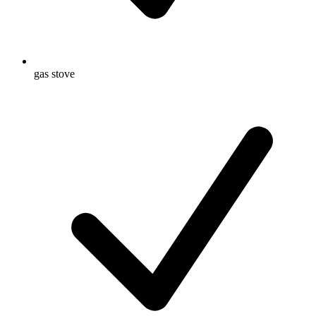
gas stove