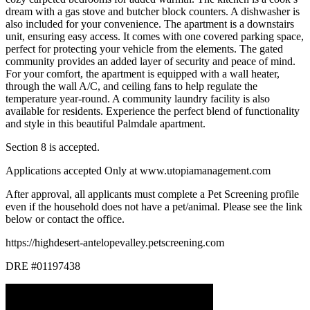
dream with a gas stove and butcher block counters. A dishwasher is
also included for your convenience. The apartment is a downstairs
unit, ensuring easy access. It comes with one covered parking space,
perfect for protecting your vehicle from the elements. The gated
community provides an added layer of security and peace of mind.
For your comfort, the apartment is equipped with a wall heater,
through the wall A/C, and ceiling fans to help regulate the
temperature year-round. A community laundry facility is also
available for residents. Experience the perfect blend of functionality
and style in this beautiful Palmdale apartment.
Section 8 is accepted.
Applications accepted Only at www.utopiamanagement.com
After approval, all applicants must complete a Pet Screening profile
even if the household does not have a pet/animal. Please see the link
below or contact the office.
https://highdesert-antelopevalley.petscreening.com
DRE #01197438