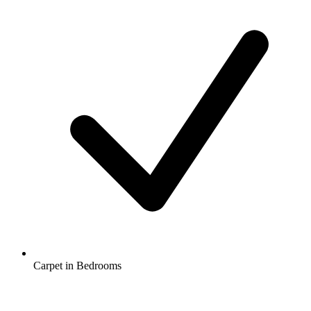
Carpet in Bedrooms