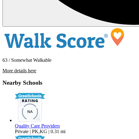
63 / Somewhat Walkable
More details here
524 E. Ave Q12 – Unit 22
Nearby Schools
$1,495 Per Month
Quality Care Providers
Private | PK,KG | 0.31 mi