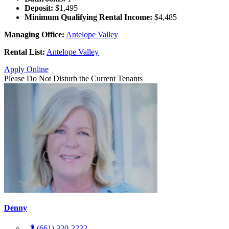
Deposit:
$1,495
Minimum Qualifying Rental Income:
$4,485
Managing Office:
Antelope Valley
Rental List:
Antelope Valley
Apply Online
Please Do Not Disturb the Current Tenants
Denny
(661) 320-2222