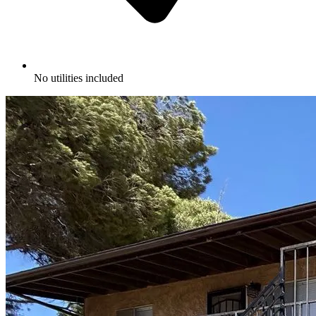
No utilities included