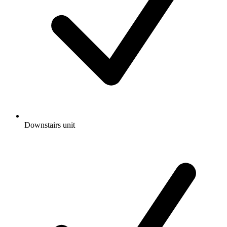
Downstairs unit