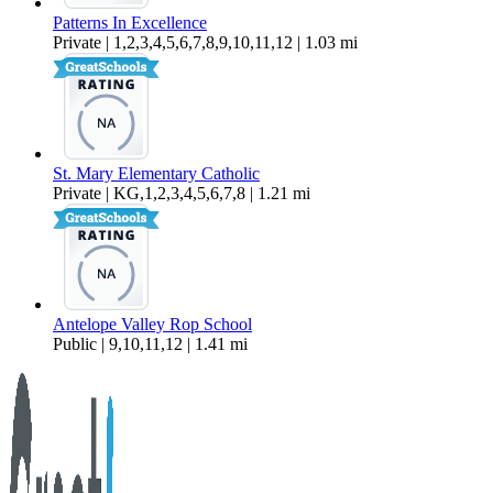
Patterns In Excellence
Private | 1,2,3,4,5,6,7,8,9,10,11,12 | 1.03 mi
St. Mary Elementary Catholic
Private | KG,1,2,3,4,5,6,7,8 | 1.21 mi
Antelope Valley Rop School
Public | 9,10,11,12 | 1.41 mi