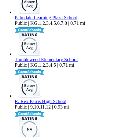
Palmdale Learning Plaza School
Public | KG,1,2,3,4,5,6,7,8 | 0.71 mi
Tumbleweed Elementary School
Public | KG,1,2,3,4,5 | 0.71 mi
R. Rex Parris High School
Public | 9,10,11,12 | 0.93 mi