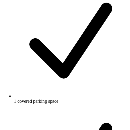
1 covered parking space