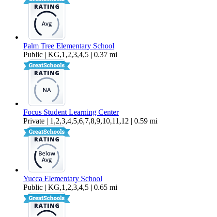
Palm Tree Elementary School
Public | KG,1,2,3,4,5 | 0.37 mi
Focus Student Learning Center
Private | 1,2,3,4,5,6,7,8,9,10,11,12 | 0.59 mi
Yucca Elementary School
Public | KG,1,2,3,4,5 | 0.65 mi