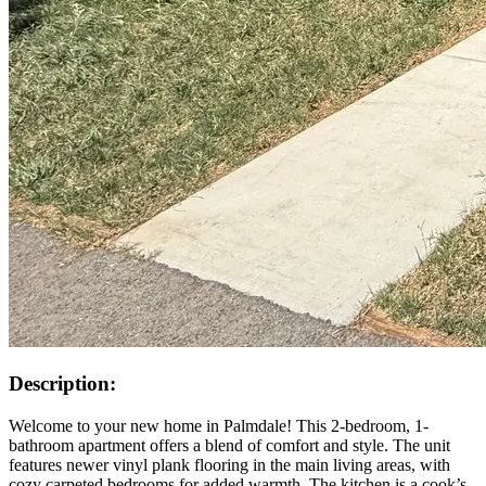
Description:
Welcome to your new home in Palmdale! This 2-bedroom, 1-
bathroom apartment offers a blend of comfort and style. The unit
features newer vinyl plank flooring in the main living areas, with
cozy carpeted bedrooms for added warmth. The kitchen is a cook’s