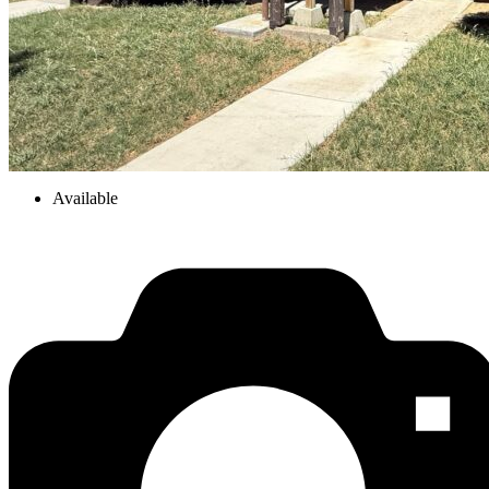
Available