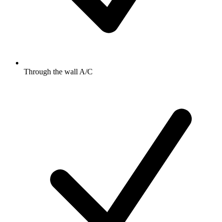
Through the wall A/C