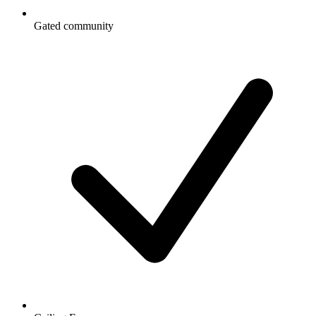
Gated community