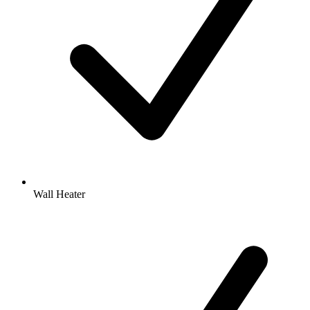
Wall Heater