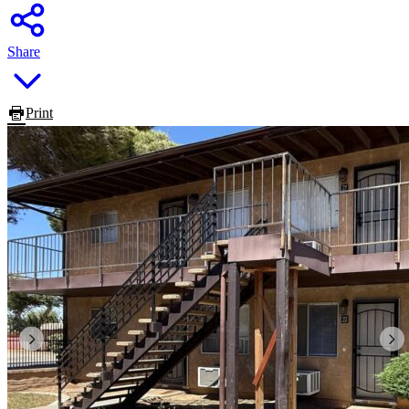
Share
Print