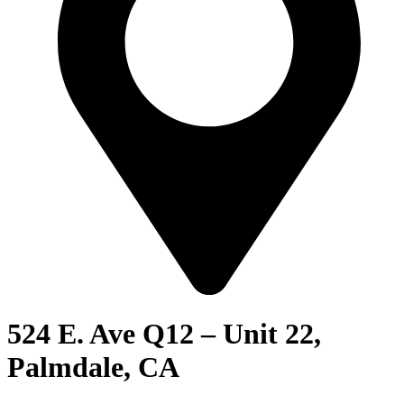
524 E. Ave Q12 – Unit 22,
Palmdale, CA