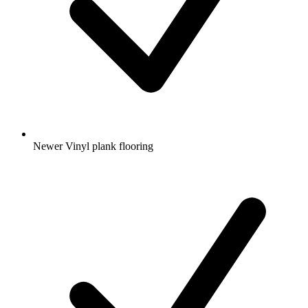
Newer Vinyl plank flooring