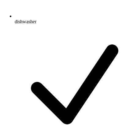
dishwasher