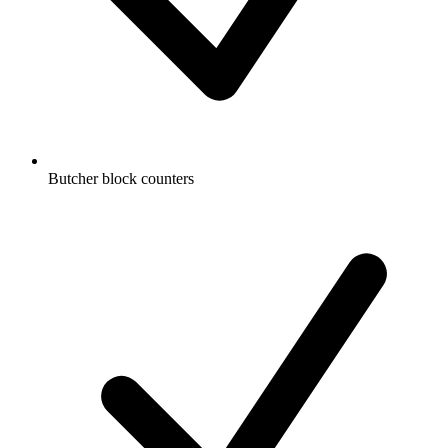
Butcher block counters