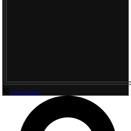
(800) 294-4656