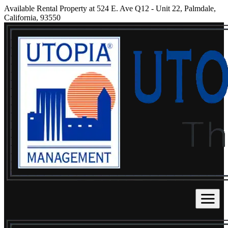
Available Rental Property at 524 E. Ave Q12 - Unit 22, Palmdale,
California, 93550