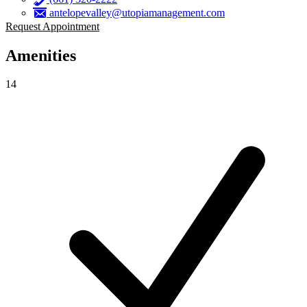
antelopevalley@utopiamanagement.com
Request Appointment
Amenities
14