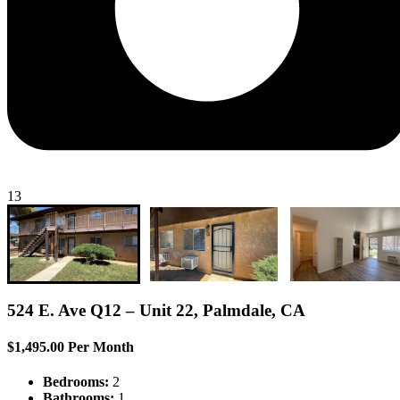
13
524 E. Ave Q12 – Unit 22, Palmdale, CA
$1,495.00 Per Month
Bedrooms:
2
Bathrooms:
1