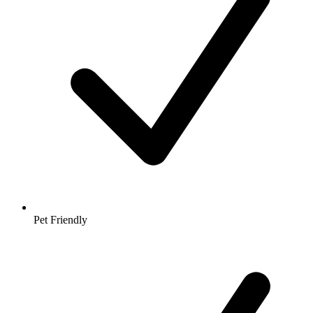
Pet Friendly