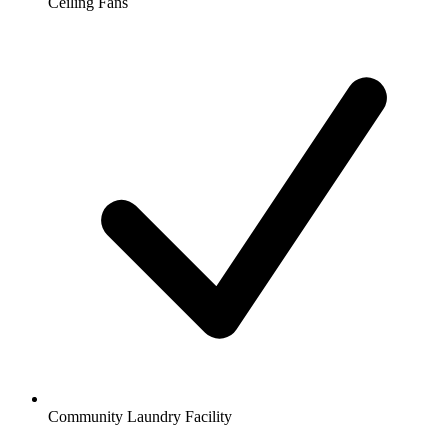
Ceiling Fans
Community Laundry Facility