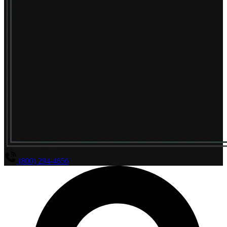
(800) 294-4656