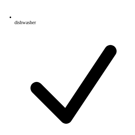
dishwasher