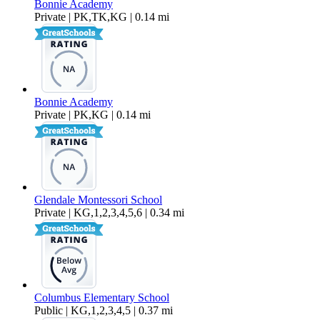
Bonnie Academy
Private | PK,TK,KG | 0.14 mi
Bonnie Academy
Private | PK,KG | 0.14 mi
Glendale Montessori School
Private | KG,1,2,3,4,5,6 | 0.34 mi
Columbus Elementary School
Public | KG,1,2,3,4,5 | 0.37 mi