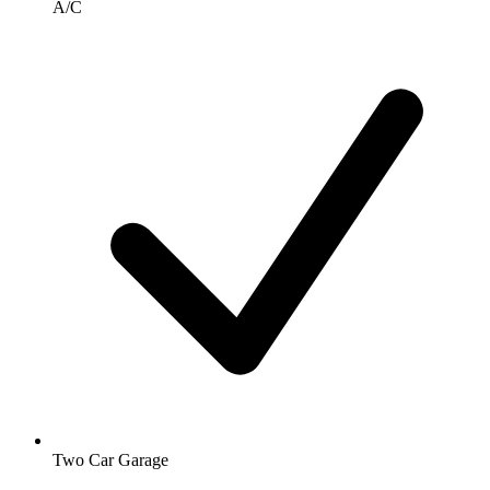
A/C
Two Car Garage