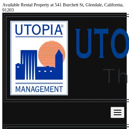
Available Rental Property at 541 Burchett St, Glendale, California,
91203