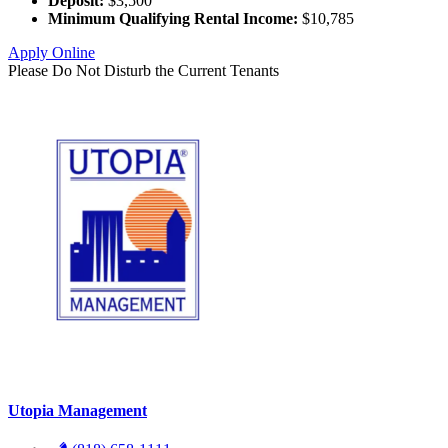
Deposit:
$3,500
Minimum Qualifying Rental Income:
$10,785
Apply Online
Please Do Not Disturb the Current Tenants
Utopia Management