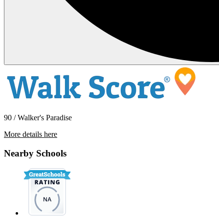
90 / Walker's Paradise
More details here
541 Burchett St
Nearby Schools
$3,595 Per Month
1,200 sq ft