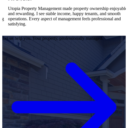
ia Property Management made property ownership enjoyable
I feel
rewarding. I see stable income, happy tenants, and smooth
operat
ations. Every aspect of management feels professional and
effici
fying.
satisf
Let us help you. Your property, professionally managed.