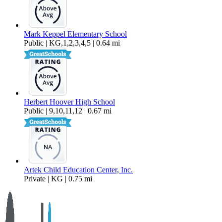
Mark Keppel Elementary School
Public | KG,1,2,3,4,5 | 0.64 mi
Herbert Hoover High School
Public | 9,10,11,12 | 0.67 mi
Artek Child Education Center, Inc.
Private | KG | 0.75 mi