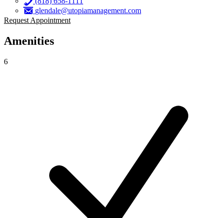
(818) 658-1111
glendale@utopiamanagement.com
Request Appointment
Amenities
6