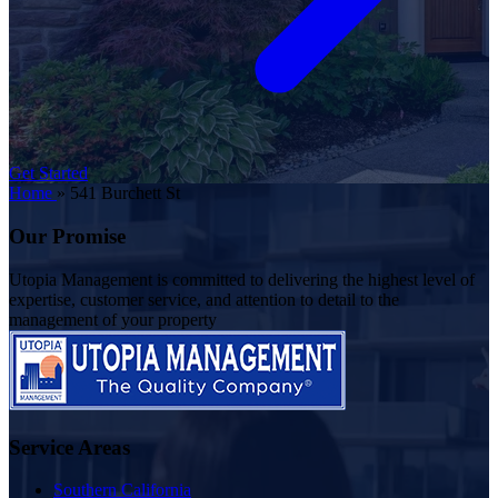
Get Started
Home
»
541 Burchett St
Our Promise
Utopia Management is committed to delivering the highest level of
expertise, customer service, and attention to detail to the
management of your property
Service Areas
Southern California