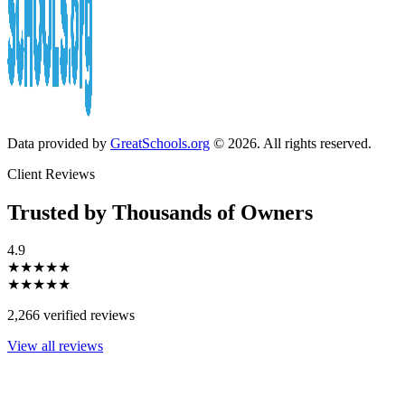
Data provided by
GreatSchools.org
© 2026. All rights reserved.
Client Reviews
Trusted by Thousands of Owners
4.9
★★★★★
★★★★★
2,266 verified reviews
View all reviews