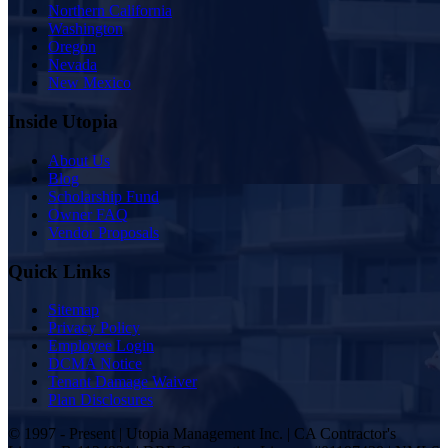
Northern California
Washington
Oregon
Nevada
New Mexico
Inside Utopia
About Us
Blog
Scholarship Fund
Owner FAQ
Vendor Proposals
Quick Links
Sitemap
Privacy Policy
Employee Login
DCMA Notice
Tenant Damage Waiver
Plan Disclosures
© 1997 - Present | Utopia Management Inc. | CA Contractor's