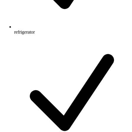
refrigerator