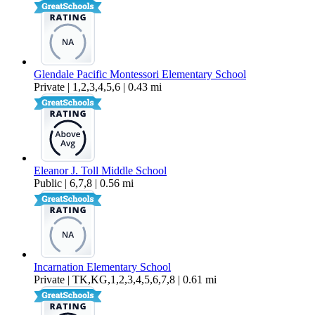
Glendale Pacific Montessori Elementary School
Private | 1,2,3,4,5,6 | 0.43 mi
Eleanor J. Toll Middle School
Public | 6,7,8 | 0.56 mi
Incarnation Elementary School
Private | TK,KG,1,2,3,4,5,6,7,8 | 0.61 mi