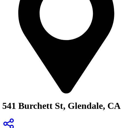
541 Burchett St, Glendale, CA