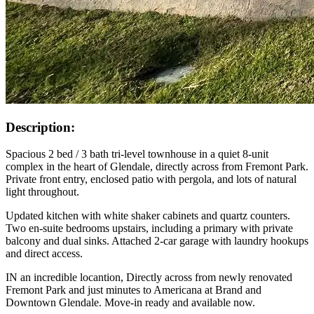
Description:
Spacious 2 bed / 3 bath tri-level townhouse in a quiet 8-unit
complex in the heart of Glendale, directly across from Fremont Park.
Private front entry, enclosed patio with pergola, and lots of natural
light throughout.
Updated kitchen with white shaker cabinets and quartz counters.
Two en-suite bedrooms upstairs, including a primary with private
balcony and dual sinks. Attached 2-car garage with laundry hookups
and direct access.
IN an incredible locantion, Directly across from newly renovated
Fremont Park and just minutes to Americana at Brand and
Downtown Glendale. Move-in ready and available now.