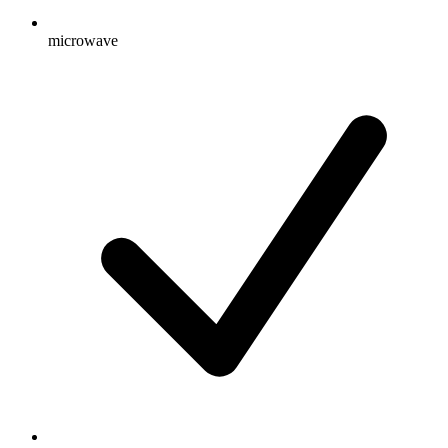
microwave