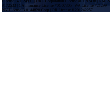
License B-1124931 | DRE Corporation License #01197438 | NMLS
#172533 | CA Insurance License #0G07305 | WA License #21299 |
NV License B.0144820.Corp | OR License # 201242257