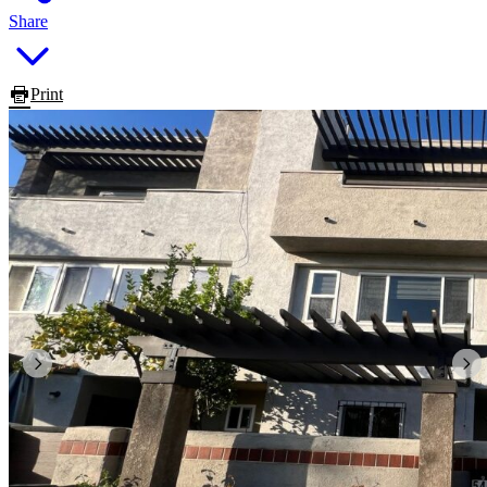
Share
Print