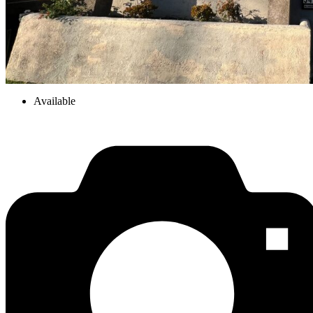
Available