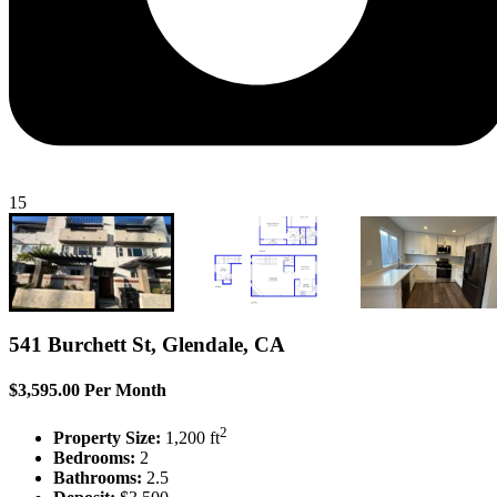
15
541 Burchett St, Glendale, CA
$3,595.00 Per Month
2
Property Size:
1,200 ft
Bedrooms:
2
Bathrooms:
2.5