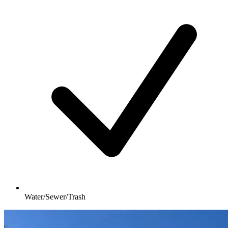
Water/Sewer/Trash