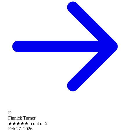
B
ick Turner
Brant
★
★
★
5 out of 5
★
★
27, 2026
Feb 2