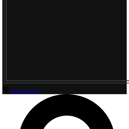
(800) 294-4656