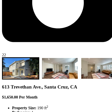
22
613 Trevethan Ave., Santa Cruz, CA
$1,650.00 Per Month
2
Property Size:
190 ft