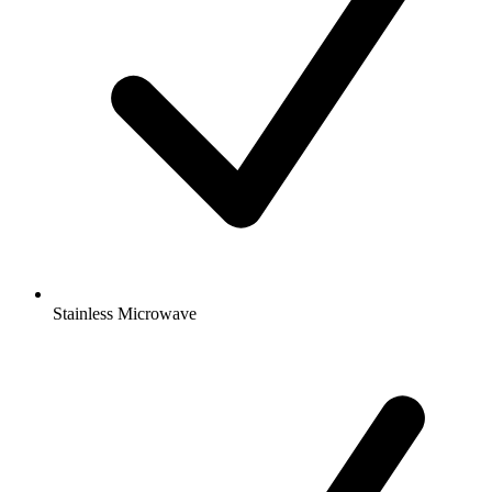
Stainless Microwave