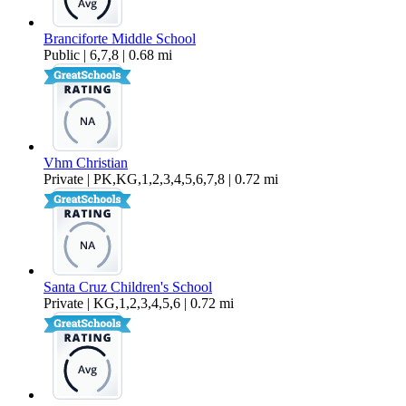
Branciforte Middle School
Public | 6,7,8 | 0.68 mi
Vhm Christian
Private | PK,KG,1,2,3,4,5,6,7,8 | 0.72 mi
Santa Cruz Children's School
Private | KG,1,2,3,4,5,6 | 0.72 mi