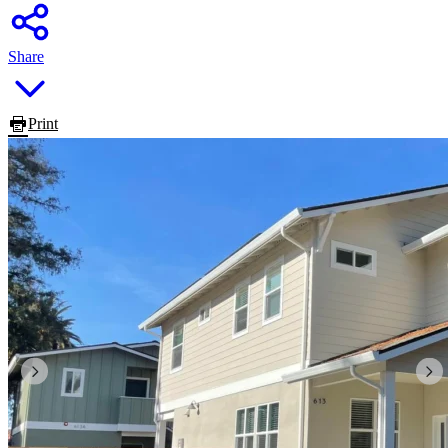
Share
Print