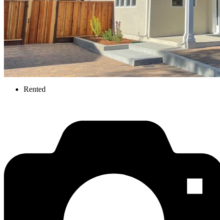
Rented