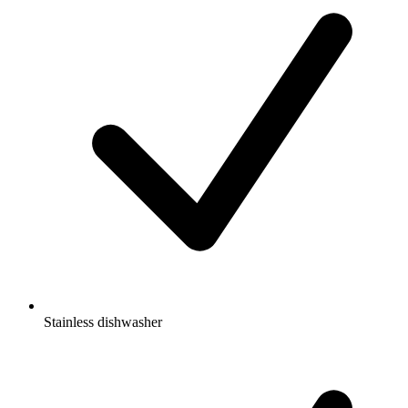
Stainless dishwasher