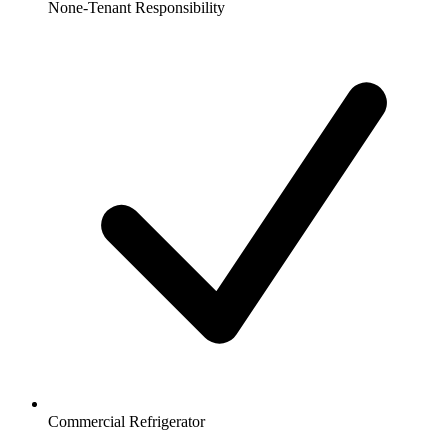
None-Tenant Responsibility
Commercial Refrigerator