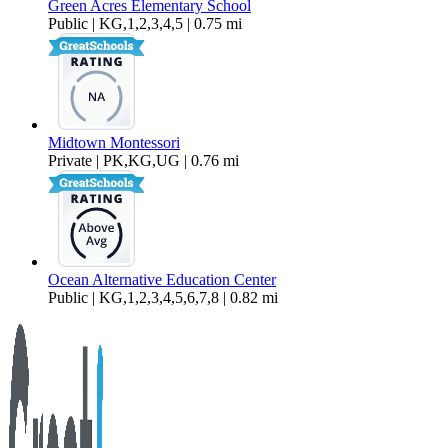
Green Acres Elementary School
Public | KG,1,2,3,4,5 | 0.75 mi
Midtown Montessori
Private | PK,KG,UG | 0.76 mi
Ocean Alternative Education Center
Public | KG,1,2,3,4,5,6,7,8 | 0.82 mi