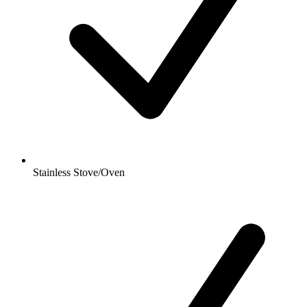
Stainless Stove/Oven