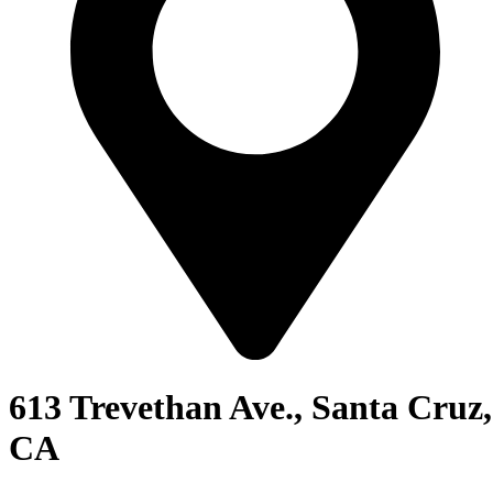
613 Trevethan Ave., Santa Cruz,
CA