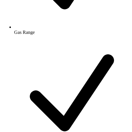
Gas Range