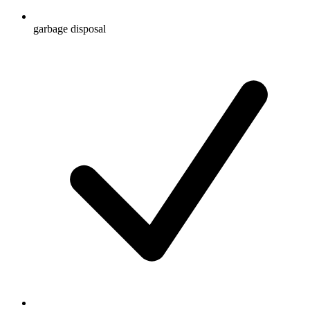
garbage disposal