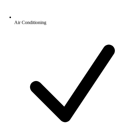
Air Conditioning