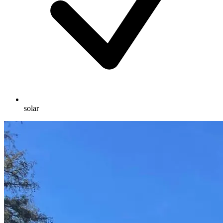
solar