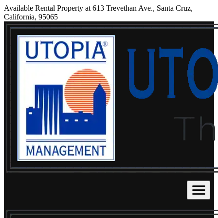
Available Rental Property at 613 Trevethan Ave., Santa Cruz,
California, 95065