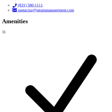
(831) 580-1111
santacruz@utopiamanagement.com
Amenities
11