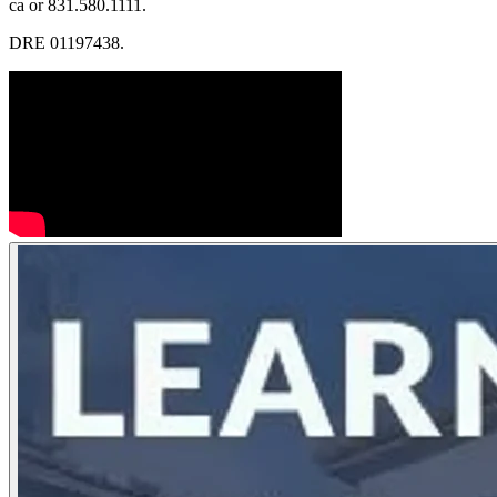
ca or 831.580.1111.
DRE 01197438.