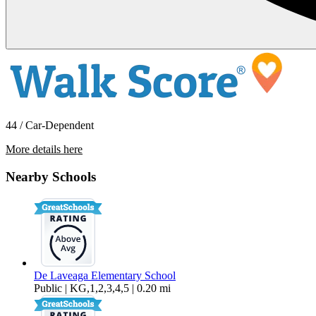
44 / Car-Dependent
More details here
613 Trevethan Ave.
Nearby Schools
$1,650 Per Month
190 sq ft
De Laveaga Elementary School
Public | KG,1,2,3,4,5 | 0.20 mi