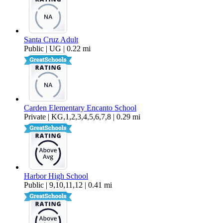
Santa Cruz Adult
Public | UG | 0.22 mi
Carden Elementary Encanto School
Private | KG,1,2,3,4,5,6,7,8 | 0.29 mi
Harbor High School
Public | 9,10,11,12 | 0.41 mi