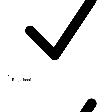
Range hood