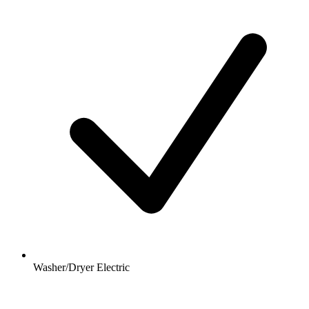
Washer/Dryer Electric