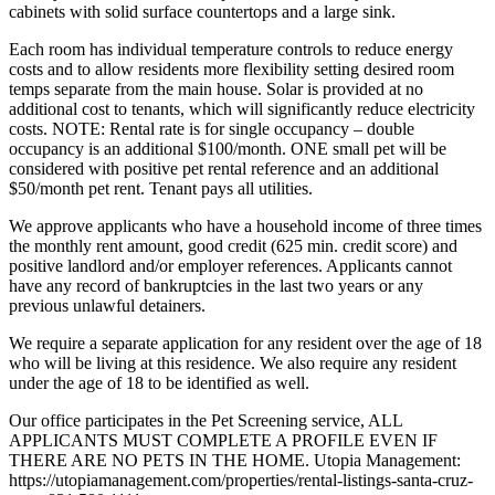
cabinets with solid surface countertops and a large sink.
Each room has individual temperature controls to reduce energy
costs and to allow residents more flexibility setting desired room
temps separate from the main house. Solar is provided at no
additional cost to tenants, which will significantly reduce electricity
costs. NOTE: Rental rate is for single occupancy – double
occupancy is an additional $100/month. ONE small pet will be
considered with positive pet rental reference and an additional
$50/month pet rent. Tenant pays all utilities.
We approve applicants who have a household income of three times
the monthly rent amount, good credit (625 min. credit score) and
positive landlord and/or employer references. Applicants cannot
have any record of bankruptcies in the last two years or any
previous unlawful detainers.
We require a separate application for any resident over the age of 18
who will be living at this residence. We also require any resident
under the age of 18 to be identified as well.
Our office participates in the Pet Screening service, ALL
APPLICANTS MUST COMPLETE A PROFILE EVEN IF
THERE ARE NO PETS IN THE HOME. Utopia Management:
https://utopiamanagement.com/properties/rental-listings-santa-cruz-