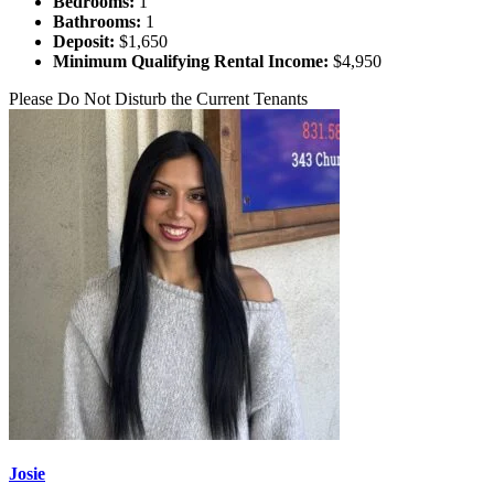
Bedrooms:
1
Bathrooms:
1
Deposit:
$1,650
Minimum Qualifying Rental Income:
$4,950
Please Do Not Disturb the Current Tenants
Josie