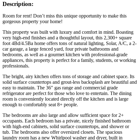
Description:
Room for rent! Don’t miss this unique opportunity to make this
gorgeous property your home!
This property was built with luxury and comfort in mind. Boasting
very high-end finishes and a thoughtful layout, this 2,300+ square
foot 4Bd/4.5Ba home offers tons of natural lighting, Solar, A/C, a 2-
car garage, a large fenced yard, four private bathrooms and
bedrooms, as well as a gourmet kitchen with professional-grade
appliances, this property is perfect for a family, students, or working
professionals.
The bright, airy kitchen offers tons of storage and cabinet space. Its
solid surface countertops and grout-less backsplash are beautiful and
easy to maintain. The 36″ gas range and commercial grade
refrigerator are perfect for those who love to entertain. The dining
room is conveniently located directly off the kitchen and is large
enough to comfortably seat 8+ people.
The bedrooms are also large and allow sufficient space for 2+
occupants. Each bedroom has a private, nicely finished bathroom
with high-end cabinets, solid surface countertops, and shower or
tub. The bedrooms also offer oversized closets. The spacious
laundry room has a new Whirlpool washer and dryer, built in