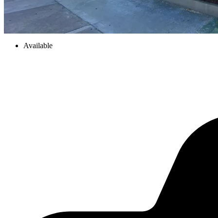
Available