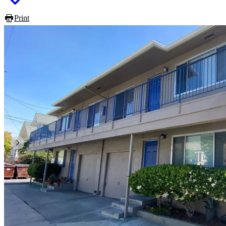
Print