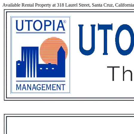
Available Rental Property at 318 Laurel Street, Santa Cruz, Californi
Services
Rental List