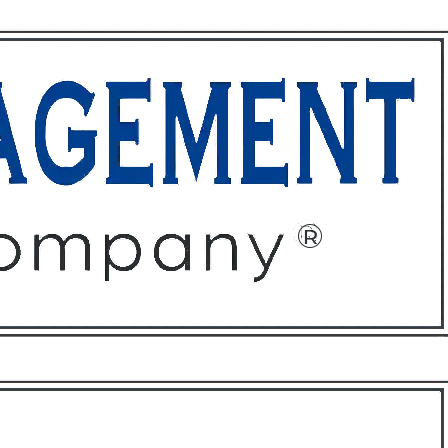
ffices
About
Contact