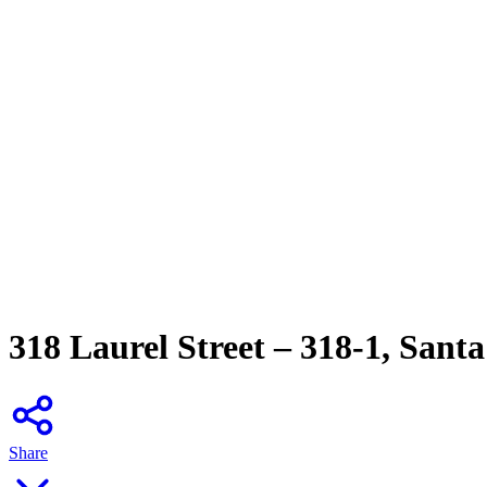
318 Laurel Street – 318-1, Sant
Share