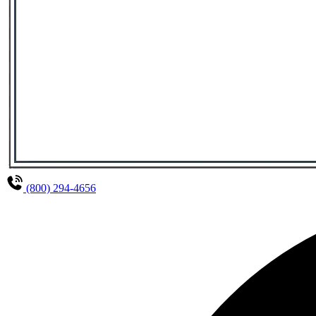
(800) 294-4656