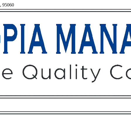
a, 95060
Owners
Tenants
O