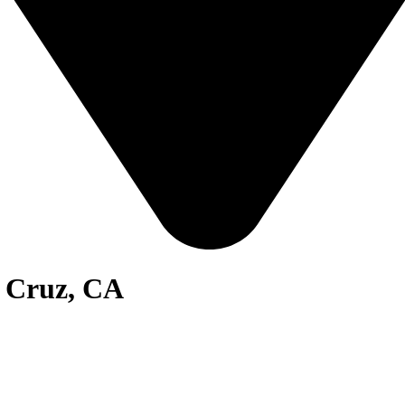
a Cruz, CA