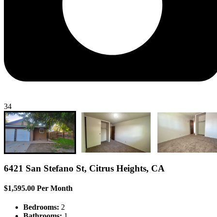
34
6421 San Stefano St, Citrus Heights, CA
$1,595.00 Per Month
Bedrooms:
2
Bathrooms:
1