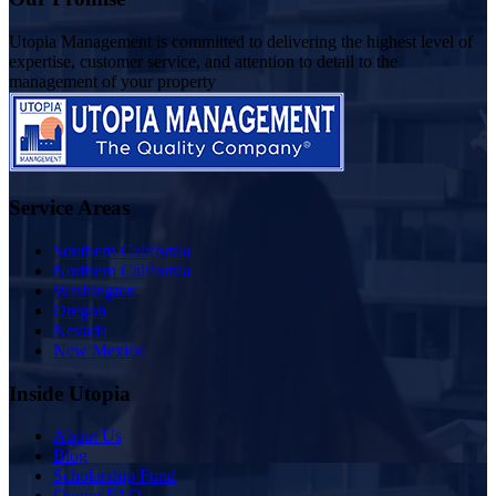
Utopia Management is committed to delivering the highest level of
expertise, customer service, and attention to detail to the
management of your property
Service Areas
Southern California
Northern California
Washington
Oregon
Nevada
New Mexico
Inside Utopia
About Us
Blog
Scholarship Fund
Owner FAQ