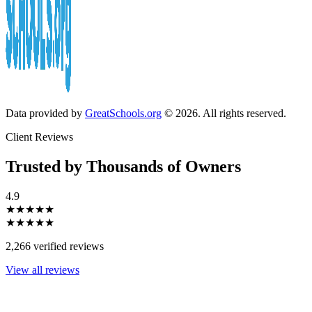
Data provided by
GreatSchools.org
© 2026. All rights reserved.
Client Reviews
Trusted by Thousands of Owners
4.9
★★★★★
★★★★★
2,266 verified reviews
View all reviews