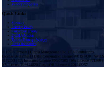
Vendor Proposals
Quick Links
Sitemap
Privacy Policy
Employee Login
DCMA Notice
Tenant Damage Waiver
Plan Disclosures
© 1997 - Present | Utopia Management Inc. | CA Contractor's
License B-1124931 | DRE Corporation License #01197438 | NMLS
#172533 | CA Insurance License #0G07305 | WA License #21299 |
NV License B.0144820.Corp | OR License # 201242257