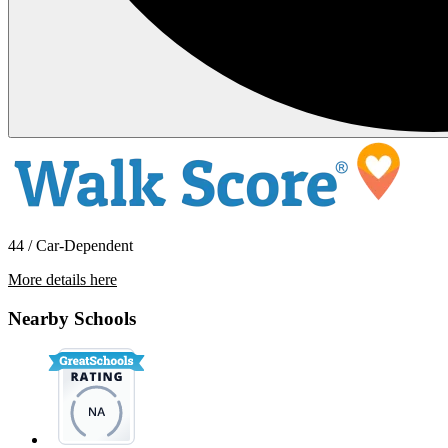
44 / Car-Dependent
More details here
6421 San Stefano St
Nearby Schools
$1,595 Per Month