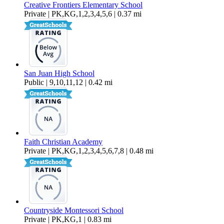
Creative Frontiers Elementary School
Private | PK,KG,1,2,3,4,5,6 | 0.37 mi
San Juan High School
Public | 9,10,11,12 | 0.42 mi
Faith Christian Academy
Private | PK,KG,1,2,3,4,5,6,7,8 | 0.48 mi
Countryside Montessori School
Private | PK,KG,1 | 0.83 mi