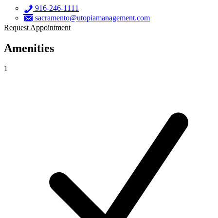
916-246-1111
sacramento@utopiamanagement.com
Request Appointment
Amenities
1