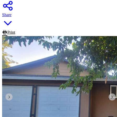
Share
Print