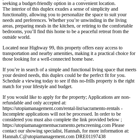
seeking a budget-friendly option in a convenient location.
The interior of this duplex exudes a sense of simplicity and
functionality, allowing you to personalize the space to suit your
needs and preferences. Whether you’re unwinding in the living
areas, preparing meals in the kitchen, or retiring to the comfortable
bedrooms, you’ll find this home to be a peaceful retreat from the
outside world.
Located near Highway 99, this property offers easy access to
transportation and nearby amenities, making it a practical choice for
those looking for a well-connected home base.
If you’re in search of a simple and functional living space that meets
your desired needs, this duplex could be the perfect fit for you.
Schedule a viewing today to see if this no-frills property is the right
match for your lifestyle and budget.
If you would like to apply for the property; Applications are non-
refundable and only accepted at:
https://utopiamanagement.com/rental-list/sacramento-rentals -
Incomplete applications will not be processed. In order to be
considered you must also complete the link provided below ;
https://utopiamanagementsacramento.petscreening.com Please
contact our showing specialist, Hannah, for more information at:
Hannah.C@utopiamanagement.com DRE01197438