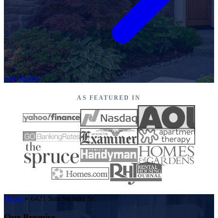
Get Started
AS FEATURED IN
Home
»
6421 San Stefano St
Our Promise