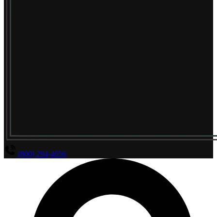
(800) 294-4656