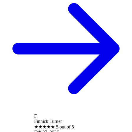
F
Finnick Turner
★
★
★
★
★
5 out of 5