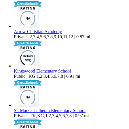
Arrow Christian Academy
Private | 2,3,4,5,6,7,8,9,10,11,12 | 0.87 mi
Kingswood Elementary School
Public | KG,1,2,3,4,5,6,7,8 | 0.91 mi
St. Mark's Lutheran Elementary School
Private | TK,KG,1,2,3,4,5,6,7,8 | 0.97 mi