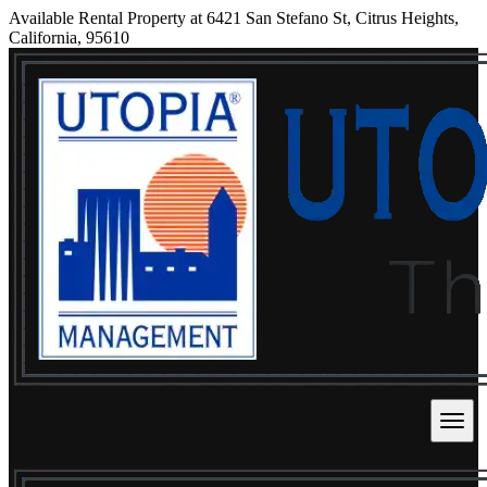
Available Rental Property at 6421 San Stefano St, Citrus Heights,
California, 95610