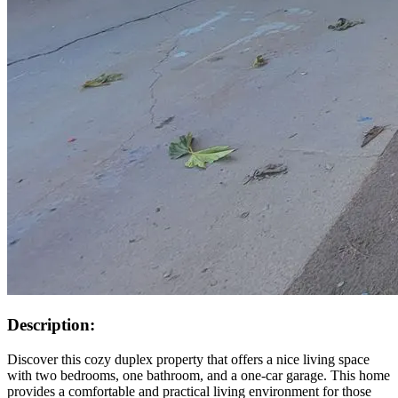
Description:
Discover this cozy duplex property that offers a nice living space
with two bedrooms, one bathroom, and a one-car garage. This home
provides a comfortable and practical living environment for those