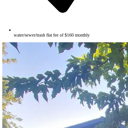
water/sewer/trash flat fee of $160 monthly