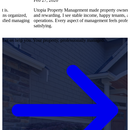
Feb 27, 2026
Utopia Property Management made property ownership enjoyabl
ed,
and rewarding. I see stable income, happy tenants, and smooth
ging
operations. Every aspect of management feels professional and
satisfying.
Let us help you. Your property, professionally managed.