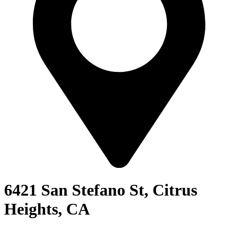
6421 San Stefano St, Citrus
Heights, CA