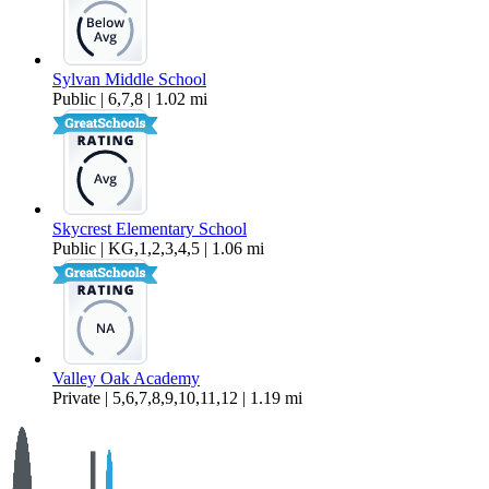
Sylvan Middle School
Public | 6,7,8 | 1.02 mi
Skycrest Elementary School
Public | KG,1,2,3,4,5 | 1.06 mi
Valley Oak Academy
Private | 5,6,7,8,9,10,11,12 | 1.19 mi