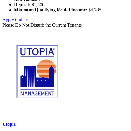
Deposit:
$1,500
Minimum Qualifying Rental Income:
$4,785
Apply Online
Please Do Not Disturb the Current Tenants
Utopia