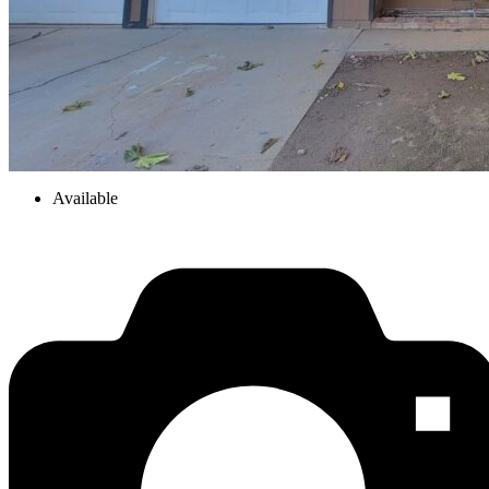
Available