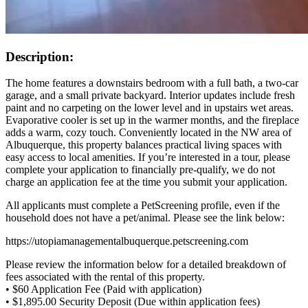
Description:
The home features a downstairs bedroom with a full bath, a two-car
garage, and a small private backyard. Interior updates include fresh
paint and no carpeting on the lower level and in upstairs wet areas.
Evaporative cooler is set up in the warmer months, and the fireplace
adds a warm, cozy touch. Conveniently located in the NW area of
Albuquerque, this property balances practical living spaces with
easy access to local amenities. If you’re interested in a tour, please
complete your application to financially pre-qualify, we do not
charge an application fee at the time you submit your application.
All applicants must complete a PetScreening profile, even if the
household does not have a pet/animal. Please see the link below:
https://utopiamanagementalbuquerque.petscreening.com
Please review the information below for a detailed breakdown of
fees associated with the rental of this property.
• $60 Application Fee (Paid with application)
• $1,895.00 Security Deposit (Due within application fees)