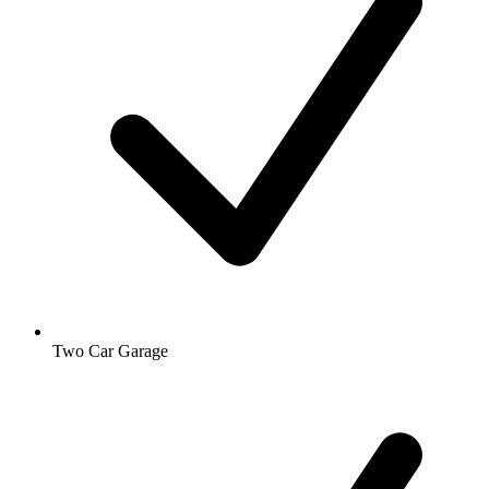
Two Car Garage