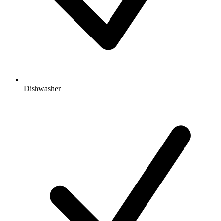
Dishwasher