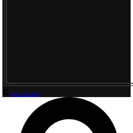
(800) 294-4656