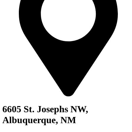
6605 St. Josephs NW,
Albuquerque, NM