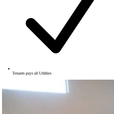
Tenants pays all Utilities