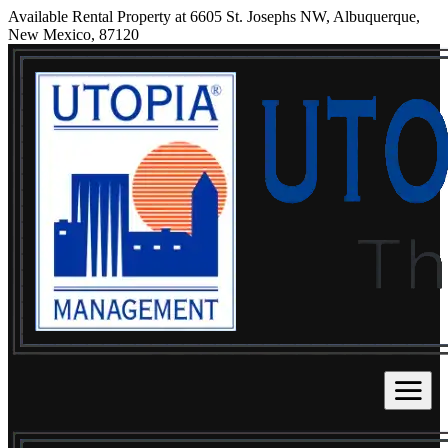
Available Rental Property at 6605 St. Josephs NW, Albuquerque,
New Mexico, 87120