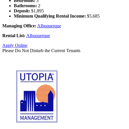
Bedrooms:
3
Bathrooms:
2
Deposit:
$1,895
Minimum Qualifying Rental Income:
$5,685
Managing Office:
Albuquerque
Rental List:
Albuquerque
Apply Online
Please Do Not Disturb the Current Tenants