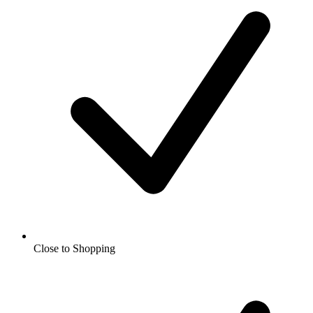
Close to Shopping