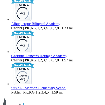
Albuquerque Bilingual Academy
Charter | PK,KG,1,2,3,4,5,6,7,8 | 1.33 mi
Christine Duncans Heritage Academy
Charter | PK,KG,1,2,3,4,5,6,7,8 | 1.57 mi
Susie R. Marmon Elementary School
Public | PK,KG,1,2,3,4,5 | 1.59 mi