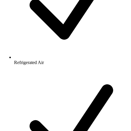
Refrigerated Air