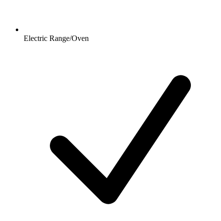
Electric Range/Oven