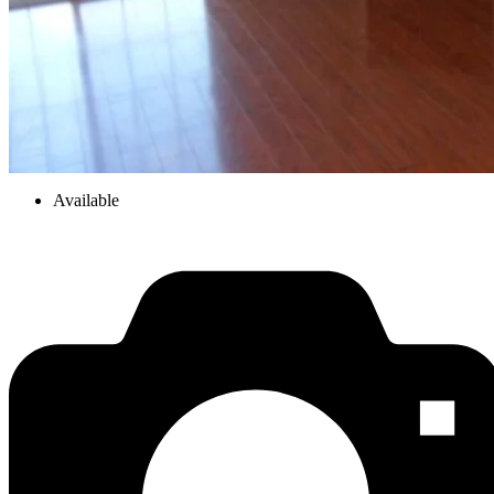
Available