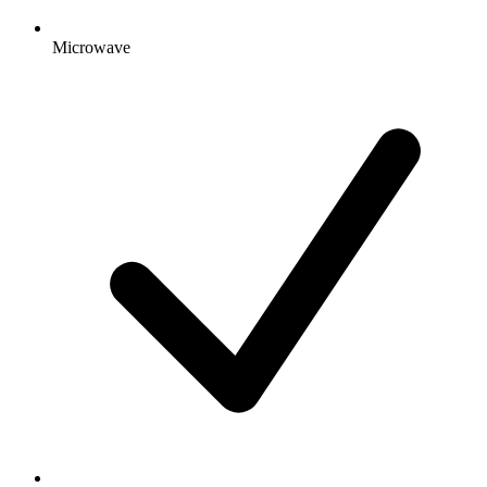
Microwave