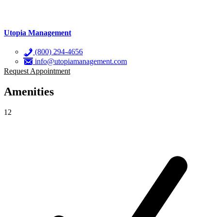
Utopia Management
(800) 294-4656
info@utopiamanagement.com
Request Appointment
Amenities
12