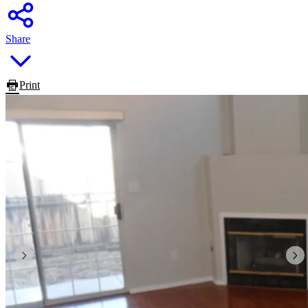
Share
Print