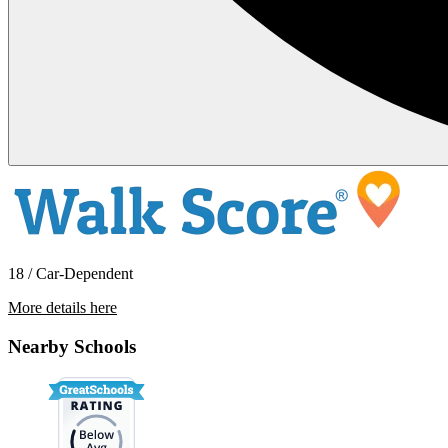
18 / Car-Dependent
More details here
6605 St. Josephs NW
Nearby Schools
$1,895 Per Month
1,480 sq ft