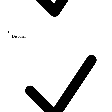
Disposal