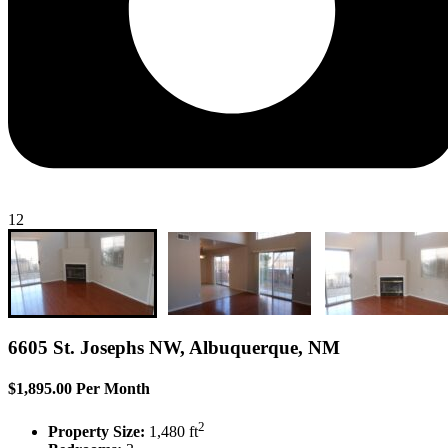
12
6605 St. Josephs NW, Albuquerque, NM
$1,895.00 Per Month
2
Property Size:
1,480 ft