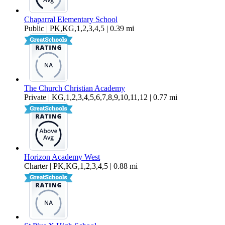
Chaparral Elementary School
Public | PK,KG,1,2,3,4,5 | 0.39 mi
The Church Christian Academy
Private | KG,1,2,3,4,5,6,7,8,9,10,11,12 | 0.77 mi
Horizon Academy West
Charter | PK,KG,1,2,3,4,5 | 0.88 mi