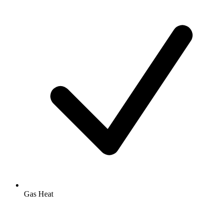
Gas Heat