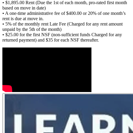
• $1,895.00 Rent (Due the 1st of each month, pro-rated first month
based on move in date)
• A one-time administrative fee of $400.00 or 20% of one month’s
rent is due at move in.
• 5% of the monthly rent Late Fee (Charged for any rent amount
unpaid by the 5th of the month)
• $25.00 for the first NSF (non-sufficient funds Charged for any
returned payment) and $35 for each NSF thereafter.