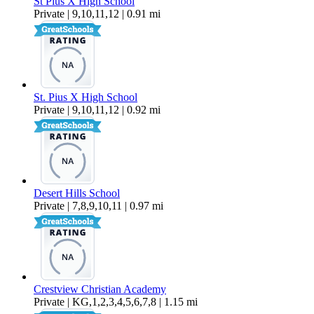
St Pius X High School
Private | 9,10,11,12 | 0.91 mi
St. Pius X High School
Private | 9,10,11,12 | 0.92 mi
Desert Hills School
Private | 7,8,9,10,11 | 0.97 mi
Crestview Christian Academy
Private | KG,1,2,3,4,5,6,7,8 | 1.15 mi