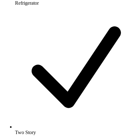
Refrigerator
Two Story