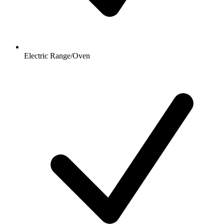
Electric Range/Oven