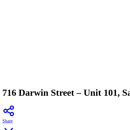
716 Darwin Street – Unit 101, 
Share