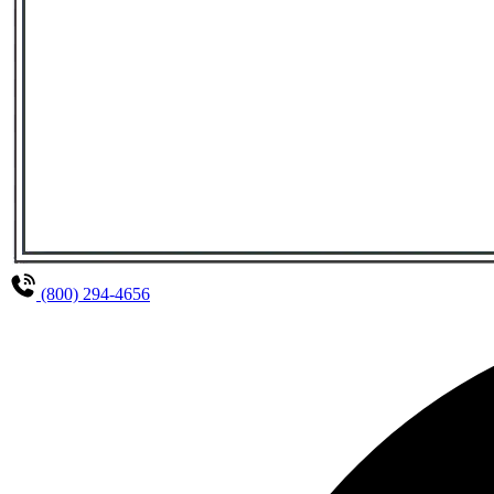
(800) 294-4656