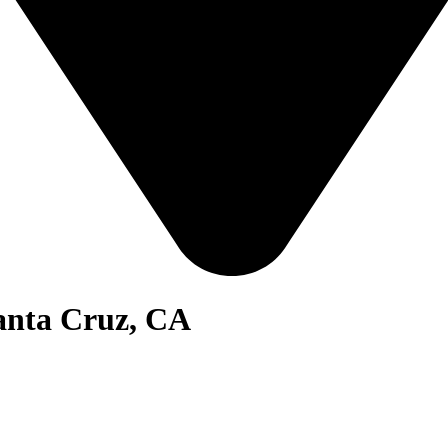
Santa Cruz, CA