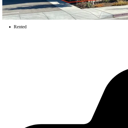
Rented