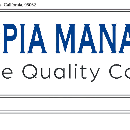
z, California, 95062
Owners
Tenants
O