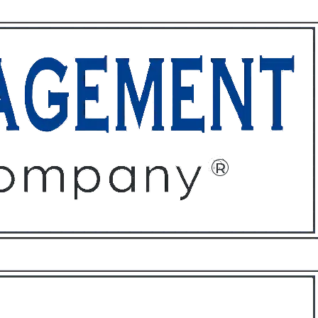
ffices
About
Contact