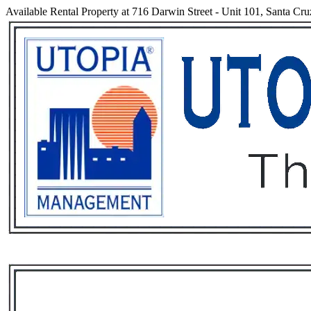
Available Rental Property at 716 Darwin Street - Unit 101, Santa Cru
Services
Rental List