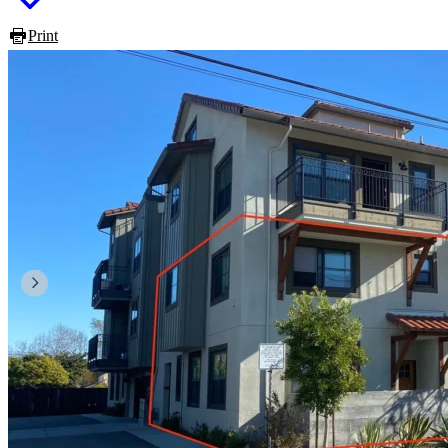
Print