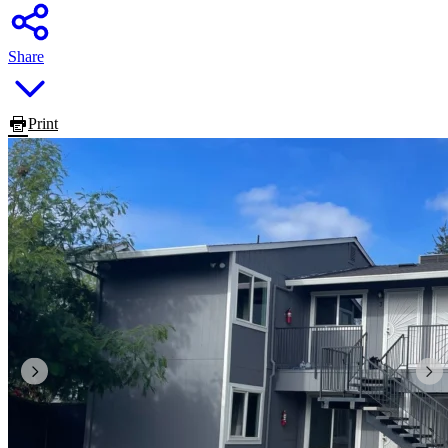
Share
Print