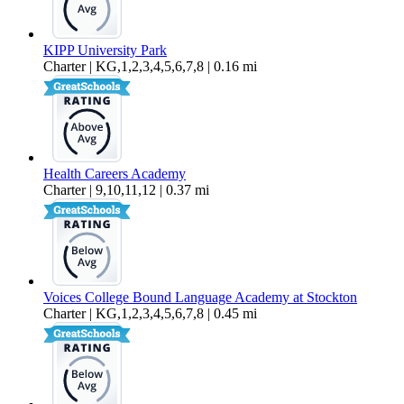
KIPP University Park
Charter | KG,1,2,3,4,5,6,7,8 | 0.16 mi
Health Careers Academy
Charter | 9,10,11,12 | 0.37 mi
Voices College Bound Language Academy at Stockton
Charter | KG,1,2,3,4,5,6,7,8 | 0.45 mi