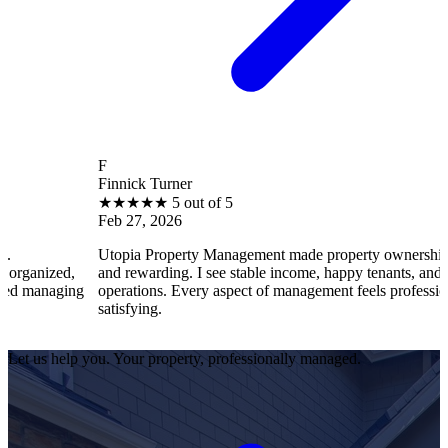
F
Finnick Turner
★
★
★
★
★
5 out of 5
Feb 27, 2026
Utopia Property Management made property ownership enjoyable
and rewarding. I see stable income, happy tenants, and smooth
g
operations. Every aspect of management feels professional and
satisfying.
Let us help you. Your property, professionally managed.