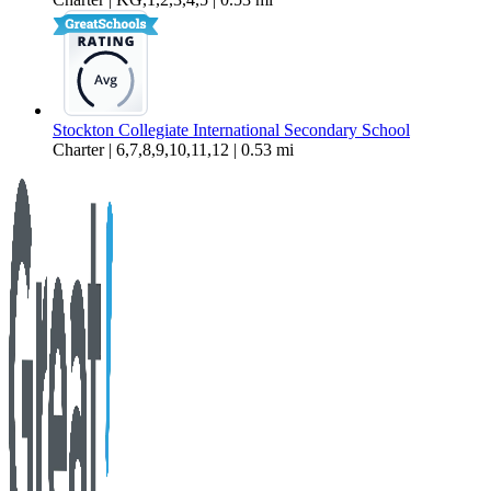
Stockton Collegiate International Secondary School
Charter | 6,7,8,9,10,11,12 | 0.53 mi