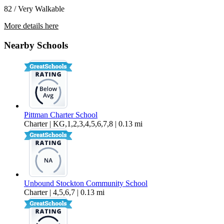
82 / Very Walkable
More details here
721 E Oak St – Apt 5
Nearby Schools
$1,250 Per Month
Pittman Charter School
Charter | KG,1,2,3,4,5,6,7,8 | 0.13 mi
Unbound Stockton Community School
Charter | 4,5,6,7 | 0.13 mi