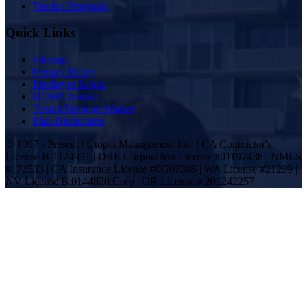
Vendor Proposals
Quick Links
Sitemap
Privacy Policy
Employee Login
DCMA Notice
Tenant Damage Waiver
Plan Disclosures
© 1997 - Present | Utopia Management Inc. | CA Contractor's
License B-1124931 | DRE Corporation License #01197438 | NMLS
#172533 | CA Insurance License #0G07305 | WA License #21299 |
NV License B.0144820.Corp | OR License # 201242257