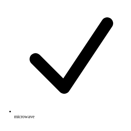
microwave