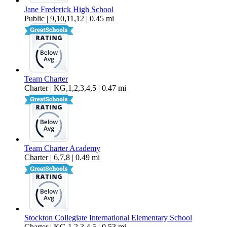
Jane Frederick High School
Public | 9,10,11,12 | 0.45 mi
Team Charter
Charter | KG,1,2,3,4,5 | 0.47 mi
Team Charter Academy
Charter | 6,7,8 | 0.49 mi
Stockton Collegiate International Elementary School
Charter | KG,1,2,3,4,5 | 0.53 mi