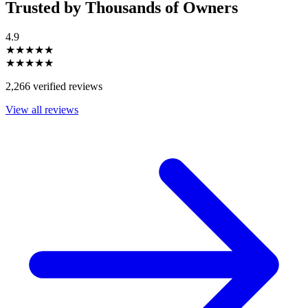
Trusted by Thousands of Owners
4.9
★★★★★
★★★★★
2,266 verified reviews
View all reviews