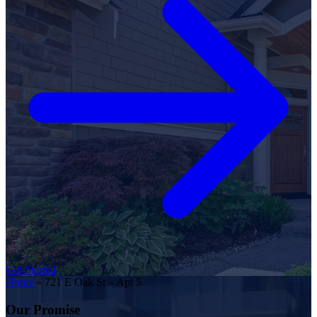
Get Started
Home
»
721 E Oak St – Apt 5
Our Promise