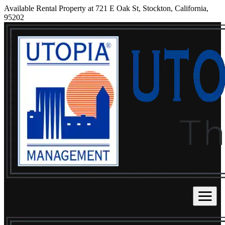
Available Rental Property at 721 E Oak St, Stockton, California,
95202