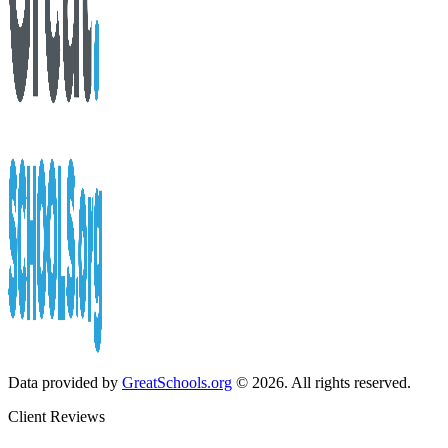
Data provided by
GreatSchools.org
© 2026. All rights reserved.
Client Reviews