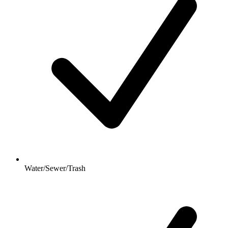
Water/Sewer/Trash