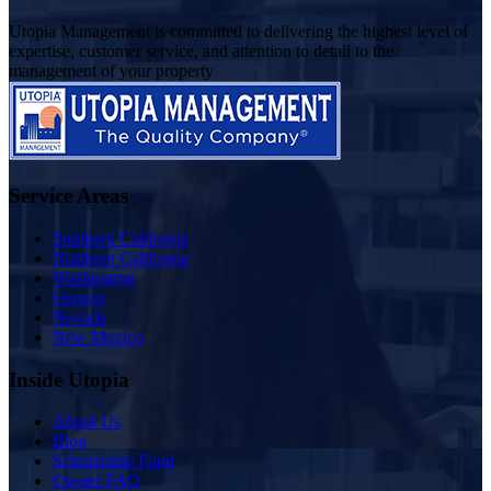
Utopia Management is committed to delivering the highest level of
expertise, customer service, and attention to detail to the
management of your property
Service Areas
Southern California
Northern California
Washington
Oregon
Nevada
New Mexico
Inside Utopia
About Us
Blog
Scholarship Fund
Owner FAQ