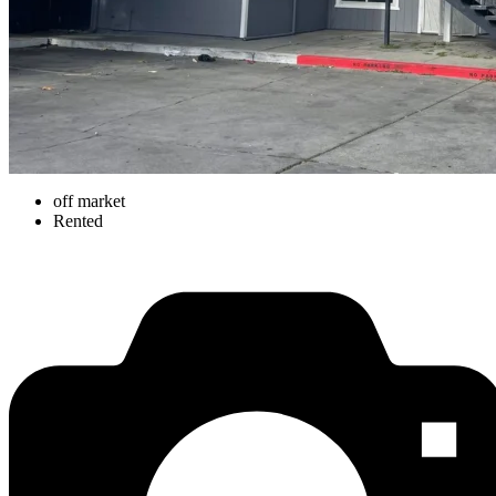
off market
Rented