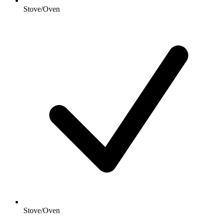
Stove/Oven
Stove/Oven