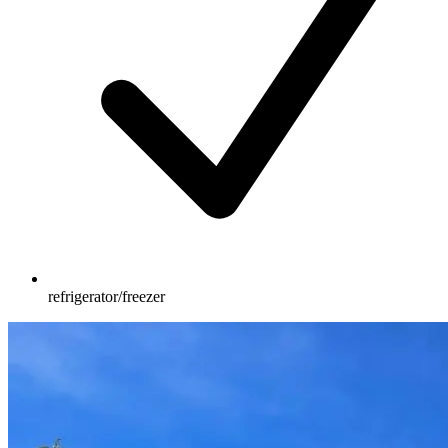
refrigerator/freezer