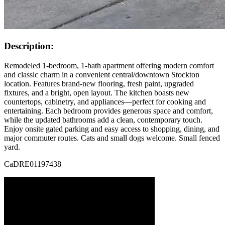
Description:
Remodeled 1-bedroom, 1-bath apartment offering modern comfort
and classic charm in a convenient central/downtown Stockton
location. Features brand-new flooring, fresh paint, upgraded
fixtures, and a bright, open layout. The kitchen boasts new
countertops, cabinetry, and appliances—perfect for cooking and
entertaining. Each bedroom provides generous space and comfort,
while the updated bathrooms add a clean, contemporary touch.
Enjoy onsite gated parking and easy access to shopping, dining, and
major commuter routes. Cats and small dogs welcome. Small fenced
yard.
CaDRE01197438