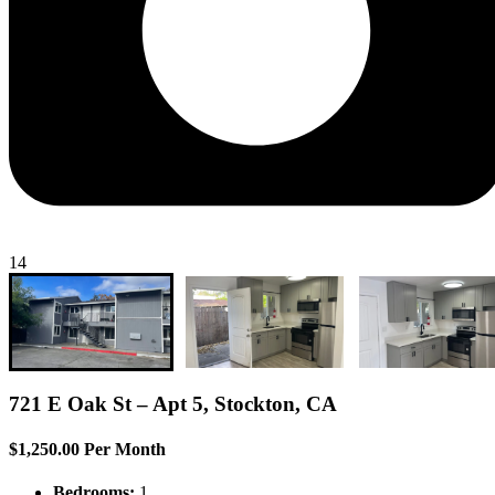
14
721 E Oak St – Apt 5, Stockton, CA
$1,250.00 Per Month
Bedrooms:
1