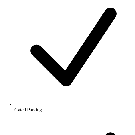
Gated Parking