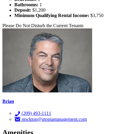
Bathrooms:
1
Deposit:
$1,200
Minimum Qualifying Rental Income:
$3,750
Please Do Not Disturb the Current Tenants
Brian
(209) 493-1111
stockton@utopiamanagement.com
Amenities