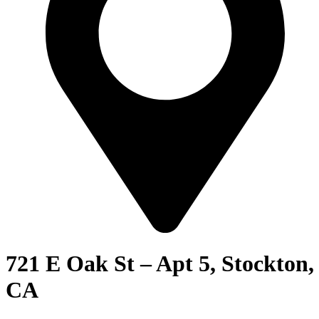
721 E Oak St – Apt 5, Stockton,
CA