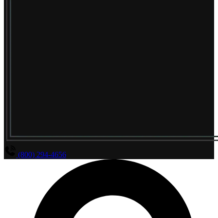
(800) 294-4656