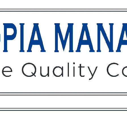
Owners
Tenants
O