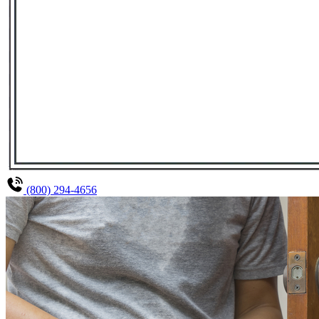
(800) 294-4656