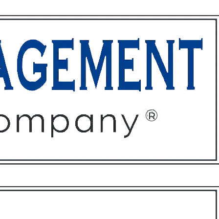
ffices
About
Contact