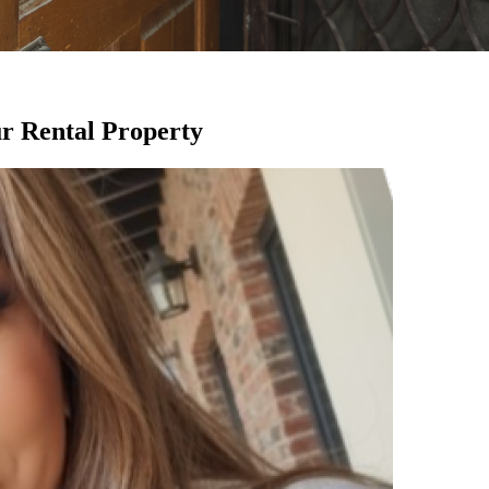
ur Rental Property