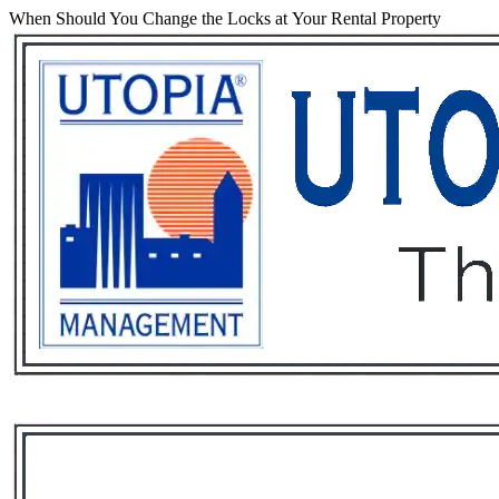
When Should You Change the Locks at Your Rental Property
Services
Rental List