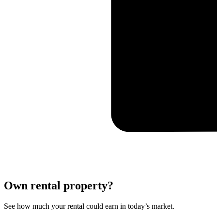
Own rental property?
See how much your rental could earn in today’s market.