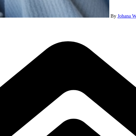
By
Johana W