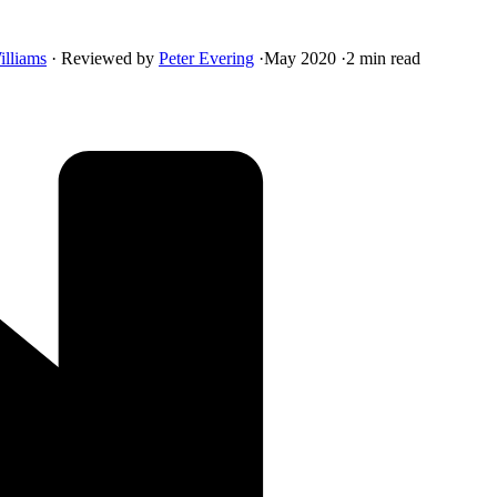
illiams
·
Reviewed by
Peter Evering
·
May 2020
·
2 min read