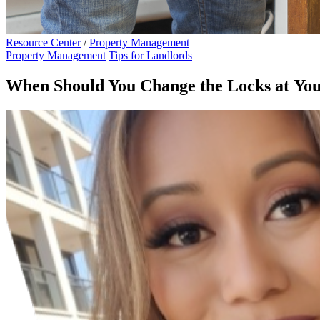
Resource Center
/
Property Management
Property Management
Tips for Landlords
When Should You Change the Locks at Yo